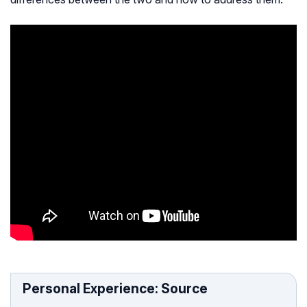
Personal Experience: Source