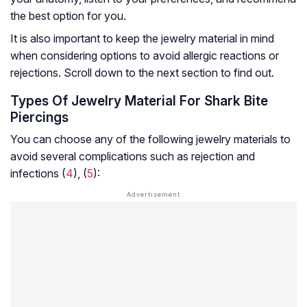
the best option for you.
It is also important to keep the jewelry material in mind
when considering options to avoid allergic reactions or
rejections. Scroll down to the next section to find out.
Types Of Jewelry Material For Shark Bite
Piercings
You can choose any of the following jewelry materials to
avoid several complications such as rejection and
infections (
4
), (
5
):