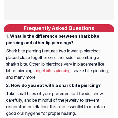
Frequently Asked Questions
What is the difference between shark bite
piercing and other lip piercings?
Shark bite piercing features two lower lip piercings
placed close together on either side, resembling a
shark’s bite. Other lip piercings vary in placement like
labret piercing,
angel bites piercing
, snake bite piercing,
and many more.
How do you eat with a shark bite piercing?
Take small bites of your preferred soft foods, chew
carefully, and be mindful of the jewelry to prevent
discomfort or irritation. It is also essential to maintain
good oral hygiene for proper healing.