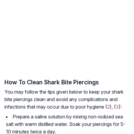
How To Clean Shark Bite Piercings
You may follow the tips given below to keep your shark
bite piercings clean and avoid any complications and
infections that may occur due to poor hygiene (
2
), (
3
):
Prepare a saline solution by mixing non-iodized sea
salt with warm distilled water. Soak your piercings for 5-
10 minutes twice a day.