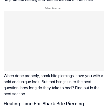
When done properly, shark bite piercings leave you with a
bold and unique look. But that brings us to the next
question, how long do they take to heal? Find out in the
next section.
Healing Time For Shark Bite Piercing