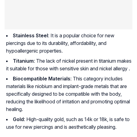
Stainless Steel
: It is a popular choice for new
piercings due to its durability, affordability, and
hypoallergenic properties.
Titanium
: The lack of nickel present in titanium makes
it suitable for those with sensitive skin and nickel allergy .
Biocompatible Materials
: This category includes
materials like niobium and implant-grade metals that are
specifically designed to be compatible with the body,
reducing the likelihood of irritation and promoting optimal
healing.
Gold
: High-quality gold, such as 14k or 18k, is safe to
use for new piercings and is aesthetically pleasing.