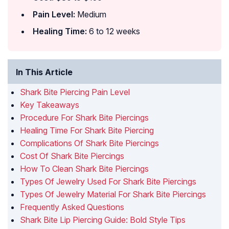
Pain Level:
Medium
Healing Time:
6 to 12 weeks
In This Article
Shark Bite Piercing Pain Level
Key Takeaways
Procedure For Shark Bite Piercings
Healing Time For Shark Bite Piercing
Complications Of Shark Bite Piercings
Cost Of Shark Bite Piercings
How To Clean Shark Bite Piercings
Types Of Jewelry Used For Shark Bite Piercings
Types Of Jewelry Material For Shark Bite Piercings
Frequently Asked Questions
Shark Bite Lip Piercing Guide: Bold Style Tips