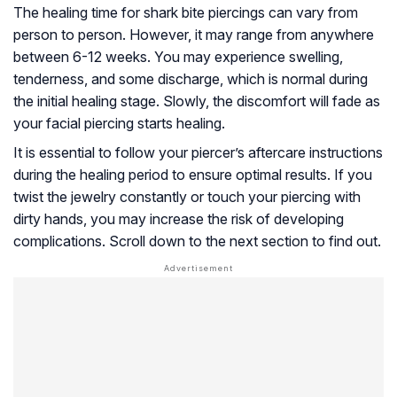
The healing time for shark bite piercings can vary from
person to person. However, it may range from anywhere
between 6-12 weeks. You may experience swelling,
tenderness, and some discharge, which is normal during
the initial healing stage. Slowly, the discomfort will fade as
your facial piercing starts healing.
It is essential to follow your piercer’s aftercare instructions
during the healing period to ensure optimal results. If you
twist the jewelry constantly or touch your piercing with
dirty hands, you may increase the risk of developing
complications. Scroll down to the next section to find out.