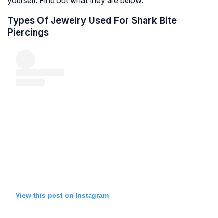
yourself. Find out what they are below.
Types Of Jewelry Used For Shark Bite
Piercings
View this post on Instagram