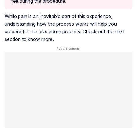
felt during the procedure.
While pain is an inevitable part of this experience,
understanding how the process works will help you
prepare for the procedure properly. Check out the next
section to know more.