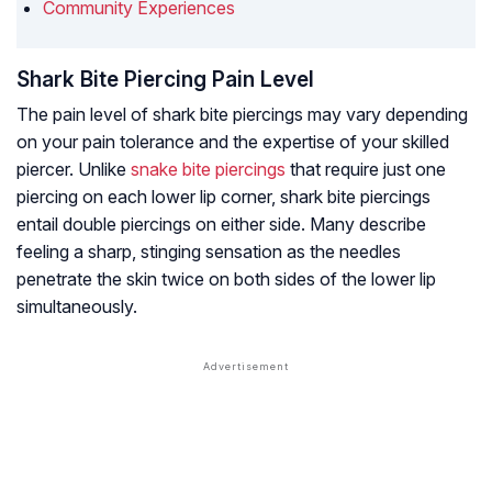
Community Experiences
Shark Bite Piercing Pain Level
The pain level of shark bite piercings may vary depending
on your pain tolerance and the expertise of your skilled
piercer. Unlike
snake bite piercings
that require just one
piercing on each lower lip corner, shark bite piercings
entail double piercings on either side. Many describe
feeling a sharp, stinging sensation as the needles
penetrate the skin twice on both sides of the lower lip
simultaneously.