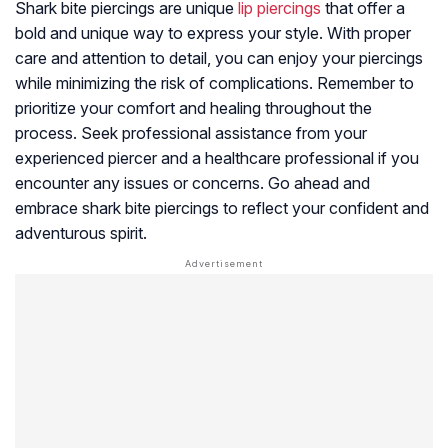
Shark bite piercings are unique
lip piercings
that offer a
bold and unique way to express your style. With proper
care and attention to detail, you can enjoy your piercings
while minimizing the risk of complications. Remember to
prioritize your comfort and healing throughout the
process. Seek professional assistance from your
experienced piercer and a healthcare professional if you
encounter any issues or concerns. Go ahead and
embrace shark bite piercings to reflect your confident and
adventurous spirit.