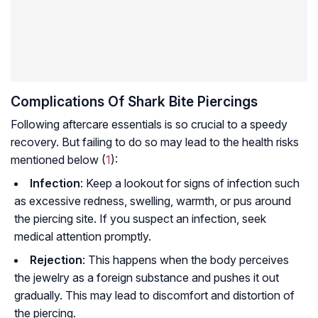
Complications Of Shark Bite Piercings
Following aftercare essentials is so crucial to a speedy
recovery. But failing to do so may lead to the health risks
mentioned below (
1
):
Infection
: Keep a lookout for signs of infection such
as excessive redness, swelling, warmth, or pus around
the piercing site. If you suspect an infection, seek
medical attention promptly.
Rejection
: This happens when the body perceives
the jewelry as a foreign substance and pushes it out
gradually. This may lead to discomfort and distortion of
the piercing.