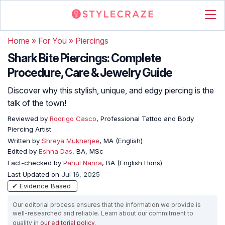
Home
»
For You
»
Piercings
Shark Bite Piercings: Complete
Procedure, Care & Jewelry Guide
Discover why this stylish, unique, and edgy piercing is the
talk of the town!
Reviewed by
Rodrigo Casco
, Professional Tattoo and Body
Piercing Artist
Written by
Shreya Mukherjee
, MA (English)
Edited by
Eshna Das
, BA, MSc
Fact-checked by
Pahul Nanra
, BA (English Hons)
Last Updated on
Jul 16, 2025
✔ Evidence Based
Our editorial process ensures that the information we provide is
well-researched and reliable. Learn about our commitment to
quality in
our editorial policy
.