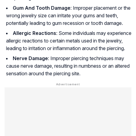
Gum And Tooth Damage
: Improper placement or the
wrong jewelry size can irritate your gums and teeth,
potentially leading to gum recession or tooth damage.
Allergic Reactions
: Some individuals may experience
allergic reactions to certain metals used in the jewelry,
leading to irritation or inflammation around the piercing.
Nerve Damage
: Improper piercing techniques may
cause nerve damage, resulting in numbness or an altered
sensation around the piercing site.