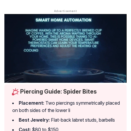
Piercing Guide: Spider Bites
Placement:
Two piercings symmetrically placed
on both sides of the lower li
Best Jewelry:
Flat-back labret studs, barbells
Cost:
$80 to $150