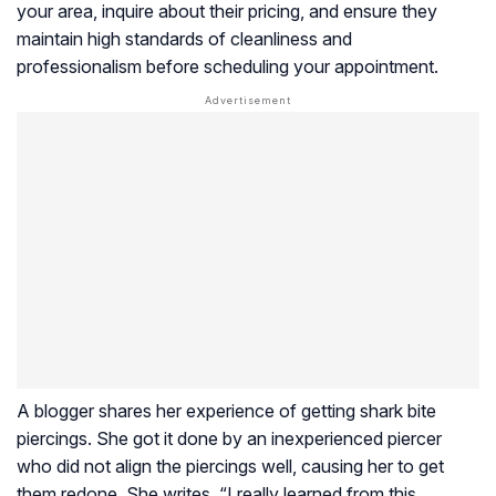
your area, inquire about their pricing, and ensure they
maintain high standards of cleanliness and
professionalism before scheduling your appointment.
A blogger shares her experience of getting shark bite
piercings. She got it done by an inexperienced piercer
who did not align the piercings well, causing her to get
them redone. She writes, “I really learned from this