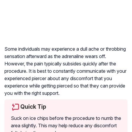
Some individuals may experience a dull ache or throbbing
sensation afterward as the adrenaline wears off.
However, the pain typically subsides quickly after the
procedure. It is best to constantly communicate with your
experienced piercer about any discomfort that you
experience while getting pierced so that they can provide
you with the right support.
Quick Tip
Suck on ice chips before the procedure to numb the
area slightly. This may help reduce any discomfort