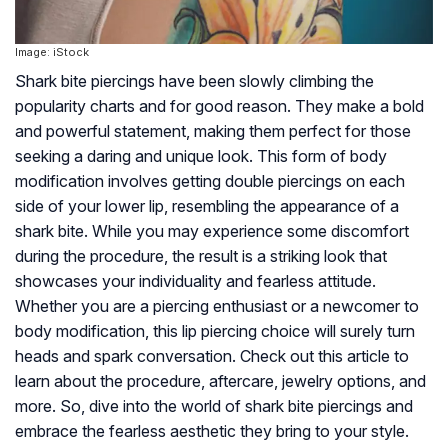
Image: iStock
Shark bite piercings have been slowly climbing the
popularity charts and for good reason. They make a bold
and powerful statement, making them perfect for those
seeking a daring and unique look. This form of body
modification involves getting double piercings on each
side of your lower lip, resembling the appearance of a
shark bite. While you may experience some discomfort
during the procedure, the result is a striking look that
showcases your individuality and fearless attitude.
Whether you are a piercing enthusiast or a newcomer to
body modification, this lip piercing choice will surely turn
heads and spark conversation. Check out this article to
learn about the procedure, aftercare, jewelry options, and
more. So, dive into the world of shark bite piercings and
embrace the fearless aesthetic they bring to your style.