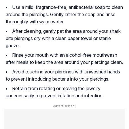
Use a mild, fragrance-free, antibacterial soap to clean
around the piercings. Gently lather the soap and rinse
thoroughly with warm water.
After cleaning, gently pat the area around your shark
bite piercings dry with a clean paper towel or sterile
gauze.
Rinse your mouth with an alcohol-free mouthwash
after meals to keep the area around your piercings clean.
Avoid touching your piercings with unwashed hands
to prevent introducing bacteria into your piercings.
Refrain from rotating or moving the jewelry
unnecessarily to prevent irritation and infection.