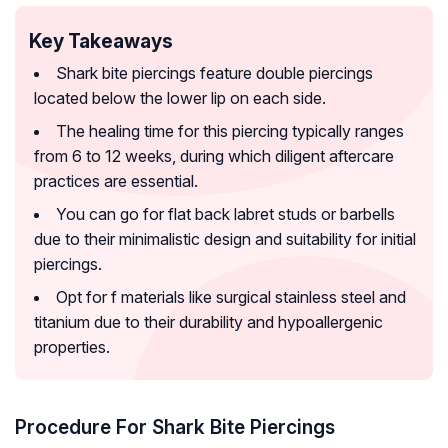
Key Takeaways
Shark bite piercings feature double piercings
located below the lower lip on each side.
The healing time for this piercing typically ranges
from 6 to 12 weeks, during which diligent aftercare
practices are essential.
You can go for flat back labret studs or barbells
due to their minimalistic design and suitability for initial
piercings.
Opt for f materials like surgical stainless steel and
titanium due to their durability and hypoallergenic
properties.
Procedure For Shark Bite Piercings