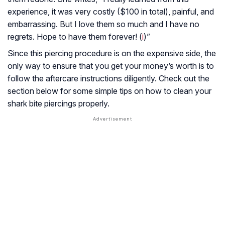
experience, it was very costly ($100 in total), painful, and
embarrassing. But I love them so much and I have no
regrets. Hope to have them forever! (
i
)”
Since this piercing procedure is on the expensive side, the
only way to ensure that you get your money’s worth is to
follow the aftercare instructions diligently. Check out the
section below for some simple tips on how to clean your
shark bite piercings properly.