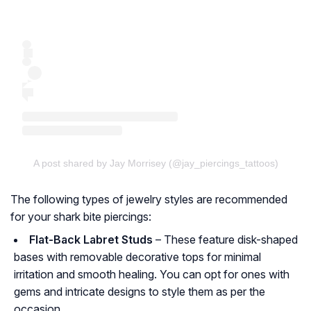
A post shared by Jay Morrisey (@jay_piercings_tattoos)
The following types of jewelry styles are recommended
for your shark bite piercings:
Flat-Back Labret Studs
– These feature disk-shaped
bases with removable decorative tops for minimal
irritation and smooth healing. You can opt for ones with
gems and intricate designs to style them as per the
occasion.