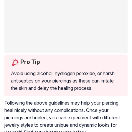
Pro Tip
Avoid using alcohol, hydrogen peroxide, or harsh
antiseptics on your piercings as these can irritate
the skin and delay the healing process.
Following the above guidelines may help your piercing
heal nicely without any complications. Once your
piercings are healed, you can experiment with different
jewelry styles to create unique and dynamic looks for