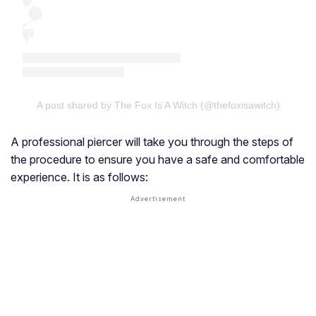
A post shared by The Fox Is A Witch (@thefoxisawitch)
A professional piercer will take you through the steps of
the procedure to ensure you have a safe and comfortable
experience. It is as follows: