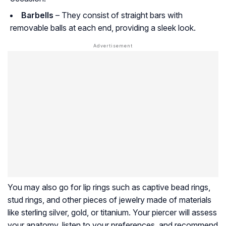
Barbells
– They consist of straight bars with
removable balls at each end, providing a sleek look.
You may also go for lip rings such as captive bead rings,
stud rings, and other pieces of jewelry made of materials
like sterling silver, gold, or titanium. Your piercer will assess
your anatomy, listen to your preferences, and recommend