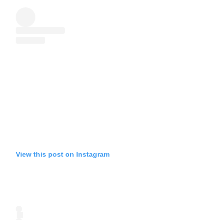
View this post on Instagram