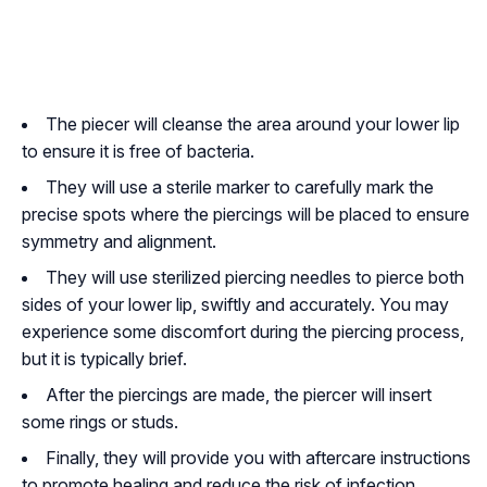
The piecer will cleanse the area around your lower lip
to ensure it is free of bacteria.
They will use a sterile marker to carefully mark the
precise spots where the piercings will be placed to ensure
symmetry and alignment.
They will use sterilized piercing needles to pierce both
sides of your lower lip, swiftly and accurately. You may
experience some discomfort during the piercing process,
but it is typically brief.
After the piercings are made, the piercer will insert
some rings or studs.
Finally, they will provide you with aftercare instructions
to promote healing and reduce the risk of infection.