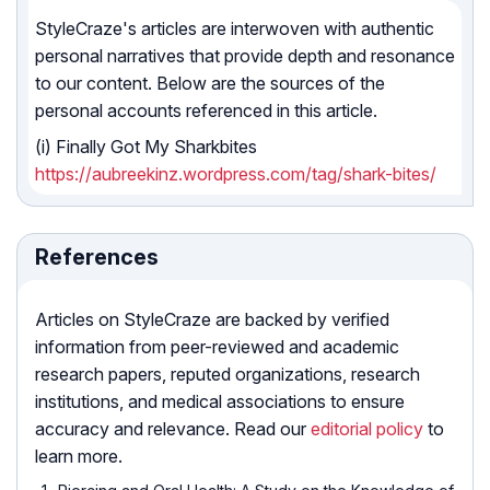
StyleCraze's articles are interwoven with authentic
personal narratives that provide depth and resonance
to our content. Below are the sources of the
personal accounts referenced in this article.
(i) Finally Got My Sharkbites
https://aubreekinz.wordpress.com/tag/shark-bites/
References
Articles on StyleCraze are backed by verified
information from peer-reviewed and academic
research papers, reputed organizations, research
institutions, and medical associations to ensure
accuracy and relevance. Read our
editorial policy
to
learn more.