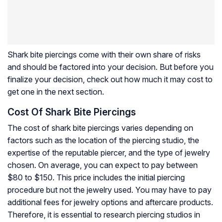
Shark bite piercings come with their own share of risks
and should be factored into your decision. But before you
finalize your decision, check out how much it may cost to
get one in the next section.
Cost Of Shark Bite Piercings
The cost of shark bite piercings varies depending on
factors such as the location of the piercing studio, the
expertise of the reputable piercer, and the type of jewelry
chosen. On average, you can expect to pay between
$80 to $150. This price includes the initial piercing
procedure but not the jewelry used. You may have to pay
additional fees for jewelry options and aftercare products.
Therefore, it is essential to research piercing studios in