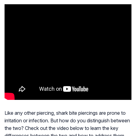
Like any other piercing, shark bite piercings are prone to
irritation or infection. But how do you distinguish between
the two? Check out the video below to learn the key
differences between the two and how to address them.