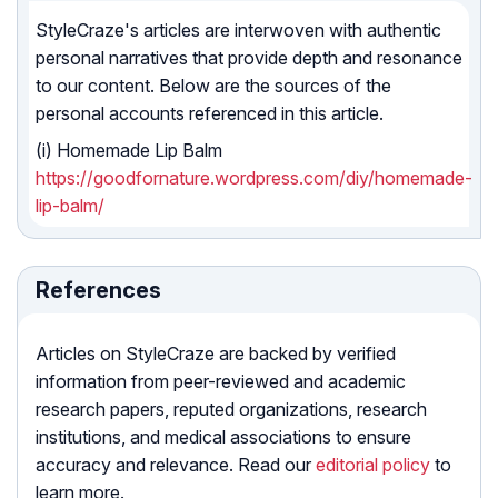
StyleCraze's articles are interwoven with authentic
personal narratives that provide depth and resonance
to our content. Below are the sources of the
personal accounts referenced in this article.
(i) Homemade Lip Balm
https://goodfornature.wordpress.com/diy/homemade-
lip-balm/
References
Articles on StyleCraze are backed by verified
information from peer-reviewed and academic
research papers, reputed organizations, research
institutions, and medical associations to ensure
accuracy and relevance. Read our
editorial policy
to
learn more.