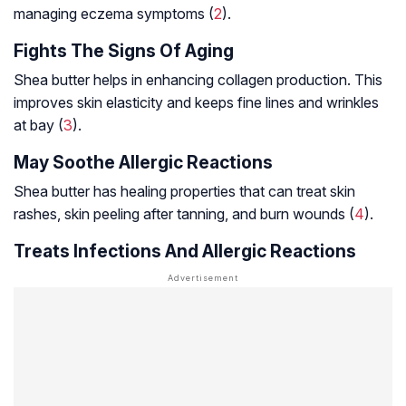
managing eczema symptoms (
2
).
Fights The Signs Of Aging
Shea butter helps in enhancing collagen production. This
improves skin elasticity and keeps fine lines and wrinkles
at bay (
3
).
May Soothe Allergic Reactions
Shea butter has healing properties that can treat skin
rashes, skin peeling after tanning, and burn wounds (
4
).
Treats Infections And Allergic Reactions