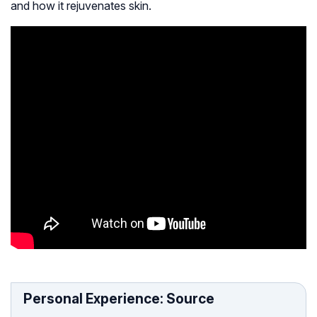
and how it rejuvenates skin.
Personal Experience: Source