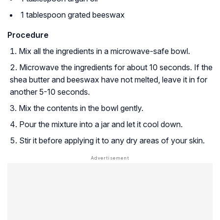
1 tablespoon grated beeswax
Procedure
Mix all the ingredients in a microwave-safe bowl.
Microwave the ingredients for about 10 seconds. If the
shea butter and beeswax have not melted, leave it in for
another 5-10 seconds.
Mix the contents in the bowl gently.
Pour the mixture into a jar and let it cool down.
Stir it before applying it to any dry areas of your skin.