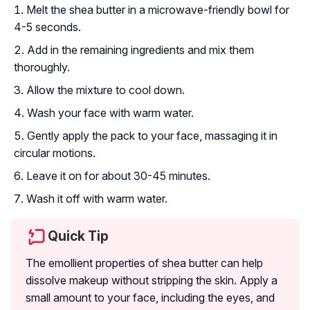
Melt the shea butter in a microwave-friendly bowl for
4-5 seconds.
Add in the remaining ingredients and mix them
thoroughly.
Allow the mixture to cool down.
Wash your face with warm water.
Gently apply the pack to your face, massaging it in
circular motions.
Leave it on for about 30-45 minutes.
Wash it off with warm water.
Quick Tip
The emollient properties of shea butter can help
dissolve makeup without stripping the skin. Apply a
small amount to your face, including the eyes, and