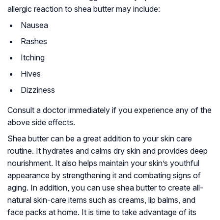
allergic reaction to shea butter may include:
Nausea
Rashes
Itching
Hives
Dizziness
Consult a doctor immediately if you experience any of the
above side effects.
Shea butter can be a great addition to your skin care
routine. It hydrates and calms dry skin and provides deep
nourishment. It also helps maintain your skin’s youthful
appearance by strengthening it and combating signs of
aging. In addition, you can use shea butter to create all-
natural skin-care items such as creams, lip balms, and
face packs at home. It is time to take advantage of its