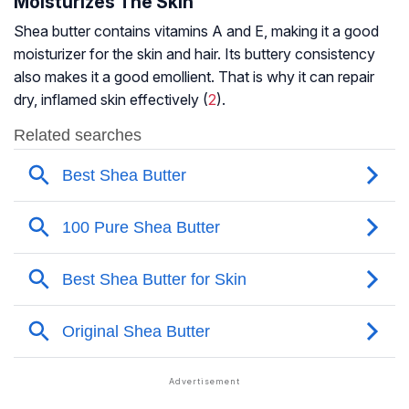
Moisturizes The Skin
Shea butter contains vitamins A and E, making it a good
moisturizer for the skin and hair. Its buttery consistency
also makes it a good emollient. That is why it can repair
dry, inflamed skin effectively (
2
).