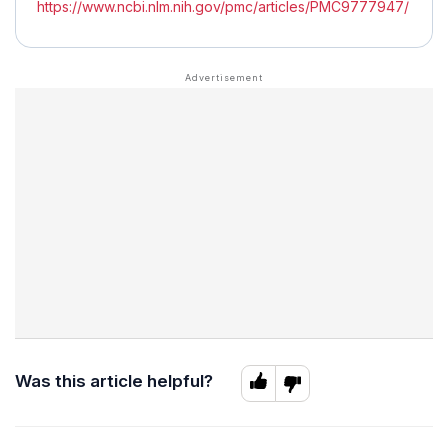
https://www.ncbi.nlm.nih.gov/pmc/articles/PMC9777947/
Was this article helpful?