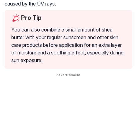
caused by the UV rays.
Pro Tip
You can also combine a small amount of shea
butter with your regular sunscreen and other skin
care products before application for an extra layer
of moisture and a soothing effect, especially during
sun exposure.