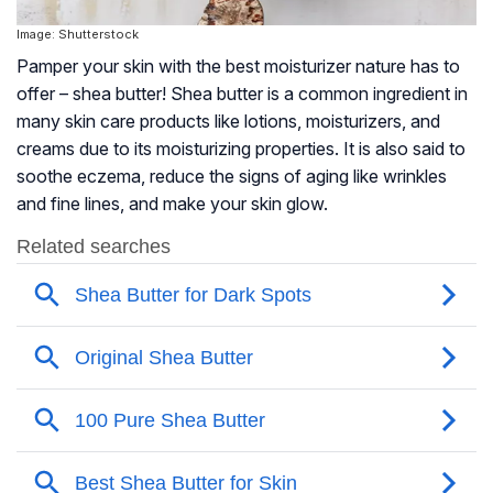
Image: Shutterstock
Pamper your skin with the best moisturizer nature has to
offer – shea butter! Shea butter is a common ingredient in
many skin care products like lotions, moisturizers, and
creams due to its moisturizing properties. It is also said to
soothe eczema, reduce the signs of aging like wrinkles
and fine lines, and make your skin glow.