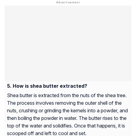
How is shea butter extracted?
Shea butter is extracted from the nuts of the shea tree.
The process involves removing the outer shell of the
nuts, crushing or grinding the kernels into a powder, and
then boiling the powder in water. The butter rises to the
top of the water and solidifies. Once that happens, it is
scooped off and left to cool and set.