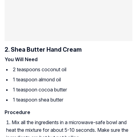
2. Shea Butter Hand Cream
You Will Need
2 teaspoons coconut oil
1 teaspoon almond oil
1 teaspoon cocoa butter
1 teaspoon shea butter
Procedure
Mix all the ingredients in a microwave-safe bowl and
heat the mixture for about 5-10 seconds. Make sure the