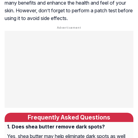
many benefits and enhance the health and feel of your
skin. However, don’t forget to perform a patch test before
using it to avoid side effects.
Frequently Asked Questions
Does shea butter remove dark spots?
Yes, shea butter may help eliminate dark spots as well