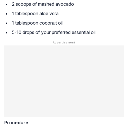
2 scoops of mashed avocado
1 tablespoon aloe vera
1 tablespoon coconut oil
5-10 drops of your preferred essential oil
Procedure