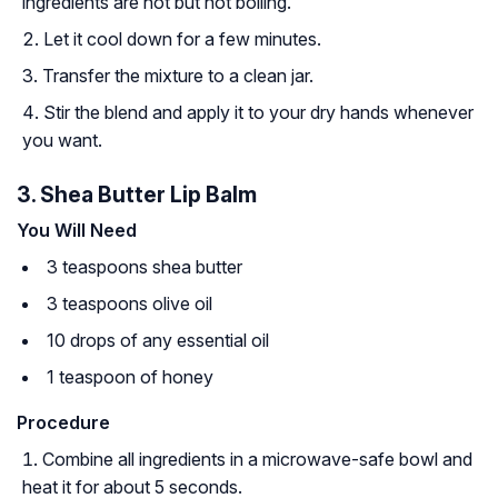
ingredients are hot but not boiling.
Let it cool down for a few minutes.
Transfer the mixture to a clean jar.
Stir the blend and apply it to your dry hands whenever
you want.
3. Shea Butter Lip Balm
You Will Need
3 teaspoons shea butter
3 teaspoons olive oil
10 drops of any essential oil
1 teaspoon of honey
Procedure
Combine all ingredients in a microwave-safe bowl and
heat it for about 5 seconds.