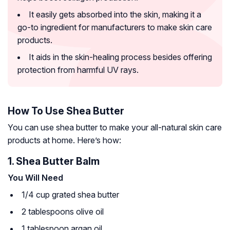
It easily gets absorbed into the skin, making it a
go-to ingredient for manufacturers to make skin care
products.
It aids in the skin-healing process besides offering
protection from harmful UV rays.
How To Use Shea Butter
You can use shea butter to make your all-natural skin care
products at home. Here’s how:
1. Shea Butter Balm
You Will Need
1/4 cup grated shea butter
2 tablespoons olive oil
1 tablespoon argan oil