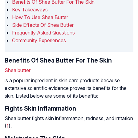
Benefits Of Shea Butter For The Skin
Key Takeaways
How To Use Shea Butter
Side Effects Of Shea Butter
Frequently Asked Questions
Community Experiences
Benefits Of Shea Butter For The Skin
Shea butter
is a popular ingredient in skin care products because
extensive scientific evidence proves its benefits for the
skin. Listed below are some of its benefits:
Fights Skin Inflammation
Shea butter fights skin inflammation, redness, and irritation
(
1
).