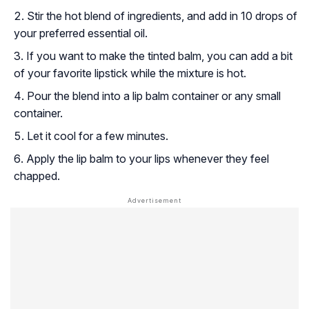
Stir the hot blend of ingredients, and add in 10 drops of
your preferred essential oil.
If you want to make the tinted balm, you can add a bit
of your favorite lipstick while the mixture is hot.
Pour the blend into a lip balm container or any small
container.
Let it cool for a few minutes.
Apply the lip balm to your lips whenever they feel
chapped.