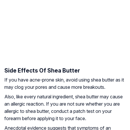
Side Effects Of Shea Butter
If you have acne-prone skin, avoid using shea butter as it
may clog your pores and cause more breakouts.
Also, like every natural ingredient, shea butter may cause
an allergic reaction. If you are not sure whether you are
allergic to shea butter, conduct a patch test on your
forearm before applying it to your face.
Anecdotal evidence suggests that symptoms of an