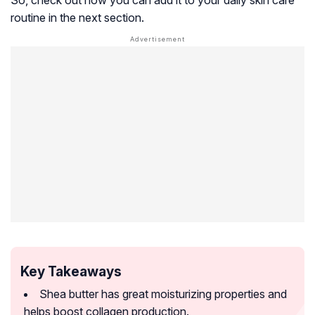
So, check out how you can add it to your daily skin care
routine in the next section.
Key Takeaways
Shea butter has great moisturizing properties and
helps boost collagen production.