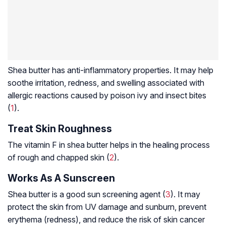
Shea butter has anti-inflammatory properties. It may help
soothe irritation, redness, and swelling associated with
allergic reactions caused by poison ivy and insect bites
(
1
).
Treat Skin Roughness
The vitamin F in shea butter helps in the healing process
of rough and chapped skin (
2
).
Works As A Sunscreen
Shea butter is a good sun screening agent (
3
). It may
protect the skin from UV damage and sunburn, prevent
erythema (redness), and reduce the risk of skin cancer