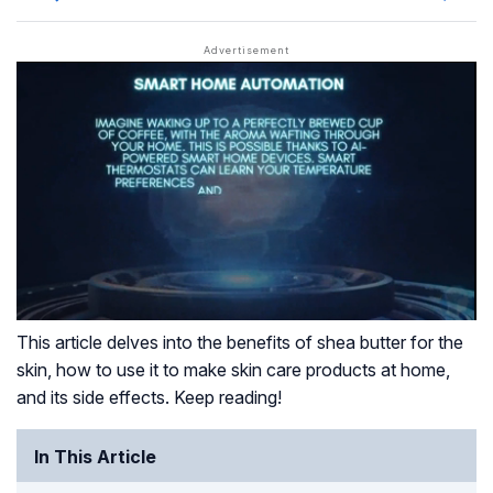
This article delves into the benefits of shea butter for the
skin, how to use it to make skin care products at home,
and its side effects. Keep reading!
In This Article