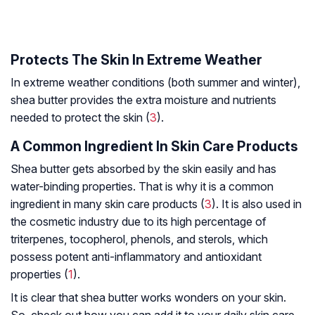
Protects The Skin In Extreme Weather
In extreme weather conditions (both summer and winter),
shea butter provides the extra moisture and nutrients
needed to protect the skin (
3
).
A Common Ingredient In Skin Care Products
Shea butter gets absorbed by the skin easily and has
water-binding properties. That is why it is a common
ingredient in many skin care products (
3
). It is also used in
the cosmetic industry due to its high percentage of
triterpenes, tocopherol, phenols, and sterols, which
possess potent anti-inflammatory and antioxidant
properties (
1
).
It is clear that shea butter works wonders on your skin.