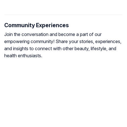
Community Experiences
Join the conversation and become a part of our
empowering community! Share your stories, experiences,
and insights to connect with other beauty, lifestyle, and
health enthusiasts.