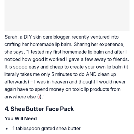
Sarah, a DIY skin care blogger, recently ventured into
crafting her homemade lip balm. Sharing her experience,
she says, “I tested my first homemade lip balm and after I
noticed how good it worked I gave a few away to friends.
It is soooo easy and cheap to create your own lip balm (it
literally takes me only 5 minutes to do AND clean up
afterwards) – I was in heaven and thought I would never
again have to spend money on toxic lip products from
anywhere else (
i
).”
4. Shea Butter Face Pack
You Will Need
1 tablespoon grated shea butter