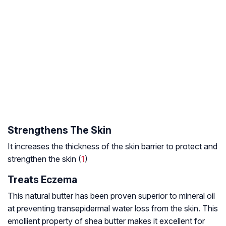
Strengthens The Skin
It increases the thickness of the skin barrier to protect and
strengthen the skin (
1
)
Treats Eczema
This natural butter has been proven superior to mineral oil
at preventing transepidermal water loss from the skin. This
emollient property of shea butter makes it excellent for