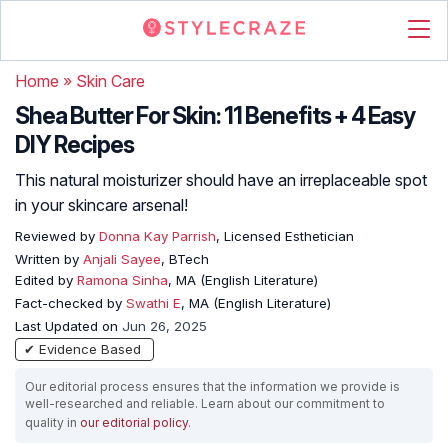
Home
»
Skin Care
Shea Butter For Skin: 11 Benefits + 4 Easy
DIY Recipes
This natural moisturizer should have an irreplaceable spot
in your skincare arsenal!
Reviewed by
Donna Kay Parrish
, Licensed Esthetician
Written by
Anjali Sayee
, BTech
Edited by
Ramona Sinha
, MA (English Literature)
Fact-checked by
Swathi E
, MA (English Literature)
Last Updated on
Jun 26, 2025
✔ Evidence Based
Our editorial process ensures that the information we provide is
well-researched and reliable. Learn about our commitment to
quality in
our editorial policy
.