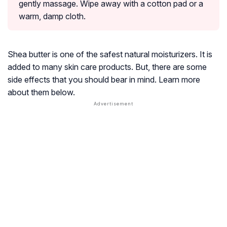
gently massage. Wipe away with a cotton pad or a
warm, damp cloth.
Shea butter is one of the safest natural moisturizers. It is
added to many skin care products. But, there are some
side effects that you should bear in mind. Learn more
about them below.