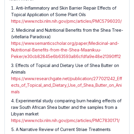
Anti-Inflammatory and Skin Barrier Repair Effects of
Topical Application of Some Plant Oils
https://www.ncbi.nlm.nih.gov/pmc/articles/PMC5796020/
Medicinal and Nutritional Benefits from the Shea Tree-
(vitellaria Paradoxa)
https://www.semanticscholar.org/paper/Medicinal-and-
Nutritional-Benefits-from-the-Shea-Maanikuu-
Peker/e30cb82845e6b63593a86cfdfa9e48e21390ff12
Effects of Topical and Dietary Use of Shea Butter on
Animals
https://www.researchgate.net/publication/277021242_Eff
ects_of_Topical_and_Dietary_Use_of_Shea_Butter_on_Ani
mals
Experimental study comparing burn healing effects of
raw South African Shea butter and the samples from a
Libyan market
https://www.ncbi.nlm.nih.gov/pmc/articles/PMC7830171/
A Narrative Review of Current Striae Treatments