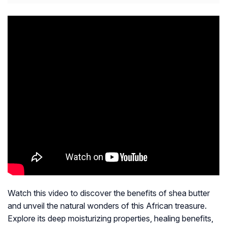
Watch this video to discover the benefits of shea butter
and unveil the natural wonders of this African treasure.
Explore its deep moisturizing properties, healing benefits,