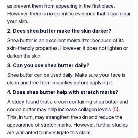
as prevent them from appearing in the first place.
However, there is no scientific evidence that it can clear
your skin.
Does shea butter make the skin darker?
Shea butter is an excellent moisturizer because of its
skin-friendly properties. However, it does not lighten or
darken the skin.
Can you use shea butter daily?
Shea butter can be used daily. Make sure your face is
clean and free from impurities before applying it.
Does shea butter help with stretch marks?
A study found that a cream containing shea butter and
cocoa butter may help increase collagen levels (
5
).
This, in turn, may strengthen the skin and reduce the
appearance of stretch marks. However, further studies
are warranted to investigate this claim.