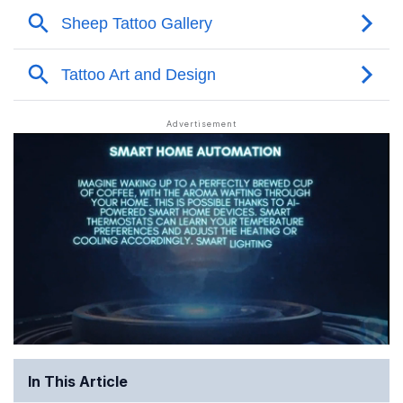
In This Article