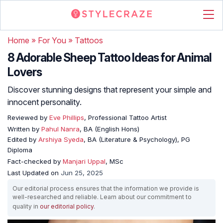
Home
»
For You
»
Tattoos
8 Adorable Sheep Tattoo Ideas for Animal
Lovers
Discover stunning designs that represent your simple and
innocent personality.
Reviewed by
Eve Phillips
, Professional Tattoo Artist
Written by
Pahul Nanra
, BA (English Hons)
Edited by
Arshiya Syeda
, BA (Literature & Psychology), PG
Diploma
Fact-checked by
Manjari Uppal
, MSc
Last Updated on
Jun 25, 2025
Our editorial process ensures that the information we provide is
well-researched and reliable. Learn about our commitment to
quality in
our editorial policy
.