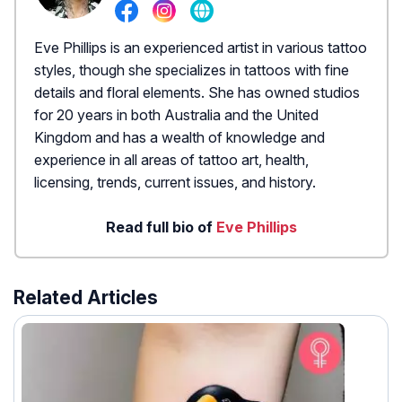
Eve Phillips is an experienced artist in various tattoo
styles, though she specializes in tattoos with fine
details and floral elements. She has owned studios
for 20 years in both Australia and the United
Kingdom and has a wealth of knowledge and
experience in all areas of tattoo art, health,
licensing, trends, current issues, and history.
Read full bio of
Eve Phillips
Related Articles