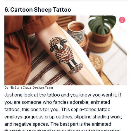
6. Cartoon Sheep Tattoo
Dall·E/StyleCraze Design Team
Just one look at the tattoo and you know you want it. If
you are someone who fancies adorable, animated
tattoos, this one’s for you. This sepia-toned tattoo
employs gorgeous crisp outlines, stippling shading work,
and negative spaces. The best part is the animated