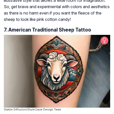
illustrative style that allows a wide room for imagination.
So, get brave and experimental with colors and aesthetics
as there is no harm even if you want the fleece of the
sheep to look like pink cotton candy!
7. American Traditional Sheep Tattoo
Stable Diffusion/StyleCraze Design Team