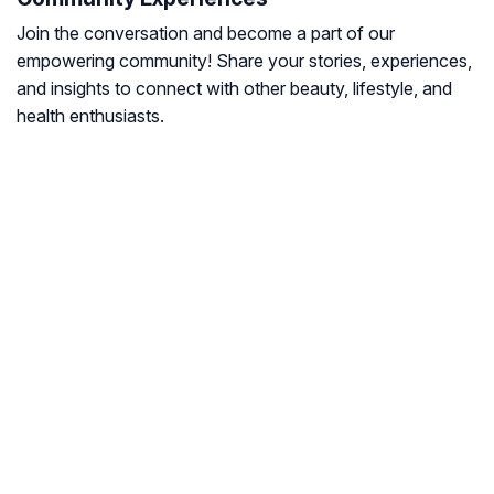
Join the conversation and become a part of our
empowering community! Share your stories, experiences,
and insights to connect with other beauty, lifestyle, and
health enthusiasts.