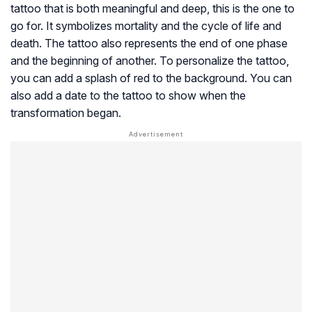
tattoo that is both meaningful and deep, this is the one to
go for. It symbolizes mortality and the cycle of life and
death. The tattoo also represents the end of one phase
and the beginning of another. To personalize the tattoo,
you can add a splash of red to the background. You can
also add a date to the tattoo to show when the
transformation began.