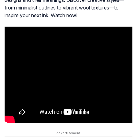
designs and their meanings. Discover creative styles—
from minimalist outlines to vibrant wool textures—to
inspire your next ink. Watch now!