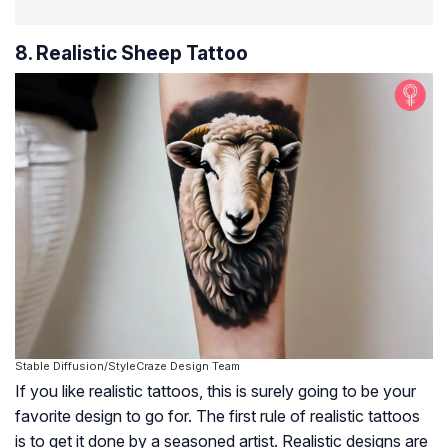
8. Realistic Sheep Tattoo
Stable Diffusion/StyleCraze Design Team
If you like realistic tattoos, this is surely going to be your
favorite design to go for. The first rule of realistic tattoos
is to get it done by a seasoned artist. Realistic designs are