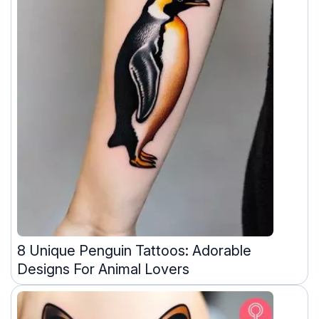
8 Unique Penguin Tattoos: Adorable
Designs For Animal Lovers