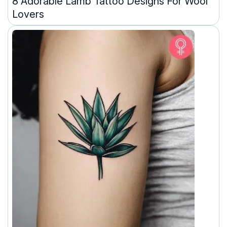
8 Adorable Lamb Tattoo Designs For Wool
Lovers