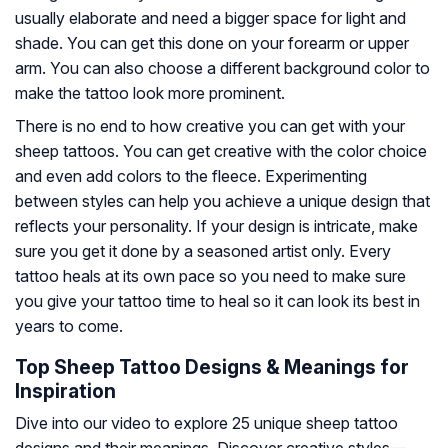
usually elaborate and need a bigger space for light and
shade. You can get this done on your forearm or upper
arm. You can also choose a different background color to
make the tattoo look more prominent.
There is no end to how creative you can get with your
sheep tattoos. You can get creative with the color choice
and even add colors to the fleece. Experimenting
between styles can help you achieve a unique design that
reflects your personality. If your design is intricate, make
sure you get it done by a seasoned artist only. Every
tattoo heals at its own pace so you need to make sure
you give your tattoo time to heal so it can look its best in
years to come.
Top Sheep Tattoo Designs & Meanings for
Inspiration
Dive into our video to explore 25 unique sheep tattoo