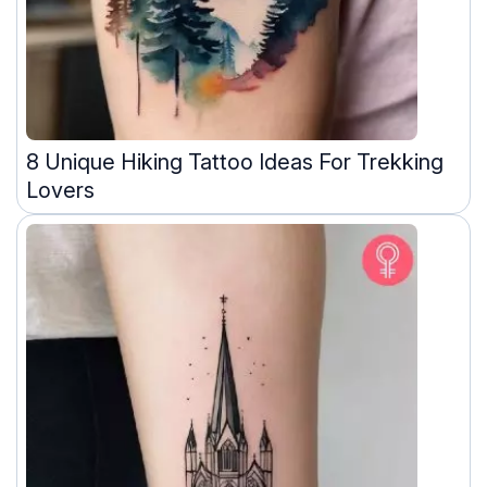
8 Unique Hiking Tattoo Ideas For Trekking
Lovers