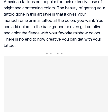
American tattoos are popular for their extensive use of
bright and contrasting colors. The beauty of getting your
tattoo done in this art style is that it gives your
monochrome animal tattoo all the colors you want. You
can add colors to the background or even get creative
and color the fleece with your favorite rainbow colors.
There is no end to how creative you can get with your
tattoo.