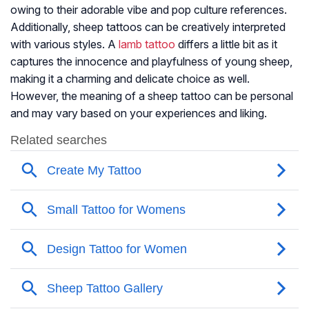
owing to their adorable vibe and pop culture references.
Additionally, sheep tattoos can be creatively interpreted
with various styles. A
lamb tattoo
differs a little bit as it
captures the innocence and playfulness of young sheep,
making it a charming and delicate choice as well.
However, the meaning of a sheep tattoo can be personal
and may vary based on your experiences and liking.