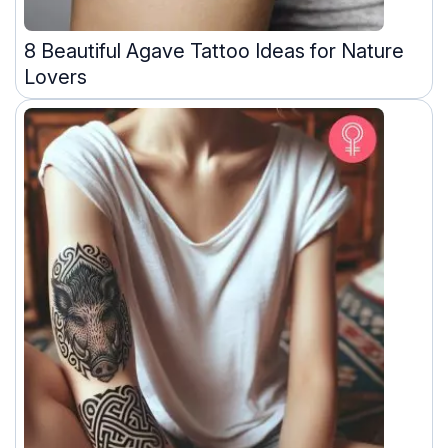
8 Beautiful Agave Tattoo Ideas for Nature
Lovers