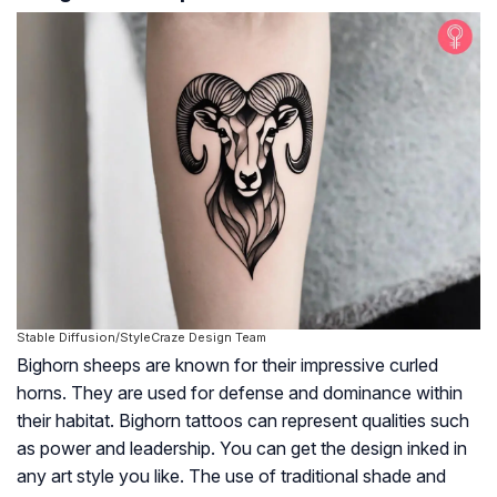
Stable Diffusion/StyleCraze Design Team
Bighorn sheeps are known for their impressive curled
horns. They are used for defense and dominance within
their habitat. Bighorn tattoos can represent qualities such
as power and leadership. You can get the design inked in
any art style you like. The use of traditional shade and