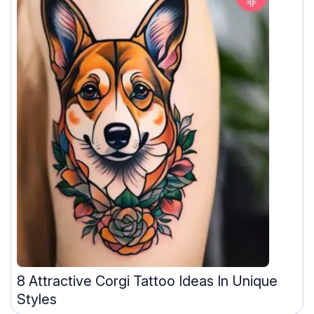
8 Attractive Corgi Tattoo Ideas In Unique
Styles