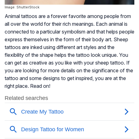
Image: ShutterStock
Animal tattoos are a forever favorite among people from
all over the world for their rich meanings. Each animal is
connected to a particular symbolism and that helps people
express themselves in the form of their body art. Sheep
tattoos are inked using different art styles and the
flexibility of the shape helps the tattoo look unique. You
can get as creative as you like with your sheep tattoo. If
you are looking for more details on the significance of the
tattoo and some designs to get inspired, you are at the
right place. Read on!