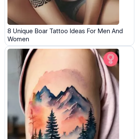
8 Unique Boar Tattoo Ideas For Men And
Women