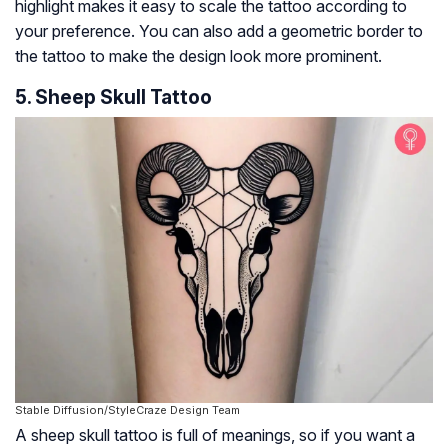
highlight makes it easy to scale the tattoo according to
your preference. You can also add a geometric border to
the tattoo to make the design look more prominent.
5. Sheep Skull Tattoo
Stable Diffusion/StyleCraze Design Team
A sheep skull tattoo is full of meanings, so if you want a