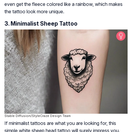
even get the fleece colored like a rainbow, which makes
the tattoo look more unique.
3. Minimalist Sheep Tattoo
Stable Diffusion/StyleCraze Design Team
If minimalist tattoos are what you are looking for, this
simple white sheep head tattoo will surely impress you.