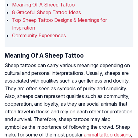
Meaning Of A Sheep Tattoo
8 Graceful Sheep Tattoo Ideas
Top Sheep Tattoo Designs & Meanings for
Inspiration
Community Experiences
Meaning Of A Sheep Tattoo
Sheep tattoos can carry various meanings depending on
cultural and personal interpretations. Usually, sheeps are
associated with qualities such as gentleness and docility.
They are often seen as symbols of purity and simplicity.
Also, sheeps can represent qualities such as community,
cooperation, and loyalty, as they are social animals that
often travel in flocks and rely on each other for protection
and survival. Therefore, sheep tattoos may also
symbolize the importance of following the crowd. Sheep
make for some of the most popular
animal tattoo designs
,