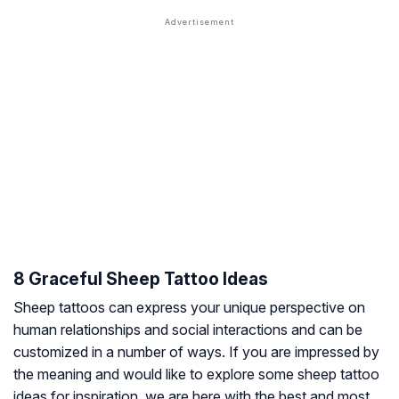
8 Graceful Sheep Tattoo Ideas
Sheep tattoos can express your unique perspective on
human relationships and social interactions and can be
customized in a number of ways. If you are impressed by
the meaning and would like to explore some sheep tattoo
ideas for inspiration, we are here with the best and most