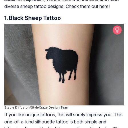
diverse sheep tattoo designs. Check them out here!
1. Black Sheep Tattoo
Stable Diffusion/StyleCraze Design Team
If you like unique tattoos, this will surely impress you. This
one-of-a-kind silhouette tattoo is both simple and