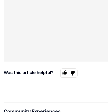
Was this article helpful?
Community Experiences