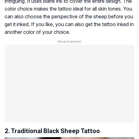
intriguing. It uses blank ink to cover the entire design. The
color choice makes the tattoo ideal for all skin tones. You
can also choose the perspective of the sheep before you
get it inked. If you like, you can also get the tattoo inked in
another color of your choice.
2. Traditional Black Sheep Tattoo