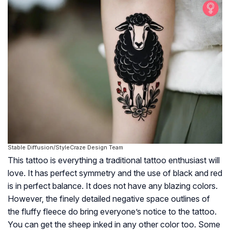
Stable Diffusion/StyleCraze Design Team
This tattoo is everything a traditional tattoo enthusiast will
love. It has perfect symmetry and the use of black and red
is in perfect balance. It does not have any blazing colors.
However, the finely detailed negative space outlines of
the fluffy fleece do bring everyone’s notice to the tattoo.
You can get the sheep inked in any other color too. Some