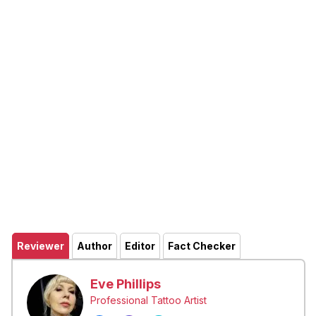
Reviewer
Author
Editor
Fact Checker
Eve Phillips
Professional Tattoo Artist