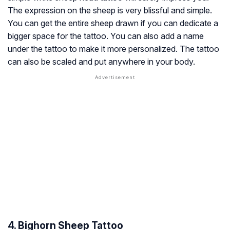
The expression on the sheep is very blissful and simple.
You can get the entire sheep drawn if you can dedicate a
bigger space for the tattoo. You can also add a name
under the tattoo to make it more personalized. The tattoo
can also be scaled and put anywhere in your body.
4. Bighorn Sheep Tattoo