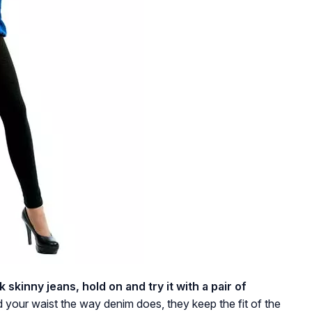
ck skinny jeans, hold on and try it with a pair of
your waist the way denim does, they keep the fit of the