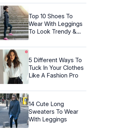
Top 10 Shoes To
Wear With Leggings
To Look Trendy &
Stylish
5 Different Ways To
Tuck In Your Clothes
Like A Fashion Pro
14 Cute Long
Sweaters To Wear
With Leggings