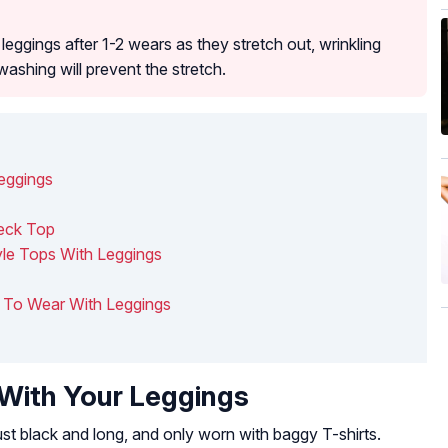
eggings after 1-2 wears as they stretch out, wrinkling
washing will prevent the stretch.
Leggings
Neck Top
yle Tops With Leggings
ts To Wear With Leggings
 With Your Leggings
st black and long, and only worn with baggy T-shirts.