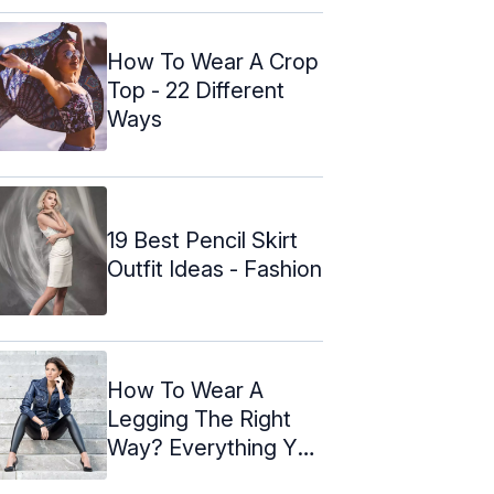
How To Wear A Crop
Top - 22 Different
Ways
19 Best Pencil Skirt
Outfit Ideas - Fashion
How To Wear A
Legging The Right
Way? Everything You
Need To ...