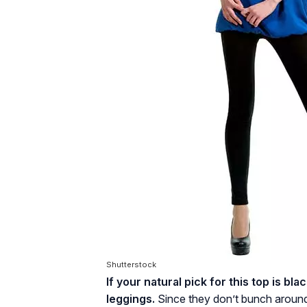
Shutterstock
If your natural pick for this top is bla
leggings.
Since they don’t bunch around 