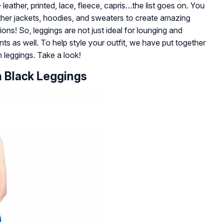
eather, printed, lace, fleece, capris…the list goes on. You
ather jackets, hoodies, and sweaters to create amazing
ons! So, leggings are not just ideal for lounging and
nts as well. To help style your outfit, we have put together
th leggings. Take a look!
h Black Leggings