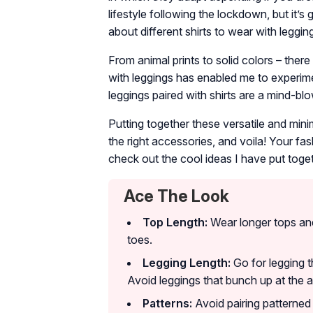
lifestyle following the lockdown, but it’
about different shirts to wear with leggin
From animal prints to solid colors – ther
with leggings has enabled me to experimen
leggings paired with shirts are a mind-bl
Putting together these versatile and mini
the right accessories, and voila! Your fa
check out the cool ideas I have put toget
Ace The Look
Top Length:
Wear longer tops and
toes.
Legging Length:
Go for legging th
Avoid leggings that bunch up at the a
Patterns:
Avoid pairing patterned