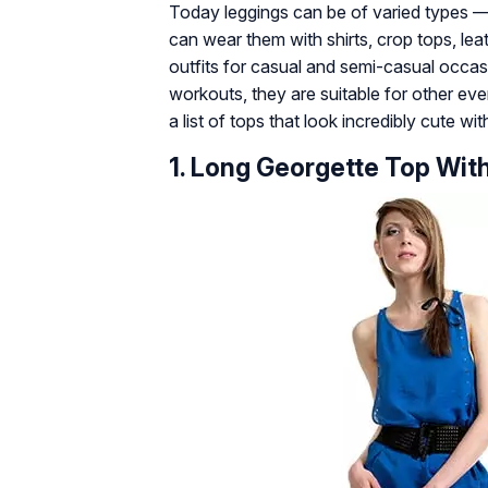
Today leggings can be of varied types — l
can wear them with shirts, crop tops, le
outfits for casual and semi-casual occasi
workouts, they are suitable for other eve
a list of tops that look incredibly cute wi
1. Long Georgette Top Wit