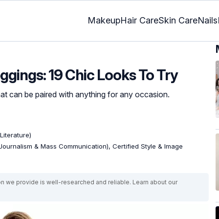
Makeup
Hair Care
Skin Care
Nails
ggings: 19 Chic Looks To Try
that can be paired with anything for any occasion.
Literature)
Journalism & Mass Communication), Certified Style & Image
on we provide is well-researched and reliable. Learn about our