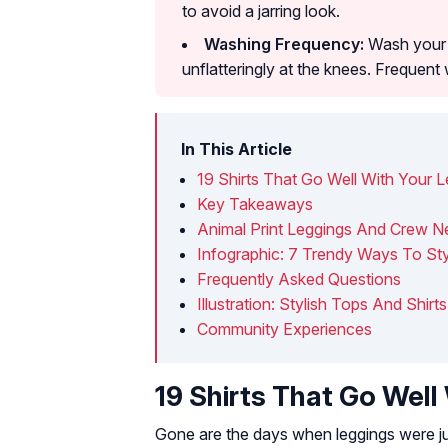
to avoid a jarring look.
Washing Frequency:
Wash your l
unflatteringly at the knees. Frequent 
In This Article
19 Shirts That Go Well With Your 
Key Takeaways
Animal Print Leggings And Crew 
Infographic: 7 Trendy Ways To St
Frequently Asked Questions
Illustration: Stylish Tops And Shir
Community Experiences
19 Shirts That Go Well
Gone are the days when leggings were ju