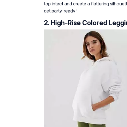
top intact and create a flattering silhoue
get party-ready!
2. High-Rise Colored Legg