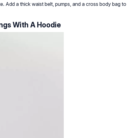
tte. Add a thick waist belt, pumps, and a cross body bag to
ings With A Hoodie