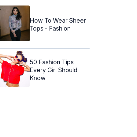
How To Wear Sheer
Tops - Fashion
50 Fashion Tips
Every Girl Should
Know