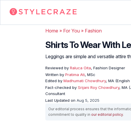
Home
»
For You
»
Fashion
Shirts To Wear With Le
Leggings are simple and versatile attire 
Reviewed by
Raluca Oita
, Fashion Designer
Written by
Pratima Ati
, MSc
Edited by
Madhumati Chowdhury
, MA (English 
Fact-checked by
Srijani Roy Chowdhury
, MA (
Consultant
Last Updated on
Aug 5, 2025
Our editorial process ensures that the informati
commitment to quality in
our editorial policy
.