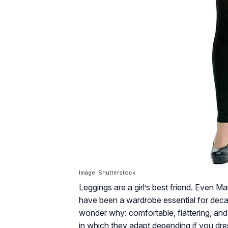
Image: Shutterstock
Leggings are a girl’s best friend. Even
have been a wardrobe essential for decad
wonder why: comfortable, flattering, and 
in which they adapt depending if you dre