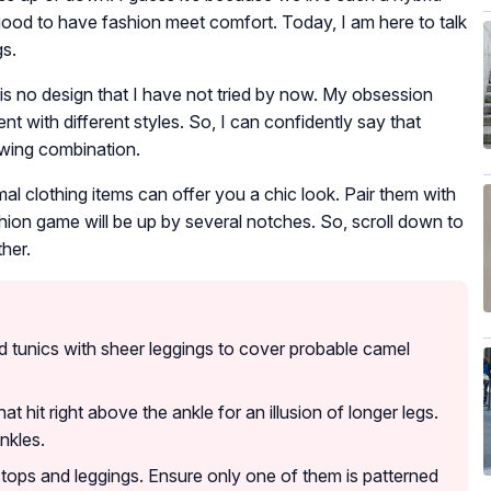
s good to have fashion meet comfort. Today, I am here to talk
gs.
e is no design that I have not tried by now. My obsession
t with different styles. So, I can confidently say that
owing combination.
mal clothing items can offer you a chic look. Pair them with
shion game will be up by several notches. So, scroll down to
her.
 tunics with sheer leggings to cover probable camel
at hit right above the ankle for an illusion of longer legs.
nkles.
 tops and leggings. Ensure only one of them is patterned