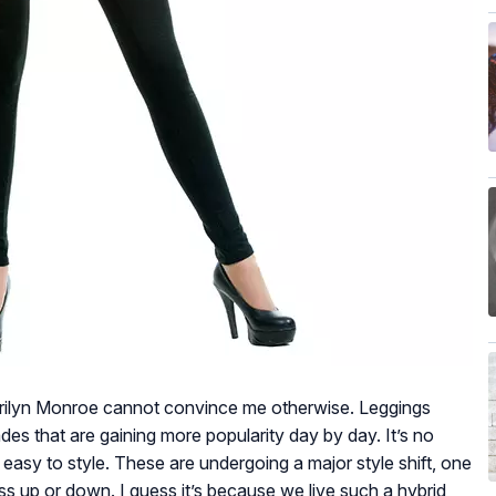
 Marilyn Monroe cannot convince me otherwise. Leggings
es that are gaining more popularity day by day. It’s no
easy to style. These are undergoing a major style shift, one
ss up or down. I guess it’s because we live such a hybrid