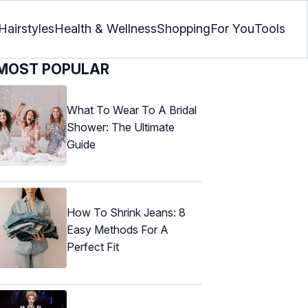
Hairstyles
Health & Wellness
Shopping
For You
Tools
MOST POPULAR
What To Wear To A Bridal
Shower: The Ultimate
Guide
How To Shrink Jeans: 8
Easy Methods For A
Perfect Fit