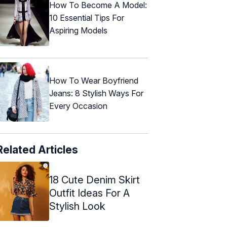
How To Become A Model:
10 Essential Tips For
Aspiring Models
How To Wear Boyfriend
Jeans: 8 Stylish Ways For
Every Occasion
Related Articles
18 Cute Denim Skirt
Outfit Ideas For A
Stylish Look