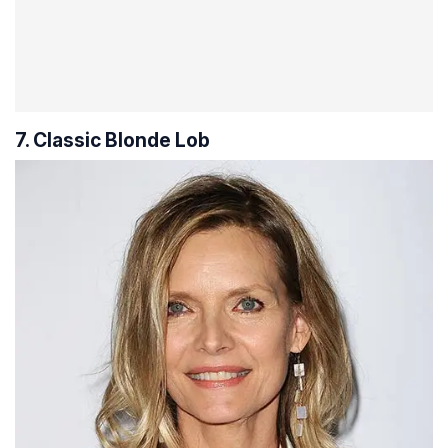
7. Classic Blonde Lob