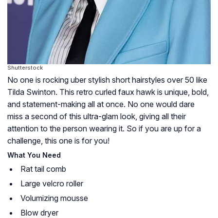
Shutterstock
No one is rocking uber stylish short hairstyles over 50 like
Tilda Swinton. This retro curled faux hawk is unique, bold,
and statement-making all at once. No one would dare
miss a second of this ultra-glam look, giving all their
attention to the person wearing it. So if you are up for a
challenge, this one is for you!
What You Need
Rat tail comb
Large velcro roller
Volumizing mousse
Blow dryer