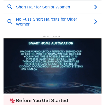
Before You Get Started