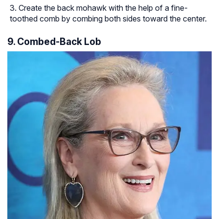
Create the back mohawk with the help of a fine-
toothed comb by combing both sides toward the center.
9. Combed-Back Lob