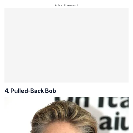
4. Pulled-Back Bob