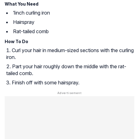
What You Need
1inch curling iron
Hairspray
Rat-tailed comb
How To Do
Curl your hair in medium-sized sections with the curling
iron.
Part your hair roughly down the middle with the rat-
tailed comb.
Finish off with some hairspray.