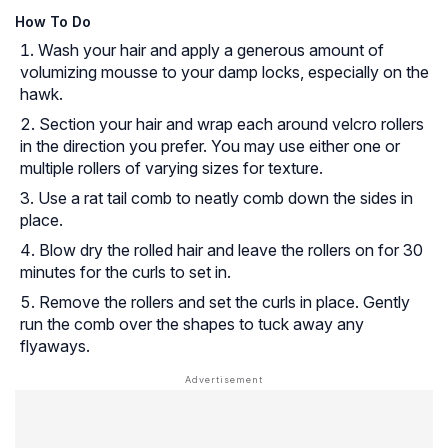
How To Do
Wash your hair and apply a generous amount of
volumizing mousse to your damp locks, especially on the
hawk.
Section your hair and wrap each around velcro rollers
in the direction you prefer. You may use either one or
multiple rollers of varying sizes for texture.
Use a rat tail comb to neatly comb down the sides in
place.
Blow dry the rolled hair and leave the rollers on for 30
minutes for the curls to set in.
Remove the rollers and set the curls in place. Gently
run the comb over the shapes to tuck away any
flyaways.