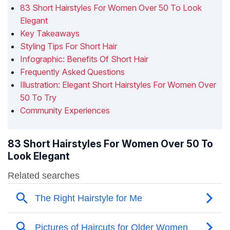
83 Short Hairstyles For Women Over 50 To Look
Elegant
Key Takeaways
Styling Tips For Short Hair
Infographic: Benefits Of Short Hair
Frequently Asked Questions
Illustration: Elegant Short Hairstyles For Women Over
50 To Try
Community Experiences
83 Short Hairstyles For Women Over 50 To
Look Elegant