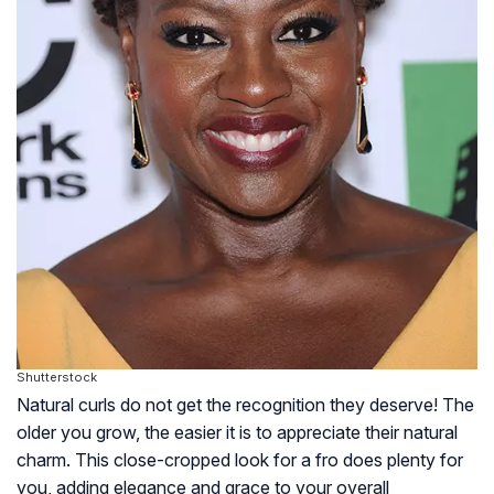
Shutterstock
Natural curls do not get the recognition they deserve! The
older you grow, the easier it is to appreciate their natural
charm. This close-cropped look for a fro does plenty for
you, adding elegance and grace to your overall