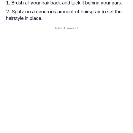
Brush all your hair back and tuck it behind your ears.
Spritz on a generous amount of hairspray to set the
hairstyle in place.