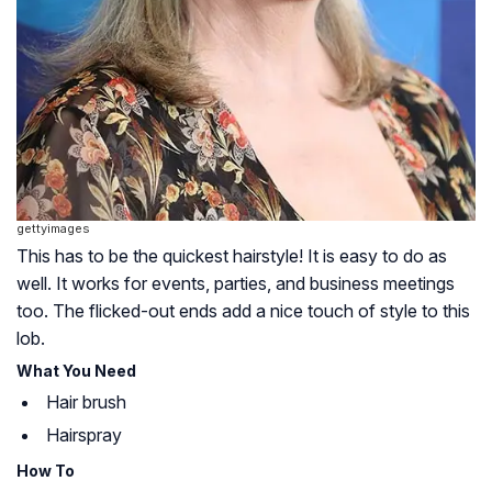
gettyimages
This has to be the quickest hairstyle! It is easy to do as
well. It works for events, parties, and business meetings
too. The flicked-out ends add a nice touch of style to this
lob.
What You Need
Hair brush
Hairspray
How To