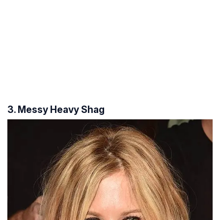
3. Messy Heavy Shag