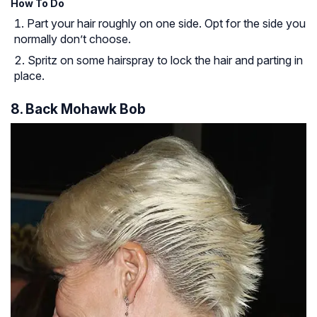
How To Do
Part your hair roughly on one side. Opt for the side you
normally don’t choose.
Spritz on some hairspray to lock the hair and parting in
place.
8. Back Mohawk Bob