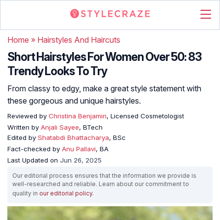
Home
»
Hairstyles And Haircuts
Short Hairstyles For Women Over 50: 83
Trendy Looks To Try
From classy to edgy, make a great style statement with
these gorgeous and unique hairstyles.
Reviewed by
Christina Benjamin
, Licensed Cosmetologist
Written by
Anjali Sayee
, BTech
Edited by
Shatabdi Bhattacharya
, BSc
Fact-checked by
Anu Pallavi
, BA
Last Updated on
Jun 26, 2025
Our editorial process ensures that the information we provide is
well-researched and reliable. Learn about our commitment to
quality in
our editorial policy
.