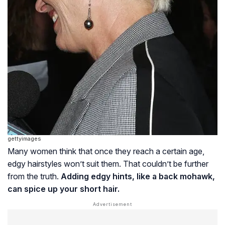
gettyimages
Many women think that once they reach a certain age,
edgy hairstyles won’t suit them. That couldn’t be further
from the truth.
Adding edgy hints, like a back mohawk,
can spice up your short hair.