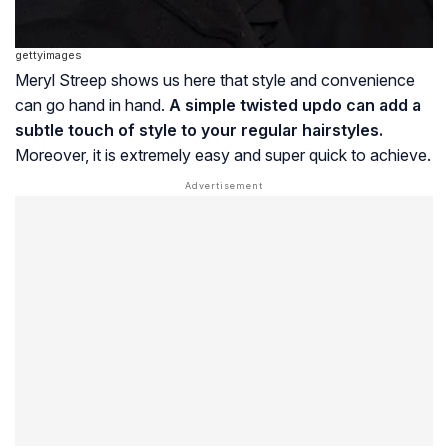
gettyimages
Meryl Streep shows us here that style and convenience
can go hand in hand.
A simple twisted updo can add a
subtle touch of style to your regular hairstyles.
Moreover, it is extremely easy and super quick to achieve.