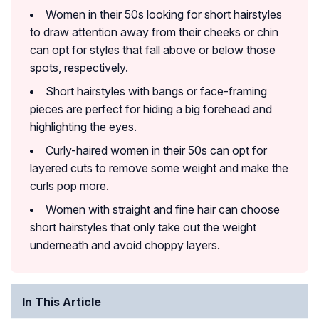
Women in their 50s looking for short hairstyles
to draw attention away from their cheeks or chin
can opt for styles that fall above or below those
spots, respectively.
Short hairstyles with bangs or face-framing
pieces are perfect for hiding a big forehead and
highlighting the eyes.
Curly-haired women in their 50s can opt for
layered cuts to remove some weight and make the
curls pop more.
Women with straight and fine hair can choose
short hairstyles that only take out the weight
underneath and avoid choppy layers.
In This Article