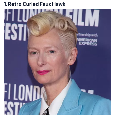
1. Retro Curled Faux Hawk