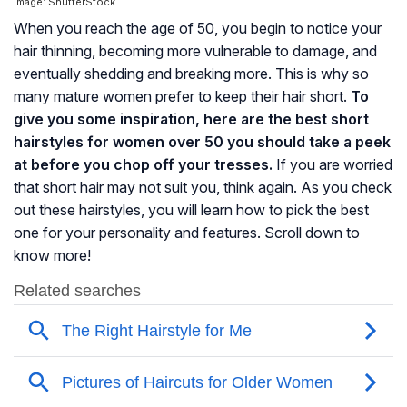
Image: ShutterStock
When you reach the age of 50, you begin to notice your
hair thinning, becoming more vulnerable to damage, and
eventually shedding and breaking more. This is why so
many mature women prefer to keep their hair short.
To
give you some inspiration, here are the best short
hairstyles for women over 50 you should take a peek
at before you chop off your tresses.
If you are worried
that short hair may not suit you, think again. As you check
out these hairstyles, you will learn how to pick the best
one for your personality and features. Scroll down to
know more!