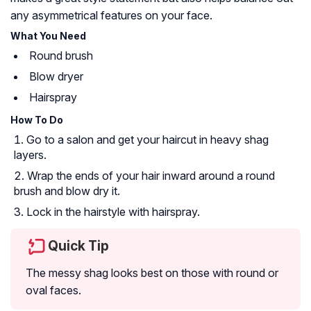
any asymmetrical features on your face.
What You Need
Round brush
Blow dryer
Hairspray
How To Do
Go to a salon and get your haircut in heavy shag
layers.
Wrap the ends of your hair inward around a round
brush and blow dry it.
Lock in the hairstyle with hairspray.
Quick Tip
The messy shag looks best on those with round or
oval faces.