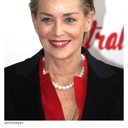
gettyimages