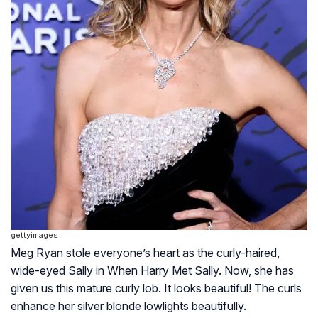
gettyimages
Meg Ryan stole everyone’s heart as the curly-haired,
wide-eyed Sally in
When Harry Met Sally
. Now, she has
given us this mature curly lob. It looks beautiful! The curls
enhance her silver blonde lowlights beautifully.