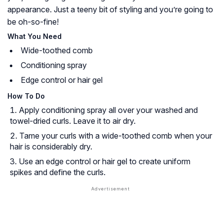
appearance. Just a teeny bit of styling and you’re going to
be oh-so-fine!
What You Need
Wide-toothed comb
Conditioning spray
Edge control or hair gel
How To Do
Apply conditioning spray all over your washed and
towel-dried curls. Leave it to air dry.
Tame your curls with a wide-toothed comb when your
hair is considerably dry.
Use an edge control or hair gel to create uniform
spikes and define the curls.