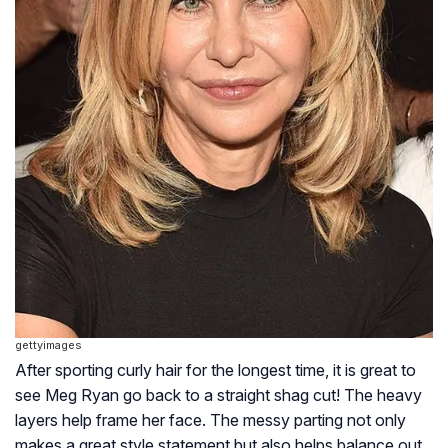
gettyimages
After sporting curly hair for the longest time, it is great to
see Meg Ryan go back to a straight shag cut! The heavy
layers help frame her face. The messy parting not only
makes a great style statement but also helps balance out