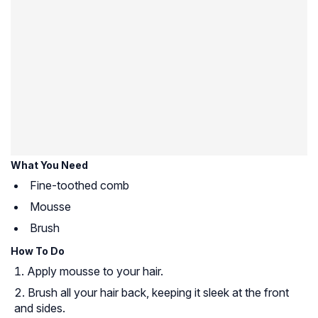
What You Need
Fine-toothed comb
Mousse
Brush
How To Do
Apply mousse to your hair.
Brush all your hair back, keeping it sleek at the front
and sides.