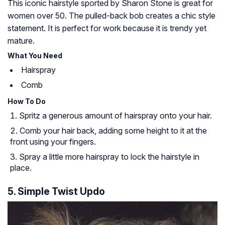
This iconic hairstyle sported by Sharon Stone is great for
women over 50. The pulled-back bob creates a chic style
statement. It is perfect for work because it is trendy yet
mature.
What You Need
Hairspray
Comb
How To Do
Spritz a generous amount of hairspray onto your hair.
Comb your hair back, adding some height to it at the
front using your fingers.
Spray a little more hairspray to lock the hairstyle in
place.
5. Simple Twist Updo