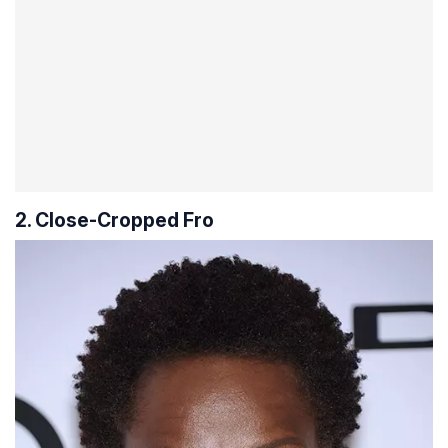
2. Close-Cropped Fro