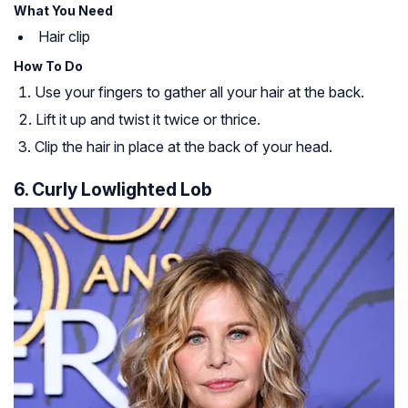
What You Need
Hair clip
How To Do
Use your fingers to gather all your hair at the back.
Lift it up and twist it twice or thrice.
Clip the hair in place at the back of your head.
6. Curly Lowlighted Lob