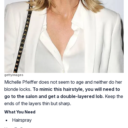
gettyimages
Michelle Pfeiffer does not seem to age and neither do her
blonde locks.
To mimic this hairstyle, you will need to
go to the salon and get a double-layered lob.
Keep the
ends of the layers thin but sharp.
What You Need
Hairspray