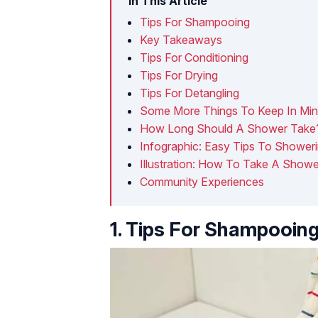
In This Article
Tips For Shampooing
Key Takeaways
Tips For Conditioning
Tips For Drying
Tips For Detangling
Some More Things To Keep In Mi
How Long Should A Shower Take
Infographic: Easy Tips To Shower
Illustration: How To Take A Show
Community Experiences
1. Tips For Shampooin