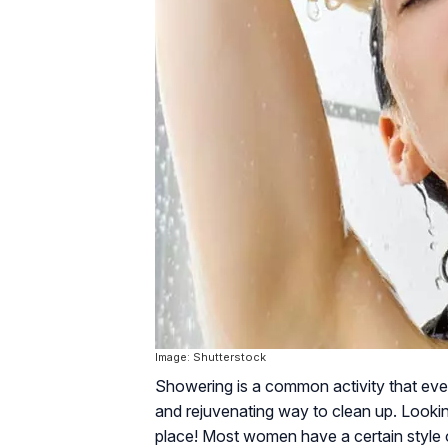
Image: Shutterstock
Showering is a common activity that every
and rejuvenating way to clean up. Lookin
place! Most women have a certain style o