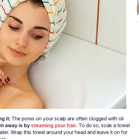
g it:
The pores on your scalp are often clogged with oil
em away is by
steaming your hair
.
To do so, soak a towel
ater. Wrap this towel around your head and leave it on for
er.