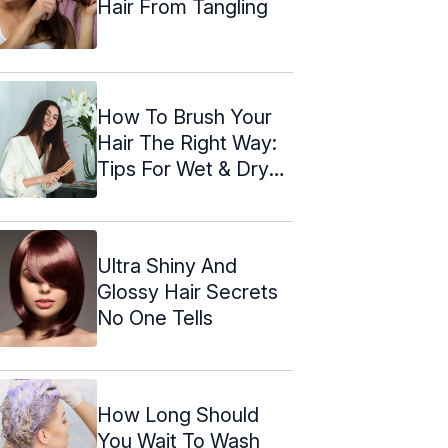
Hair From Tangling
How To Brush Your
Hair The Right Way:
Tips For Wet & Dry
Hair
Ultra Shiny And
Glossy Hair Secrets
No One Tells
How Long Should
You Wait To Wash