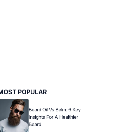
MOST POPULAR
Beard Oil Vs Balm: 6 Key
Insights For A Healthier
Beard