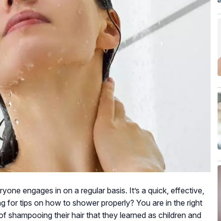
one engages in on a regular basis. It’s a quick, effective,
g for tips on how to shower properly? You are in the right
f shampooing their hair that they learned as children and