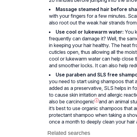
Massage steamed hair before sh
with your fingers for a few minutes. Sc
also root out the weak hair strands from
Use cool or lukewarm water:
You k
frequently can damage it? Well, the same
in keeping your hair healthy. The heat fr
cuticles open, thus allowing all the mois
cool or lukewarm water can help close th
and smoother locks. It can also help red
Use paraben and SLS free shampo
you need to start using shampoos that a
added as a preservative, SLS helps in f
to cause skin irritation and allergic react
also be
carcinogenic
i
and an animal stu
it’s best to use organic shampoos that a
protectant shampoo when taking a showe
once a month to deeply clean your hair 