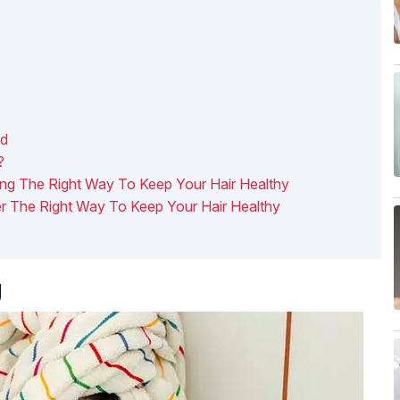
nd
?
ing The Right Way To Keep Your Hair Healthy
er The Right Way To Keep Your Hair Healthy
g