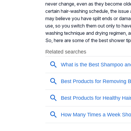
never change, even as they become older. 
certain hair-washing schedule, the issue 
may believe you have split ends or damag
use, so you switch them out only to hav
washing technique and drying regimen, and
So, here are some of the best shower tip