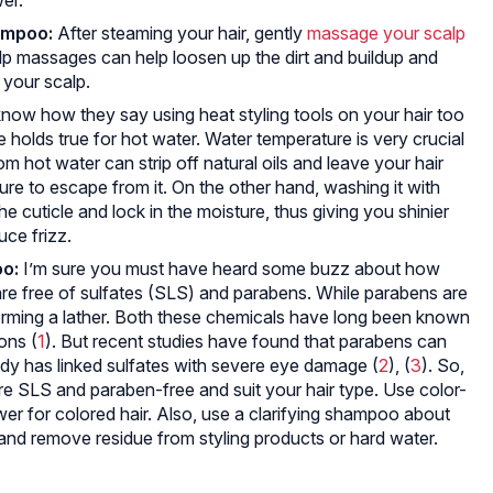
ampoo:
After steaming your hair, gently
massage your scalp
alp massages can help loosen up the dirt and buildup and
 your scalp.
now how they say using heat styling tools on your hair too
 holds true for hot water. Water temperature is very crucial
om hot water can strip off natural oils and leave your hair
ture to escape from it. On the other hand, washing it with
e cuticle and lock in the moisture, thus giving you shinier
uce frizz.
o:
I’m sure you must have heard some buzz about how
re free of sulfates (SLS) and parabens. While parabens are
orming a lather. Both these chemicals have long been known
ions (
1
). But recent studies have found that parabens can
dy has linked sulfates with severe eye damage (
2
), (
3
). So,
re SLS and paraben-free and suit your hair type. Use color-
r for colored hair. Also, use a clarifying shampoo about
and remove residue from styling products or hard water.