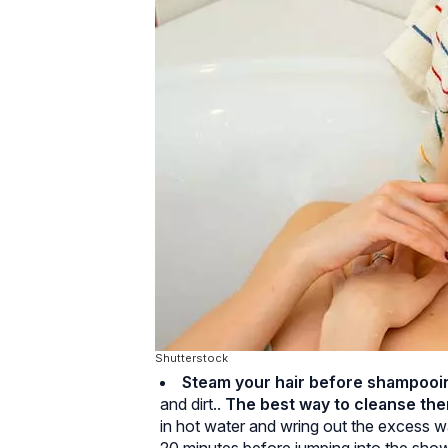
Shutterstock
Steam your hair before shampooin
and dirt..
The best way to cleanse th
in hot water and wring out the excess w
20 minutes before jumping into the show