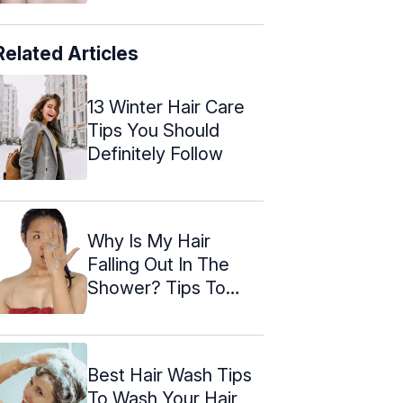
Related Articles
13 Winter Hair Care
Tips You Should
Definitely Follow
Why Is My Hair
Falling Out In The
Shower? Tips To
Prevent
Best Hair Wash Tips
To Wash Your Hair