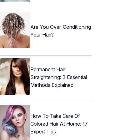
Are You Over-Conditioning
Your Hair?
Permanent Hair
Straightening: 3 Essential
Methods Explained
How To Take Care Of
Colored Hair At Home: 17
Expert Tips