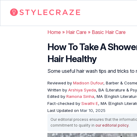
Home
»
Hair Care
»
Basic Hair Care
How To Take A Shower
Hair Healthy
Some useful hair wash tips and tricks to 
Reviewed by
Madison Dufour
, Barber & Cosme
Written by
Arshiya Syeda
, BA (Literature & Ps
Edited by
Ramona Sinha
, MA (English Literatur
Fact-checked by
Swathi E
, MA (English Literat
Last Updated on
Mar 10, 2025
Our editorial process ensures that the informati
commitment to quality in
our editorial policy
.