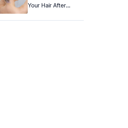
Your Hair After
Coloring It?