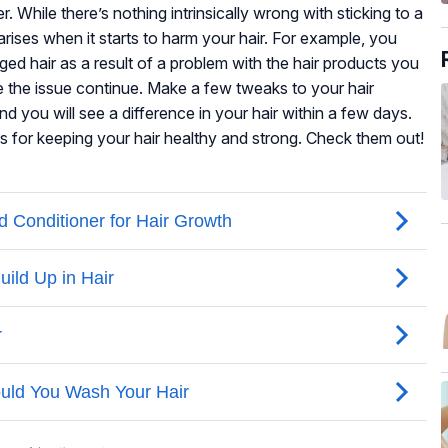
While there’s nothing intrinsically wrong with sticking to a
arises when it starts to harm your hair. For example, you
ed hair as a result of a problem with the hair products you
e the issue continue. Make a few tweaks to your hair
 you will see a difference in your hair within a few days.
s for keeping your hair healthy and strong. Check them out!