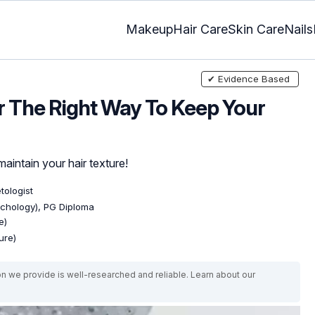
Makeup
Hair Care
Skin Care
Nails
✔ Evidence Based
 The Right Way To Keep Your
maintain your hair texture!
tologist
ychology), PG Diploma
e)
ure)
on we provide is well-researched and reliable. Learn about our