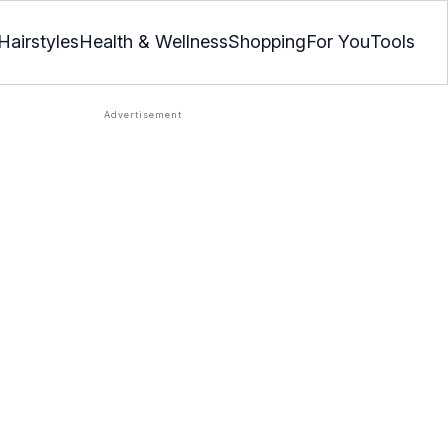
Hairstyles
Health & Wellness
Shopping
For You
Tools