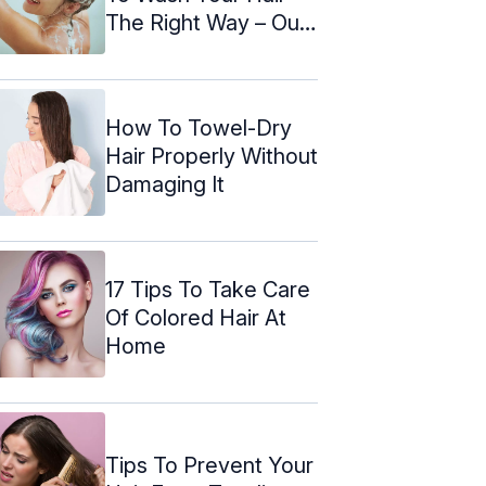
The Right Way – Our
Top ...
How To Towel-Dry
Hair Properly Without
Damaging It
17 Tips To Take Care
Of Colored Hair At
Home
Tips To Prevent Your