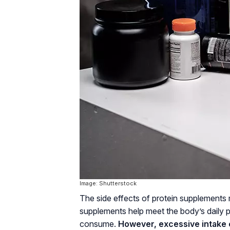
Image: Shutterstock
The side effects of protein supplements
supplements help meet the body’s daily pr
consume.
However, excessive intake o