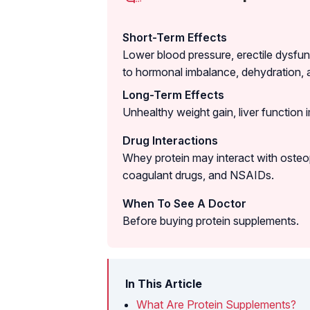
Short-Term Effects
Lower blood pressure, erectile dysfun
to hormonal imbalance, dehydration, 
Long-Term Effects
Unhealthy weight gain, liver function 
Drug Interactions
Whey protein may interact with osteop
coagulant drugs, and NSAIDs.
When To See A Doctor
Before buying protein supplements.
In This Article
What Are Protein Supplements?