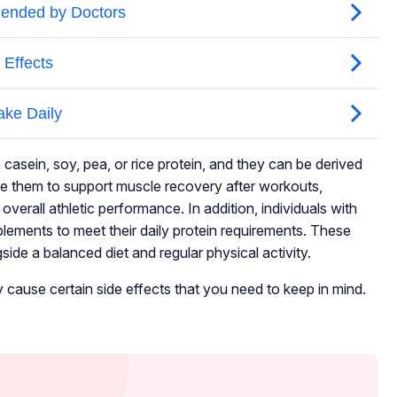
casein, soy, pea, or rice protein, and they can be derived
se them to support muscle recovery after workouts,
erall athletic performance. In addition, individuals with
pplements to meet their daily protein requirements. These
de a balanced diet and regular physical activity.
 cause certain side effects that you need to keep in mind.