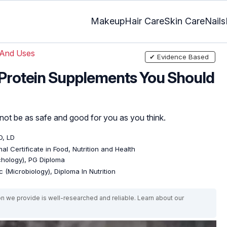
Makeup
Hair Care
Skin Care
Nails
 And Uses
✔ Evidence Based
f Protein Supplements You Should
t be as safe and good for you as you think.
D, LD
al Certificate in Food, Nutrition and Health
ychology), PG Diploma
 (Microbiology), Diploma In Nutrition
on we provide is well-researched and reliable. Learn about our