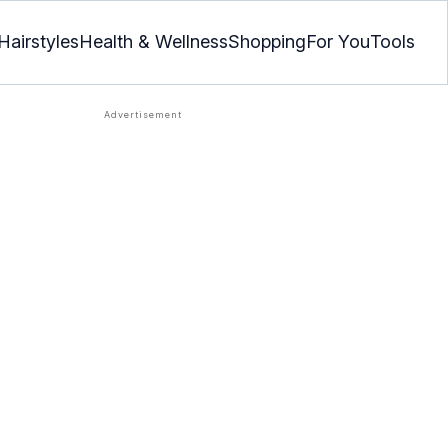
Hairstyles
Health & Wellness
Shopping
For You
Tools