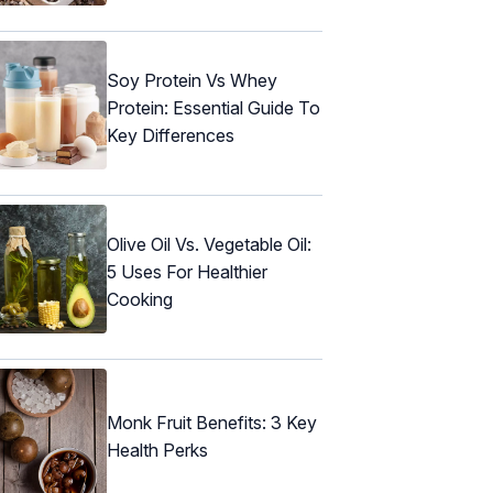
Soy Protein Vs Whey
Protein: Essential Guide To
Key Differences
Olive Oil Vs. Vegetable Oil:
5 Uses For Healthier
Cooking
Monk Fruit Benefits: 3 Key
Health Perks