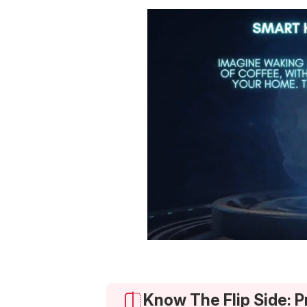
Know The Flip Side: 