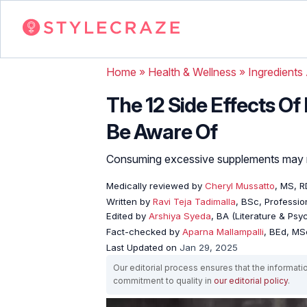
Home
»
Health & Wellness
»
Ingredients
The 12 Side Effects O
Be Aware Of
Consuming excessive supplements may no
Medically reviewed by
Cheryl Mussatto
, MS, R
Written by
Ravi Teja Tadimalla
, BSc, Profession
Edited by
Arshiya Syeda
, BA (Literature & Ps
Fact-checked by
Aparna Mallampalli
, BEd, MSc
Last Updated on
Jan 29, 2025
Our editorial process ensures that the informati
commitment to quality in
our editorial policy
.