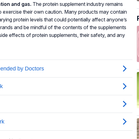
tion and gas.
The protein supplement industry remains
to exercise their own caution. Many products may contain
rying protein levels that could potentially affect anyone’s
le brands and be mindful of the contents of the supplements
ide effects of protein supplements, their safety, and any