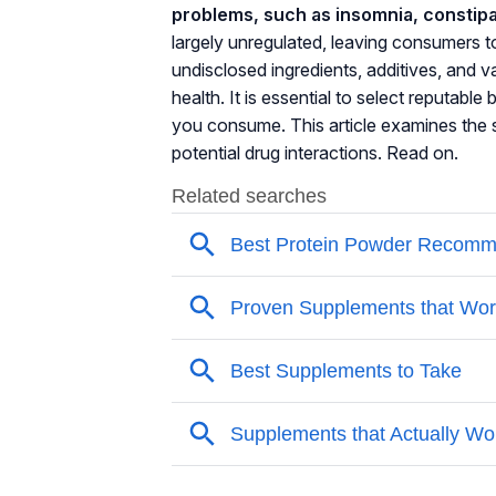
problems, such as insomnia, constipa
largely unregulated, leaving consumers 
undisclosed ingredients, additives, and va
health. It is essential to select reputab
you consume. This article examines the s
potential drug interactions. Read on.