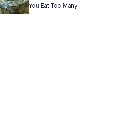
You Eat Too Many