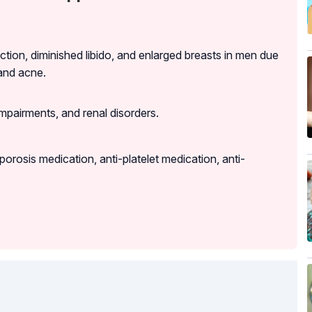
ction, diminished libido, and enlarged breasts in men due
and acne.
impairments, and renal disorders.
orosis medication, anti-platelet medication, anti-