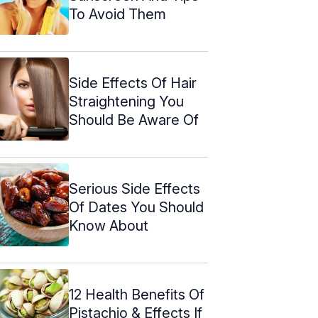
To Avoid Them
Side Effects Of Hair
Straightening You
Should Be Aware Of
Serious Side Effects
Of Dates You Should
Know About
12 Health Benefits Of
Pistachio & Effects If