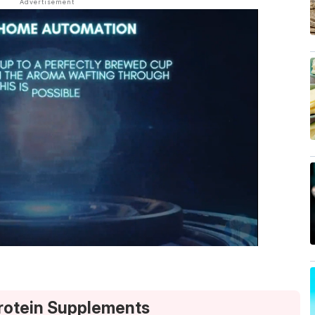
Protein Supplements