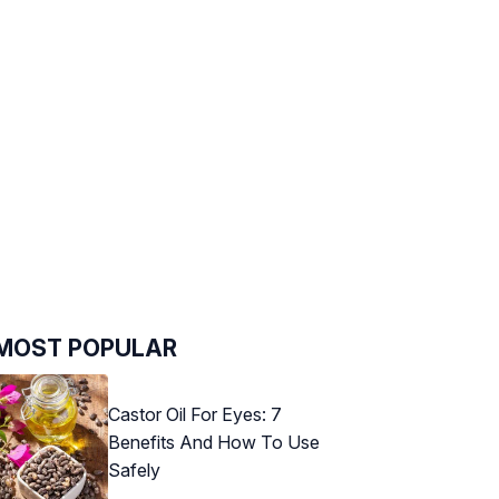
MOST POPULAR
Castor Oil For Eyes: 7
Benefits And How To Use
Safely