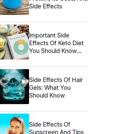
Side Effects
Important Side
Effects Of Keto Diet
You Should Know
About
Side Effects Of Hair
Gels: What You
Should Know
Side Effects Of
Sunscreen And Tips