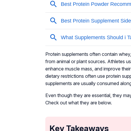
Protein supplements often contain whey, 
from animal or plant sources. Athletes u
enhance muscle mass, and improve their ov
dietary restrictions often use protein su
supplements are usually consumed alongsi
Even though they are essential, they may
Check out what they are below.
Key Takeaways