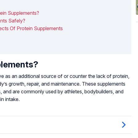
tein Supplements?
nts Safely?
fects Of Protein Supplements
plements?
 as an additional source of or counter the lack of protein,
body’s growth, repair, and maintenance. These supplements
s, and are commonly used by athletes, bodybuilders, and
in intake.