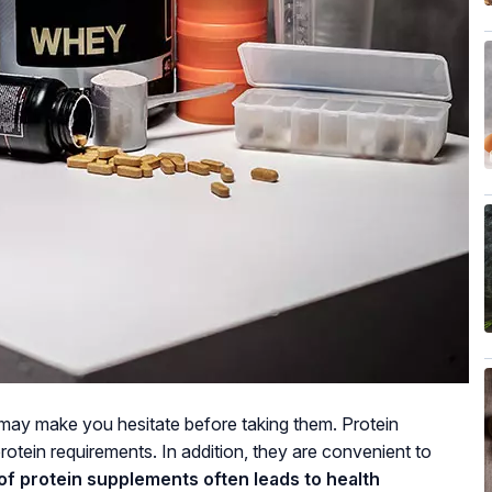
 may make you hesitate before taking them. Protein
otein requirements. In addition, they are convenient to
f protein supplements often leads to health