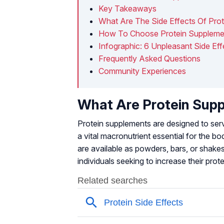
Key Takeaways
What Are The Side Effects Of Pro
How To Choose Protein Suppleme
Infographic: 6 Unpleasant Side Ef
Frequently Asked Questions
Community Experiences
What Are Protein Sup
Protein supplements are designed to serve
a vital macronutrient essential for the 
are available as powders, bars, or shake
individuals seeking to increase their prote