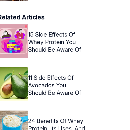
Related Articles
15 Side Effects Of
Whey Protein You
Should Be Aware Of
11 Side Effects Of
Avocados You
Should Be Aware Of
24 Benefits Of Whey
Protein, Its Uses, And