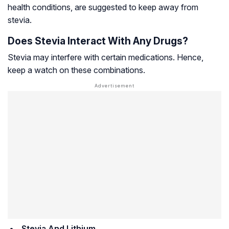
health conditions, are suggested to keep away from
stevia.
Does Stevia Interact With Any Drugs?
Stevia may interfere with certain medications. Hence,
keep a watch on these combinations.
Stevia And Lithium