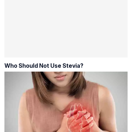
Who Should Not Use Stevia?