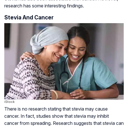
research has some interesting findings.
Stevia And Cancer
iStock
There is no research stating that stevia may cause
cancer. In fact, studies show that stevia may inhibit
cancer from spreading. Research suggests that stevia can