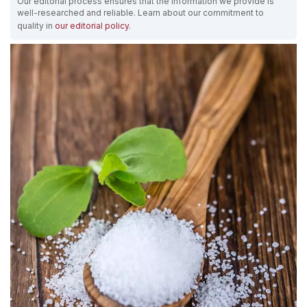
Our editorial process ensures that the information we provide is
well-researched and reliable. Learn about our commitment to
quality in
our editorial policy
.