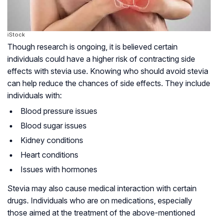
iStock
Though research is ongoing, it is believed certain
individuals could have a higher risk of contracting side
effects with stevia use. Knowing who should avoid stevia
can help reduce the chances of side effects. They include
individuals with:
Blood pressure issues
Blood sugar issues
Kidney conditions
Heart conditions
Issues with hormones
Stevia may also cause medical interaction with certain
drugs. Individuals who are on medications, especially
those aimed at the treatment of the above-mentioned