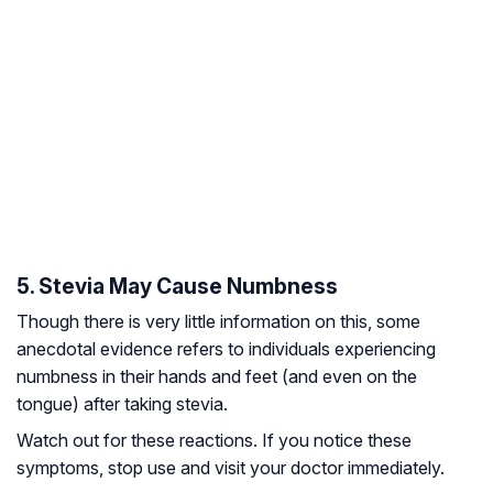
5. Stevia May Cause Numbness
Though there is very little information on this, some
anecdotal evidence refers to individuals experiencing
numbness in their hands and feet (and even on the
tongue) after taking stevia.
Watch out for these reactions. If you notice these
symptoms, stop use and visit your doctor immediately.