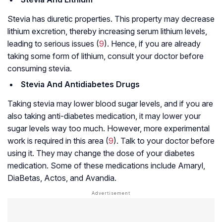
Stevia has
diuretic properties
. This property may decrease
lithium excretion, thereby increasing serum lithium levels,
leading to serious issues (
9
). Hence, if you are already
taking some form of lithium, consult your doctor before
consuming stevia.
Stevia And
Antidiabetes Drugs
Taking stevia may lower blood sugar levels, and if you are
also taking anti-diabetes medication, it may lower your
sugar levels way too much. However, more experimental
work is required in this area (
9
). Talk to your doctor before
using it. They may change the dose of your diabetes
medication. Some of these medications include Amaryl,
DiaBetas, Actos, and Avandia.