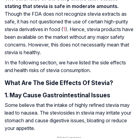
stating that stevia is safe in moderate amounts.
Though the FDA does not recognize stevia extracts as
safe, it has not questioned the use of certain high-purity
stevia derivatives in food (
1
). Hence, stevia products have
been available on the market without any major safety
concerns. However, this does not necessarily mean that
stevia is healthy.
In the following section, we have listed the side effects
and health risks of stevia consumption.
What Are The Side Effects Of Stevia?
1. May Cause Gastrointestinal Issues
Some believe that the intake of highly refined stevia may
lead to nausea. The steviosides in stevia may irritate your
stomach and cause digestive issues, bloating or reduce
your appetite.