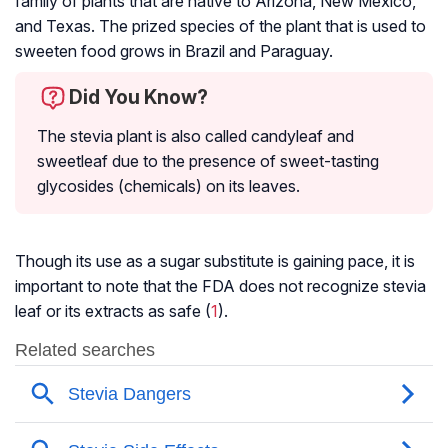
family of plants that are native to Arizona, New Mexico,
and Texas. The prized species of the plant that is used to
sweeten food grows in Brazil and Paraguay.
Did You Know?
The stevia plant is also called candyleaf and
sweetleaf due to the presence of sweet-tasting
glycosides (chemicals) on its leaves.
Though its use as a sugar substitute is gaining pace, it is
important to note that the FDA does not recognize stevia
leaf or its extracts as safe (
1
).