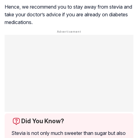
Hence, we recommend you to stay away from stevia and
take your doctor’s advice if you are already on diabetes
medications.
Did You Know?
Stevia is not only much sweeter than sugar but also