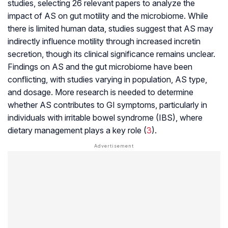
studies, selecting 26 relevant papers to analyze the
impact of AS on gut motility and the microbiome. While
there is limited human data, studies suggest that AS may
indirectly influence motility through increased incretin
secretion, though its clinical significance remains unclear.
Findings on AS and the gut microbiome have been
conflicting, with studies varying in population, AS type,
and dosage. More research is needed to determine
whether AS contributes to GI symptoms, particularly in
individuals with irritable bowel syndrome (IBS), where
dietary management plays a key role (
3
).