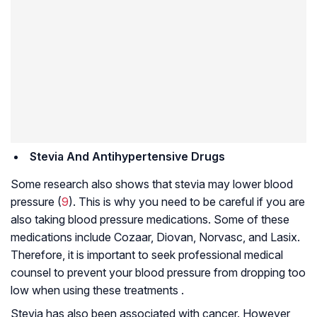
Stevia And
Antihypertensive Drugs
Some research also shows that stevia may lower blood
pressure (
9
). This is why you need to be careful if you are
also taking blood pressure medications. Some of these
medications include Cozaar, Diovan, Norvasc, and Lasix.
Therefore, it is important to seek professional medical
counsel to prevent your blood pressure from dropping too
low when using these treatments .
Stevia has also been associated with cancer. However,