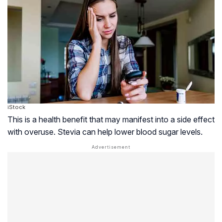
iStock
This is a health benefit that may manifest into a side effect
with overuse. Stevia can help lower blood sugar levels.