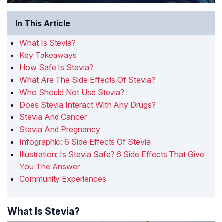
In This Article
What Is Stevia?
Key Takeaways
How Safe Is Stevia?
What Are The Side Effects Of Stevia?
Who Should Not Use Stevia?
Does Stevia Interact With Any Drugs?
Stevia And Cancer
Stevia And Pregnancy
Infographic: 6 Side Effects Of Stevia
Illustration: Is Stevia Safe? 6 Side Effects That Give
You The Answer
Community Experiences
What Is Stevia?