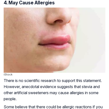
4. May Cause Allergies
iStock
There is no scientific research to support this statement.
However, anecdotal evidence suggests that stevia and
other artificial sweeteners may cause allergies in some
people.
Some believe that there could be allergic reactions if you