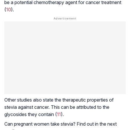
be a potential chemotherapy agent for cancer treatment
(
10
).
Other studies also state the therapeutic properties of
stevia against cancer. This can be attributed to the
glycosides they contain (
11
).
Can pregnant women take stevia? Find out in the next