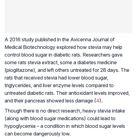
A 2016 study published in the Avicenna Journal of
Medical Biotechnology explored how stevia may help
control blood sugar in diabetic rats. Researchers gave
some rats stevia extract, some a diabetes medicine
(pioglitazone), and left others untreated for 28 days. The
rats that received stevia had lower blood sugar,
triglycerides, and liver enzyme levels compared to
untreated diabetic rats. Their antioxidant levels improved,
and their pancreas showed less damage (
4
).
Though there is no direct research, heavy stevia intake
(along with blood sugar medications) could lead to
hypoglycemia – a condition in which blood sugar levels
can become dangerously low.