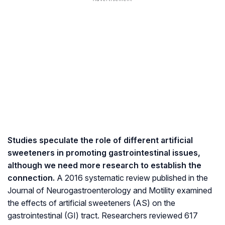
Studies speculate the role of different artificial
sweeteners in promoting gastrointestinal issues,
although we need more research to establish the
connection.
A 2016 systematic review published in the
Journal of Neurogastroenterology and Motility examined
the effects of artificial sweeteners (AS) on the
gastrointestinal (GI) tract. Researchers reviewed 617