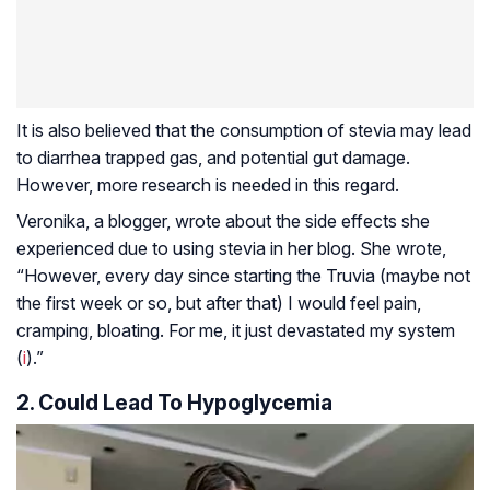
It is also believed that the consumption of stevia may lead
to diarrhea trapped gas, and potential gut damage.
However, more research is needed in this regard.
Veronika, a blogger, wrote about the side effects she
experienced due to using stevia in her blog. She wrote,
“However, every day since starting the Truvia (maybe not
the first week or so, but after that) I would feel pain,
cramping, bloating. For me, it just devastated my system
(
i
).”
2. Could Lead To Hypoglycemia