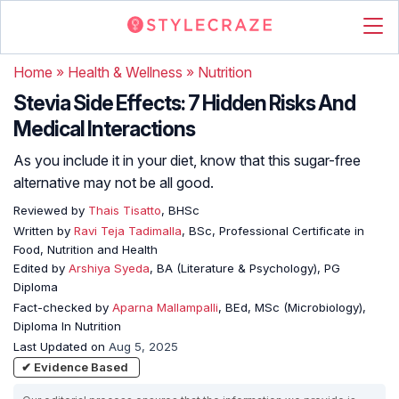
Home
»
Health & Wellness
»
Nutrition
Stevia Side Effects: 7 Hidden Risks And
Medical Interactions
As you include it in your diet, know that this sugar-free
alternative may not be all good.
Reviewed by
Thais Tisatto
, BHSc
Written by
Ravi Teja Tadimalla
, BSc, Professional Certificate in
Food, Nutrition and Health
Edited by
Arshiya Syeda
, BA (Literature & Psychology), PG
Diploma
Fact-checked by
Aparna Mallampalli
, BEd, MSc (Microbiology),
Diploma In Nutrition
Last Updated on
Aug 5, 2025
✔ Evidence Based