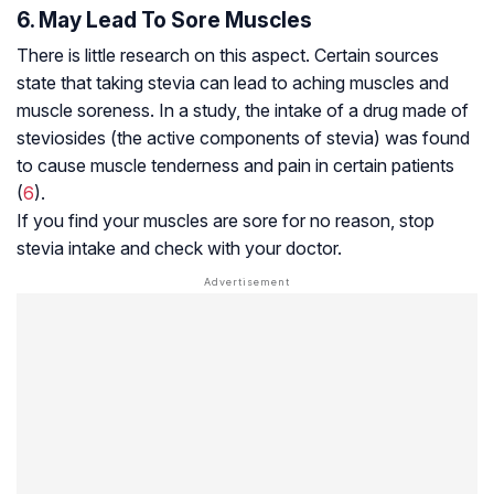
6. May Lead To Sore Muscles
There is little research on this aspect. Certain sources
state that taking stevia can lead to aching muscles and
muscle soreness. In a study, the intake of a drug made of
steviosides (the active components of stevia) was found
to cause muscle tenderness and pain in certain patients
(
6
).
If you find your muscles are sore for no reason, stop
stevia intake and check with your doctor.