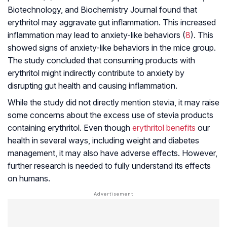
Biotechnology, and Biochemistry Journal found that
erythritol may aggravate gut inflammation. This increased
inflammation may lead to anxiety-like behaviors (
8
). This
showed signs of anxiety-like behaviors in the mice group.
The study concluded that consuming products with
erythritol might indirectly contribute to anxiety by
disrupting gut health and causing inflammation.
While the study did not directly mention stevia, it may raise
some concerns about the excess use of stevia products
containing erythritol. Even though
erythritol benefits
our
health in several ways, including weight and diabetes
management, it may also have adverse effects. However,
further research is needed to fully understand its effects
on humans.