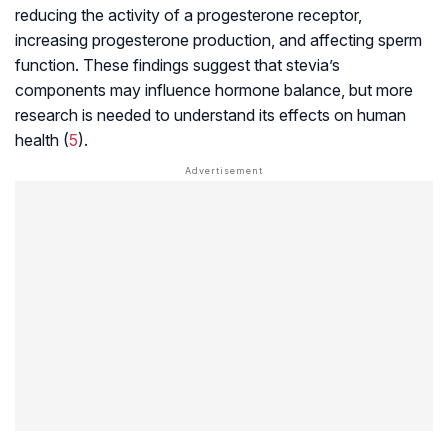
reducing the activity of a progesterone receptor,
increasing progesterone production, and affecting sperm
function. These findings suggest that stevia’s
components may influence hormone balance, but more
research is needed to understand its effects on human
health (
5
).