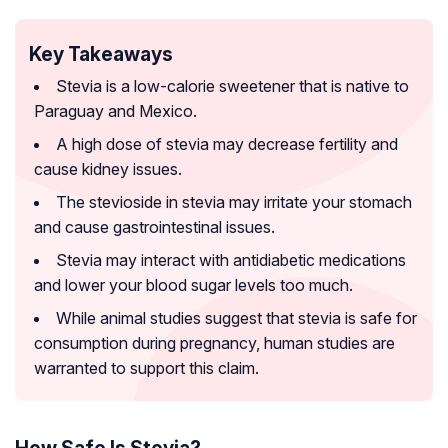
Key Takeaways
Stevia is a low-calorie sweetener that is native to
Paraguay and Mexico.
A high dose of stevia may decrease fertility and
cause kidney issues.
The stevioside in stevia may irritate your stomach
and cause gastrointestinal issues.
Stevia may interact with antidiabetic medications
and lower your blood sugar levels too much.
While animal studies suggest that stevia is safe for
consumption during pregnancy, human studies are
warranted to support this claim.
How Safe Is Stevia?