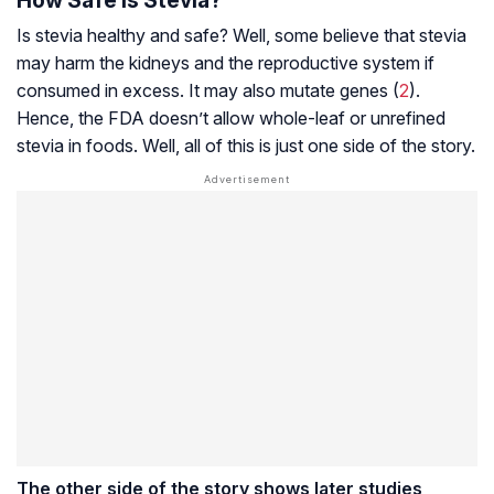
Is stevia healthy and safe? Well, some believe that stevia
may harm the kidneys and the reproductive system if
consumed in excess. It may also mutate genes (
2
).
Hence, the FDA doesn’t allow whole-leaf or unrefined
stevia in foods. Well, all of this is just one side of the story.
The other side of the story shows later studies