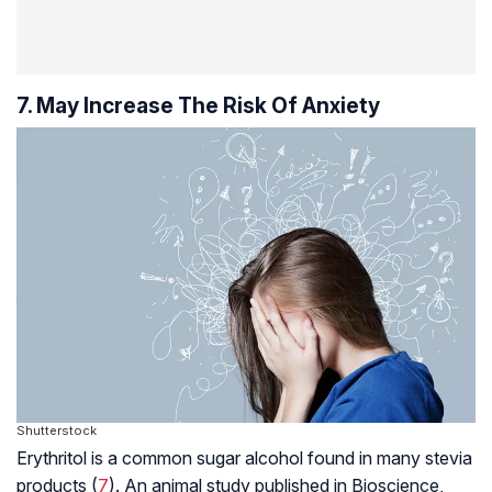
7. May Increase The Risk Of Anxiety
Shutterstock
Erythritol is a common sugar alcohol found in many stevia
products (
7
). An animal study published in Bioscience,