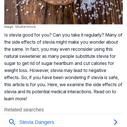
Image: Shutterstock
Is stevia good for you? Can you take it regularly? Many of
the side effects of stevia might make you wonder about
the same. In fact, you may even reconsider using this
natural sweetener as many people substitute stevia for
sugar to get rid of sugar heartburn and cut calories for
weight loss. However, stevia may lead to negative
effects. So, if you have been wondering if stevia is safe,
this article is for you. Here, we examine the side effects of
stevia and its potential medical interactions. Read on to
learn more!