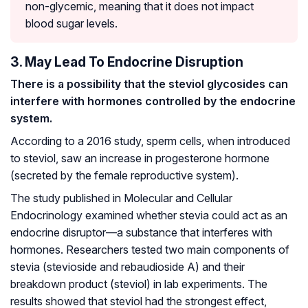
non-glycemic, meaning that it does not impact
blood sugar levels.
3. May Lead To Endocrine Disruption
There is a possibility that the steviol glycosides can
interfere with hormones controlled by the endocrine
system.
According to a 2016 study, sperm cells, when introduced
to steviol, saw an increase in progesterone hormone
(secreted by the female reproductive system).
The study published in Molecular and Cellular
Endocrinology examined whether stevia could act as an
endocrine disruptor—a substance that interferes with
hormones. Researchers tested two main components of
stevia (stevioside and rebaudioside A) and their
breakdown product (steviol) in lab experiments. The
results showed that steviol had the strongest effect,