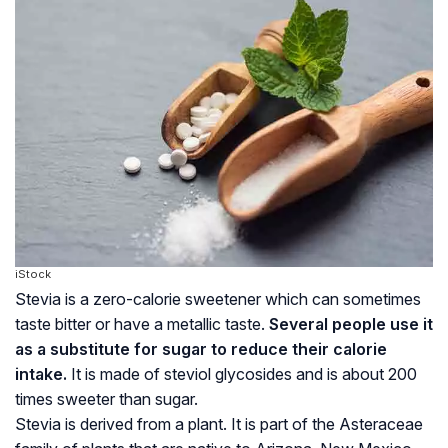
iStock
Stevia is a zero-calorie sweetener which can sometimes
taste bitter or have a metallic taste.
Several people use it
as a substitute for sugar to reduce their calorie
intake.
It is made of
steviol glycosides
and is about 200
times sweeter than sugar.
Stevia is derived from a plant. It is part of the Asteraceae