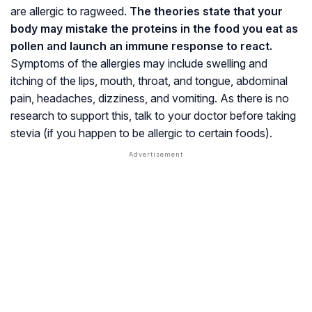
are allergic to ragweed.
The theories state that your
body may mistake the proteins in the food you eat as
pollen and launch an immune response to react.
Symptoms of the allergies may include swelling and
itching of the lips, mouth, throat, and tongue, abdominal
pain, headaches, dizziness, and vomiting. As there is no
research to support this, talk to your doctor before taking
stevia (if you happen to be allergic to certain foods).