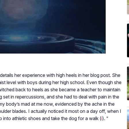
etails her experience with high heels in her blog post. She
ist level with boys during her high school. Even though she
switched back to heels as she became a teacher to maintain
g set in repercussions, and she had to deal with pain in the
 my body’s mad at me now, evidenced by the ache in the
der blades. I actually noticed it most on a day off, when I
ip into athletic shoes and take the dog for a walk (
i
). “