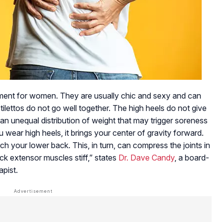
tement for women. They are usually chic and sexy and can
tilettos do not go well together. The high heels do not give
an unequal distribution of weight that may trigger soreness
 wear high heels, it brings your center of gravity forward.
ch your lower back. This, in turn, can compress the joints in
k extensor muscles stiff,” states
Dr. Dave Candy
, a board-
apist.