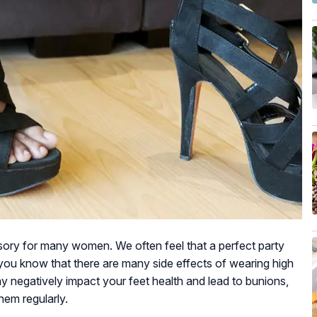
ory for many women. We often feel that a perfect party
 you know that there are many side effects of wearing high
y negatively impact your feet health and lead to bunions,
them regularly.