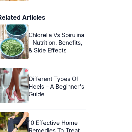
Related Articles
Chlorella Vs Spirulina
- Nutrition, Benefits,
& Side Effects
Different Types Of
Heels – A Beginner's
Guide
10 Effective Home
Remedies To Treat