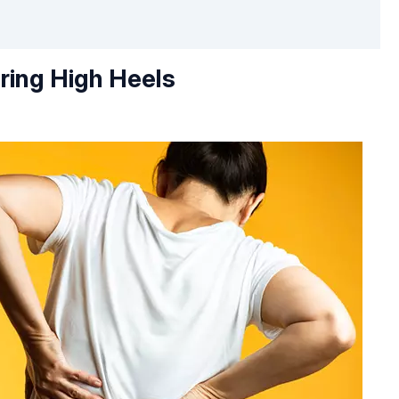
ring High Heels