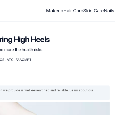
Makeup
Hair Care
Skin Care
Nails
ring High Heels
e more the health risks.
OCS, ATC, FAAOMPT
on we provide is well-researched and reliable. Learn about our