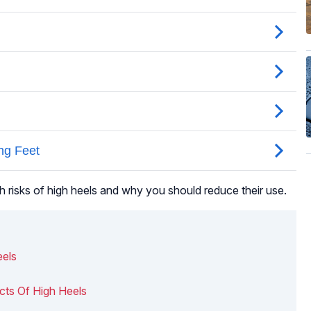
h risks of high heels and why you should reduce their use.
eels
cts Of High Heels