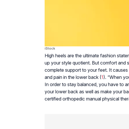
iStock
High heels are the ultimate fashion sta
up your style quotient. But comfort and s
complete support to your feet. It causes 
and pain in the lower back (
1
). “When you
In order to stay balanced, you have to ar
your lower back as well as make your bac
certified orthopedic manual physical ther