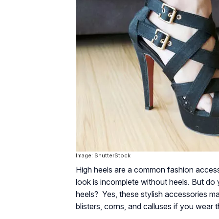
Image: ShutterStock
High heels are a common fashion access
look is incomplete without heels. But do
heels? Yes, these stylish accessories ma
blisters, corns, and calluses if you wear 