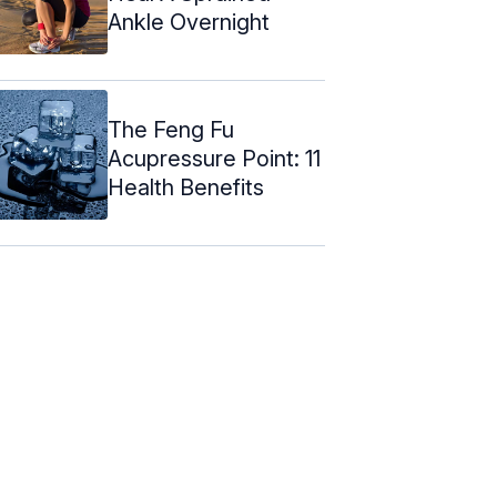
Ankle Overnight
The Feng Fu
Acupressure Point: 11
Health Benefits