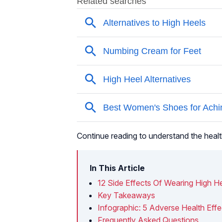
Continue reading to understand the healt
In This Article
12 Side Effects Of Wearing High H
Key Takeaways
Infographic: 5 Adverse Health Effe
Frequently Asked Questions