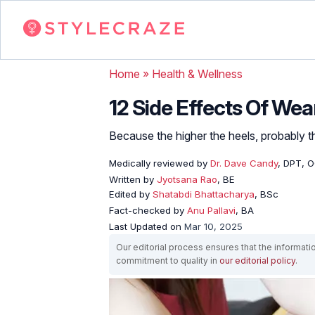
Home
»
Health & Wellness
12 Side Effects Of Wea
Because the higher the heels, probably th
Medically reviewed by
Dr. Dave Candy
, DPT, 
Written by
Jyotsana Rao
, BE
Edited by
Shatabdi Bhattacharya
, BSc
Fact-checked by
Anu Pallavi
, BA
Last Updated on
Mar 10, 2025
Our editorial process ensures that the informati
commitment to quality in
our editorial policy
.