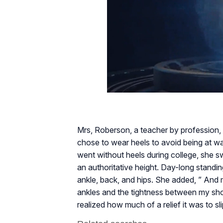
Mrs, Roberson, a teacher by profession, d
chose to wear heels to avoid being at wa
went without heels during college, she 
an authoritative height. Day-long standin
ankle, back, and hips. She added, ” And
ankles and the tightness between my shoul
realized how much of a relief it was to sl