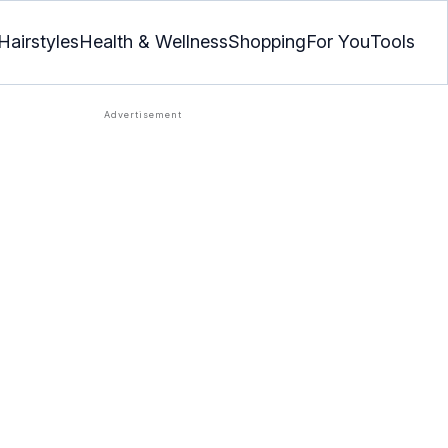
Hairstyles
Health & Wellness
Shopping
For You
Tools