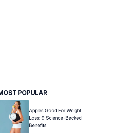
MOST POPULAR
Apples Good For Weight
Loss: 9 Science-Backed
Benefits