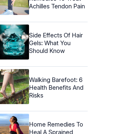
Achilles Tendon Pain
Side Effects Of Hair
Gels: What You
Should Know
Walking Barefoot: 6
Health Benefits And
Risks
Home Remedies To
Heal A Sprained