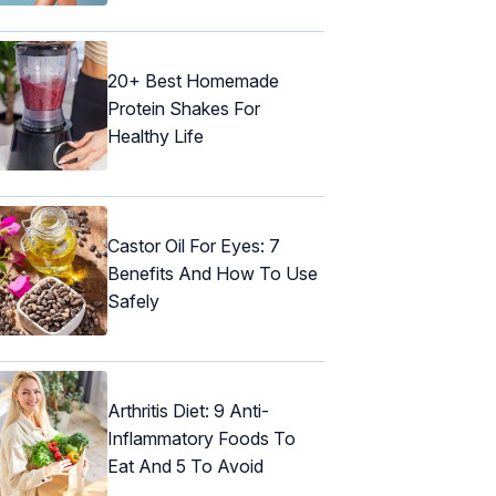
20+ Best Homemade
Protein Shakes For
Healthy Life
Castor Oil For Eyes: 7
Benefits And How To Use
Safely
Arthritis Diet: 9 Anti-
Inflammatory Foods To
Eat And 5 To Avoid