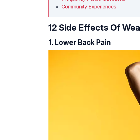
Community Experiences
12 Side Effects Of Wea
1. Lower Back Pain