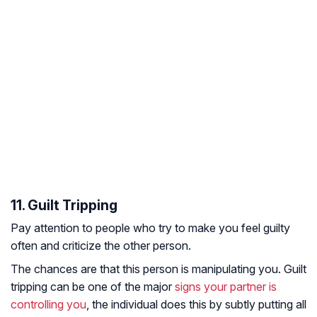
11. Guilt Tripping
Pay attention to people who try to make you feel guilty
often and criticize the other person.
The chances are that this person is manipulating you. Guilt
tripping can be one of the major
signs your partner is
controlling you
, the individual does this by subtly putting all