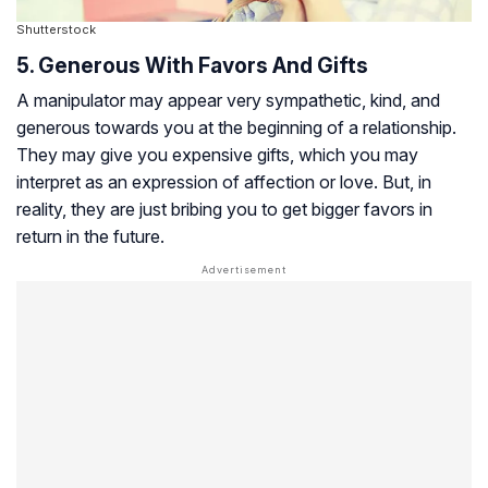
Shutterstock
5. Generous With Favors And Gifts
A manipulator may appear very sympathetic, kind, and
generous towards you at the beginning of a relationship.
They may give you expensive gifts, which you may
interpret as an expression of affection or love. But, in
reality, they are just bribing you to get bigger favors in
return in the future.