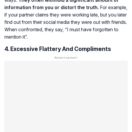
information from you or distort the truth.
For example,
if your partner claims they were working late, but you later
find out from their social media they were out with friends.
When confronted, they say, “I must have forgotten to
mention it”.
4. Excessive Flattery And Compliments