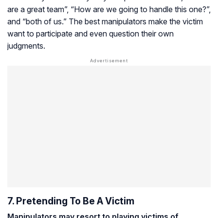
are a great team”, “How are we going to handle this one?”,
and “both of us.” The best manipulators make the victim
want to participate and even question their own
judgments.
7. Pretending To Be A Victim
Manipulators may resort to playing victims of