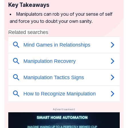
Key Takeaways
Manipulators can rob you of your sense of self
and force you to doubt your own sanity.