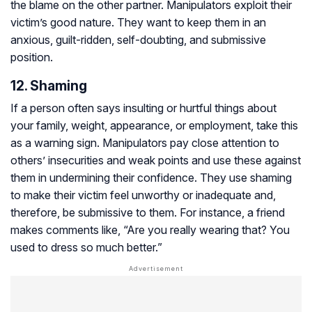
the blame on the other partner. Manipulators exploit their
victim’s good nature. They want to keep them in an
anxious, guilt-ridden, self-doubting, and submissive
position.
12. Shaming
If a person often says insulting or hurtful things about
your family, weight, appearance, or employment, take this
as a warning sign. Manipulators pay close attention to
others’ insecurities and weak points and use these against
them in undermining their confidence. They use shaming
to make their victim feel unworthy or inadequate and,
therefore, be submissive to them. For instance, a friend
makes comments like, “Are you really wearing that? You
used to dress so much better.”