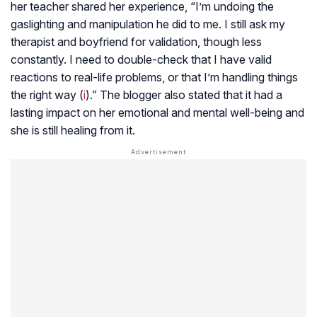
her teacher shared her experience, “I’m undoing the
gaslighting and manipulation he did to me. I still ask my
therapist and boyfriend for validation, though less
constantly. I need to double-check that I have valid
reactions to real-life problems, or that I’m handling things
the right way (
i
).” The blogger also stated that it had a
lasting impact on her emotional and mental well-being and
she is still healing from it.