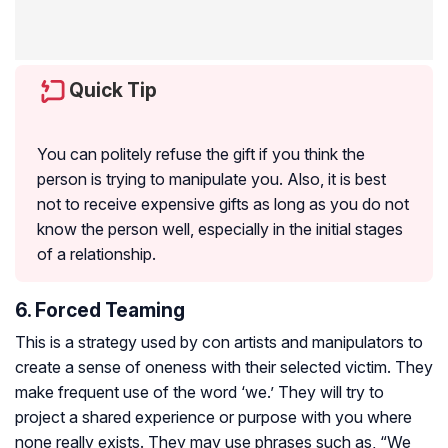
Quick Tip
You can politely refuse the gift if you think the
person is trying to manipulate you. Also, it is best
not to receive expensive gifts as long as you do not
know the person well, especially in the initial stages
of a relationship.
6. Forced Teaming
This is a strategy used by con artists and manipulators to
create a sense of oneness with their selected victim. They
make frequent use of the word ‘we.’ They will try to
project a shared experience or purpose with you where
none really exists. They may use phrases such as, “We