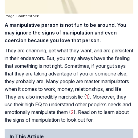
Image: Shutterstock
A manipulative person is not fun to be around. You
may ignore the signs of manipulation and even
coercion because you love that person.
They are charming, get what they want, and are persistent
in their endeavors. But, you may always have the feeling
that something is not right. Sometimes, if your gut says
that they are taking advantage of you or someone else,
they probably are. Many people are master manipulators
when it comes to work, money, relationships, and life.
They are also incredibly narcissistic (
1
). Moreover, they
use their high EQ to understand other people’s needs and
emotionally manipulate them (
2
). Read on to learn about
the signs of manipulation to look out for.
In This Article