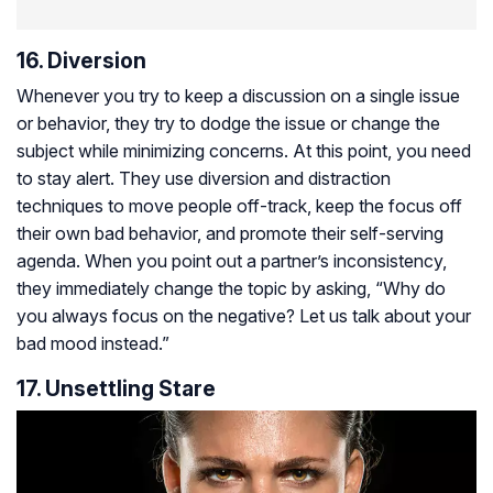
16. Diversion
Whenever you try to keep a discussion on a single issue
or behavior, they try to dodge the issue or change the
subject while minimizing concerns. At this point, you need
to stay alert. They use diversion and distraction
techniques to move people off-track, keep the focus off
their own bad behavior, and promote their self-serving
agenda. When you point out a partner’s inconsistency,
they immediately change the topic by asking, “Why do
you always focus on the negative? Let us talk about your
bad mood instead.”
17. Unsettling Stare