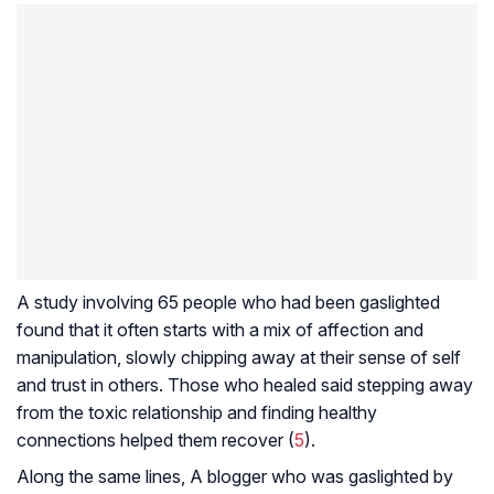
A study involving 65 people who had been gaslighted
found that it often starts with a mix of affection and
manipulation, slowly chipping away at their sense of self
and trust in others. Those who healed said stepping away
from the toxic relationship and finding healthy
connections helped them recover (
5
).
Along the same lines, A blogger who was gaslighted by