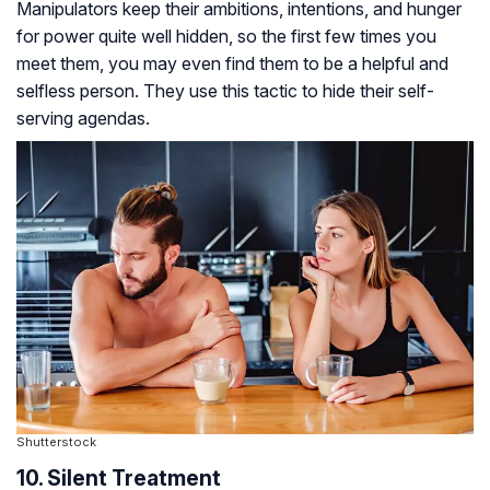
Manipulators keep their ambitions, intentions, and hunger
for power quite well hidden, so the first few times you
meet them, you may even find them to be a helpful and
selfless person. They use this tactic to hide their self-
serving agendas.
Shutterstock
10. Silent Treatment