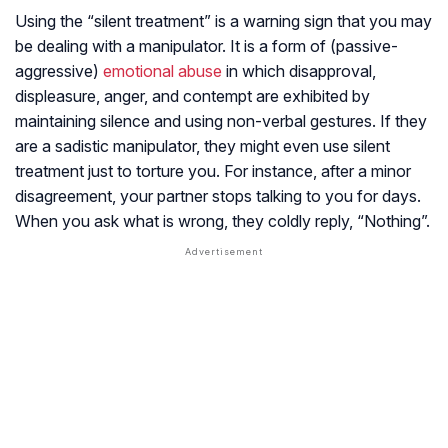
Using the “silent treatment” is a warning sign that you may
be dealing with a manipulator. It is a form of (passive-
aggressive)
emotional abuse
in which disapproval,
displeasure, anger, and contempt are exhibited by
maintaining silence and using non-verbal gestures. If they
are a sadistic manipulator, they might even use silent
treatment just to torture you. For instance, after a minor
disagreement, your partner stops talking to you for days.
When you ask what is wrong, they coldly reply, “Nothing”.