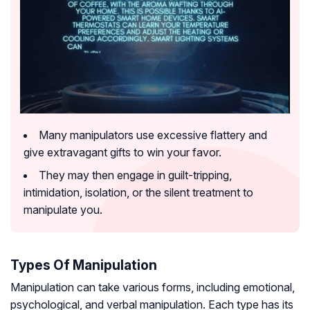
Many manipulators use excessive flattery and
give extravagant gifts to win your favor.
They may then engage in guilt-tripping,
intimidation, isolation, or the silent treatment to
manipulate you.
Types Of Manipulation
Manipulation can take various forms, including emotional,
psychological, and verbal manipulation. Each type has its