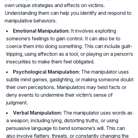
own unique strategies and effects on victims.
Understanding them can help you identify and respond to
manipulative behaviors.
Emotional Manipulation:
It involves exploiting
someone’s feelings to gain control. It can also be to
coerce them into doing something. This can include guilt-
tripping, using affection as a tool, or playing on a person’s
insecurities to make them feel obligated.
Psychological Manipulation:
The manipulator uses
subtle mind games, gaslighting, or making someone doubt
their own perceptions. Manipulators may twist facts or
deny events to undermine their victim’s sense of
judgment.
Verbal Manipulation:
The manipulator uses words as
a weapon, including lying, distorting truths, or using
persuasive language to bend someone’s will. This can
also involve flattery, threats, or constantly changing the