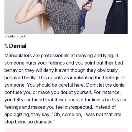
Shutterstock
1. Denial
Manipulators are professionals at denying and lying. If
someone hurts your feelings and you point out their bad
behavior, they will deny it even though they obviously
behaved badly. This counts as invalidating the feelings of
someone. You should be careful here. Don’t let the denial
confuse you or make you doubt yourself. For instance,
you tell your friend that their constant tardiness hurts your
feelings and makes you feel disrespected. Instead of
apologizing, they say, “Oh, come on, I was not that late,
stop being so dramatic.”