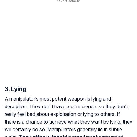
3. Lying
A manipulator’s most potent weapon is lying and
deception. They don’t have a conscience, so they don’t
really feel bad about exploitation or lying to others. If
there is a chance to achieve what they want by lying, they
will certainly do so. Manipulators generally lie in subtle
ways.
They often withhold a significant amount of