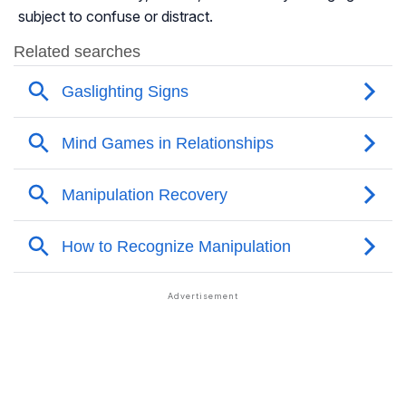
subject to confuse or distract.