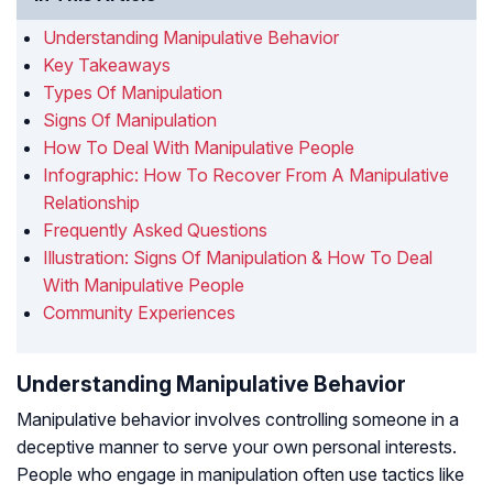
Understanding Manipulative Behavior
Key Takeaways
Types Of Manipulation
Signs Of Manipulation
How To Deal With Manipulative People
Infographic: How To Recover From A Manipulative
Relationship
Frequently Asked Questions
Illustration: Signs Of Manipulation & How To Deal
With Manipulative People
Community Experiences
Understanding Manipulative Behavior
Manipulative behavior involves controlling someone in a
deceptive manner to serve your own personal interests.
People who engage in manipulation often use tactics like