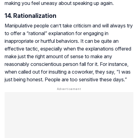
making you feel uneasy about speaking up again.
14. Rationalization
Manipulative people can’t take criticism and will always try
to offer a “rational” explanation for engaging in
inappropriate or hurtful behaviors. It can be quite an
effective tactic, especially when the explanations offered
make just the right amount of sense to make any
reasonably conscientious person fall for it. For instance,
when called out for insulting a coworker, they say, “I was
just being honest. People are too sensitive these days.”