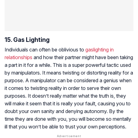
15. Gas Lighting
Individuals can often be oblivious to
gaslighting in
relationships
and how their partner might have been taking
a part in it for a while. This is a super powerful tactic used
by manipulators. It means twisting or distorting reality for a
purpose. A manipulator can be considered a genius when
it comes to twisting reality in order to serve their own
purposes. It doesn’t really matter what the truth is, they
will make it seem that it is really your fault, causing you to
doubt your own sanity and denying autonomy. By the
time they are done with you, you will become so mentally
ill that you won’t be able to trust your own perceptions.