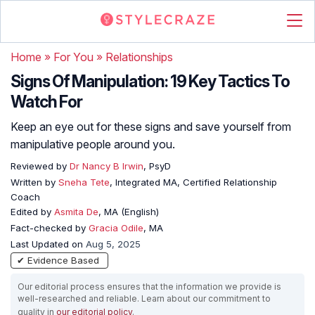
Home
»
For You
»
Relationships
Signs Of Manipulation: 19 Key Tactics To
Watch For
Keep an eye out for these signs and save yourself from
manipulative people around you.
Reviewed by
Dr Nancy B Irwin
, PsyD
Written by
Sneha Tete
, Integrated MA, Certified Relationship
Coach
Edited by
Asmita De
, MA (English)
Fact-checked by
Gracia Odile
, MA
Last Updated on
Aug 5, 2025
✔ Evidence Based
Our editorial process ensures that the information we provide is
well-researched and reliable. Learn about our commitment to
quality in
our editorial policy
.