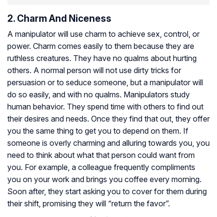
2. Charm And Niceness
A manipulator will use charm to achieve sex, control, or
power. Charm comes easily to them because they are
ruthless creatures. They have no qualms about hurting
others. A normal person will not use dirty tricks for
persuasion or to seduce someone, but a manipulator will
do so easily, and with no qualms. Manipulators study
human behavior. They spend time with others to find out
their desires and needs. Once they find that out, they offer
you the same thing to get you to depend on them. If
someone is overly charming and alluring towards you, you
need to think about what that person could want from
you. For example, a colleague frequently compliments
you on your work and brings you coffee every morning.
Soon after, they start asking you to cover for them during
their shift, promising they will “return the favor”.