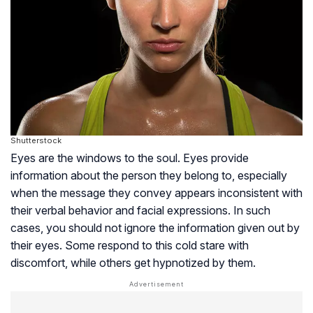
Shutterstock
Eyes are the windows to the soul. Eyes provide
information about the person they belong to, especially
when the message they convey appears inconsistent with
their verbal behavior and facial expressions. In such
cases, you should not ignore the information given out by
their eyes. Some respond to this cold stare with
discomfort, while others get hypnotized by them.