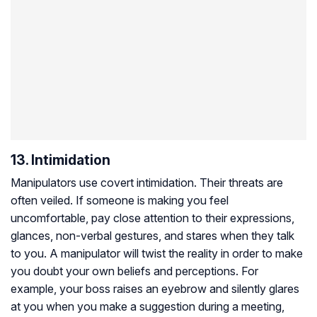
13. Intimidation
Manipulators use covert intimidation. Their threats are
often veiled. If someone is making you feel
uncomfortable, pay close attention to their expressions,
glances, non-verbal gestures, and stares when they talk
to you. A manipulator will twist the reality in order to make
you doubt your own beliefs and perceptions. For
example, your boss raises an eyebrow and silently glares
at you when you make a suggestion during a meeting,