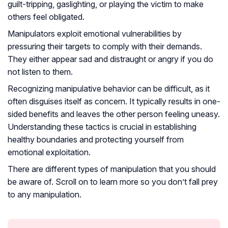
guilt-tripping, gaslighting, or playing the victim to make
others feel obligated.
Manipulators exploit emotional vulnerabilities by
pressuring their targets to comply with their demands.
They either appear sad and distraught or angry if you do
not listen to them.
Recognizing manipulative behavior can be difficult, as it
often disguises itself as concern. It typically results in one-
sided benefits and leaves the other person feeling uneasy.
Understanding these tactics is crucial in establishing
healthy boundaries and protecting yourself from
emotional exploitation.
There are different types of manipulation that you should
be aware of. Scroll on to learn more so you don’t fall prey
to any manipulation.