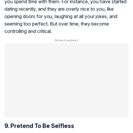
you spend time with them. For instance, you have started
dating recently, and they are overly nice to you, like
opening doors for you, laughing at all your jokes, and
seeming too perfect. But over time, they become
controlling and critical.
9. Pretend To Be Selfless