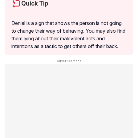
Quick Tip
Denial is a sign that shows the person is not going
to change their way of behaving. You may also find
them lying about their malevolent acts and
intentions as a tactic to get others off their back.