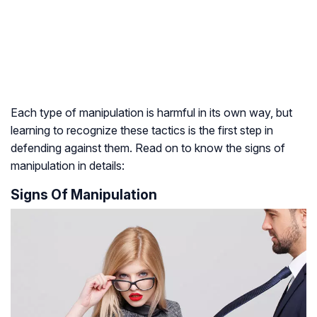
Each type of manipulation is harmful in its own way, but
learning to recognize these tactics is the first step in
defending against them. Read on to know the signs of
manipulation in details:
Signs Of Manipulation