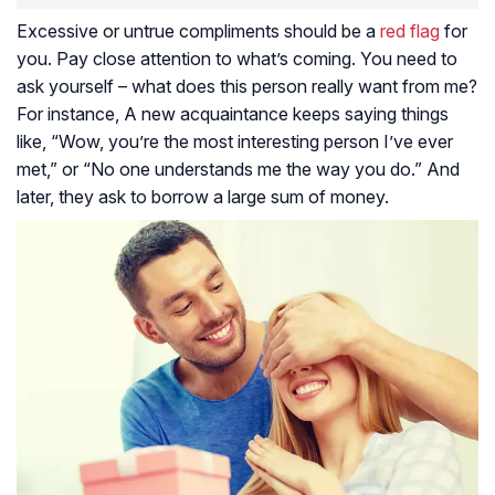
Excessive or untrue compliments should be a
red flag
for
you. Pay close attention to what’s coming. You need to
ask yourself – what does this person really want from me?
For instance, A new acquaintance keeps saying things
like, “Wow, you’re the most interesting person I’ve ever
met,” or “No one understands me the way you do.” And
later, they ask to borrow a large sum of money.