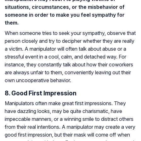
situations, circumstances, or the misbehavior of
someone in order to make you feel sympathy for
them.
When someone tries to seek your sympathy, observe that
person closely and try to decipher whether they are really
a victim. A manipulator will often talk about abuse or a
stressful event in a cool, calm, and detached way. For
instance, they constantly talk about how their coworkers
are always unfair to them, conveniently leaving out their
own uncooperative behavior.
8. Good First Impression
Manipulators often make great first impressions. They
have dazzling looks, may be quite charismatic, have
impeccable manners, or a winning smile to distract others
from their real intentions. A manipulator may create a very
good first impression, but their mask will come off when