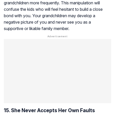
grandchildren more frequently. This manipulation will
confuse the kids who will feel hesitant to build a close
bond with you. Your grandchildren may develop a
negative picture of you and never see you as a
supportive or likable family member.
15. She Never Accepts Her Own Faults