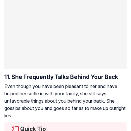
11. She Frequently Talks Behind Your Back
Even though you have been pleasant to her and have
helped her settle in with your family, she still says
unfavorable things about you behind your back. She
gossips about you and goes so far as to make up outright
lies.
Quick Tip