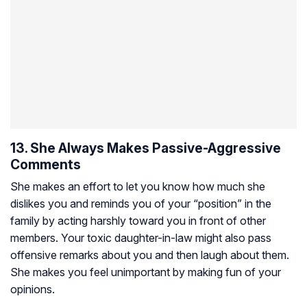
13. She Always Makes Passive-Aggressive
Comments
She makes an effort to let you know how much she
dislikes you and reminds you of your “position” in the
family by acting harshly toward you in front of other
members. Your toxic daughter-in-law might also pass
offensive remarks about you and then laugh about them.
She makes you feel unimportant by making fun of your
opinions.