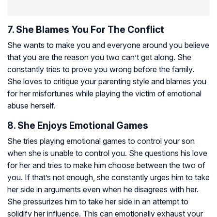
7. She Blames You For The Conflict
She wants to make you and everyone around you believe
that you are the reason you two can’t get along. She
constantly tries to prove you wrong before the family.
She loves to critique your parenting style and blames you
for her misfortunes while playing the victim of emotional
abuse herself.
8. She Enjoys Emotional Games
She tries playing emotional games to control your son
when she is unable to control you. She questions his love
for her and tries to make him choose between the two of
you. If that’s not enough, she constantly urges him to take
her side in arguments even when he disagrees with her.
She pressurizes him to take her side in an attempt to
solidify her influence. This can emotionally exhaust your