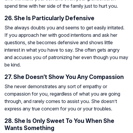
spend time with her side of the family just to hurt you.
26. She Is Particularly Defensive
She always doubts you and seems to get easily irritated.
If you approach her with good intentions and ask her
questions, she becomes defensive and shows little
interest in what you have to say. She often gets angry
and accuses you of patronizing her even though you may
be kind.
27. She Doesn’t Show You Any Compassion
She never demonstrates any sort of empathy or
compassion for you, regardless of what you are going
through, and rarely comes to assist you. She doesn’t
express any true concern for you or your troubles.
28. She Is Only Sweet To You When She
Wants Something