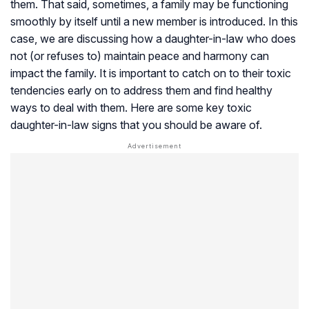
them. That said, sometimes, a family may be functioning
smoothly by itself until a new member is introduced. In this
case, we are discussing how a daughter-in-law who does
not (or refuses to) maintain peace and harmony can
impact the family. It is important to catch on to their toxic
tendencies early on to address them and find healthy
ways to deal with them. Here are some key toxic
daughter-in-law signs that you should be aware of.