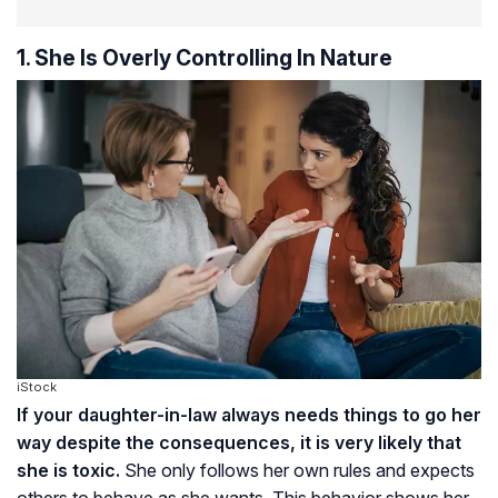
1. She Is Overly Controlling In Nature
iStock
If your daughter-in-law always needs things to go her
way despite the consequences, it is very likely that
she is toxic.
She only follows her own rules and expects
others to behave as she wants. This behavior shows her