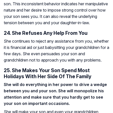
son. This inconsistent behavior indicates her manipulative
nature and her desire to impose strong control over how
your son sees you. It can also reveal the underlying
tension between you and your daughter-in-law.
24. She Refuses Any Help From You
She continues to reject any assistance from you, whether
it is financial aid or just babysitting your grandchildren for a
few days. She even persuades your son and
grandchildren not to approach you with any problems.
25. She Makes Your Son Spend Most
Holidays With Her Side Of The Family
She will do everything in her power to drive a wedge
between you and your son. She will monopolize his
attention and make sure that you hardly get to see
your son on important occasions.
She will make your son and even your grandchildren