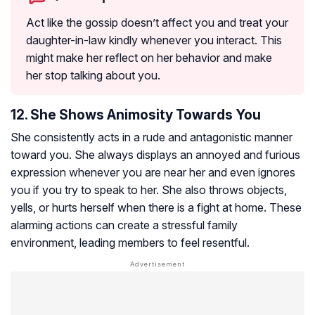
Act like the gossip doesn’t affect you and treat your
daughter-in-law kindly whenever you interact. This
might make her reflect on her behavior and make
her stop talking about you.
12. She Shows Animosity Towards You
She consistently acts in a rude and antagonistic manner
toward you. She always displays an annoyed and furious
expression whenever you are near her and even ignores
you if you try to speak to her. She also throws objects,
yells, or hurts herself when there is a fight at home. These
alarming actions can create a stressful family
environment, leading members to feel resentful.