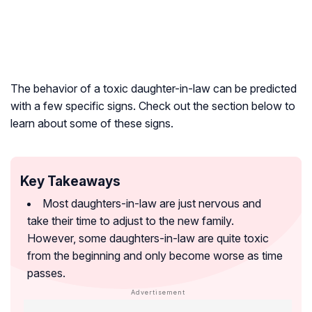
The behavior of a toxic daughter-in-law can be predicted
with a few specific signs. Check out the section below to
learn about some of these signs.
Key Takeaways
Most daughters-in-law are just nervous and
take their time to adjust to the new family.
However, some daughters-in-law are quite toxic
from the beginning and only become worse as time
passes.