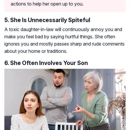
actions to help her open up to you.
5. She Is Unnecessarily Spiteful
A toxic daughter-in-law will continuously annoy you and
make you feel bad by saying hurtful things. She often
ignores you and mostly passes sharp and rude comments
about your home or traditions.
6. She Often Involves Your Son