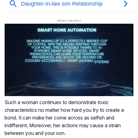
Such a woman continues to demonstrate toxic
characteristics no matter how hard you try to create a
bond. It can make her come across as selfish and
indifferent. Moreover, her actions may cause a strain
between you and your son.