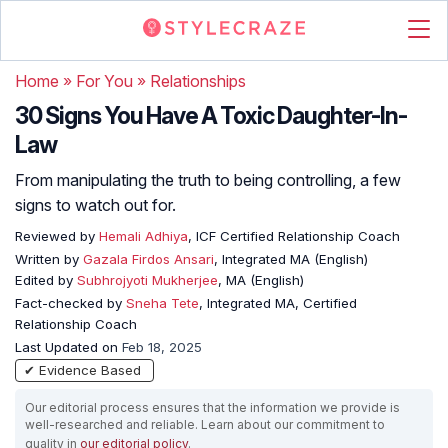
Home
»
For You
»
Relationships
30 Signs You Have A Toxic Daughter-In-
Law
From manipulating the truth to being controlling, a few
signs to watch out for.
Reviewed by
Hemali Adhiya
, ICF Certified Relationship Coach
Written by
Gazala Firdos Ansari
, Integrated MA (English)
Edited by
Subhrojyoti Mukherjee
, MA (English)
Fact-checked by
Sneha Tete
, Integrated MA, Certified
Relationship Coach
Last Updated on
Feb 18, 2025
✔ Evidence Based
Our editorial process ensures that the information we provide is
well-researched and reliable. Learn about our commitment to
quality in
our editorial policy
.