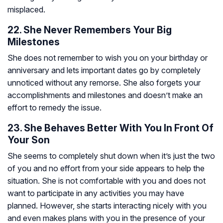
misplaced.
22. She Never Remembers Your Big
Milestones
She does not remember to wish you on your birthday or
anniversary and lets important dates go by completely
unnoticed without any remorse. She also forgets your
accomplishments and milestones and doesn’t make an
effort to remedy the issue.
23. She Behaves Better With You In Front Of
Your Son
She seems to completely shut down when it’s just the two
of you and no effort from your side appears to help the
situation. She is not comfortable with you and does not
want to participate in any activities you may have
planned. However, she starts interacting nicely with you
and even makes plans with you in the presence of your