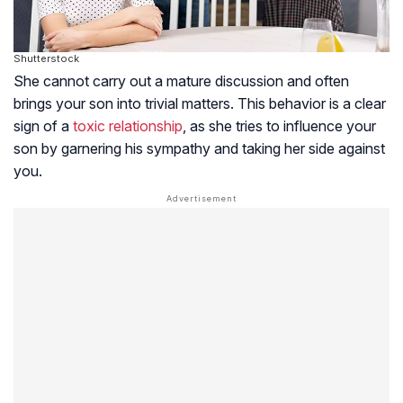
Shutterstock
She cannot carry out a mature discussion and often
brings your son into trivial matters. This behavior is a clear
sign of a
toxic relationship
, as she tries to influence your
son by garnering his sympathy and taking her side against
you.