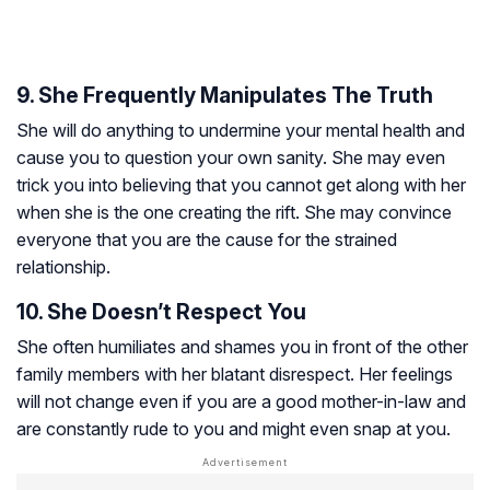
9. She Frequently Manipulates The Truth
She will do anything to undermine your mental health and
cause you to question your own sanity. She may even
trick you into believing that you cannot get along with her
when she is the one creating the rift. She may convince
everyone that you are the cause for the strained
relationship.
10. She Doesn’t Respect You
She often humiliates and shames you in front of the other
family members with her blatant disrespect. Her feelings
will not change even if you are a good mother-in-law and
are constantly rude to you and might even snap at you.