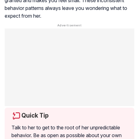
granted and makes you feel small. These inconsistent
behavior patterns always leave you wondering what to
expect from her.
Quick Tip
Talk to her to get to the root of her unpredictable
behavior. Be as open as possible about your own