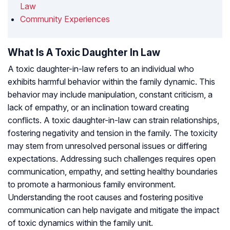
Law
Community Experiences
What Is A Toxic Daughter In Law
A toxic daughter-in-law refers to an individual who
exhibits harmful behavior within the family dynamic. This
behavior may include manipulation, constant criticism, a
lack of empathy, or an inclination toward creating
conflicts. A toxic daughter-in-law can strain relationships,
fostering negativity and tension in the family. The toxicity
may stem from unresolved personal issues or differing
expectations. Addressing such challenges requires open
communication, empathy, and setting healthy boundaries
to promote a harmonious family environment.
Understanding the root causes and fostering positive
communication can help navigate and mitigate the impact
of toxic dynamics within the family unit.