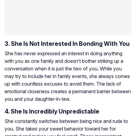
3. She Is Not Interested In Bonding With You
She has never expressed an interest in doing anything
with you as one family and doesn’t bother striking up a
conversation when it is just the two of you. While you
may try to include her in family events, she always comes
up with countless excuses to avoid them. The lack of
emotional closeness creates a permanent barrier between
you and your daughter-in-law.
4. She Is Incredibly Unpredictable
She constantly switches between being nice and rude to
you. She takes your sweet behavior toward her for