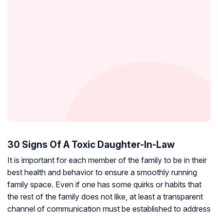
30 Signs Of A Toxic Daughter-In-Law
It is important for each member of the family to be in their
best health and behavior to ensure a smoothly running
family space. Even if one has some quirks or habits that
the rest of the family does not like, at least a transparent
channel of communication must be established to address