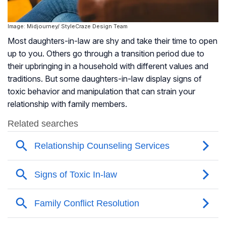
Image: Midjourney/ StyleCraze Design Team
Most daughters-in-law are shy and take their time to open
up to you. Others go through a transition period due to
their upbringing in a household with different values and
traditions. But some daughters-in-law display signs of
toxic behavior and manipulation that can strain your
relationship with family members.