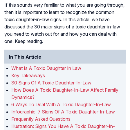
If this sounds very familiar to what you are going through,
then it is important to learn to recognize the common
toxic daughter-in-law signs. In this article, we have
discussed the 30 major signs of a toxic daughter-in-law
you need to watch out for and how you can deal with
one. Keep reading.
In This Article
What Is A Toxic Daughter In Law
Key Takeaways
30 Signs Of A Toxic Daughter-In-Law
How Does A Toxic Daughter-In-Law Affect Family
Dynamics?
6 Ways To Deal With A Toxic Daughter-In-Law
Infographic: 7 Signs Of A Toxic Daughter-In-Law
Frequently Asked Questions
Illustration: Signs You Have A Toxic Daughter-In-