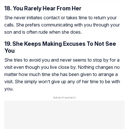
18. You Rarely Hear From Her
She never initiates contact or takes time to return your
calls. She prefers communicating with you through your
son and is often rude when she does.
19. She Keeps Making Excuses To Not See
You
She tries to avoid you and never seems to stop by for a
visit even though you live close by. Nothing changes no
matter how much time she has been given to arrange a
visit. She simply won’t give up any of her time to be with
you.