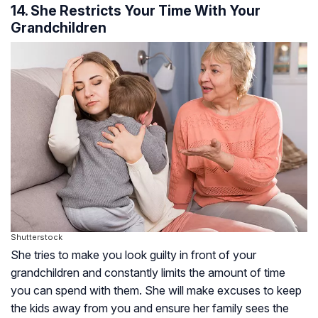
14. She Restricts Your Time With Your
Grandchildren
Shutterstock
She tries to make you look guilty in front of your
grandchildren and constantly limits the amount of time
you can spend with them. She will make excuses to keep
the kids away from you and ensure her family sees the