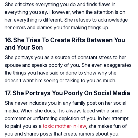
She criticizes everything you do and finds flaws in
everything you say. However, when the attention is on
her, everything is different. She refuses to acknowledge
her errors and blames you for making things up.
16. She Tries To Create Rifts Between You
and Your Son
She portrays you as a source of constant stress to her
spouse and speaks poorly of you. She even exaggerates
the things you have said or done to show why she
doesn’t want him seeing or talking to you as much.
17. She Portrays You Poorly On Social Media
She never includes you in any family post on her social
media. When she does, it is always laced with a snide
comment or unflattering depiction of you. In her attempt
to paint you as a
toxic mother-in-law
, she makes fun of
you and shares posts that create rumors about you.