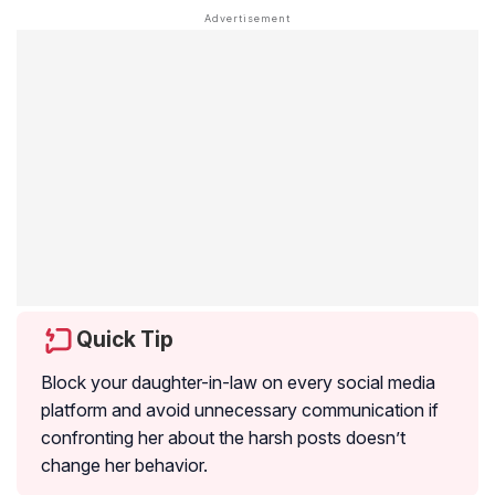
Quick Tip
Block your daughter-in-law on every social media
platform and avoid unnecessary communication if
confronting her about the harsh posts doesn’t
change her behavior.