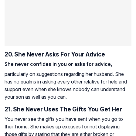
20. She Never Asks For Your Advice
She never confides in you or asks for advice,
particularly on suggestions regarding her husband. She
has no qualms in asking every other relative for help and
support even when she knows nobody can understand
your son as well as you can.
21. She Never Uses The Gifts You Get Her
You never see the gifts you have sent when you go to
their home. She makes up excuses for not displaying
those gifts by stating that they are either broken or