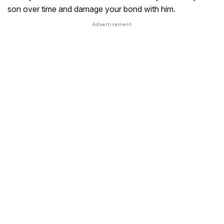
son over time and damage your bond with him.