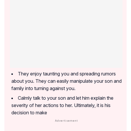
They enjoy taunting you and spreading rumors
about you. They can easily manipulate your son and
family into turning against you.
Calmly talk to your son and let him explain the
severity of her actions to her. Ultimately, it is his
decision to make