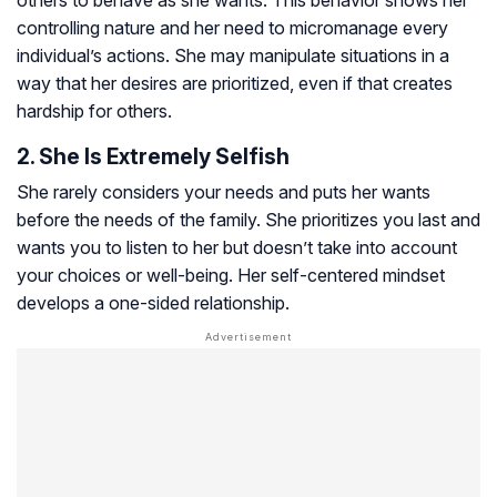
controlling nature and her need to micromanage every
individual’s actions. She may manipulate situations in a
way that her desires are prioritized, even if that creates
hardship for others.
2. She Is Extremely Selfish
She rarely considers your needs and puts her wants
before the needs of the family. She prioritizes you last and
wants you to listen to her but doesn’t take into account
your choices or well-being. Her self-centered mindset
develops a one-sided relationship.