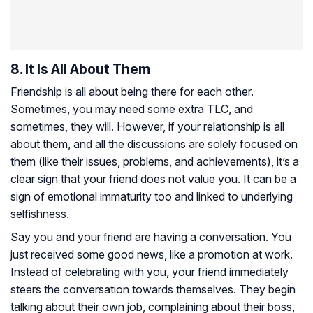
8. It Is All About Them
Friendship is all about being there for each other.
Sometimes, you may need some extra TLC, and
sometimes, they will. However, if your relationship is all
about them, and all the discussions are solely focused on
them (like their issues, problems, and achievements), it’s a
clear sign that your friend does not value you. It can be a
sign of emotional immaturity too and linked to underlying
selfishness.
Say you and your friend are having a conversation. You
just received some good news, like a promotion at work.
Instead of celebrating with you, your friend immediately
steers the conversation towards themselves. They begin
talking about their own job, complaining about their boss,