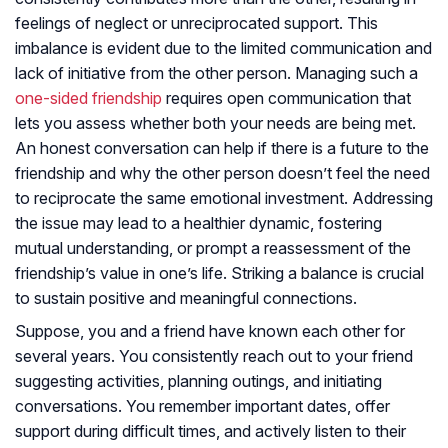
feelings of neglect or unreciprocated support. This
imbalance is evident due to the limited communication and
lack of initiative from the other person. Managing such a
one-sided friendship
requires open communication that
lets you assess whether both your needs are being met.
An honest conversation can help if there is a future to the
friendship and why the other person doesn’t feel the need
to reciprocate the same emotional investment. Addressing
the issue may lead to a healthier dynamic, fostering
mutual understanding, or prompt a reassessment of the
friendship’s value in one’s life. Striking a balance is crucial
to sustain positive and meaningful connections.
Suppose, you and a friend have known each other for
several years. You consistently reach out to your friend
suggesting activities, planning outings, and initiating
conversations. You remember important dates, offer
support during difficult times, and actively listen to their