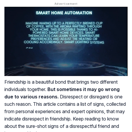
Friendship is a beautiful bond that brings two different
individuals together.
But sometimes it may go wrong
due to various reasons.
Disrespect or disregard is one
such reason. This article contains a list of signs, collected
from personal experiences and expert opinions, that may
indicate disrespect in friendship. Keep reading to know
about the sure-shot signs of a disrespectful friend and