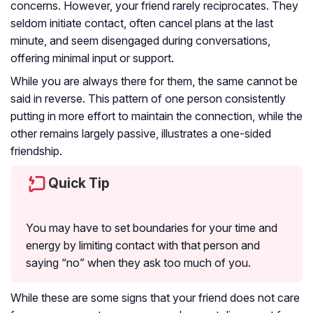
concerns. However, your friend rarely reciprocates. They
seldom initiate contact, often cancel plans at the last
minute, and seem disengaged during conversations,
offering minimal input or support.
While you are always there for them, the same cannot be
said in reverse. This pattern of one person consistently
putting in more effort to maintain the connection, while the
other remains largely passive, illustrates a one-sided
friendship.
Quick Tip
You may have to set boundaries for your time and
energy by limiting contact with that person and
saying “no” when they ask too much of you.
While these are some signs that your friend does not care