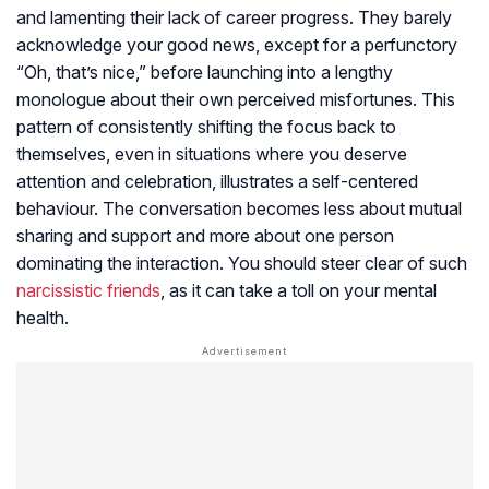
and lamenting their lack of career progress. They barely
acknowledge your good news, except for a perfunctory
“Oh, that’s nice,” before launching into a lengthy
monologue about their own perceived misfortunes. This
pattern of consistently shifting the focus back to
themselves, even in situations where you deserve
attention and celebration, illustrates a self-centered
behaviour. The conversation becomes less about mutual
sharing and support and more about one person
dominating the interaction. You should steer clear of such
narcissistic friends
, as it can take a toll on your mental
health.