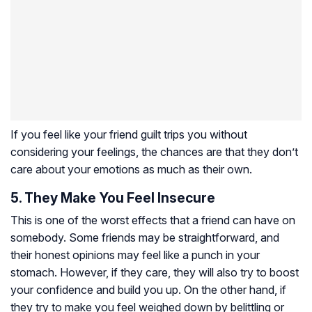
If you feel like your friend guilt trips you without
considering your feelings, the chances are that they don’t
care about your emotions as much as their own.
5. They Make You Feel Insecure
This is one of the worst effects that a friend can have on
somebody. Some friends may be straightforward, and
their honest opinions may feel like a punch in your
stomach. However, if they care, they will also try to boost
your confidence and build you up. On the other hand, if
they try to make you feel weighed down by belittling or