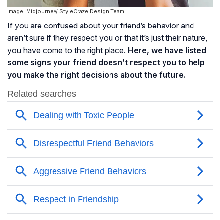
Image: Midjourney/ StyleCraze Design Team
If you are confused about your friend’s behavior and
aren’t sure if they respect you or that it’s just their nature,
you have come to the right place.
Here, we have listed
some signs your friend doesn’t respect you to help
you make the right decisions about the future.