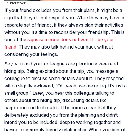
Shutterstock
If your friend excludes you from their plans, it might be a
sign that they do not respect you. While they may have a
separate set of friends, if they always plan their activities
without you, it’s time to reconsider your friendship. This is
one of the
signs someone does not want to be your
friend
. They may also talk behind your back without
considering your feelings.
Say, you and your colleagues are planning a weekend
hiking trip. Being excited about the trip, you message a
colleague to discuss some details about it. They respond
with a slightly awkward, “Oh, yeah, we are going. It’s just a
small group.” Later, you hear this colleague talking to
others about the hiking trip, discussing details like
carpooling and trail routes. It becomes clear that they
deliberately excluded you from the planning and didn’t
intend you to be included, despite working together and
having a seemingly friendly relationship. When you bring it