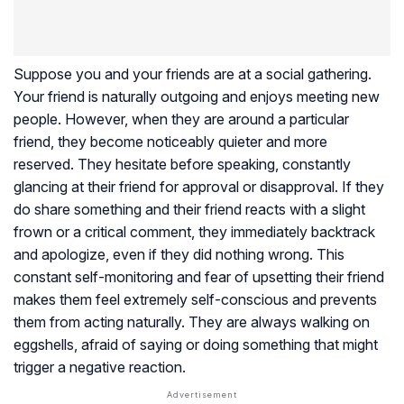
Suppose you and your friends are at a social gathering.
Your friend is naturally outgoing and enjoys meeting new
people. However, when they are around a particular
friend, they become noticeably quieter and more
reserved. They hesitate before speaking, constantly
glancing at their friend for approval or disapproval. If they
do share something and their friend reacts with a slight
frown or a critical comment, they immediately backtrack
and apologize, even if they did nothing wrong. This
constant self-monitoring and fear of upsetting their friend
makes them feel extremely self-conscious and prevents
them from acting naturally. They are always walking on
eggshells, afraid of saying or doing something that might
trigger a negative reaction.