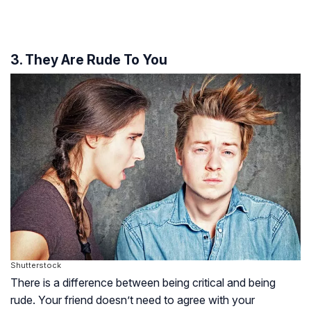
3. They Are Rude To You
Shutterstock
There is a difference between being critical and being
rude. Your friend doesn’t need to agree with your