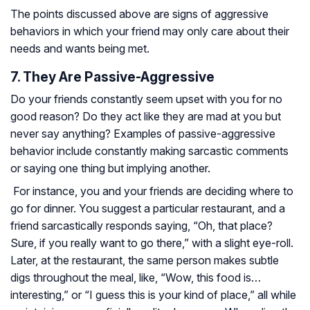
The points discussed above are signs of aggressive
behaviors in which your friend may only care about their
needs and wants being met.
7. They Are Passive-Aggressive
Do your friends constantly seem upset with you for no
good reason? Do they act like they are mad at you but
never say anything? Examples of passive-aggressive
behavior include constantly making sarcastic comments
or saying one thing but implying another.
For instance, you and your friends are deciding where to
go for dinner. You suggest a particular restaurant, and a
friend sarcastically responds saying, “Oh, that place?
Sure, if you really want to go there,” with a slight eye-roll.
Later, at the restaurant, the same person makes subtle
digs throughout the meal, like, “Wow, this food is…
interesting,” or “I guess this is your kind of place,” all while