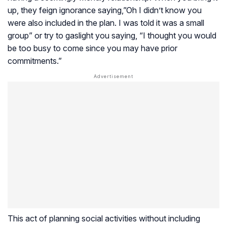
up, they feign ignorance saying,”Oh I didn’t know you
were also included in the plan. I was told it was a small
group” or try to gaslight you saying, “I thought you would
be too busy to come since you may have prior
commitments.”
This act of planning social activities without including