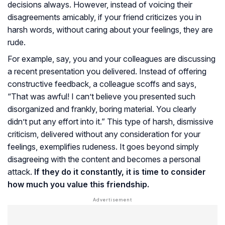
decisions always. However, instead of voicing their
disagreements amicably, if your friend criticizes you in
harsh words, without caring about your feelings, they are
rude.
For example, say, you and your colleagues are discussing
a recent presentation you delivered. Instead of offering
constructive feedback, a colleague scoffs and says,
“That was awful! I can’t believe you presented such
disorganized and frankly, boring material. You clearly
didn’t put any effort into it.” This type of harsh, dismissive
criticism, delivered without any consideration for your
feelings, exemplifies rudeness. It goes beyond simply
disagreeing with the content and becomes a personal
attack.
If they do it constantly, it is time to consider
how much you value this friendship.