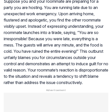
Suppose you and your roommate are preparing for a
party you are hosting. You are running late due to an
unexpected work emergency. Upon arriving home,
flustered and apologetic, you find the other roommate
visibly upset. Instead of expressing understanding, your
roommate launches into a tirade, saying, “You are so
irresponsible! Because you were late, everything is a
mess. The guests will arrive any minute, and the food is
cold. You have ruined the entire evening!” This outburst
unfairly blames you for circumstances outside your
control and demonstrates an attempt to induce guilt for no
valid reason. Your roommate’s reaction is disproportionate
to the situation and reveals a tendency to shift blame
rather than address the issue constructively.