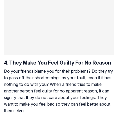
4. They Make You Feel Guilty For No Reason
Do your friends blame you for their problems? Do they try
to pass off their shortcomings as your fault, even if it has
nothing to do with you? When a friend tries to make
another person feel guilty for no apparent reason, it can
signify that they do not care about your feelings. They
want to make you feel bad so they can feel better about
themselves.