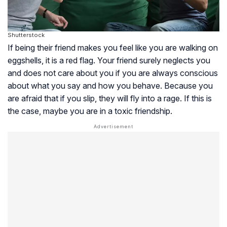
Shutterstock
If being their friend makes you feel like you are walking on
eggshells, it is a red flag. Your friend surely neglects you
and does not care about you if you are always conscious
about what you say and how you behave. Because you
are afraid that if you slip, they will fly into a rage. If this is
the case, maybe you are in a toxic friendship.