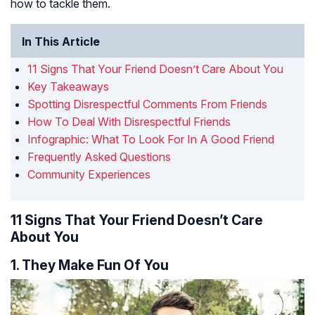
how to tackle them.
In This Article
11 Signs That Your Friend Doesn’t Care About You
Key Takeaways
Spotting Disrespectful Comments From Friends
How To Deal With Disrespectful Friends
Infographic: What To Look For In A Good Friend
Frequently Asked Questions
Community Experiences
11 Signs That Your Friend Doesn’t Care
About You
1. They Make Fun Of You