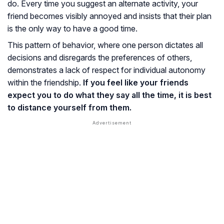
do. Every time you suggest an alternate activity, your
friend becomes visibly annoyed and insists that their plan
is the only way to have a good time.
This pattern of behavior, where one person dictates all
decisions and disregards the preferences of others,
demonstrates a lack of respect for individual autonomy
within the friendship.
If you feel like your friends
expect you to do what they say all the time, it is best
to distance yourself from them.