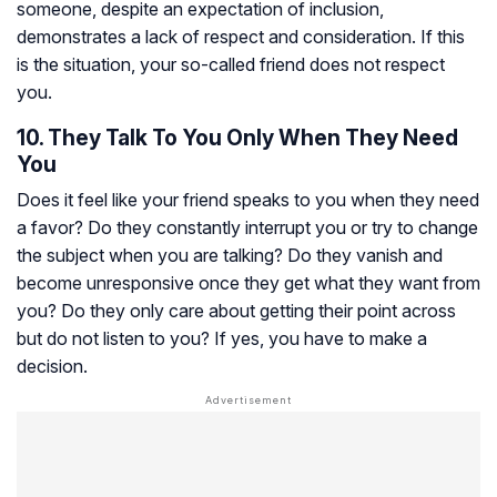
someone, despite an expectation of inclusion,
demonstrates a lack of respect and consideration. If this
is the situation, your so-called friend does not respect
you.
10. They Talk To You Only When They Need
You
Does it feel like your friend speaks to you when they need
a favor? Do they constantly interrupt you or try to change
the subject when you are talking? Do they vanish and
become unresponsive once they get what they want from
you? Do they only care about getting their point across
but do not listen to you? If yes, you have to make a
decision.