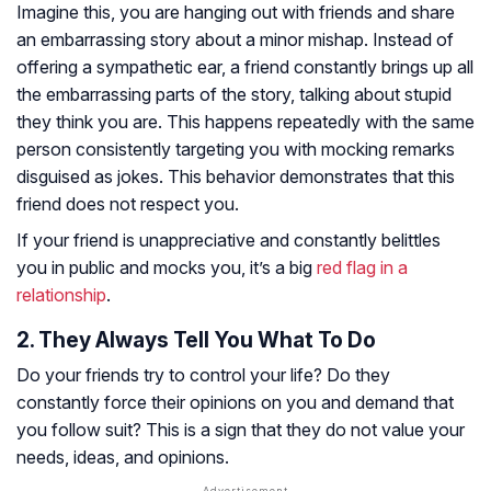
Imagine this, you are hanging out with friends and share
an embarrassing story about a minor mishap. Instead of
offering a sympathetic ear, a friend constantly brings up all
the embarrassing parts of the story, talking about stupid
they think you are. This happens repeatedly with the same
person consistently targeting you with mocking remarks
disguised as jokes. This behavior demonstrates that this
friend does not respect you.
If your friend is unappreciative and constantly belittles
you in public and mocks you, it’s a big
red flag in a
relationship
.
2. They Always Tell You What To Do
Do your friends try to control your life? Do they
constantly force their opinions on you and demand that
you follow suit? This is a sign that they do not value your
needs, ideas, and opinions.