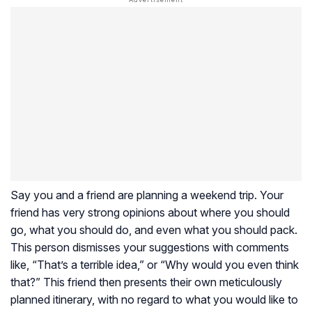
Say you and a friend are planning a weekend trip. Your
friend has very strong opinions about where you should
go, what you should do, and even what you should pack.
This person dismisses your suggestions with comments
like, “That’s a terrible idea,” or “Why would you even think
that?” This friend then presents their own meticulously
planned itinerary, with no regard to what you would like to