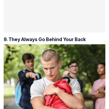
9. They Always Go Behind Your Back