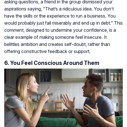
asking questions, a friend in the group dismissed your
aspirations saying, “That’s a ridiculous idea. You don’t
have the skills or the experience to run a business. You
would probably just fail miserably and end up in debt.” This
comment, designed to undermine your confidence, is a
clear example of making someone feel insecure. It
belittles ambition and creates self-doubt, rather than
offering constructive feedback or support.
6. You Feel Conscious Around Them