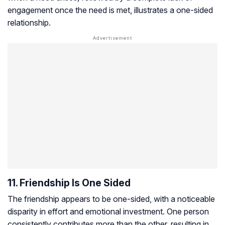
engagement once the need is met, illustrates a one-sided
relationship.
11. Friendship Is One Sided
The friendship appears to be one-sided, with a noticeable
disparity in effort and emotional investment. One person
consistently contributes more than the other, resulting in