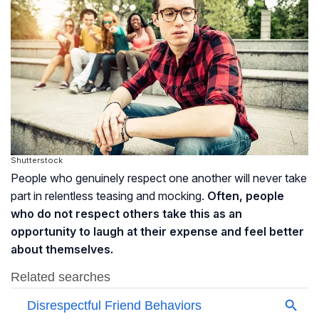
Shutterstock
People who genuinely respect one another will never take
part in relentless teasing and mocking.
Often, people
who do not respect others take this as an
opportunity to laugh at their expense and feel better
about themselves.