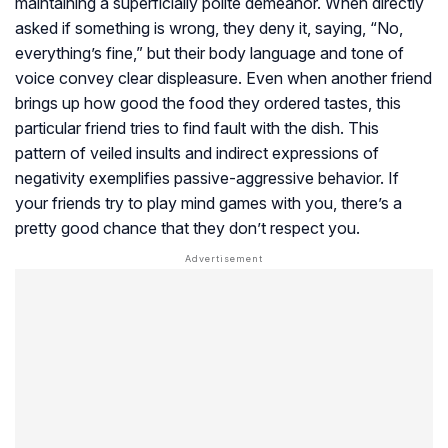
maintaining a superficially polite demeanor. When directly
asked if something is wrong, they deny it, saying, “No,
everything’s fine,” but their body language and tone of
voice convey clear displeasure. Even when another friend
brings up how good the food they ordered tastes, this
particular friend tries to find fault with the dish. This
pattern of veiled insults and indirect expressions of
negativity exemplifies passive-aggressive behavior. If
your friends try to play mind games with you, there’s a
pretty good chance that they don’t respect you.