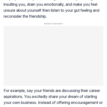
insulting you, drain you emotionally, and make you feel
unsure about yourself then listen to your gut feeling and
reconsider the friendship.
For example, say your friends are discussing their career
aspirations. You excitedly share your dream of starting
your own business. Instead of offering encouragement or