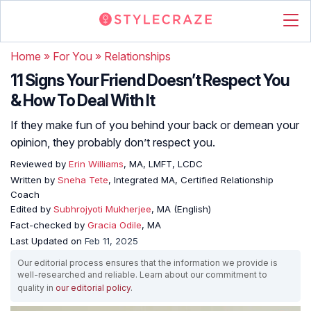
Home
»
For You
»
Relationships
11 Signs Your Friend Doesn’t Respect You
& How To Deal With It
If they make fun of you behind your back or demean your
opinion, they probably don’t respect you.
Reviewed by
Erin Williams
, MA, LMFT, LCDC
Written by
Sneha Tete
, Integrated MA, Certified Relationship
Coach
Edited by
Subhrojyoti Mukherjee
, MA (English)
Fact-checked by
Gracia Odile
, MA
Last Updated on
Feb 11, 2025
Our editorial process ensures that the information we provide is
well-researched and reliable. Learn about our commitment to
quality in
our editorial policy
.