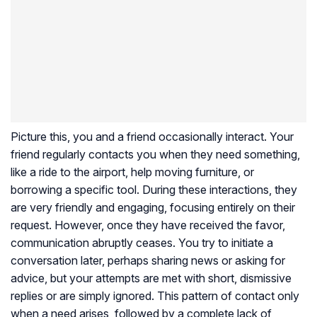
Picture this, you and a friend occasionally interact. Your
friend regularly contacts you when they need something,
like a ride to the airport, help moving furniture, or
borrowing a specific tool. During these interactions, they
are very friendly and engaging, focusing entirely on their
request. However, once they have received the favor,
communication abruptly ceases. You try to initiate a
conversation later, perhaps sharing news or asking for
advice, but your attempts are met with short, dismissive
replies or are simply ignored. This pattern of contact only
when a need arises, followed by a complete lack of