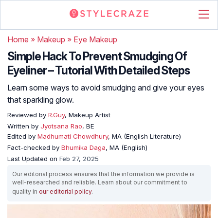
Home
»
Makeup
»
Eye Makeup
Simple Hack To Prevent Smudging Of
Eyeliner – Tutorial With Detailed Steps
Learn some ways to avoid smudging and give your eyes
that sparkling glow.
Reviewed by
R.Guy
, Makeup Artist
Written by
Jyotsana Rao
, BE
Edited by
Madhumati Chowdhury
, MA (English Literature)
Fact-checked by
Bhumika Daga
, MA (English)
Last Updated on
Feb 27, 2025
Our editorial process ensures that the information we provide is
well-researched and reliable. Learn about our commitment to
quality in
our editorial policy
.