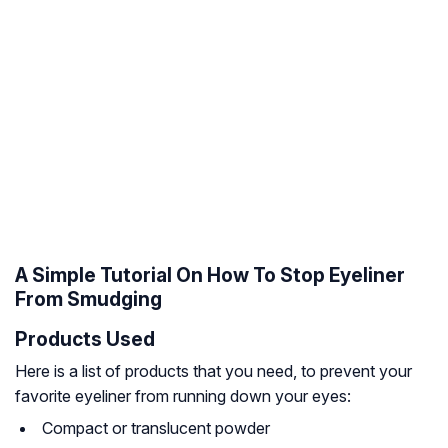
A Simple Tutorial On How To Stop Eyeliner
From Smudging
Products Used
Here is a list of products that you need, to prevent your
favorite eyeliner from running down your eyes:
Compact or translucent powder