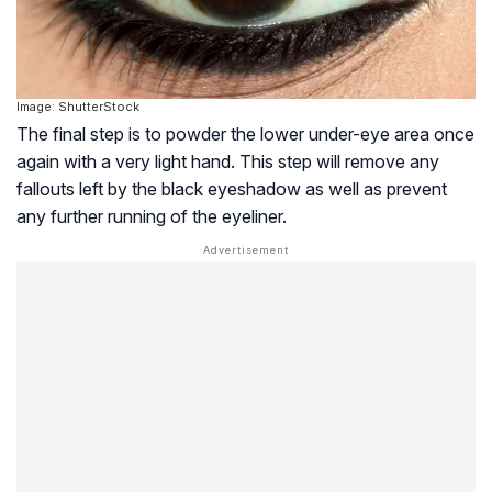
Image: ShutterStock
The final step is to powder the lower under-eye area once
again with a very light hand. This step will remove any
fallouts left by the black eyeshadow as well as prevent
any further running of the eyeliner.