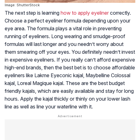
Image: ShutterStock
The next step is learning
how to apply eyeliner
correctly.
Choose a perfect eyeliner formula depending upon your
eye area. The formula plays a vital role in preventing
running of eyeliners. Long wearing and smudge-proof
formulas will last longer and you needn’t worry about
them smearing off your eyes. You definitely needn’t invest
in expensive eyeliners. If you really can’t afford expensive
high-end brands, then the best bet is to choose affordable
eyeliners like Lakme Eyeconic kajal, Maybelline Colossal
kajal, Loreal Magique kajal. These are the best budget
friendly kajals, which are easily available and stay for long
hours. Apply the kajal thickly or thinly on your lower lash
line as well as line your waterline with it.