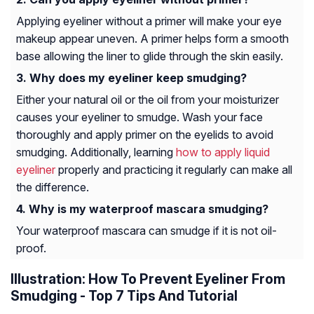
Applying eyeliner without a primer will make your eye
makeup appear uneven. A primer helps form a smooth
base allowing the liner to glide through the skin easily.
Why does my eyeliner keep smudging?
Either your natural oil or the oil from your moisturizer
causes your eyeliner to smudge. Wash your face
thoroughly and apply primer on the eyelids to avoid
smudging. Additionally, learning
how to apply liquid
eyeliner
properly and practicing it regularly can make all
the difference.
Why is my waterproof mascara smudging?
Your waterproof mascara can smudge if it is not oil-
proof.
Illustration: How To Prevent Eyeliner From
Smudging - Top 7 Tips And Tutorial