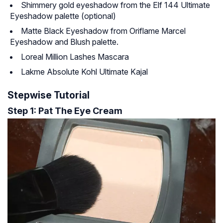
Shimmery gold eyeshadow from the Elf 144 Ultimate
Eyeshadow palette (optional)
Matte Black Eyeshadow from Oriflame Marcel
Eyeshadow and Blush palette.
Loreal Million Lashes Mascara
Lakme Absolute Kohl Ultimate Kajal
Stepwise Tutorial
Step 1: Pat The Eye Cream