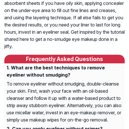
absorbent sheets if you have oily skin, applying concealer
on the under-eye area to fill out fine lines and creases,
and using the layering technique. If all else fails to get you
the desired results, or you need your liner to last for long
hours, invest in an eyeliner seal. Get inspired by the tutorial
shared here to get a no-smudge eye makeup done in a
jiffy.
Frequently Asked Questions
What are the best techniques to remove
eyeliner without smudging?
To remove eyeliner without smudging, double-cleanse
your skin. First, wash your face with an oil-based
cleanser and follow it up with a water-based product to
strip away stubborn eyeliner. Alternatively, you can also
use micellar water, invest in an eye-makeup remover, or
simply use makeup wipes for on-the-go removal.
Can you apply eyeliner without primer?