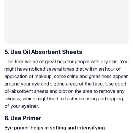
5. Use Oil Absorbent Sheets
This trick will be of great help for people with oily skin. You
might have noticed several times that within an hour of
application of makeup, some shine and greasiness appear
around your eye and t-zone areas of the face. Use good
oil-absorbent sheets and blot on the area to remove any
oiliness, which might lead to faster creasing and slipping
of your eyeliner.
6. Use Primer
Eye primer helps in setting and intensifying