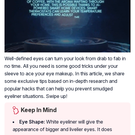
Well-defined eyes can turn your look from drab to fab in
no time. All you need is some good tricks under your
sleeve to ace your eye makeup. In this article, we share
some exclusive tips based on in-depth research and
popular hacks that can help you prevent smudged
eyeliner situations. Swipe up!
Keep In Mind
Eye Shape:
White eyeliner will give the
appearance of bigger and livelier eyes. It does