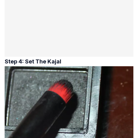
Step 4: Set The Kajal