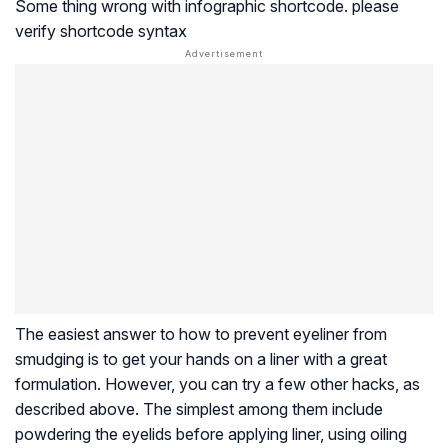
Some thing wrong with infographic shortcode. please
verify shortcode syntax
The easiest answer to how to prevent eyeliner from
smudging is to get your hands on a liner with a great
formulation. However, you can try a few other hacks, as
described above. The simplest among them include
powdering the eyelids before applying liner, using oiling