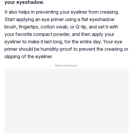
your eyeshadow.
It also helps in preventing your eyeliner from creasing.
Start applying an eye primer using a flat eyeshadow
brush, fingertips, cotton swab, or Q-tip, and set it with
your favorite compact powder, and then apply your
eyeliner to make it last long, for the entire day. Your eye
primer should be humidity-proof to prevent the creasing or
slipping of the eyeliner.