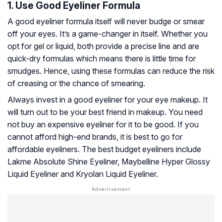
1. Use Good Eyeliner Formula
A good eyeliner formula itself will never budge or smear
off your eyes. It’s a game-changer in itself. Whether you
opt for gel or liquid, both provide a precise line and are
quick-dry formulas which means there is little time for
smudges. Hence, using these formulas can reduce the risk
of creasing or the chance of smearing.
Always invest in a good eyeliner for your eye makeup. It
will turn out to be your best friend in makeup. You need
not buy an expensive eyeliner for it to be good. If you
cannot afford high-end brands, it is best to go for
affordable eyeliners. The best budget eyeliners include
Lakme Absolute Shine Eyeliner, Maybelline Hyper Glossy
Liquid Eyeliner and Kryolan Liquid Eyeliner.