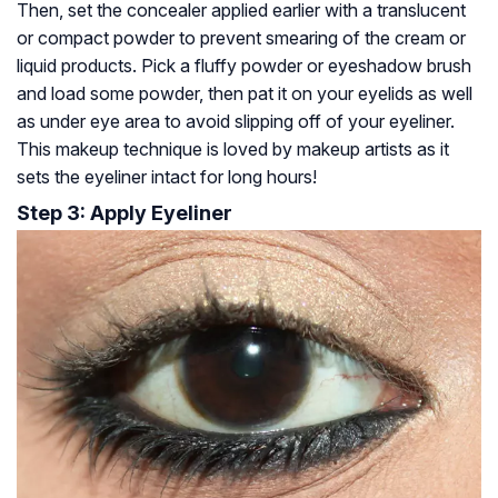
Then, set the concealer applied earlier with a translucent
or compact powder to prevent smearing of the cream or
liquid products. Pick a fluffy powder or eyeshadow brush
and load some powder, then pat it on your eyelids as well
as under eye area to avoid slipping off of your eyeliner.
This makeup technique is loved by makeup artists as it
sets the eyeliner intact for long hours!
Step 3: Apply Eyeliner