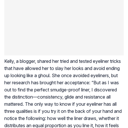
Kelly, a blogger, shared her tried and tested eyeliner tricks
that have allowed her to slay her looks and avoid ending
up looking like a ghoul. She once avoided eyeliners, but
her research has brought her acceptance: “But as I was
out to find the perfect smudge-proof liner, I discovered
the distinction—consistency, glide and resistance all
mattered. The only way to know if your eyeliner has all
three qualities is if you try it on the back of your hand and
notice the following: how well the liner draws, whether it
distributes an equal proportion as you line it, how it feels