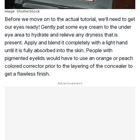
Image: ShutterStock
Before we move on to the actual tutorial, we’ll need to get
our eyes ready! Gently pat some eye cream to the under
eye area to hydrate and relieve any dryness that is
present. Apply and blend it completely with a light hand
until it is fully absorbed into the skin. People with
pigmented eyelids would have to use an orange or peach
colored corrector prior to the layering of the concealer to
get a flawless finish.