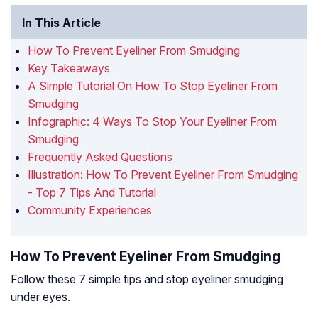
In This Article
How To Prevent Eyeliner From Smudging
Key Takeaways
A Simple Tutorial On How To Stop Eyeliner From
Smudging
Infographic: 4 Ways To Stop Your Eyeliner From
Smudging
Frequently Asked Questions
Illustration: How To Prevent Eyeliner From Smudging
- Top 7 Tips And Tutorial
Community Experiences
How To Prevent Eyeliner From Smudging
Follow these 7 simple tips and stop eyeliner smudging
under eyes.