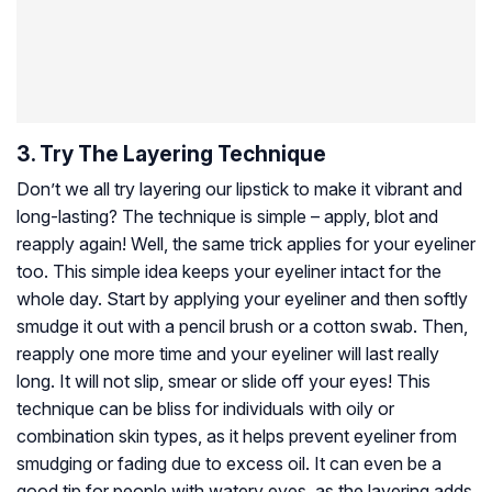
3. Try The Layering Technique
Don’t we all try layering our lipstick to make it vibrant and
long-lasting? The technique is simple – apply, blot and
reapply again! Well, the same trick applies for your eyeliner
too. This simple idea keeps your eyeliner intact for the
whole day. Start by applying your eyeliner and then softly
smudge it out with a pencil brush or a cotton swab. Then,
reapply one more time and your eyeliner will last really
long. It will not slip, smear or slide off your eyes! This
technique can be bliss for individuals with oily or
combination skin types, as it helps prevent eyeliner from
smudging or fading due to excess oil. It can even be a
good tip for people with watery eyes, as the layering adds