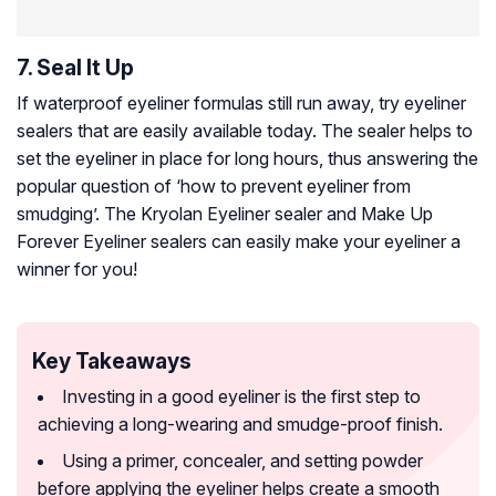
7. Seal It Up
If waterproof eyeliner formulas still run away, try eyeliner
sealers that are easily available today. The sealer helps to
set the eyeliner in place for long hours, thus answering the
popular question of ‘how to prevent eyeliner from
smudging’. The Kryolan Eyeliner sealer and Make Up
Forever Eyeliner sealers can easily make your eyeliner a
winner for you!
Key Takeaways
Investing in a good eyeliner is the first step to
achieving a long-wearing and smudge-proof finish.
Using a primer, concealer, and setting powder
before applying the eyeliner helps create a smooth