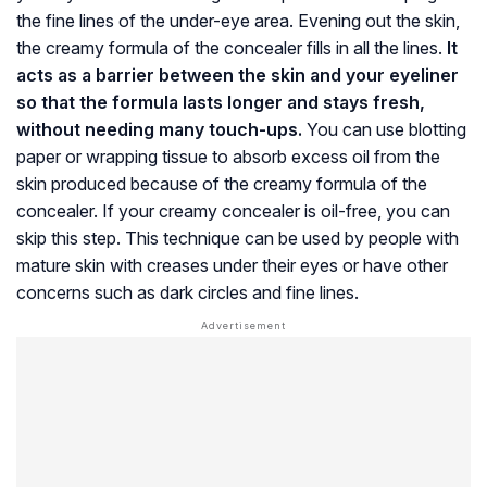
the fine lines of the under-eye area. Evening out the skin,
the creamy formula of the concealer fills in all the lines.
It
acts as a barrier between the skin and your eyeliner
so that the formula lasts longer and stays fresh,
without needing many touch-ups.
You can use blotting
paper or wrapping tissue to absorb excess oil from the
skin produced because of the creamy formula of the
concealer. If your creamy concealer is oil-free, you can
skip this step. This technique can be used by people with
mature skin with creases under their eyes or have other
concerns such as dark circles and fine lines.