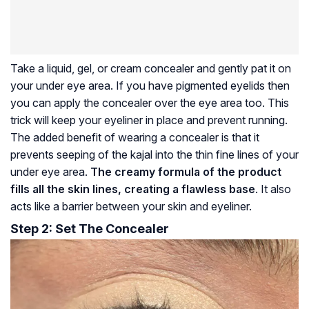
Take a liquid, gel, or cream concealer and gently pat it on
your under eye area. If you have pigmented eyelids then
you can apply the concealer over the eye area too. This
trick will keep your eyeliner in place and prevent running.
The added benefit of wearing a concealer is that it
prevents seeping of the kajal into the thin fine lines of your
under eye area.
The creamy formula of the product
fills all the skin lines, creating a flawless base
. It also
acts like a barrier between your skin and eyeliner.
Step 2: Set The Concealer