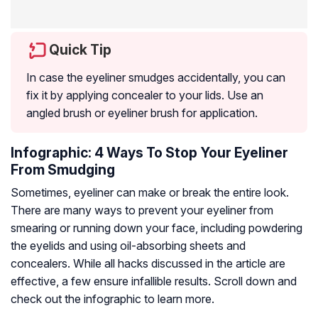
Quick Tip
In case the eyeliner smudges accidentally, you can
fix it by applying concealer to your lids. Use an
angled brush or eyeliner brush for application.
Infographic: 4 Ways To Stop Your Eyeliner
From Smudging
Sometimes, eyeliner can make or break the entire look.
There are many ways to prevent your eyeliner from
smearing or running down your face, including powdering
the eyelids and using oil-absorbing sheets and
concealers. While all hacks discussed in the article are
effective, a few ensure infallible results. Scroll down and
check out the infographic to learn more.