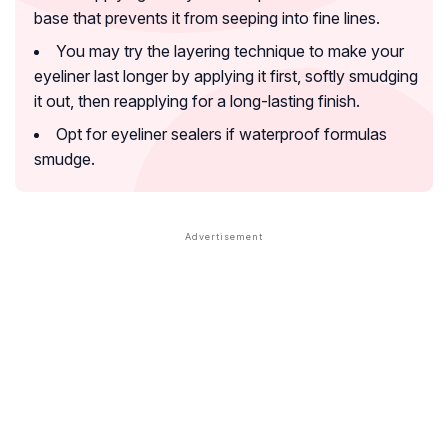
base that prevents it from seeping into fine lines.
You may try the layering technique to make your
eyeliner last longer by applying it first, softly smudging
it out, then reapplying for a long-lasting finish.
Opt for eyeliner sealers if waterproof formulas
smudge.