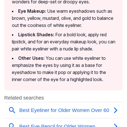
wonders for deep-set or droopy eyes.
Eye Makeup:
Use warm eyeshadows such as
brown, yellow, mustard, olive, and gold to balance
out the coolness of white eyeliner.
Lipstick Shades:
For a bold look, apply red
lipstick, and for an everyday makeup look, you can
pair white eyeliner with a nude lip shade.
Other Uses:
You can use white eyeliner to
emphasize the eyes by using it as a base for
eyeshadow to make it pop or applying it to the
inner corner of the eye for a highlighted look.