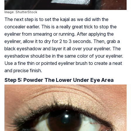
Image: ShutterStock
The next step is to set the kajal as we did with the
concealer earlier. This is a really great trick to stop the
eyeliner from smearing or running. After applying the
eyeliner, allow it to dry for 2 to 3 seconds. Then, grab a
black eyeshadow and layer it all over your eyeliner. The
eyeshadow should be in the same color of your eyeliner.
Use a fine thin or pointed eyeliner brush to create a neat
and precise finish.
Step 5: Powder The Lower Under Eye Area