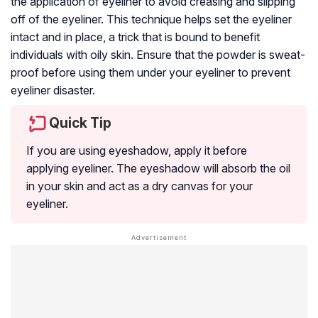
the application of eyeliner to avoid creasing and slipping
off of the eyeliner. This technique helps set the eyeliner
intact and in place, a trick that is bound to benefit
individuals with oily skin. Ensure that the powder is sweat-
proof before using them under your eyeliner to prevent
eyeliner disaster.
Quick Tip
If you are using eyeshadow, apply it before
applying eyeliner. The eyeshadow will absorb the oil
in your skin and act as a dry canvas for your
eyeliner.