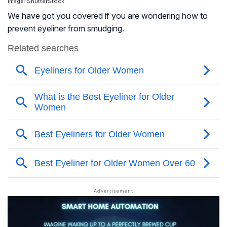
Image: ShutterStock
We have got you covered if you are wondering how to
prevent eyeliner from smudging.