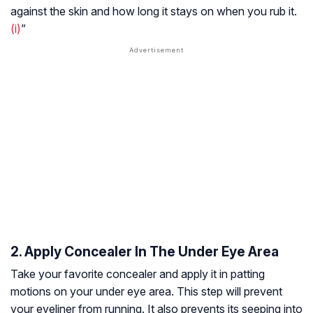
against the skin and how long it stays on when you rub it.
(i)
”
2. Apply Concealer In The Under Eye Area
Take your favorite concealer and apply it in patting
motions on your under eye area. This step will prevent
your eyeliner from running. It also prevents its seeping into