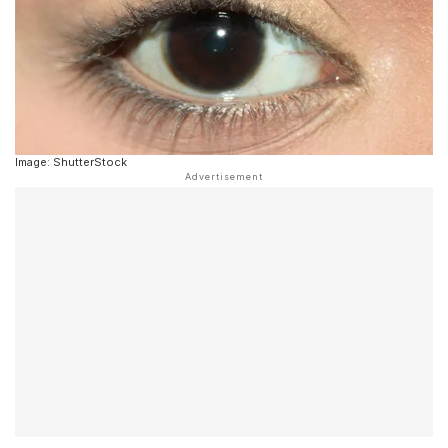
Image: ShutterStock