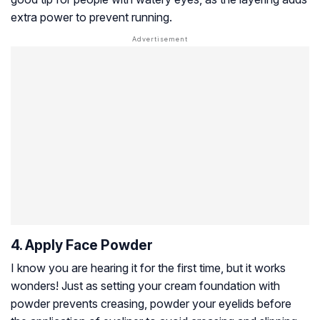
extra power to prevent running.
4. Apply Face Powder
I know you are hearing it for the first time, but it works
wonders! Just as setting your cream foundation with
powder prevents creasing, powder your eyelids before