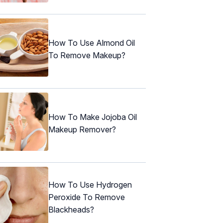
How To Use Almond Oil
To Remove Makeup?
How To Make Jojoba Oil
Makeup Remover?
How To Use Hydrogen
Peroxide To Remove
Blackheads?