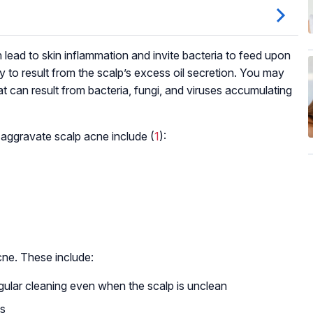
ead to skin inflammation and invite bacteria to feed upon
ly to result from the scalp’s excess oil secretion. You may
that can result from bacteria, fungi, and viruses accumulating
 aggravate scalp acne include (
1
):
cne. These include:
egular cleaning even when the scalp is unclean
ls