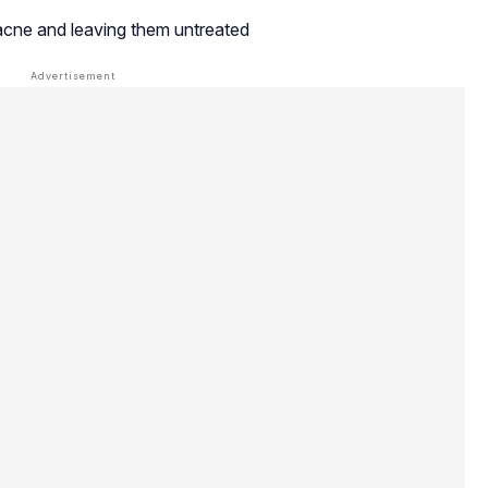
acne and leaving them untreated