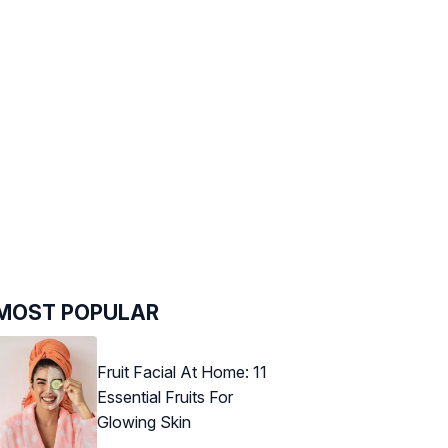
MOST POPULAR
Fruit Facial At Home: 11
Essential Fruits For
Glowing Skin