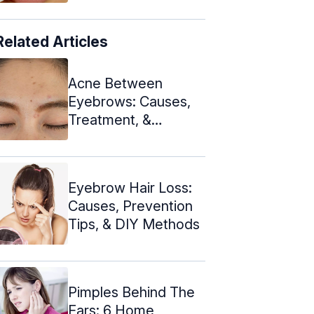
Related Articles
Acne Between
Eyebrows: Causes,
Treatment, &
Prevention Tips
Eyebrow Hair Loss:
Causes, Prevention
Tips, & DIY Methods
Pimples Behind The
Ears: 6 Home