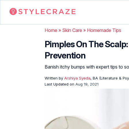
Home
»
Skin Care
»
Homemade Tips
Pimples On The Scalp:
Prevention
Banish itchy bumps with expert tips to so
Written by
Arshiya Syeda
, BA (Literature & Ps
Last Updated on
Aug 19, 2021