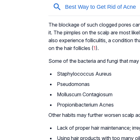
The blockage of such clogged pores can l
it. The pimples on the scalp are most like
also experience folliculitis, a condition 
on the hair follicles (
1
).
Some of the bacteria and fungi that may
Staphylococcus Aureus
Pseudomonas
Molluscum Contagiosum
Propionibacterium Acnes
Other habits may further worsen scalp a
Lack of proper hair maintenance; irr
Using hair products with too many oi