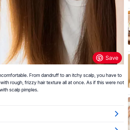
ncomfortable. From dandruff to an itchy scalp, you have to
 with rough, frizzy hair texture all at once. As if this were not
with scalp pimples.