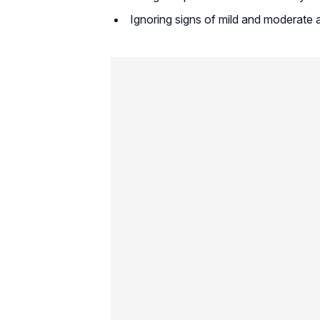
Ignoring signs of mild and moderate 