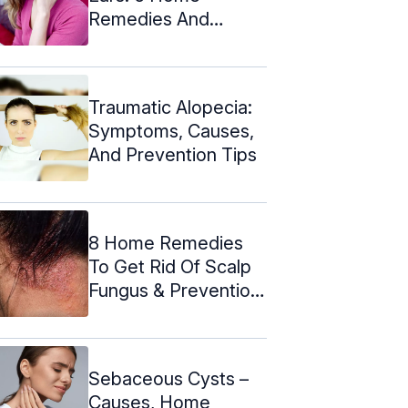
Remedies And
Causes
Traumatic Alopecia:
Symptoms, Causes,
And Prevention Tips
8 Home Remedies
To Get Rid Of Scalp
Fungus & Prevention
Tips
Sebaceous Cysts –
Causes, Home