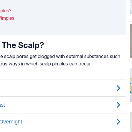
mples?
Pimples
 The Scalp?
the scalp pores get clogged with external substances such
erous ways in which scalp pimples can occur.