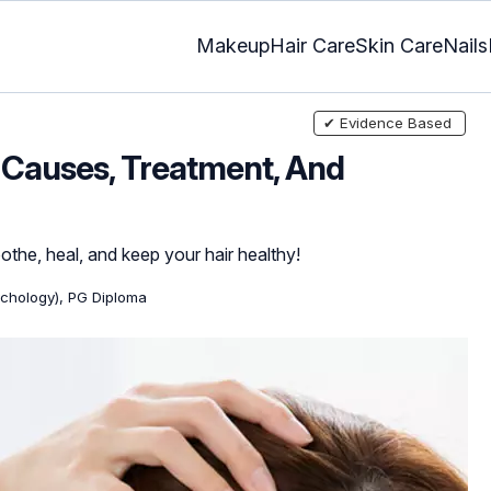
Makeup
Hair Care
Skin Care
Nails
✔ Evidence Based
 Causes, Treatment, And
othe, heal, and keep your hair healthy!
ychology), PG Diploma