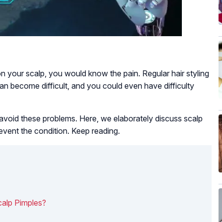
n your scalp, you would know the pain. Regular hair styling
an become difficult, and you could even have difficulty
o avoid these problems. Here, we elaborately discuss scalp
vent the condition. Keep reading.
calp Pimples?