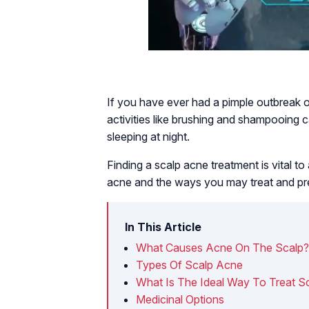
If you have ever had a pimple outbreak o
activities like brushing and shampooing c
sleeping at night.
Finding a scalp acne treatment is vital t
acne and the ways you may treat and pre
In This Article
What Causes Acne On The Scalp?
Types Of Scalp Acne
What Is The Ideal Way To Treat S
Medicinal Options