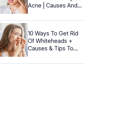
Acne | Causes And
Prevention
10 Ways To Get Rid
Of Whiteheads +
Causes & Tips To
Prevent It