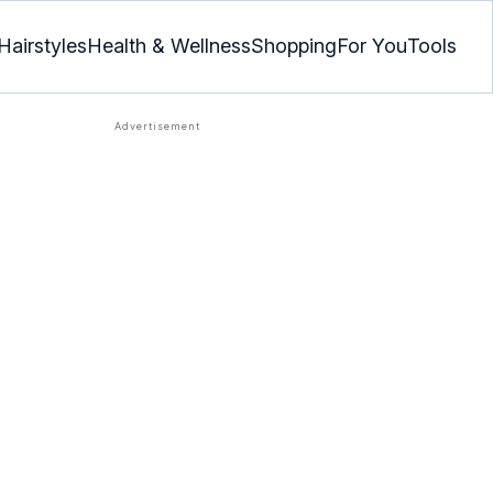
Hairstyles
Health & Wellness
Shopping
For You
Tools