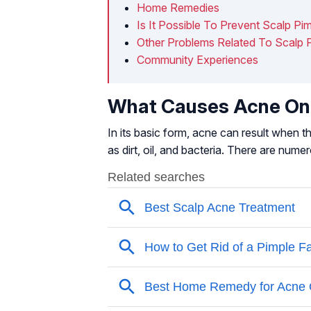
Home Remedies
Is It Possible To Prevent Scalp Pi
Other Problems Related To Scalp 
Community Experiences
What Causes Acne On
In its basic form, acne can result when 
as dirt, oil, and bacteria. There are num