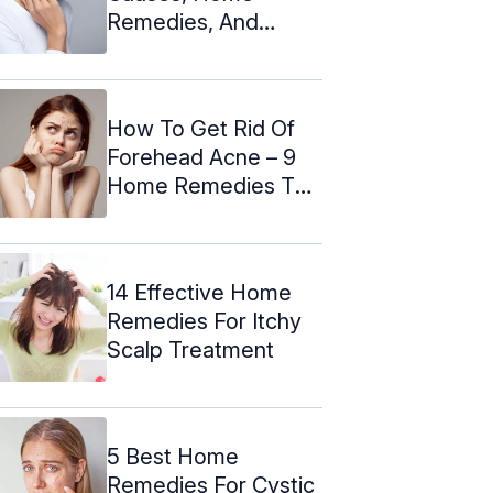
Remedies, And
Prevention Tips
How To Get Rid Of
Forehead Acne – 9
Home Remedies To
Try
14 Effective Home
Remedies For Itchy
Scalp Treatment
5 Best Home
Remedies For Cystic