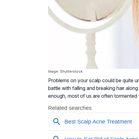
Image: Shutterstock
Problems on your scalp could be quite u
battle with falling and breaking hair along
enough, most of us are often tormented 