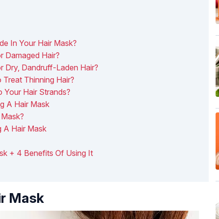
de In Your Hair Mask?
r Damaged Hair?
 Dry, Dandruff-Laden Hair?
Treat Thinning Hair?
 Your Hair Strands?
g A Hair Mask
r Mask?
g A Hair Mask
sk + 4 Benefits Of Using It
ir Mask