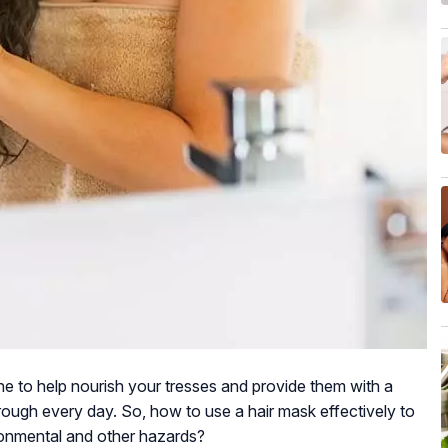
ne to help nourish your tresses and provide them with a
ugh every day. So, how to use a hair mask effectively to
ronmental and other hazards?