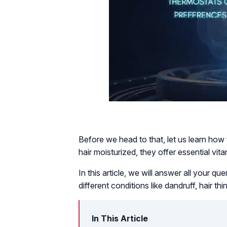
Before we head to that, let us learn how
hair moisturized, they offer essential vita
In this article, we will answer all your 
different conditions like dandruff, hair t
In This Article