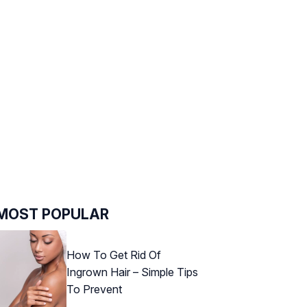
MOST POPULAR
How To Get Rid Of
Ingrown Hair – Simple Tips
To Prevent