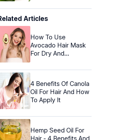
Related Articles
How To Use
Avocado Hair Mask
For Dry And
Damaged Hair
4 Benefits Of Canola
Oil For Hair And How
To Apply It
Hemp Seed Oil For
Hair - 4 Benefits And