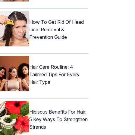
How To Get Rid Of Head
Lice: Removal &
Prevention Guide
Hair Care Routine: 4
Tailored Tips For Every
Hair Type
Hibiscus Benefits For Hair:
5 Key Ways To Strengthen
Strands