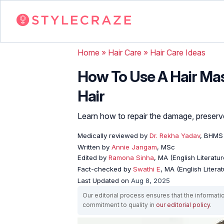
Home
»
Hair Care
»
Hair Care Ideas
How To Use A Hair Mas
Hair
Learn how to repair the damage, preserve
Medically reviewed by
Dr. Rekha Yadav
, BHMS
Written by
Annie Jangam
, MSc
Edited by
Ramona Sinha
, MA (English Literatur
Fact-checked by
Swathi E
, MA (English Literat
Last Updated on
Aug 8, 2025
Our editorial process ensures that the informati
commitment to quality in
our editorial policy
.