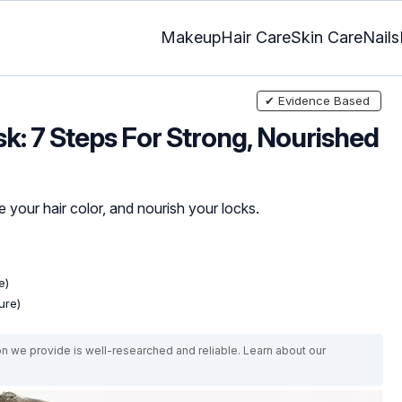
Makeup
Hair Care
Skin Care
Nails
✔ Evidence Based
k: 7 Steps For Strong, Nourished
 your hair color, and nourish your locks.
e)
ure)
on we provide is well-researched and reliable. Learn about our