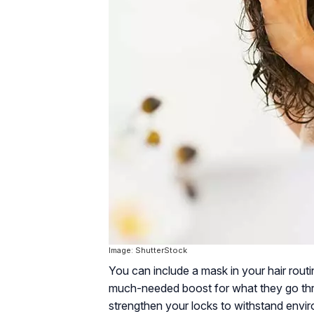
Image: ShutterStock
You can include a mask in your hair routi
much-needed boost for what they go thro
strengthen your locks to withstand envi