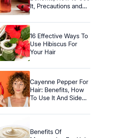
It, Precautions and
More
16 Effective Ways To
Use Hibiscus For
Your Hair
Cayenne Pepper For
Hair: Benefits, How
To Use It And Side
Effects
Benefits Of