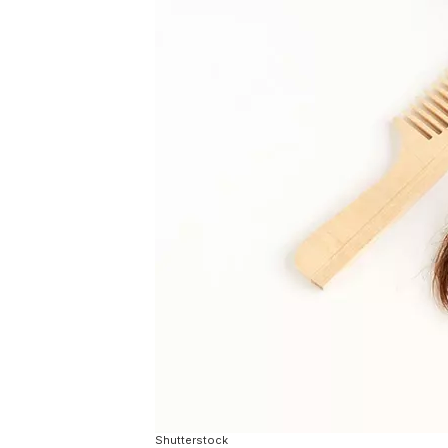
Shutterstock