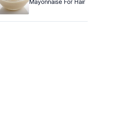
Mayonnaise For Hair