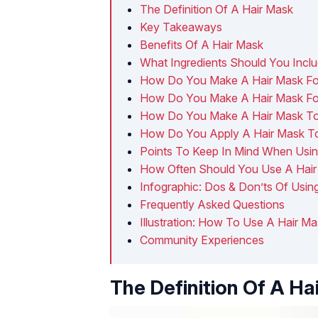
The Definition Of A Hair Mask
Key Takeaways
Benefits Of A Hair Mask
What Ingredients Should You Inclu
How Do You Make A Hair Mask Fo
How Do You Make A Hair Mask For
How Do You Make A Hair Mask To 
How Do You Apply A Hair Mask To
Points To Keep In Mind When Usin
How Often Should You Use A Hai
Infographic: Dos & Don’ts Of Usin
Frequently Asked Questions
Illustration: How To Use A Hair Ma
Community Experiences
The Definition Of A Ha