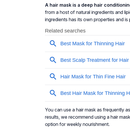
A hair mask is a deep hair conditioni
from a host of natural ingredients and
lip
ingredients has its own properties and i
You can use a hair mask as frequently as
results, we recommend using a hair mask
option for weekly nourishment.