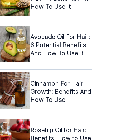
How To Use It
Avocado Oil For Hair:
6 Potential Benefits
And How To Use It
Cinnamon For Hair
Growth: Benefits And
How To Use
Rosehip Oil for Hair:
Benefits, How to Use