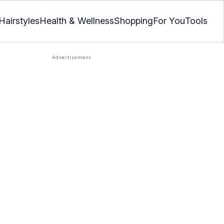
Hairstyles
Health & Wellness
Shopping
For You
Tools