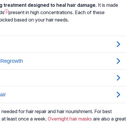
ng treatment designed to heal hair damage.
It is made
ids
i
present in high concentrations. Each of these
s picked based on your hair needs.
 needed for hair repair and hair nourishment. For best
 at least once a week.
Overnight hair masks
are also a great