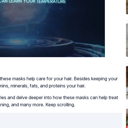
 these masks help care for your hair. Besides keeping your
mins, minerals, fats, and proteins your hair.
queries and delve deeper into how these masks can help treat
hinning, and many more. Keep scrolling.