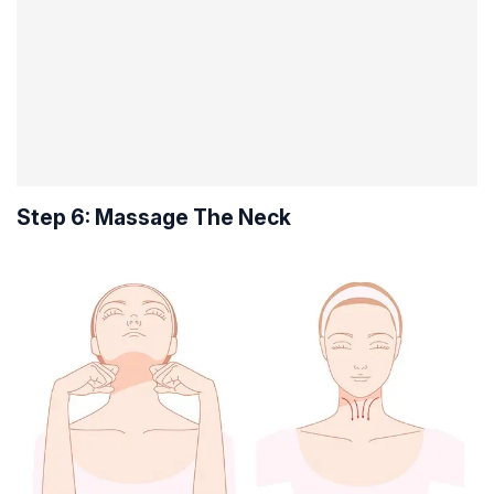
Step 6: Massage The Neck