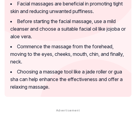
Facial massages are beneficial in promoting tight
skin and reducing unwanted puffiness.
Before starting the facial massage, use a mild
cleanser and choose a suitable facial oil like jojoba or
aloe vera.
Commence the massage from the forehead,
moving to the eyes, cheeks, mouth, chin, and finally,
neck.
Choosing a massage tool like a jade roller or gua
sha can help enhance the effectiveness and offer a
relaxing massage.