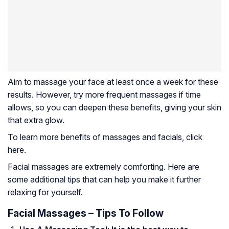
Aim to massage your face at least once a week for these
results. However, try more frequent massages if time
allows, so you can deepen these benefits, giving your skin
that extra glow.
To learn more benefits of massages and facials, click
here.
Facial massages are extremely comforting. Here are
some additional tips that can help you make it further
relaxing for yourself.
Facial Massages – Tips To Follow