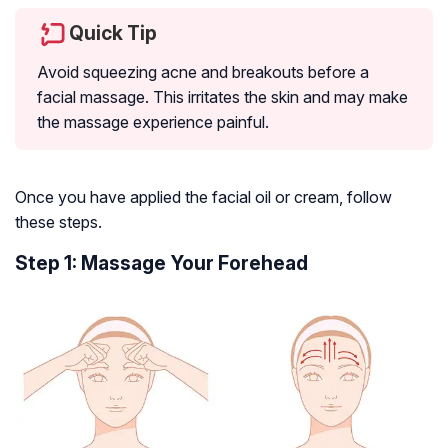
Quick Tip
Avoid squeezing acne and breakouts before a
facial massage. This irritates the skin and may make
the massage experience painful.
Once you have applied the facial oil or cream, follow
these steps.
Step 1: Massage Your Forehead