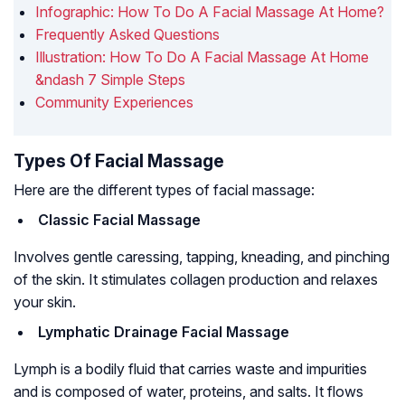
Infographic: How To Do A Facial Massage At Home?
Frequently Asked Questions
Illustration: How To Do A Facial Massage At Home
&ndash 7 Simple Steps
Community Experiences
Types Of Facial Massage
Here are the different types of facial massage:
Classic Facial Massage
Involves gentle caressing, tapping, kneading, and pinching
of the skin. It stimulates collagen production and relaxes
your skin.
Lymphatic Drainage Facial Massage
Lymph is a bodily fluid that carries waste and impurities
and is composed of water, proteins, and salts. It flows