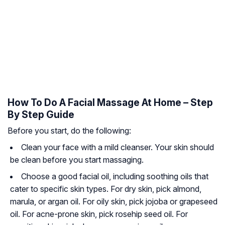
How To Do A Facial Massage At Home – Step
By Step Guide
Before you start, do the following:
Clean your face with a mild cleanser. Your skin should
be clean before you start massaging.
Choose a good facial oil, including soothing oils that
cater to specific skin types. For dry skin, pick almond,
marula, or argan oil. For
oily skin
, pick jojoba or grapeseed
oil. For
acne-prone skin
, pick rosehip seed oil. For