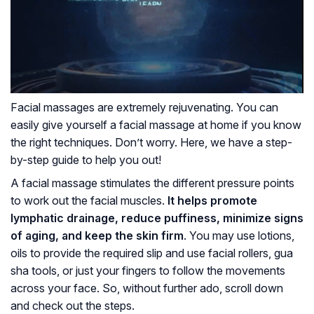
Facial massages are extremely rejuvenating. You can
easily give yourself a facial massage at home if you know
the right techniques. Don’t worry. Here, we have a step-
by-step guide to help you out!
A facial massage stimulates the different pressure points
to work out the facial muscles.
It helps promote
lymphatic drainage
, reduce puffiness, minimize signs
of aging, and keep the skin firm
. You may use lotions,
oils to provide the required slip and use facial rollers, gua
sha tools, or just your fingers to follow the movements
across your face. So, without further ado, scroll down
and check out the steps.