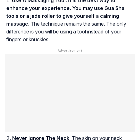
Use A Massaging Tool:
It is the best way to
enhance your experience. You may use Gua Sha
tools or a jade roller to give yourself a calming
massage.
The technique remains the same. The only
difference is you will be using a tool instead of your
fingers or knuckles.
Never Ignore The Neck:
The skin on your neck