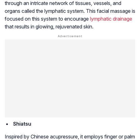
through an intricate network of tissues, vessels, and
organs called the lymphatic system. This facial massage is
focused on this system to encourage
lymphatic drainage
that results in glowing, rejuvenated skin.
Shiatsu
Inspired by Chinese acupressure, it employs finger or palm