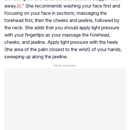
away.
(i)
.” She recommends washing your face first and
focusing on your face in sections, massaging the
forehead first, then the cheeks and jawline, followed by
the neck. She adds that you should apply light pressure
with your fingertips as your massage the forehead,
cheeks, and jawline. Apply light pressure with the heels
(the area of the palm closest to the wrist) of your hands,
sweeping up along the jawline.