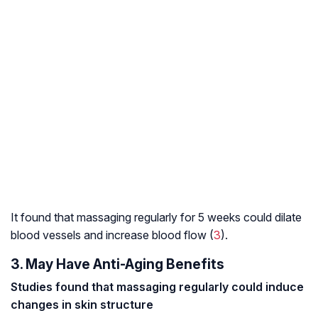
It found that massaging regularly for 5 weeks could dilate
blood vessels and increase blood flow (
3
).
3. May Have Anti-Aging Benefits
Studies found that massaging regularly could induce
changes in skin structure