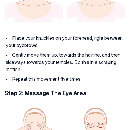
Place your knuckles on your forehead, right between
your eyebrows.
Gently move them up, towards the hairline, and then
sideways towards your temples. Do this in a scraping
motion.
Repeat this movement five times.
Step 2: Massage The Eye Area