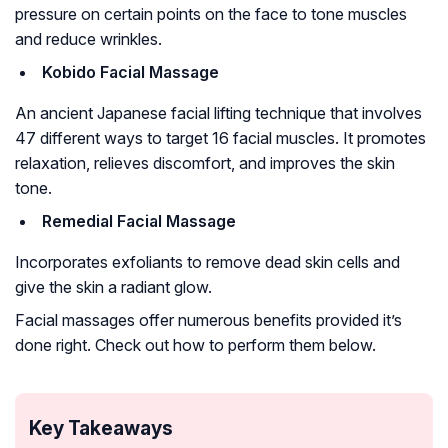
pressure on certain points on the face to tone muscles
and reduce wrinkles.
Kobido Facial Massage
An ancient Japanese facial lifting technique that involves
47 different ways to target 16 facial muscles. It promotes
relaxation, relieves discomfort, and improves the skin
tone.
Remedial Facial Massage
Incorporates exfoliants to remove dead skin cells and
give the skin a radiant glow.
Facial massages offer numerous benefits provided it’s
done right. Check out how to perform them below.
Key Takeaways