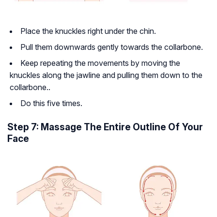
Place the knuckles right under the chin.
Pull them downwards gently towards the collarbone.
Keep repeating the movements by moving the
knuckles along the jawline and pulling them down to the
collarbone..
Do this five times.
Step 7: Massage The Entire Outline Of Your
Face