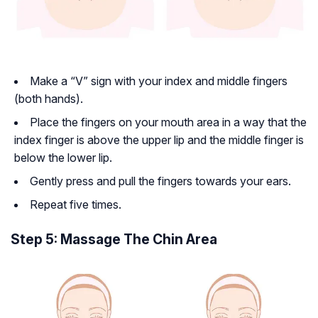
Make a “V” sign with your index and middle fingers
(both hands).
Place the fingers on your mouth area in a way that the
index finger is above the upper lip and the middle finger is
below the lower lip.
Gently press and pull the fingers towards your ears.
Repeat five times.
Step 5: Massage The Chin Area