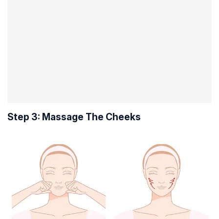
Step 3: Massage The Cheeks