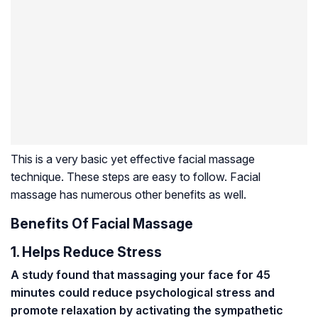
This is a very basic yet effective facial massage
technique. These steps are easy to follow. Facial
massage has numerous other benefits as well.
Benefits Of Facial Massage
1. Helps Reduce Stress
A study found that massaging your face for 45
minutes could reduce psychological stress and
promote relaxation by activating the sympathetic