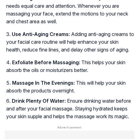
needs equal care and attention. Whenever you are
massaging your face, extend the motions to your neck
and chest area as well.
Use Anti-Aging Creams:
Adding anti-aging creams to
your facial care routine will help enhance your skin
health, reduce fine lines, and delay other signs of aging.
Exfoliate Before Massaging:
This helps your skin
absorb the oils or moisturizers better.
Massage In The Evenings:
This will help your skin
absorb the products overnight.
Drink Plenty Of Water:
Ensure drinking water before
and after your facial massage. Staying hydrated keeps
your skin supple and helps the massage work its magic.