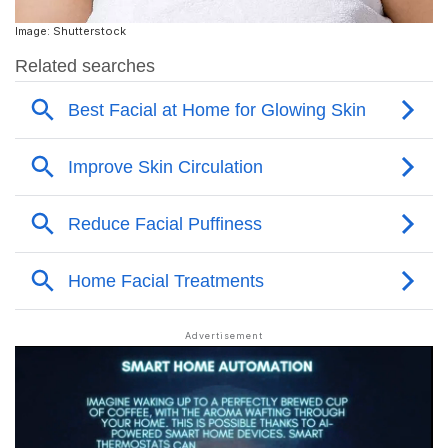
Image: Shutterstock