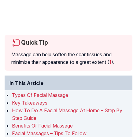
Quick Tip
Massage can help soften the scar tissues and
minimize their appearance to a great extent (
1
).
In This Article
Types Of Facial Massage
Key Takeaways
How To Do A Facial Massage At Home – Step By
Step Guide
Benefits Of Facial Massage
Facial Massages – Tips To Follow