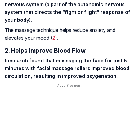
nervous system (a part of the autonomic nervous
system that directs the “fight or flight” response of
your body).
The massage technique helps reduce anxiety and
elevates your mood (
2
).
2. Helps Improve Blood Flow
Research found that massaging the face for just 5
minutes with facial massage rollers improved blood
circulation, resulting in improved oxygenation.