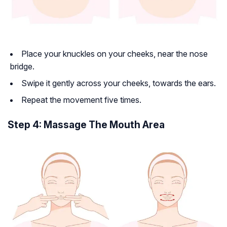
Place your knuckles on your cheeks, near the nose
bridge.
Swipe it gently across your cheeks, towards the ears.
Repeat the movement five times.
Step 4: Massage The Mouth Area