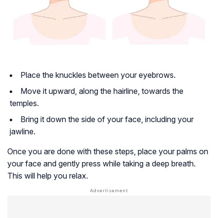
Place the knuckles between your eyebrows.
Move it upward, along the hairline, towards the
temples.
Bring it down the side of your face, including your
jawline.
Once you are done with these steps, place your palms on
your face and gently press while taking a deep breath.
This will help you relax.