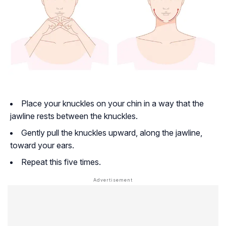
Place your knuckles on your chin in a way that the
jawline rests between the knuckles.
Gently pull the knuckles upward, along the jawline,
toward your ears.
Repeat this five times.