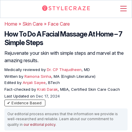
Home
»
Skin Care
»
Face Care
How To Do A Facial Massage At Home – 7
Simple Steps
Rejuvenate your skin with simple steps and marvel at the
amazing results.
Medically reviewed by
Dr. CP Thajudheen
, MD
Written by
Ramona Sinha
, MA (English Literature)
Edited by
Anjali Sayee
, BTech
Fact-checked by
Krati Darak
, MBA, Certified Skin Care Coach
Last Updated on
Dec 17, 2024
✔ Evidence Based
Our editorial process ensures that the information we provide is
well-researched and reliable. Learn about our commitment to
quality in
our editorial policy
.