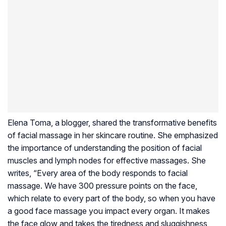
Elena Toma, a blogger, shared the transformative benefits
of facial massage in her skincare routine. She emphasized
the importance of understanding the position of facial
muscles and lymph nodes for effective massages. She
writes, “Every area of the body responds to facial
massage. We have 300 pressure points on the face,
which relate to every part of the body, so when you have
a good face massage you impact every organ. It makes
the face glow and takes the tiredness and sluggishness