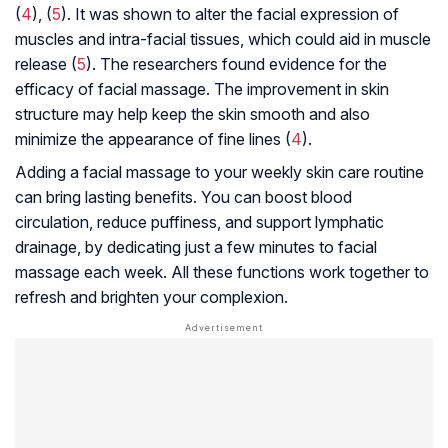
(
4
), (
5
). It was shown to alter the facial expression of
muscles and intra-facial tissues, which could aid in muscle
release (
5
). The researchers found evidence for the
efficacy of facial massage. The improvement in skin
structure may help keep the skin smooth and also
minimize the appearance of fine lines (
4
).
Adding a facial massage to your weekly skin care routine
can bring lasting benefits. You can boost blood
circulation, reduce puffiness, and support lymphatic
drainage, by dedicating just a few minutes to facial
massage each week. All these functions work together to
refresh and brighten your complexion.