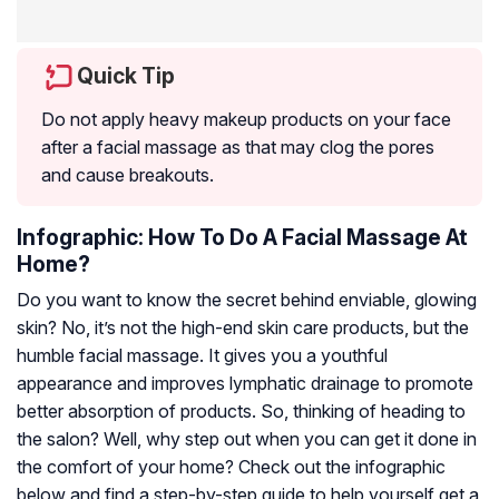
Quick Tip
Do not apply heavy makeup products on your face
after a facial massage as that may clog the pores
and cause breakouts.
Infographic: How To Do A Facial Massage At
Home?
Do you want to know the secret behind enviable, glowing
skin? No, it’s not the high-end skin care products, but the
humble facial massage. It gives you a youthful
appearance and improves lymphatic drainage to promote
better absorption of products. So, thinking of heading to
the salon? Well, why step out when you can get it done in
the comfort of your home? Check out the infographic
below and find a step-by-step guide to help yourself get a