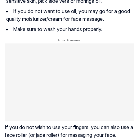
sensitive skin, pick aloe vera or moringa oil.
If you do not want to use oil, you may go for a good
quality moisturizer/cream for face massage.
Make sure to wash your hands properly.
If you do not wish to use your fingers, you can also use a
face roller (or jade roller) for massaging your face.