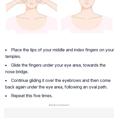
Place the tips of your middle and index fingers on your
temples.
Glide the fingers under your eye area, towards the
nose bridge.
Continue gliding it over the eyebrows and then come
back again under the eye area, following an oval path.
Repeat this five times.