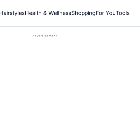
Hairstyles
Health & Wellness
Shopping
For You
Tools