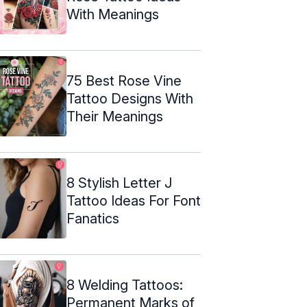
With Meanings
75 Best Rose Vine
Tattoo Designs With
Their Meanings
8 Stylish Letter J
Tattoo Ideas For Font
Fanatics
8 Welding Tattoos:
Permanent Marks of