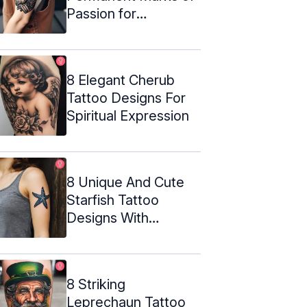
Passion for
Metalwork
8 Elegant Cherub
Tattoo Designs For
Spiritual Expression
8 Unique And Cute
Starfish Tattoo
Designs With
Meanings
8 Striking
Leprechaun Tattoo