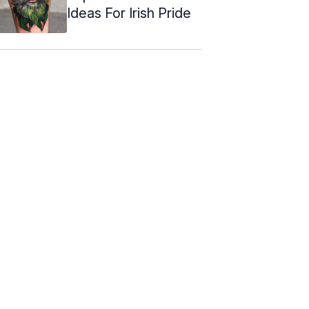
Ideas For Irish Pride