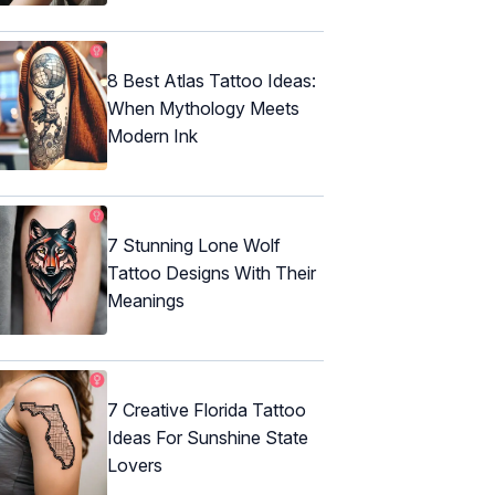
8 Best Atlas Tattoo Ideas:
When Mythology Meets
Modern Ink
7 Stunning Lone Wolf
Tattoo Designs With Their
Meanings
7 Creative Florida Tattoo
Ideas For Sunshine State
Lovers