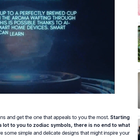
ns and get the one that appeals to you the most.
Starting
 lot to you to zodiac symbols, there is no end to what
e some simple and delicate designs that might inspire your