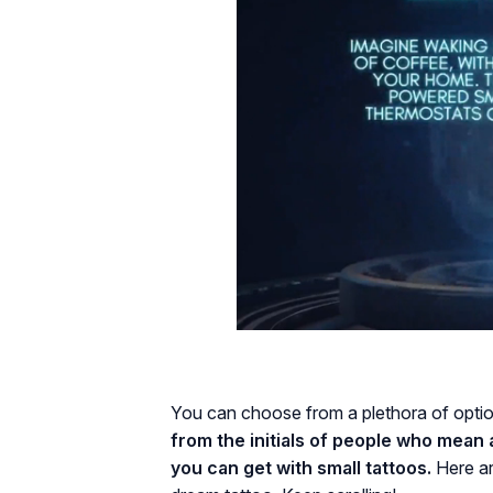
You can choose from a plethora of optio
from the initials of people who mean a
you can get with small tattoos.
Here ar