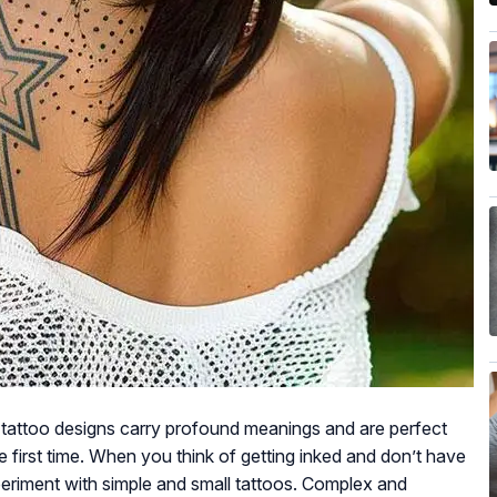
e tattoo designs carry profound meanings and are perfect
he first time. When you think of getting inked and don’t have
periment with simple and small tattoos. Complex and