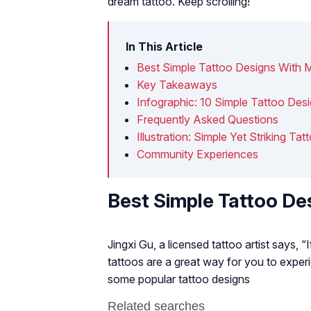
dream tattoo. Keep scrolling!
In This Article
Best Simple Tattoo Designs With 
Key Takeaways
Infographic: 10 Simple Tattoo De
Frequently Asked Questions
Illustration: Simple Yet Striking 
Community Experiences
Best Simple Tattoo De
Jingxi Gu, a licensed tattoo artist says, “
tattoos are a great way for you to exper
some popular tattoo designs