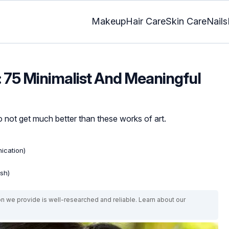
Makeup
Hair Care
Skin Care
Nails
: 75 Minimalist And Meaningful
 not get much better than these works of art.
ication)
ish)
on we provide is well-researched and reliable. Learn about our