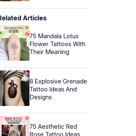
Related Articles
75 Mandala Lotus
Flower Tattoos With
Their Meaning
8 Explosive Grenade
Tattoo Ideas And
Designs
75 Aesthetic Red
Rose Tattoo Ideas