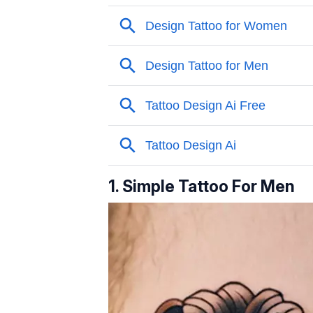
1. Simple Tattoo For Men