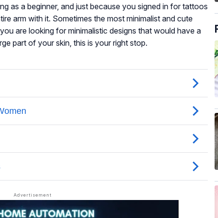
ng as a beginner, and just because you signed in for tattoos
ire arm with it. Sometimes the most minimalist and cute
you are looking for minimalistic designs that would have a
e part of your skin, this is your right stop.