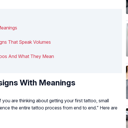
Meanings
signs That Speak Volumes
Tattoos And What They Mean
signs With Meanings
If you are thinking about getting your first tattoo, small
ience the entire tattoo process from end to end.” Here are