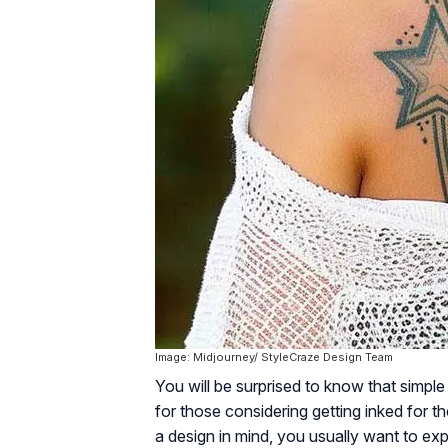
Image: Midjourney/ StyleCraze Design Team
You will be surprised to know that simpl
for those considering getting inked for t
a design in mind, you usually want to ex