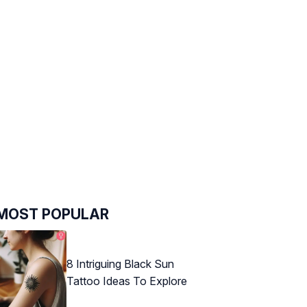
MOST POPULAR
8 Intriguing Black Sun
Tattoo Ideas To Explore