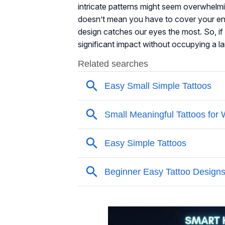
intricate patterns might seem overwhelmi
doesn’t mean you have to cover your ent
design catches our eyes the most. So, if 
significant impact without occupying a larg