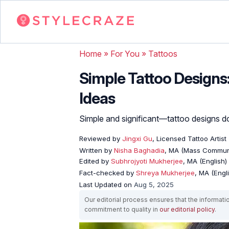
Home
»
For You
»
Tattoos
Simple Tattoo Designs
Ideas
Simple and significant—tattoo designs do
Reviewed by
Jingxi Gu
, Licensed Tattoo Artist
Written by
Nisha Baghadia
, MA (Mass Commun
Edited by
Subhrojyoti Mukherjee
, MA (English)
Fact-checked by
Shreya Mukherjee
, MA (Engl
Last Updated on
Aug 5, 2025
Our editorial process ensures that the informati
commitment to quality in
our editorial policy
.