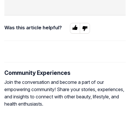
Was this article helpful?
Community Experiences
Join the conversation and become a part of our
empowering community! Share your stories, experiences,
and insights to connect with other beauty, lifestyle, and
health enthusiasts.