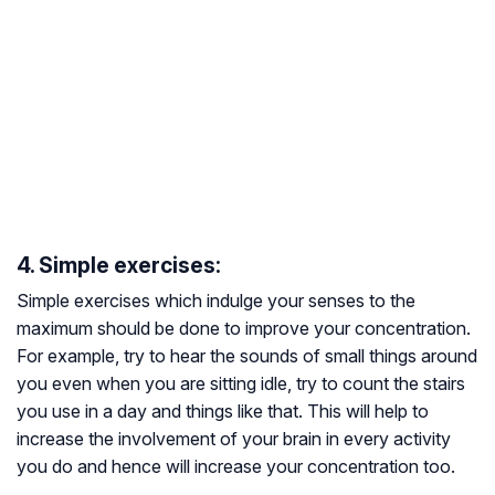
4. Simple exercises:
Simple exercises which indulge your senses to the
maximum should be done to improve your concentration.
For example, try to hear the sounds of small things around
you even when you are sitting idle, try to count the stairs
you use in a day and things like that. This will help to
increase the involvement of your brain in every activity
you do and hence will increase your concentration too.