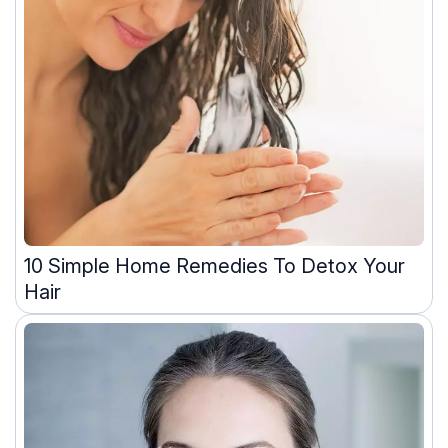
10 Simple Home Remedies To Detox Your
Hair