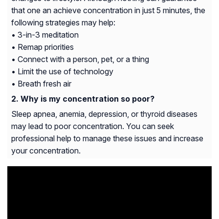
that one an achieve concentration in just 5 minutes, the
following strategies may help:
• 3-in-3 meditation
• Remap priorities
• Connect with a person, pet, or a thing
• Limit the use of technology
• Breath fresh air
Why is my concentration so poor?
Sleep apnea, anemia, depression, or thyroid diseases
may lead to poor concentration. You can seek
professional help to manage these issues and increase
your concentration.