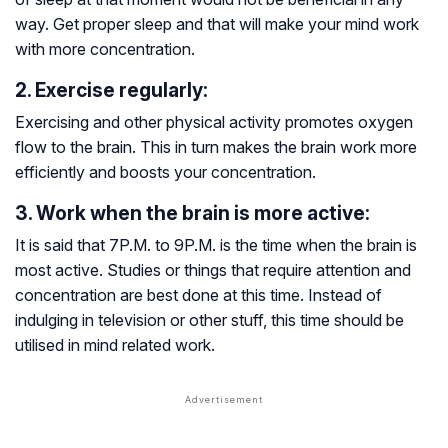
way. Get proper sleep and that will make your mind work
with more concentration.
2. Exercise regularly:
Exercising and other physical activity promotes oxygen
flow to the brain. This in turn makes the brain work more
efficiently and boosts your concentration.
3. Work when the brain is more active:
It is said that 7P.M. to 9P.M. is the time when the brain is
most active. Studies or things that require attention and
concentration are best done at this time. Instead of
indulging in television or other stuff, this time should be
utilised in mind related work.