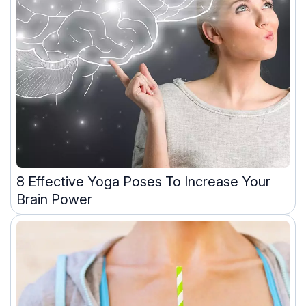
8 Effective Yoga Poses To Increase Your
Brain Power