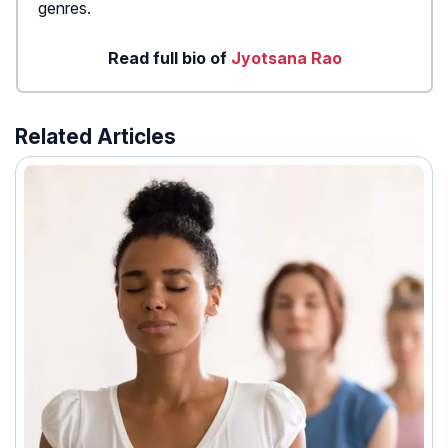
genres.
Read full bio of
Jyotsana Rao
Related Articles