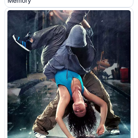
Memory