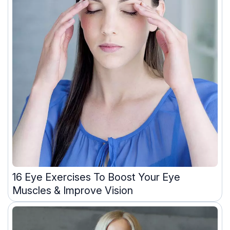
16 Eye Exercises To Boost Your Eye
Muscles & Improve Vision