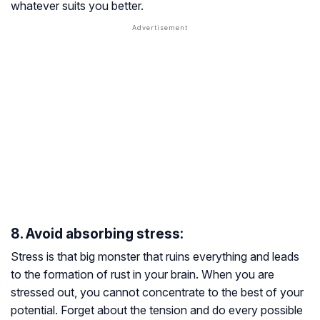
whatever suits you better.
8. Avoid absorbing stress:
Stress is that big monster that ruins everything and leads
to the formation of rust in your brain. When you are
stressed out, you cannot concentrate to the best of your
potential. Forget about the tension and do every possible