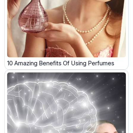
10 Amazing Benefits Of Using Perfumes