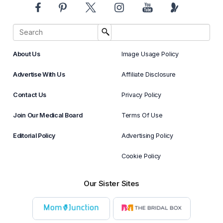
About Us
Image Usage Policy
Advertise With Us
Affiliate Disclosure
Contact Us
Privacy Policy
Join Our Medical Board
Terms Of Use
Editorial Policy
Advertising Policy
Cookie Policy
Our Sister Sites