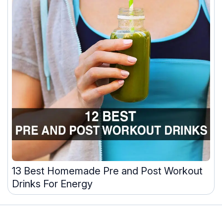
13 Best Homemade Pre and Post Workout
Drinks For Energy