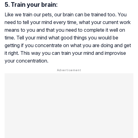
5. Train your brain:
Like we train our pets, our brain can be trained too. You
need to tell your mind every time, what your current work
means to you and that you need to complete it well on
time. Tell your mind what good things you would be
getting if you concentrate on what you are doing and get
it right. This way you can train your mind and improvise
your concentration.