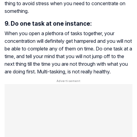
thing to avoid stress when you need to concentrate on
something.
9. Do one task at one instance:
When you open a plethora of tasks together, your
concentration will definitely get hampered and you will not
be able to complete any of them on time. Do one task at a
time, and tell your mind that you will not jump off to the
next thing till the time you are not through with what you
are doing first. Multi-tasking, is not really healthy.