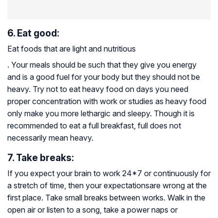
6. Eat good:
Eat foods that are light and nutritious
. Your meals should be such that they give you energy
and is a good fuel for your body but they should not be
heavy. Try not to eat heavy food on days you need
proper concentration with work or studies as heavy food
only make you more lethargic and sleepy. Though it is
recommended to eat a full breakfast, full does not
necessarily mean heavy.
7. Take breaks:
If you expect your brain to work 24*7 or continuously for
a stretch of time, then your expectationsare wrong at the
first place. Take small breaks between works. Walk in the
open air or listen to a song, take a power naps or