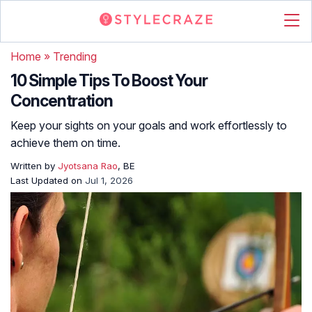
Home
»
Trending
10 Simple Tips To Boost Your
Concentration
Keep your sights on your goals and work effortlessly to
achieve them on time.
Written by
Jyotsana Rao
, BE
Last Updated on
Jul 1, 2026