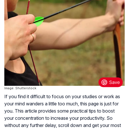
Image: Shutterstock
If you find it difficult to focus on your studies or work as
your mind wanders a little too much, this page is just for
you. This article provides some practical tips to boost
your concentration to increase your productivity. So
without any further delay, scroll down and get your most