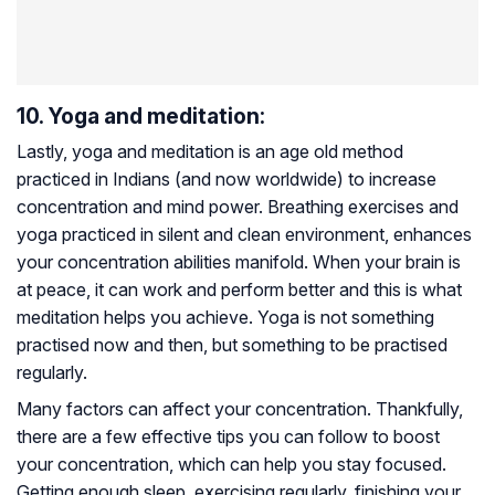
10. Yoga and meditation:
Lastly, yoga and meditation is an age old method
practiced in Indians (and now worldwide) to increase
concentration and mind power. Breathing exercises and
yoga practiced in silent and clean environment, enhances
your concentration abilities manifold. When your brain is
at peace, it can work and perform better and this is what
meditation helps you achieve. Yoga is not something
practised now and then, but something to be practised
regularly.
Many factors can affect your concentration. Thankfully,
there are a few effective tips you can follow to boost
your concentration, which can help you stay focused.
Getting enough sleep, exercising regularly, finishing your