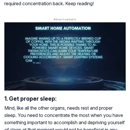
required concentration back. Keep reading!
1. Get proper sleep:
Mind, like all the other organs, needs rest and proper
sleep. You need to concentrate the most when you have
something important to accomplish and depriving yourself
of sleep at that moment would not be beneficial in any