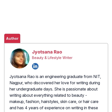
Author
Jyotsana Rao
Beauty & Lifestyle Writer
Jyotsana Rao is an engineering graduate from NIT,
Nagpur, who discovered her love for writing during
her undergraduate days. She is passionate about
writing about everything related to beauty -
makeup, fashion, hairstyles, skin care, or hair care
and has 4 years of experience on writing in these