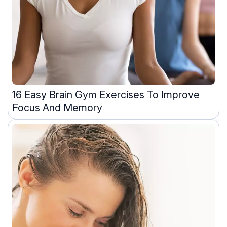
16 Easy Brain Gym Exercises To Improve
Focus And Memory