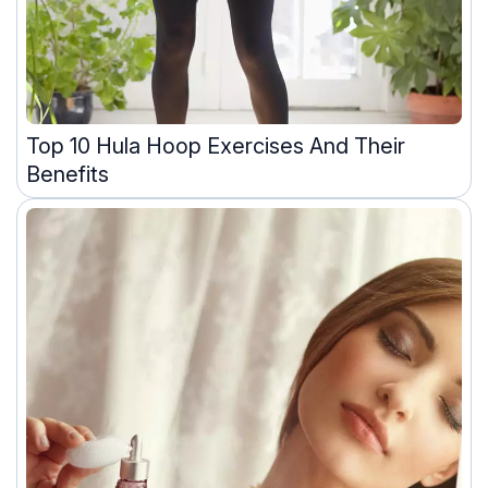
Top 10 Hula Hoop Exercises And Their
Benefits