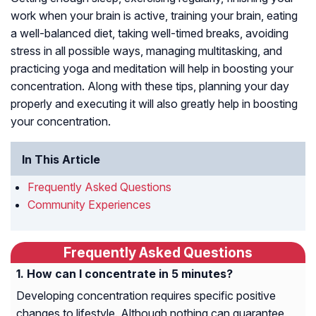
work when your brain is active, training your brain, eating
a well-balanced diet, taking well-timed breaks, avoiding
stress in all possible ways, managing multitasking, and
practicing yoga and meditation will help in boosting your
concentration. Along with these tips, planning your day
properly and executing it will also greatly help in boosting
your concentration.
In This Article
Frequently Asked Questions
Community Experiences
Frequently Asked Questions
How can I concentrate in 5 minutes?
Developing concentration requires specific positive
changes to lifestyle. Although nothing can guarantee