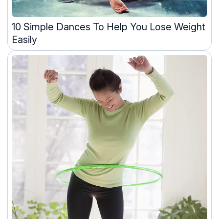
10 Simple Dances To Help You Lose Weight
Easily