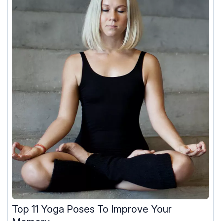
Top 11 Yoga Poses To Improve Your