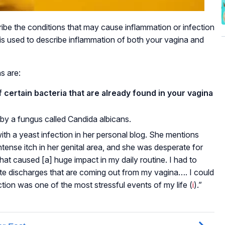
cribe the conditions that may cause inflammation or infection
 is used to describe inflammation of both your vagina and
s are:
certain bacteria that are already found in your vagina
 by a fungus called Candida albicans.
th a yeast infection in her personal blog. She mentions
ntense itch in her genital area, and she was desperate for
that caused [a] huge impact in my daily routine. I had to
ite discharges that are coming out from my vagina…. I could
tion was one of the most stressful events of my life (
i
).”