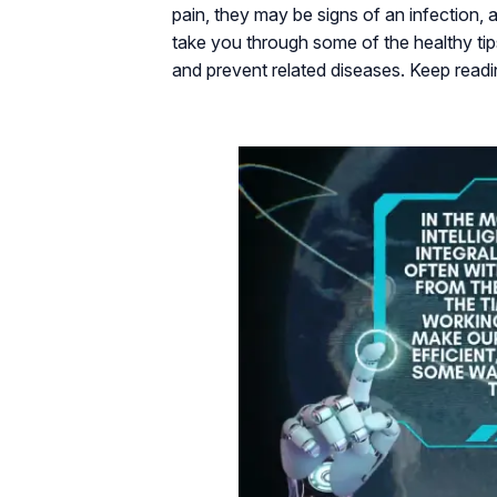
pain, they may be signs of an infection, a
take you through some of the healthy ti
and prevent related diseases. Keep read