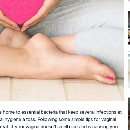
is home to essential bacteria that keep several infections at
l hygiene a toss. Following some simple tips for vaginal
eat. If your vagina doesn’t smell nice and is causing you