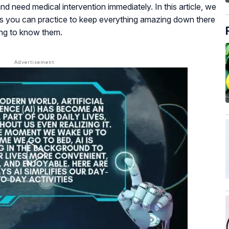
nd need medical intervention immediately. In this article, we
ps you can practice to keep everything amazing down there
ing to know them.