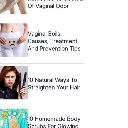
Of Vaginal Odor
Vaginal Boils:
Causes, Treatment,
And Prevention Tips
10 Natural Ways To
Straighten Your Hair
10 Homemade Body
Scrubs For Glowing