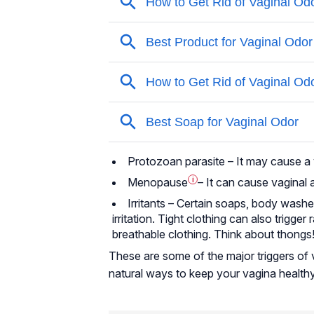
Protozoan parasite – It may cause a v
Menopause
i
– It can cause
vaginal 
Irritants – Certain soaps, body wash
irritation. Tight clothing can also trigge
breathable clothing. Think about thongs
These are some of the major triggers of v
natural ways to keep your vagina healthy