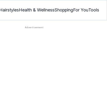
Hairstyles
Health & Wellness
Shopping
For You
Tools