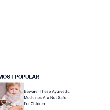
MOST POPULAR
Beware! These Ayurvedic
Medicines Are Not Safe
For Children