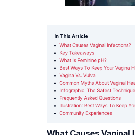
In This Article
What Causes Vaginal Infections?
Key Takeaways
What Is Feminine pH?
Best Ways To Keep Your Vagina H
Vagina Vs. Vulva
Common Myths About Vaginal Hea
Infographic: The Safest Technique
Frequently Asked Questions
Illustration: Best Ways To Keep Y
Community Experiences
What Causes Vaginal I