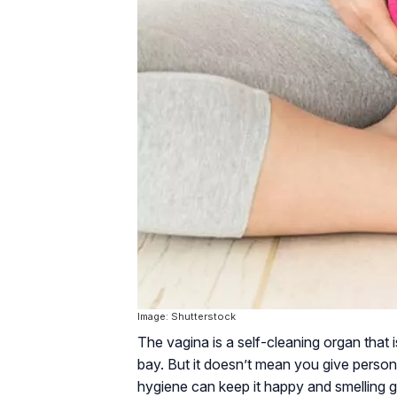
Image: Shutterstock
The vagina is a self-cleaning organ that 
bay. But it doesn’t mean you give persona
hygiene can keep it happy and smelling gr