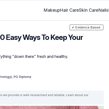
Makeup
Hair Care
Skin Care
Nails
✔ Evidence Based
 10 Easy Ways To Keep Your
rything "down there" fresh and healthy.
ychology), PG Diploma
on we provide is well-researched and reliable. Learn about our