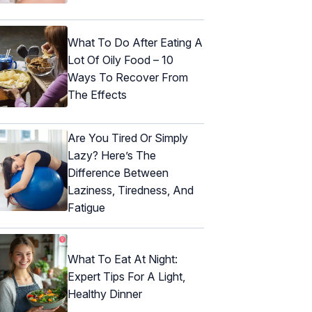
What To Do After Eating A
Lot Of Oily Food – 10
Ways To Recover From
The Effects
Are You Tired Or Simply
Lazy? Here’s The
Difference Between
Laziness, Tiredness, And
Fatigue
What To Eat At Night:
Expert Tips For A Light,
Healthy Dinner