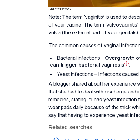
Shutterstock
Note: The term ‘vaginitis’ is used to des
of your vagina. The term ‘vulvovaginitis’
vulva (the external part of your genitals).
The common causes of vaginal infection
Bacterial infections –
Overgrowth of 
can trigger bacterial
vaginosis
i
.
Yeast infections – Infections caused
A blogger shared about her experience wi
that she had to deal with discharge and i
remedies, stating, “I had yeast infection 
wear pads daily because of the thick wh
say that having to experience yeast infec