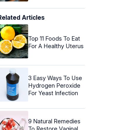
Related Articles
Top 11 Foods To Eat
For A Healthy Uterus
3 Easy Ways To Use
Hydrogen Peroxide
For Yeast Infection
9 Natural Remedies
To Restore Vaginal