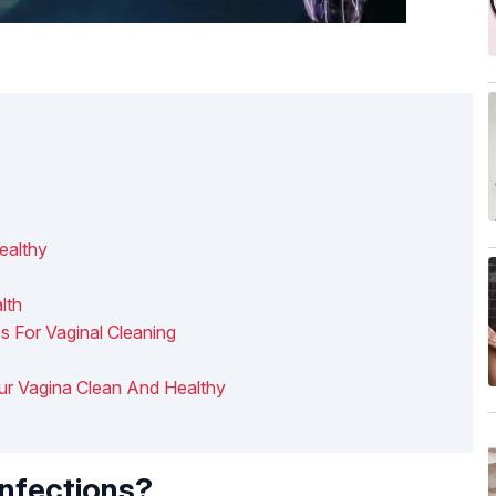
ealthy
lth
s For Vaginal Cleaning
our Vagina Clean And Healthy
nfections?