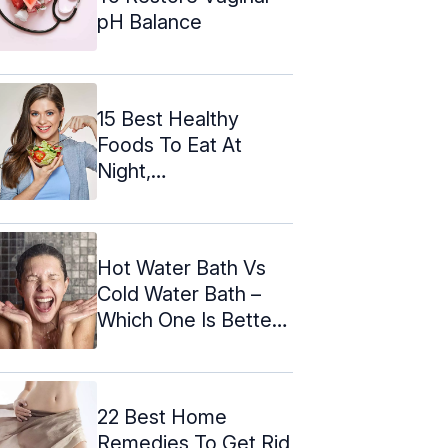
pH Balance
15 Best Healthy
Foods To Eat At
Night,
Recommended By
Ayurveda
Hot Water Bath Vs
Cold Water Bath –
Which One Is Better
According ...
22 Best Home
Remedies To Get Rid