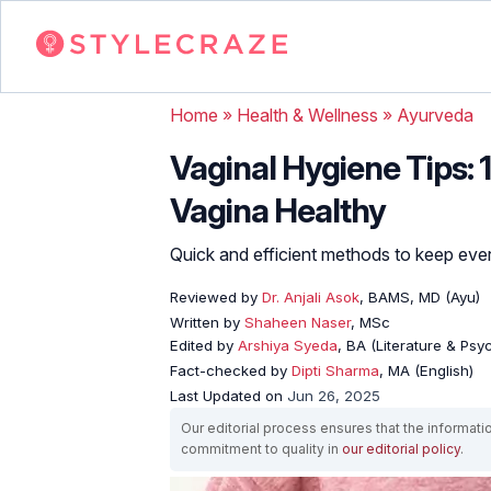
Home
»
Health & Wellness
»
Ayurveda
Vaginal Hygiene Tips:
Vagina Healthy
Quick and efficient methods to keep eve
Reviewed by
Dr. Anjali Asok
, BAMS, MD (Ayu)
Written by
Shaheen Naser
, MSc
Edited by
Arshiya Syeda
, BA (Literature & Ps
Fact-checked by
Dipti Sharma
, MA (English)
Last Updated on
Jun 26, 2025
Our editorial process ensures that the informati
commitment to quality in
our editorial policy
.