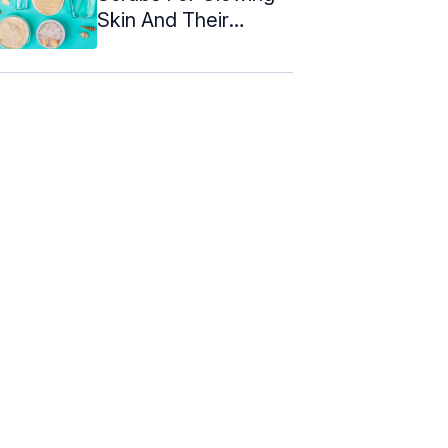
Skin And Their
Benefits