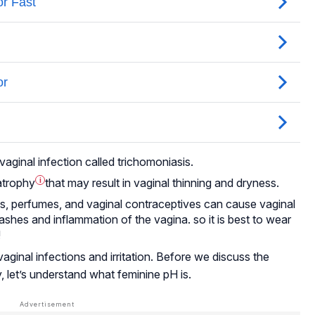
aginal infection called trichomoniasis.
atrophy
i
that may result in vaginal thinning and dryness.
es, perfumes, and vaginal contraceptives can cause vaginal
r rashes and inflammation of the vagina. so it is best to wear
!
aginal infections and irritation. Before we discuss the
, let’s understand what feminine pH is.