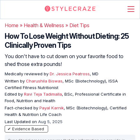
Home
»
Health & Wellness
»
Diet Tips
How To Lose Weight Without Dieting: 25
Clinically Proven Tips
You don't have to cut down on your favorite food to
shed those extra pounds!
Medically reviewed by
Dr. Jessica Peatross
, MD
Written by
Charushila Biswas
, MSc (Biotechnology), ISSA
Certified Fitness Nutritionist
Edited by
Ravi Teja Tadimalla
, BSc, Professional Certificate in
Food, Nutrition and Health
Fact-checked by
Payal Karnik
, MSc (Biotechnology), Certified
Health & Nutrition Life Coach
Last Updated on
Aug 5, 2025
✔ Evidence Based