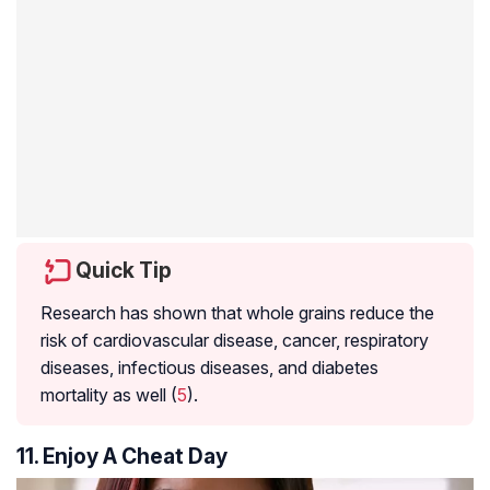
Quick Tip
Research has shown that whole grains reduce the
risk of cardiovascular disease, cancer, respiratory
diseases, infectious diseases, and diabetes
mortality as well (
5
).
11. Enjoy A Cheat Day