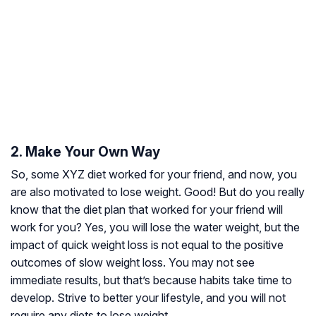
2. Make Your Own Way
So, some XYZ diet worked for your friend, and now, you
are also motivated to lose weight. Good! But do you really
know that the diet plan that worked for your friend will
work for you? Yes, you will lose the water weight, but the
impact of quick weight loss is not equal to the positive
outcomes of slow weight loss. You may not see
immediate results, but that’s because habits take time to
develop. Strive to better your lifestyle, and you will not
require any diets to lose weight.