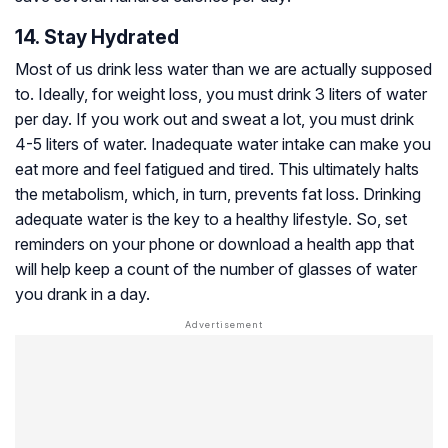
14. Stay Hydrated
Most of us drink less water than we are actually supposed
to. Ideally, for weight loss, you must drink 3 liters of water
per day. If you work out and sweat a lot, you must drink
4-5 liters of water. Inadequate water intake can make you
eat more and feel fatigued and tired. This ultimately halts
the metabolism, which, in turn, prevents fat loss. Drinking
adequate water is the key to a healthy lifestyle. So, set
reminders on your phone or download a health app that
will help keep a count of the number of glasses of water
you drank in a day.