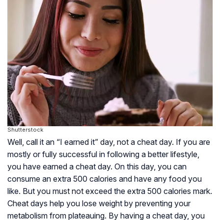
Shutterstock
Well, call it an “I earned it” day, not a cheat day. If you are
mostly or fully successful in following a better lifestyle,
you have earned a cheat day. On this day, you can
consume an extra 500 calories and have any food you
like. But you must not exceed the extra 500 calories mark.
Cheat days help you lose weight by preventing your
metabolism from plateauing. By having a cheat day, you