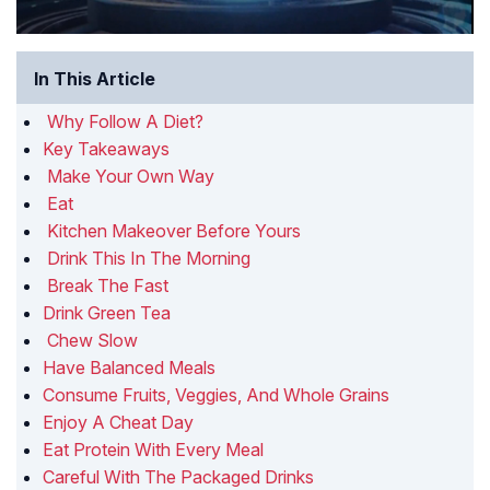
In This Article
Why Follow A Diet?
Key Takeaways
Make Your Own Way
Eat
Kitchen Makeover Before Yours
Drink This In The Morning
Break The Fast
Drink Green Tea
Chew Slow
Have Balanced Meals
Consume Fruits, Veggies, And Whole Grains
Enjoy A Cheat Day
Eat Protein With Every Meal
Careful With The Packaged Drinks