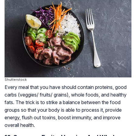
Shutterstock
Every meal that you have should contain proteins, good
carbs (veggies/ fruits/ grains), whole foods, and healthy
fats. The trick is to strike a balance between the food
groups so that your body is able to process it, provide
energy, flush out toxins, boost immunity, and improve
overall health.