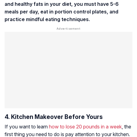
and healthy fats in your diet, you must have 5-6
meals per day, eat in portion control plates, and
practice mindful eating techniques.
4. Kitchen Makeover Before Yours
If you want to learn
how to lose 20 pounds in a week
, the
first thing you need to do is pay attention to your kitchen.