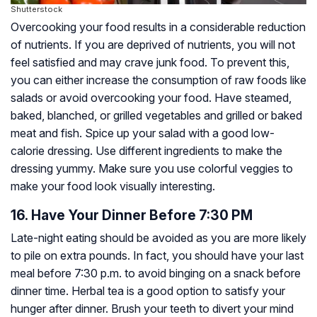
Shutterstock
Overcooking your food results in a considerable reduction
of nutrients. If you are deprived of nutrients, you will not
feel satisfied and may crave junk food. To prevent this,
you can either increase the consumption of raw foods like
salads or avoid overcooking your food. Have steamed,
baked, blanched, or grilled vegetables and grilled or baked
meat and fish. Spice up your salad with a good low-
calorie dressing. Use different ingredients to make the
dressing yummy. Make sure you use colorful veggies to
make your food look visually interesting.
16. Have Your Dinner Before 7:30 PM
Late-night eating should be avoided as you are more likely
to pile on extra pounds. In fact, you should have your last
meal before 7:30 p.m. to avoid binging on a snack before
dinner time. Herbal tea is a good option to satisfy your
hunger after dinner. Brush your teeth to divert your mind