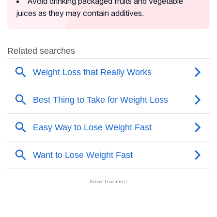
Avoid drinking packaged fruits and vegetable
juices as they may contain additives.