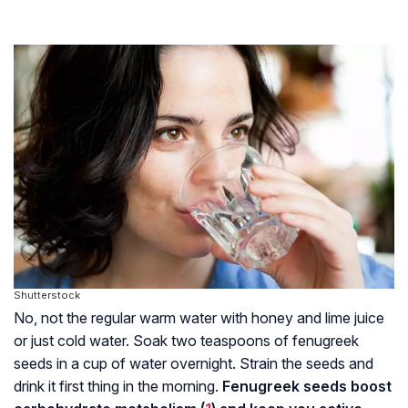
Shutterstock
No, not the regular warm water with honey and lime juice
or just cold water. Soak two teaspoons of fenugreek
seeds in a cup of water overnight. Strain the seeds and
drink it first thing in the morning.
Fenugreek seeds boost