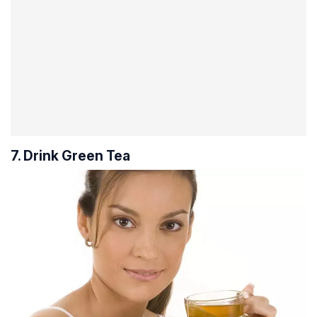
7. Drink Green Tea