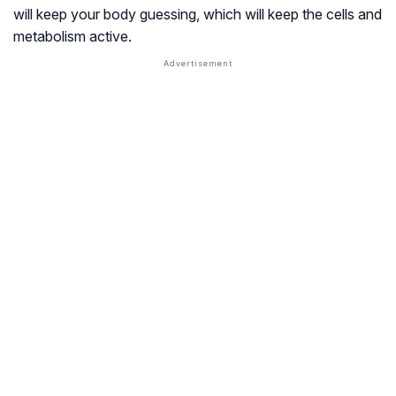
will keep your body guessing, which will keep the cells and
metabolism active.