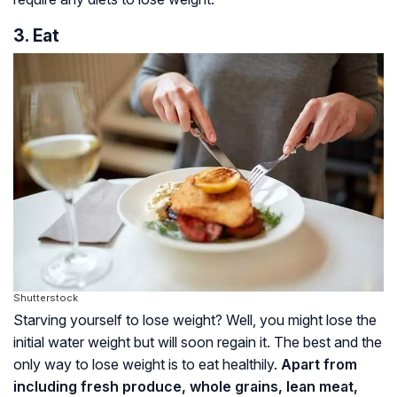
3. Eat
Shutterstock
Starving yourself to lose weight? Well, you might lose the
initial water weight but will soon regain it. The best and the
only way to lose weight is to eat healthily.
Apart from
including fresh produce, whole grains, lean meat,