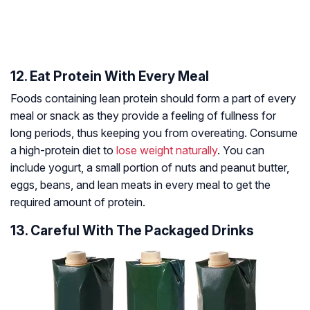
12. Eat Protein With Every Meal
Foods containing lean protein should form a part of every
meal or snack as they provide a feeling of fullness for
long periods, thus keeping you from overeating. Consume
a high-protein diet to
lose weight naturally
. You can
include yogurt, a small portion of nuts and peanut butter,
eggs, beans, and lean meats in every meal to get the
required amount of protein.
13. Careful With The Packaged Drinks