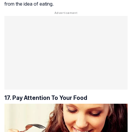
from the idea of eating.
17. Pay Attention To Your Food