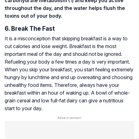
carbohydrate metabolism (
1
) and keep you active
throughout the day, and the water helps flush the
toxins out of your body.
6. Break The Fast
It is a misconception that skipping breakfast is a way to
cut calories and lose weight. Breakfast is the most
important meal of the day and should not be ignored.
Refueling your body a few times a day is very important.
When you skip your breakfast, you start feeling extremely
hungry by lunchtime and end up overeating and choosing
unhealthy food items. Therefore, always have your
breakfast within an hour of waking up. A bowl of whole-
grain cereal and low full-fat dairy can give a nutritious
start to your day.