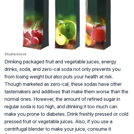
Shutterstock
Drinking packaged fruit and vegetable juices, energy
drinks, soda, and zero-cal soda not only prevents you
from losing weight but also puts your health at risk.
Though marketed as zero-cal, these sodas have other
tastemakers and additives that make them worse than the
normal ones. However, the amount of refined sugar in
regular soda is too high, and drinking it too much can
make you prone to diabetes. Drink freshly pressed or cold
pressed fruit or vegetable juices. Also, if you use a
centrifugal blender to make your juice, consume it