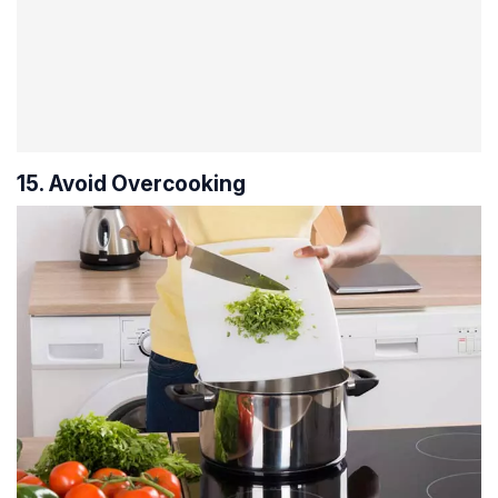
15. Avoid Overcooking