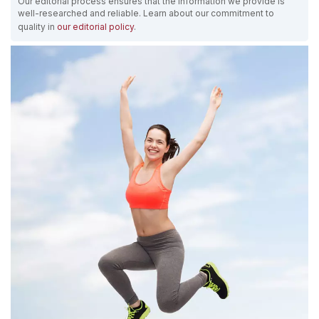
Our editorial process ensures that the information we provide is
well-researched and reliable. Learn about our commitment to
quality in
our editorial policy
.