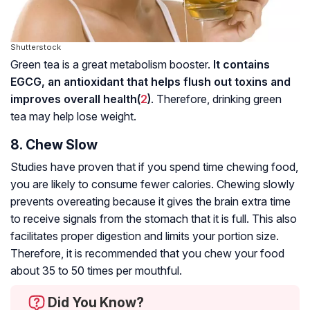
Shutterstock
Green tea is a great metabolism booster.
It contains
EGCG, an antioxidant that helps flush out toxins and
improves overall health(
2
)
. Therefore, drinking green
tea may help lose weight.
8. Chew Slow
Studies have proven that if you spend time chewing food,
you are likely to consume fewer calories. Chewing slowly
prevents overeating because it gives the brain extra time
to receive signals from the stomach that it is full. This also
facilitates proper digestion and limits your portion size.
Therefore, it is recommended that you chew your food
about 35 to 50 times per mouthful.
Did You Know?