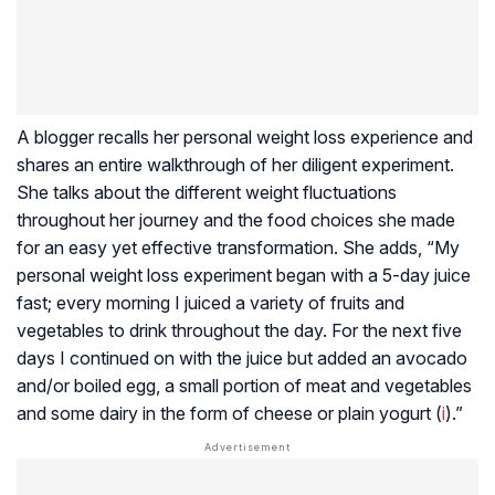
A blogger recalls her personal weight loss experience and
shares an entire walkthrough of her diligent experiment.
She talks about the different weight fluctuations
throughout her journey and the food choices she made
for an easy yet effective transformation. She adds, “My
personal weight loss experiment began with a 5-day juice
fast; every morning I juiced a variety of fruits and
vegetables to drink throughout the day. For the next five
days I continued on with the juice but added an avocado
and/or boiled egg, a small portion of meat and vegetables
and some dairy in the form of cheese or plain yogurt (
i
).”