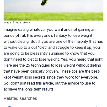
Image: Shutterstock
Imagine eating whatever you want and not gaining an
ounce of fat. It is everyone’s fantasy to lose weight
without dieting. But, if you are one of the majority that has
to wake up to a dull “diet” and struggle to keep it up, you
are going to be pleasantly surprised to know that you
don’t need to diet to lose weight. Yes, you heard that right!
Here are the 25 techniques to lose weight without dieting
that have been clinically proven. These tips are the best-
kept weight-loss secrets since they work for everyone.
So, don’t just read this article; put the advice to use to
achieve the long-term results.