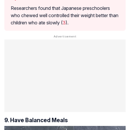
Researchers found that Japanese preschoolers
who chewed well controlled their weight better than
children who ate slowly (
3
).
9. Have Balanced Meals