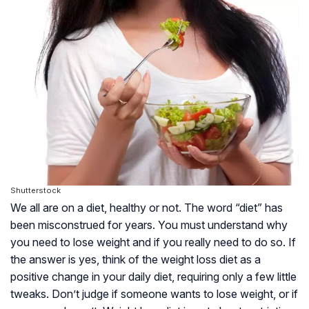
Shutterstock
We all are on a diet, healthy or not. The word “diet” has
been misconstrued for years. You must understand why
you need to lose weight and if you really need to do so. If
the answer is yes, think of the weight loss diet as a
positive change in your daily diet, requiring only a few little
tweaks. Don’t judge if someone wants to lose weight, or if