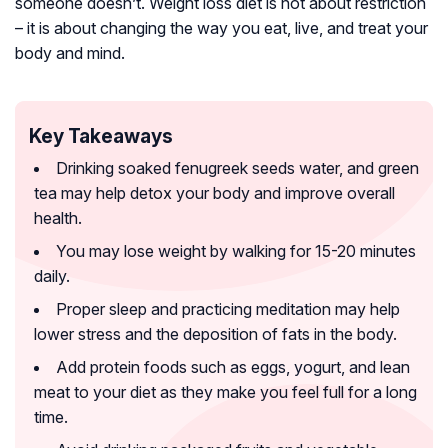
someone doesn’t. Weight loss diet is not about restriction
– it is about changing the way you eat, live, and treat your
body and mind.
Key Takeaways
Drinking soaked fenugreek seeds water, and green
tea may help detox your body and improve overall
health.
You may lose weight by walking for 15-20 minutes
daily.
Proper sleep and practicing meditation may help
lower stress and the deposition of fats in the body.
Add protein foods such as eggs, yogurt, and lean
meat to your diet as they make you feel full for a long
time.