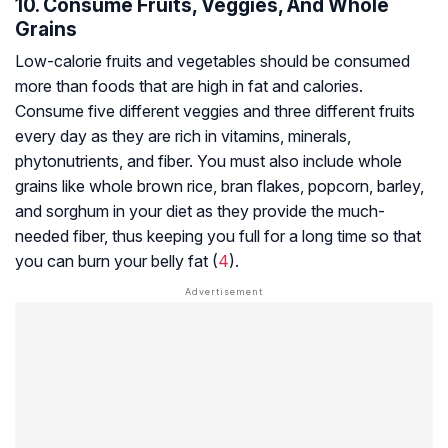
10. Consume Fruits, Veggies, And Whole
Grains
Low-calorie fruits and vegetables should be consumed
more than foods that are high in fat and calories.
Consume five different veggies and three different fruits
every day as they are rich in vitamins, minerals,
phytonutrients, and fiber. You must also include whole
grains like whole brown rice, bran flakes, popcorn, barley,
and sorghum in your diet as they provide the much-
needed fiber, thus keeping you full for a long time so that
you can burn your belly fat (
4
).