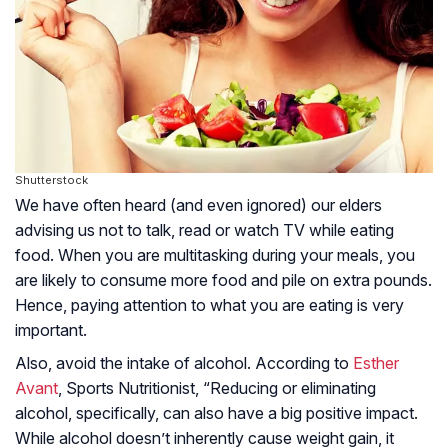
Shutterstock
We have often heard (and even ignored) our elders
advising us not to talk, read or watch TV while eating
food. When you are multitasking during your meals, you
are likely to consume more food and pile on extra pounds.
Hence, paying attention to what you are eating is very
important.
Also, avoid the intake of alcohol. According to
Esther
Avant
, Sports Nutritionist, “Reducing or eliminating
alcohol, specifically, can also have a big positive impact.
While alcohol doesn’t inherently cause weight gain, it