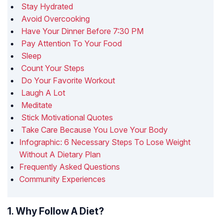
Stay Hydrated
Avoid Overcooking
Have Your Dinner Before 7:30 PM
Pay Attention To Your Food
Sleep
Count Your Steps
Do Your Favorite Workout
Laugh A Lot
Meditate
Stick Motivational Quotes
Take Care Because You Love Your Body
Infographic: 6 Necessary Steps To Lose Weight
Without A Dietary Plan
Frequently Asked Questions
Community Experiences
1. Why Follow A Diet?