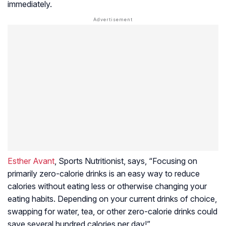
immediately.
Esther Avant
, Sports Nutritionist, says, “Focusing on
primarily zero-calorie drinks is an easy way to reduce
calories without eating less or otherwise changing your
eating habits. Depending on your current drinks of choice,
swapping for water, tea, or other zero-calorie drinks could
save several hundred calories per day!”