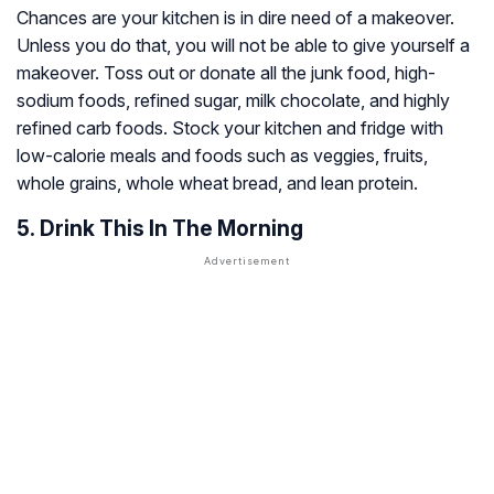
Chances are your kitchen is in dire need of a makeover.
Unless you do that, you will not be able to give yourself a
makeover. Toss out or donate all the junk food, high-
sodium foods, refined sugar, milk chocolate, and highly
refined carb foods. Stock your kitchen and fridge with
low-calorie meals and foods such as veggies, fruits,
whole grains, whole wheat bread, and lean protein.
5. Drink This In The Morning