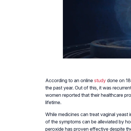
According to an online
study
done on 186
the past year. Out of this, it was recurr
women reported that their healthcare prov
lifetime.
While medicines can treat vaginal yeast i
of the symptoms can be alleviated by h
peroxide has proven effective despite the