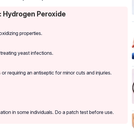
: Hydrogen Peroxide
oxidizing properties.
 treating yeast infections.
r requiring an antiseptic for minor cuts and injuries.
ation in some individuals. Do a patch test before use.