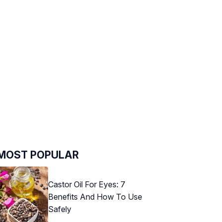
MOST POPULAR
Castor Oil For Eyes: 7
Benefits And How To Use
Safely