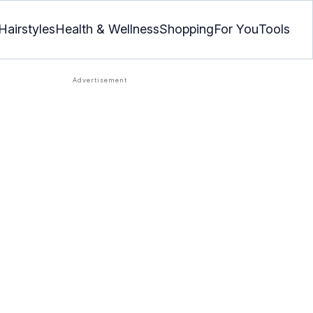
Hairstyles
Health & Wellness
Shopping
For You
Tools