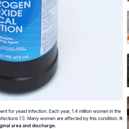
nt for yeast infection. Each year, 1.4 million women in the
nfections (
1
). Many women are affected by this condition.
It
aginal area and discharge.