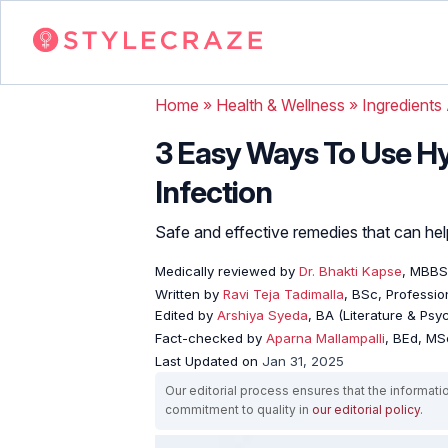
Home
»
Health & Wellness
»
Ingredients
3 Easy Ways To Use Hy
Infection
Safe and effective remedies that can he
Medically reviewed by
Dr. Bhakti Kapse
, MBBS
Written by
Ravi Teja Tadimalla
, BSc, Profession
Edited by
Arshiya Syeda
, BA (Literature & Ps
Fact-checked by
Aparna Mallampalli
, BEd, MSc
Last Updated on
Jan 31, 2025
Our editorial process ensures that the informati
commitment to quality in
our editorial policy
.