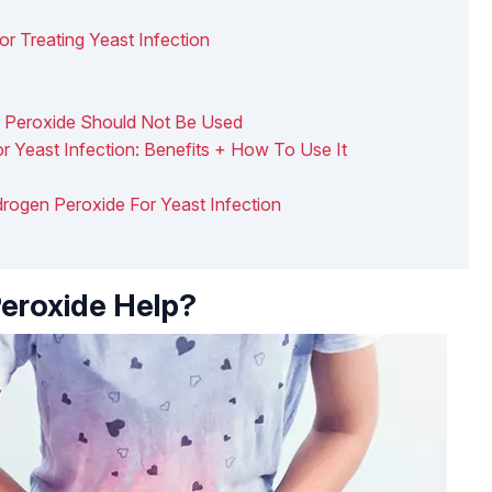
 Treating Yeast Infection
 Peroxide Should Not Be Used
r Yeast Infection: Benefits + How To Use It
drogen Peroxide For Yeast Infection
eroxide Help?