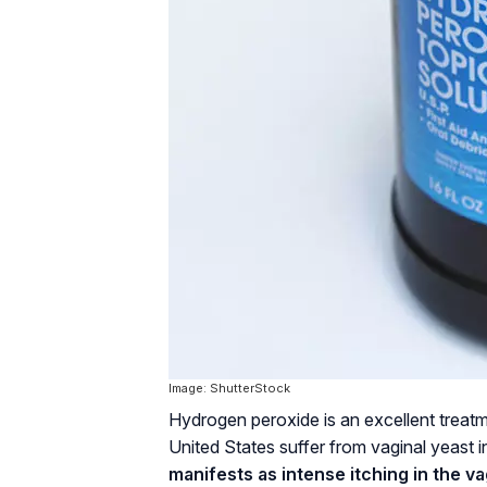
Image: ShutterStock
Hydrogen peroxide is an excellent treatme
United States suffer from vaginal yeast i
manifests as intense itching in the v