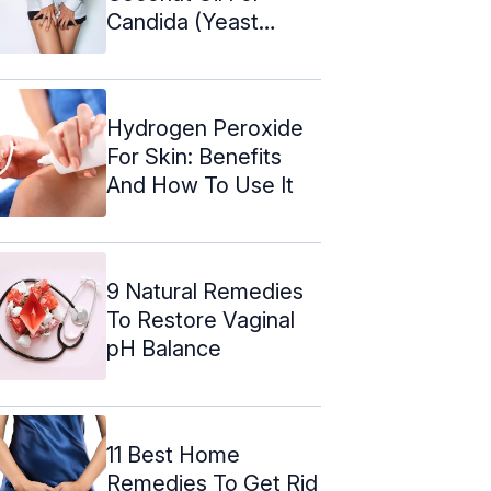
Candida (Yeast
Infection)
Hydrogen Peroxide
For Skin: Benefits
And How To Use It
9 Natural Remedies
To Restore Vaginal
pH Balance
11 Best Home
Remedies To Get Rid