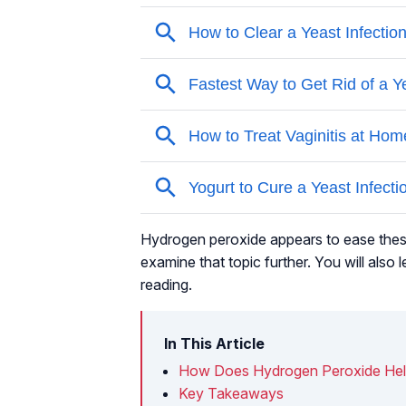
Hydrogen peroxide appears to ease the
examine that topic further. You will als
reading.
In This Article
How Does Hydrogen Peroxide He
Key Takeaways