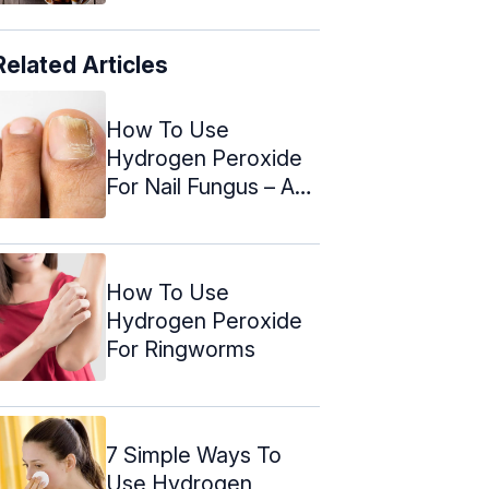
Related Articles
How To Use
Hydrogen Peroxide
For Nail Fungus – A
Step By Step ...
How To Use
Hydrogen Peroxide
For Ringworms
7 Simple Ways To
Use Hydrogen