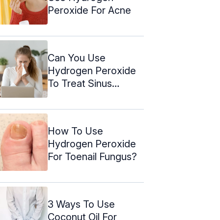
Peroxide For Acne
Can You Use
Hydrogen Peroxide
To Treat Sinus
Infection?
How To Use
Hydrogen Peroxide
For Toenail Fungus?
3 Ways To Use
Coconut Oil For