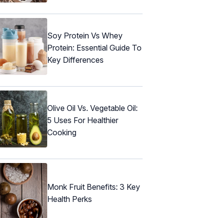
Soy Protein Vs Whey
Protein: Essential Guide To
Key Differences
Olive Oil Vs. Vegetable Oil:
5 Uses For Healthier
Cooking
Monk Fruit Benefits: 3 Key
Health Perks