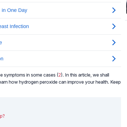
se symptoms in some cases (
2
). In this article, we shall
o learn how hydrogen peroxide can improve your health. Keep
lp?