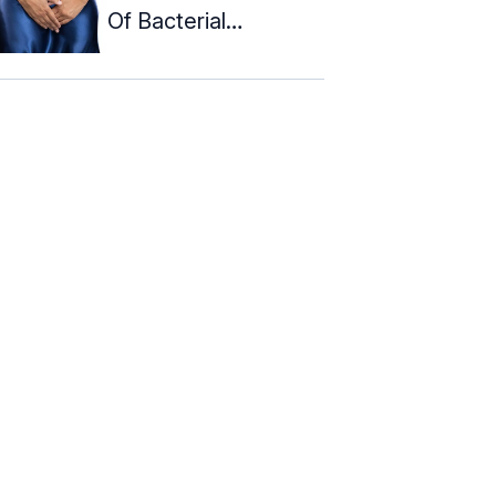
Of Bacterial
Vaginosis