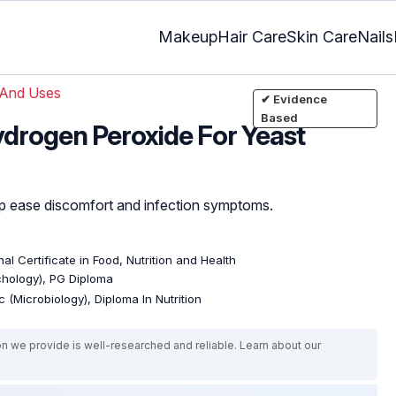
Makeup
Hair Care
Skin Care
Nails
 And Uses
✔ Evidence
Based
drogen Peroxide For Yeast
lp ease discomfort and infection symptoms.
al Certificate in Food, Nutrition and Health
ychology), PG Diploma
 (Microbiology), Diploma In Nutrition
on we provide is well-researched and reliable. Learn about our