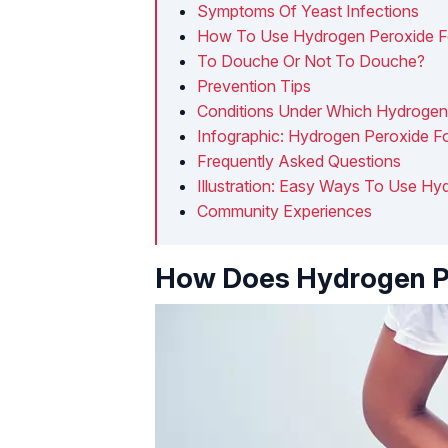
Symptoms Of Yeast Infections
How To Use Hydrogen Peroxide For
To Douche Or Not To Douche?
Prevention Tips
Conditions Under Which Hydrogen
Infographic: Hydrogen Peroxide Fo
Frequently Asked Questions
Illustration: Easy Ways To Use Hy
Community Experiences
How Does Hydrogen P