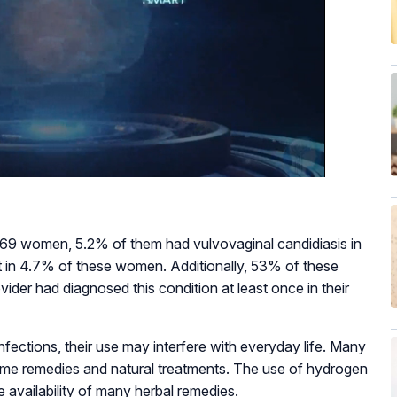
9 women, 5.2% of them had vulvovaginal candidiasis in
ent in 4.7% of these women. Additionally, 53% of these
ider had diagnosed this condition at least once in their
nfections, their use may interfere with everyday life. Many
ome remedies and natural treatments. The use of hydrogen
 availability of many herbal remedies.