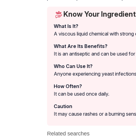
Know Your Ingredient
What Is It?
A viscous liquid chemical with strong 
What Are Its Benefits?
It is an antiseptic and can be used for
Who Can Use It?
Anyone experiencing yeast infections o
How Often?
It can be used once daily.
Caution
It may cause rashes or a burning sens