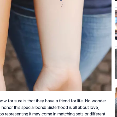
know for sure is that they have a friend for life. No wonder
honor this special bond! Sisterhood is all about love,
s representing it may come in matching sets or different