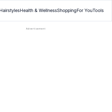
Hairstyles
Health & Wellness
Shopping
For You
Tools