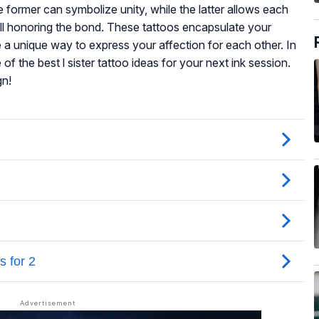
former can symbolize unity, while the latter allows each
still honoring the bond. These tattoos encapsulate your
 a unique way to express your affection for each other. In
 of the best l sister tattoo ideas for your next ink session.
gn!