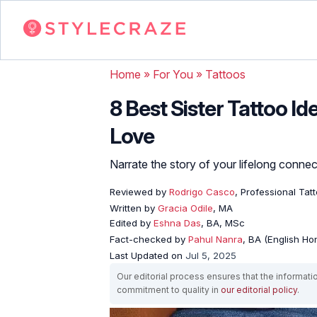
Home
»
For You
»
Tattoos
8 Best Sister Tattoo Id
Love
Narrate the story of your lifelong connect
Reviewed by
Rodrigo Casco
, Professional Tat
Written by
Gracia Odile
, MA
Edited by
Eshna Das
, BA, MSc
Fact-checked by
Pahul Nanra
, BA (English Ho
Last Updated on
Jul 5, 2025
Our editorial process ensures that the informati
commitment to quality in
our editorial policy
.