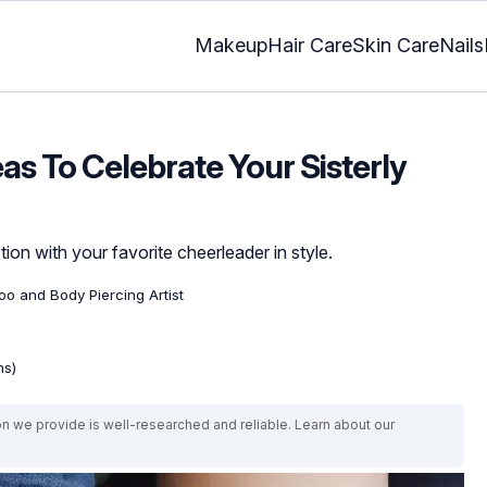
Makeup
Hair Care
Skin Care
Nails
eas To Celebrate Your Sisterly
ion with your favorite cheerleader in style.
too and Body Piercing Artist
ns)
on we provide is well-researched and reliable. Learn about our