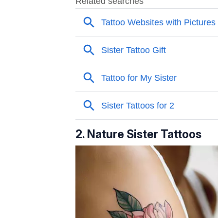
2. Nature Sister Tattoos