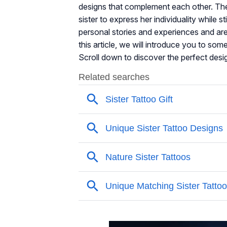
designs that complement each other. The 
sister to express her individuality while 
personal stories and experiences and are
this article, we will introduce you to some
Scroll down to discover the perfect desi