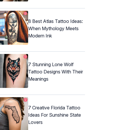
8 Best Atlas Tattoo Ideas:
When Mythology Meets
Modern Ink
7 Stunning Lone Wolf
Tattoo Designs With Their
Meanings
7 Creative Florida Tattoo
Ideas For Sunshine State
Lovers