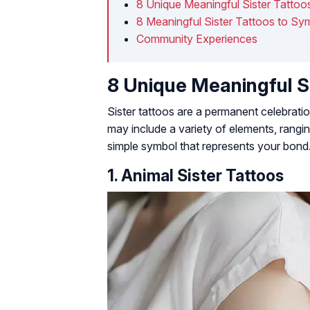
8 Unique Meaningful Sister Tattoo
8 Meaningful Sister Tattoos to Sy
Community Experiences
8 Unique Meaningful S
Sister tattoos are a permanent celebrati
may include a variety of elements, rangi
simple symbol that represents your bond
1. Animal Sister Tattoos