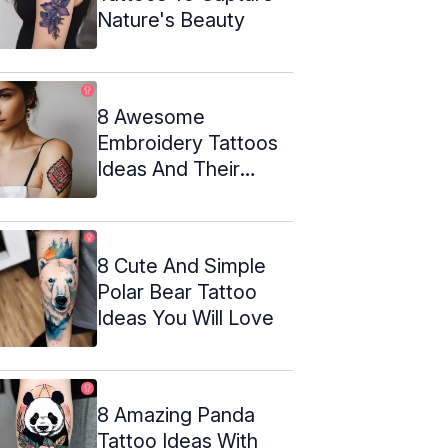
Nature's Beauty
8 Awesome
Embroidery Tattoos
Ideas And Their
Meanings
8 Cute And Simple
Polar Bear Tattoo
Ideas You Will Love
8 Amazing Panda
Tattoo Ideas With