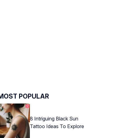
MOST POPULAR
8 Intriguing Black Sun
Tattoo Ideas To Explore