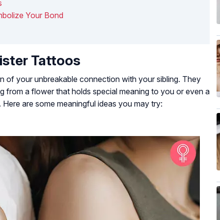
s
mbolize Your Bond
ister Tattoos
on of your unbreakable connection with your sibling. They
ng from a flower that holds special meaning to you or even a
. Here are some meaningful ideas you may try: