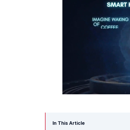
In This Article