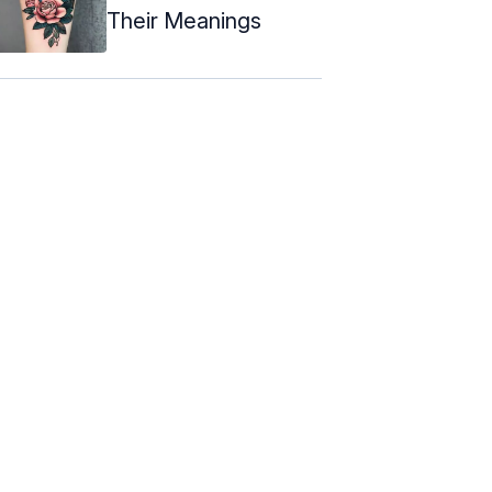
Their Meanings