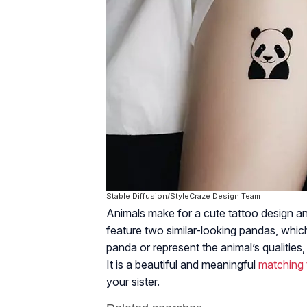
Stable Diffusion/StyleCraze Design Team
Animals make for a cute tattoo design a
feature two similar-looking pandas, whic
panda or represent the animal’s qualities,
It is a beautiful and meaningful
matching 
your sister.