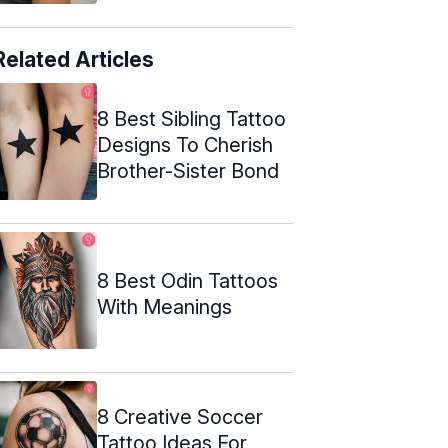
Related Articles
8 Best Sibling Tattoo
Designs To Cherish
Brother-Sister Bond
8 Best Odin Tattoos
With Meanings
8 Creative Soccer
Tattoo Ideas For