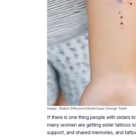
Image: Stable Diffusion/StyleCraze Design Team
If there is one thing people with sisters 
many women are getting sister tattoos to 
support, and shared memories, and tattoo