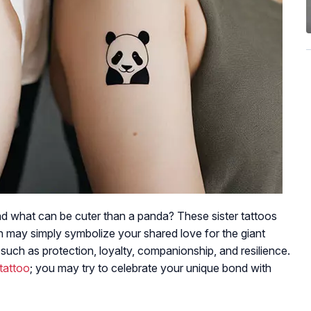
nd what can be cuter than a panda? These sister tattoos
h may simply symbolize your shared love for the giant
 such as protection, loyalty, companionship, and resilience.
tattoo
; you may try to celebrate your unique bond with