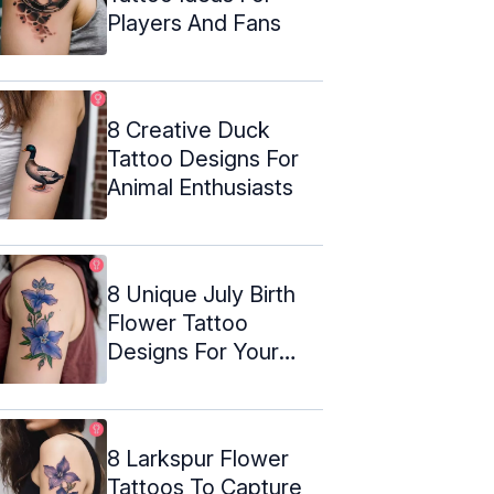
Players And Fans
8 Creative Duck
Tattoo Designs For
Animal Enthusiasts
8 Unique July Birth
Flower Tattoo
Designs For Your
Next Ink
8 Larkspur Flower
Tattoos To Capture