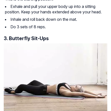
Exhale and pull your upper body up into a sitting
position. Keep your hands extended above your head.
Inhale and roll back down on the mat.
Do 3 sets of 8 reps.
3. Butterfly Sit-Ups