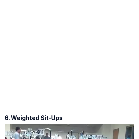
6. Weighted Sit-Ups