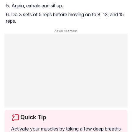
Again, exhale and sit up.
Do 3 sets of 5 reps before moving on to 8, 12, and 15
reps.
Quick Tip
Activate your muscles by taking a few deep breaths