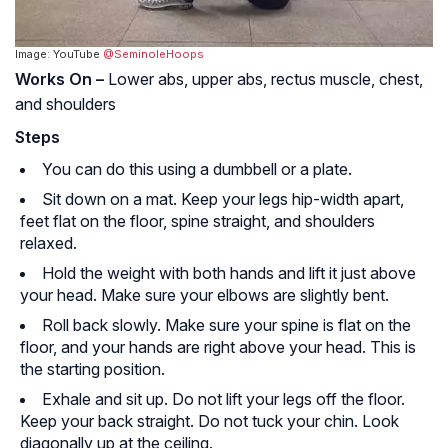
Image: YouTube
@SeminoleHoops
Works On –
Lower abs, upper abs, rectus muscle, chest,
and shoulders
Steps
You can do this using a dumbbell or a plate.
Sit down on a mat. Keep your legs hip-width apart,
feet flat on the floor, spine straight, and shoulders
relaxed.
Hold the weight with both hands and lift it just above
your head. Make sure your elbows are slightly bent.
Roll back slowly. Make sure your spine is flat on the
floor, and your hands are right above your head. This is
the starting position.
Exhale and sit up. Do not lift your legs off the floor.
Keep your back straight. Do not tuck your chin. Look
diagonally up at the ceiling.