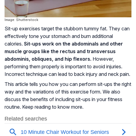
Image: Shutterstock
Sit-up exercises target the stubborn tummy fat. They can
effectively tone your stomach and burn additional
calories.
Sit-ups work on the abdominals and other
muscle groups like the rectus and transversus
abdominis,
obliques
, and hip flexors.
However,
performing them properly is important to avoid injuries.
Incorrect technique can lead to back injury and neck pain.
This article tells you how you can perform sit-ups the right
way and the variations of this exercise form. We also
discuss the benefits of including sit-ups in your fitness
routine. Keep reading to know more.