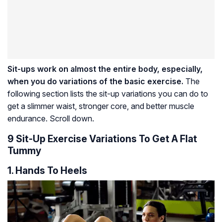
Sit-ups work on almost the entire body, especially,
when you do variations of the basic exercise.
The
following section lists the sit-up variations you can do to
get a slimmer waist, stronger core, and better muscle
endurance. Scroll down.
9 Sit-Up Exercise Variations To Get A Flat
Tummy
1. Hands To Heels