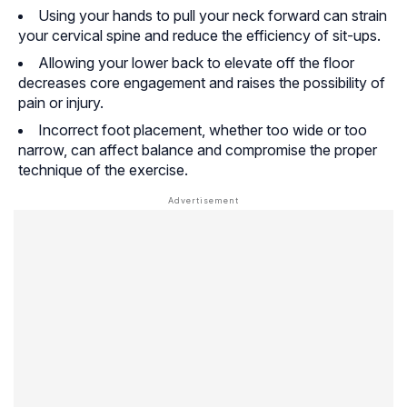
Using your hands to pull your neck forward can strain
your cervical spine and reduce the efficiency of sit-ups.
Allowing your lower back to elevate off the floor
decreases core engagement and raises the possibility of
pain or injury.
Incorrect foot placement, whether too wide or too
narrow, can affect balance and compromise the proper
technique of the exercise.