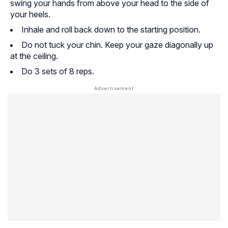
swing your hands from above your head to the side of
your heels.
Inhale and roll back down to the starting position.
Do not tuck your chin. Keep your gaze diagonally up
at the ceiling.
Do 3 sets of 8 reps.