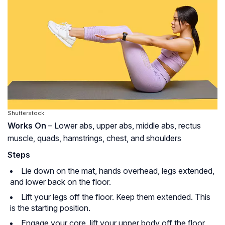
Shutterstock
Works On
– Lower abs, upper abs, middle abs, rectus
muscle, quads, hamstrings, chest, and shoulders
Steps
Lie down on the mat, hands overhead, legs extended,
and lower back on the floor.
Lift your legs off the floor. Keep them extended. This
is the starting position.
Engage your core, lift your upper body off the floor,