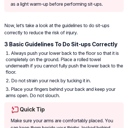
as a light warm-up before performing sit-ups.
Now, let’s take a look at the guidelines to do sit-ups
correctly to reduce the risk of injury.
3 Basic Guidelines To Do Sit-ups Correctly
Always push your lower back to the floor so that it is
completely on the ground. Place a rolled towel
underneath if you cannot fully push the lower back to the
floor.
Do not strain your neck by tucking it in.
Place your fingers behind your back and keep your
arms open. Do not slouch.
Quick Tip
Make sure your arms are comfortably placed. You
can keep them beside your thighs, locked behind