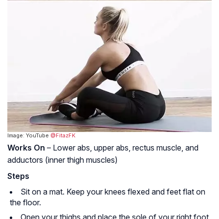
Image: YouTube
@FitazFK
Works On
– Lower abs, upper abs, rectus muscle, and
adductors (inner thigh muscles)
Steps
Sit on a mat. Keep your knees flexed and feet flat on
the floor.
Open your thighs and place the sole of your right foot