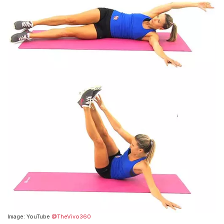
Image: YouTube
@TheVivo360