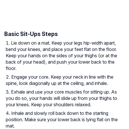
Basic Sit-Ups Steps
Lie down on a mat. Keep your legs hip-width apart,
bend your knees, and place your feet flat on the floor.
Keep your hands on the sides of your thighs (or at the
back of your head), and push your lower back to the
floor.
Engage your core. Keep your neck in line with the
spine, look diagonally up at the ceiling, and inhale.
Exhale and use your core muscles for sitting up. As
you do so, your hands will slide up from your thighs to
your knees. Keep your shoulders relaxed.
Inhale and slowly roll back down to the starting
position. Make sure your lower back is lying flat on the
mat.