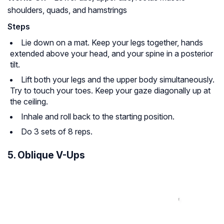
shoulders, quads, and hamstrings
Steps
Lie down on a mat. Keep your legs together, hands
extended above your head, and your spine in a posterior
tilt.
Lift both your legs and the upper body simultaneously.
Try to touch your toes. Keep your gaze diagonally up at
the ceiling.
Inhale and roll back to the starting position.
Do 3 sets of 8 reps.
5. Oblique V-Ups