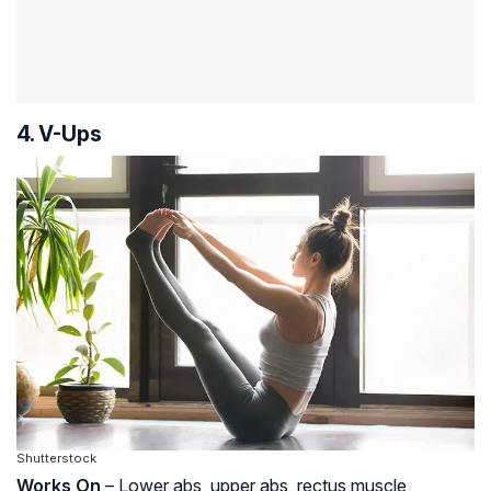
4. V-Ups
Shutterstock
Works On
– Lower abs, upper abs, rectus muscle