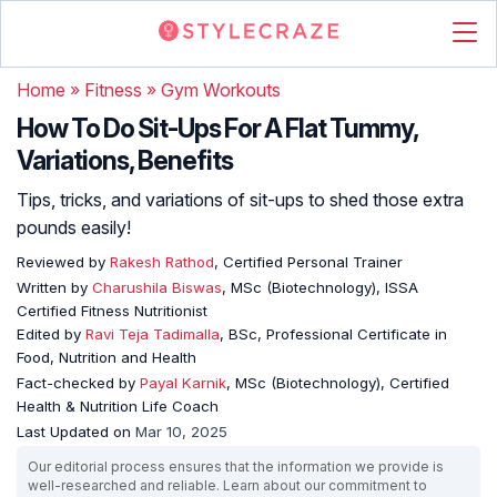
Home
»
Fitness
»
Gym Workouts
How To Do Sit-Ups For A Flat Tummy,
Variations, Benefits
Tips, tricks, and variations of sit-ups to shed those extra
pounds easily!
Reviewed by
Rakesh Rathod
, Certified Personal Trainer
Written by
Charushila Biswas
, MSc (Biotechnology), ISSA
Certified Fitness Nutritionist
Edited by
Ravi Teja Tadimalla
, BSc, Professional Certificate in
Food, Nutrition and Health
Fact-checked by
Payal Karnik
, MSc (Biotechnology), Certified
Health & Nutrition Life Coach
Last Updated on
Mar 10, 2025
Our editorial process ensures that the information we provide is
well-researched and reliable. Learn about our commitment to