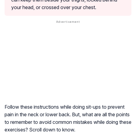
your head, or crossed over your chest.
Follow these instructions while doing sit-ups to prevent
pain in the neck or lower back. But, what are all the points
to remember to avoid common mistakes while doing these
exercises? Scroll down to know.