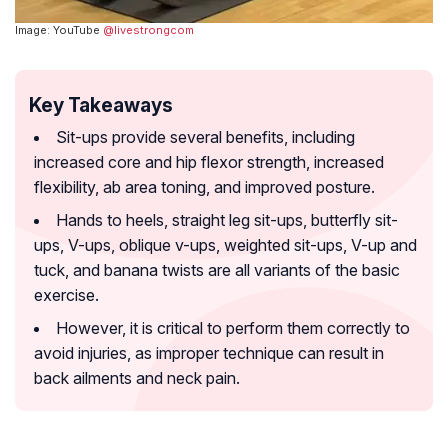
Image: YouTube
@livestrongcom
Key Takeaways
Sit-ups provide several benefits, including
increased core and hip flexor strength, increased
flexibility, ab area toning, and improved posture.
Hands to heels, straight leg sit-ups, butterfly sit-
ups, V-ups, oblique v-ups, weighted sit-ups, V-up and
tuck, and banana twists are all variants of the basic
exercise.
However, it is critical to perform them correctly to
avoid injuries, as improper technique can result in
back ailments and neck pain.