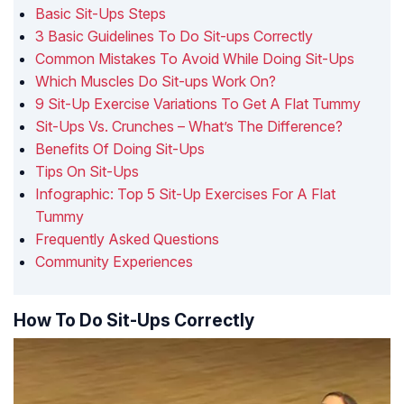
Basic Sit-Ups Steps
3 Basic Guidelines To Do Sit-ups Correctly
Common Mistakes To Avoid While Doing Sit-Ups
Which Muscles Do Sit-ups Work On?
9 Sit-Up Exercise Variations To Get A Flat Tummy
Sit-Ups Vs. Crunches – What’s The Difference?
Benefits Of Doing Sit-Ups
Tips On Sit-Ups
Infographic: Top 5 Sit-Up Exercises For A Flat
Tummy
Frequently Asked Questions
Community Experiences
How To Do Sit-Ups Correctly