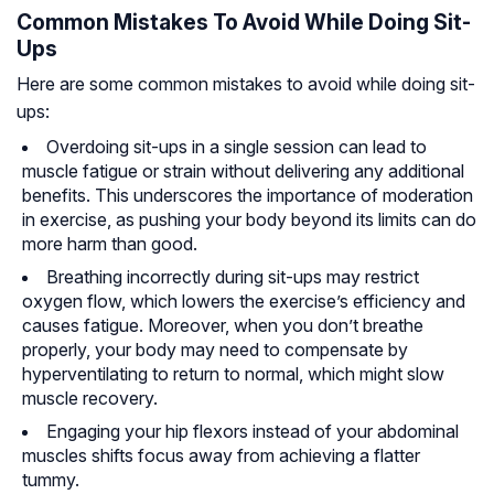
Common Mistakes To Avoid While Doing Sit-
Ups
Here are some common mistakes to avoid while doing sit-
ups:
Overdoing sit-ups in a single session can lead to
muscle fatigue or strain without delivering any additional
benefits. This underscores the importance of moderation
in exercise, as pushing your body beyond its limits can do
more harm than good.
Breathing incorrectly during sit-ups may restrict
oxygen flow, which lowers the exercise’s efficiency and
causes fatigue. Moreover, when you don’t breathe
properly, your body may need to compensate by
hyperventilating to return to normal, which might slow
muscle recovery.
Engaging your hip flexors instead of your abdominal
muscles shifts focus away from achieving a flatter
tummy.