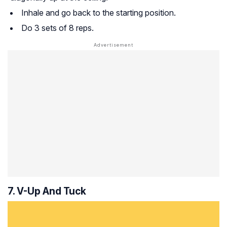
Inhale and go back to the starting position.
Do 3 sets of 8 reps.
7. V-Up And Tuck