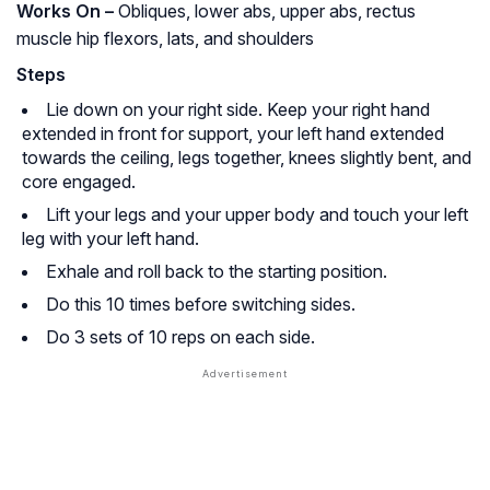
Works On –
Obliques, lower abs, upper abs, rectus
muscle hip flexors, lats, and shoulders
Steps
Lie down on your right side. Keep your right hand
extended in front for support, your left hand extended
towards the ceiling, legs together, knees slightly bent, and
core engaged.
Lift your legs and your upper body and touch your left
leg with your left hand.
Exhale and roll back to the starting position.
Do this 10 times before switching sides.
Do 3 sets of 10 reps on each side.