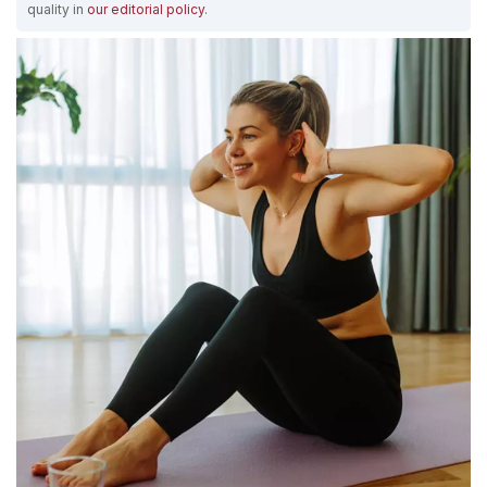
quality in
our editorial policy
.