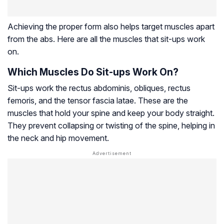
Achieving the proper form also helps target muscles apart
from the abs. Here are all the muscles that sit-ups work
on.
Which Muscles Do Sit-ups Work On?
Sit-ups work the
rectus abdominis
, obliques,
rectus
femoris
, and the
tensor fascia latae
. These are the
muscles that hold your spine and keep your body straight.
They prevent collapsing or twisting of the spine, helping in
the neck and hip movement.