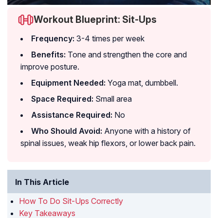
Workout Blueprint: Sit-Ups
Frequency:
3-4 times per week
Benefits:
Tone and strengthen the core and
improve posture.
Equipment Needed:
Yoga mat, dumbbell.
Space Required:
Small area
Assistance Required:
No
Who Should Avoid:
Anyone with a history of
spinal issues, weak hip flexors, or lower back pain.
In This Article
How To Do Sit-Ups Correctly
Key Takeaways