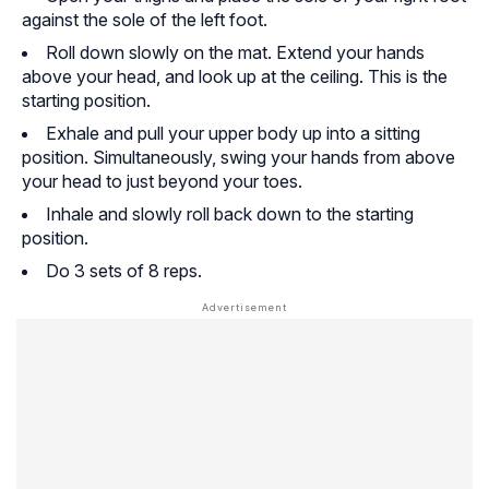
against the sole of the left foot.
Roll down slowly on the mat. Extend your hands
above your head, and look up at the ceiling. This is the
starting position.
Exhale and pull your upper body up into a sitting
position. Simultaneously, swing your hands from above
your head to just beyond your toes.
Inhale and slowly roll back down to the starting
position.
Do 3 sets of 8 reps.