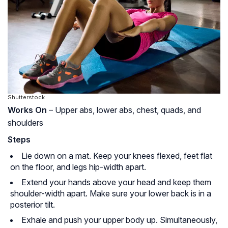
Shutterstock
Works On
– Upper abs, lower abs, chest, quads, and
shoulders
Steps
Lie down on a mat. Keep your knees flexed, feet flat
on the floor, and legs hip-width apart.
Extend your hands above your head and keep them
shoulder-width apart. Make sure your lower back is in a
posterior tilt.
Exhale and push your upper body up. Simultaneously,