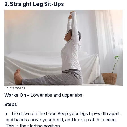
2. Straight Leg Sit-Ups
Shutterstock
Works On –
Lower abs and upper abs
Steps
Lie down on the floor. Keep your legs hip-width apart,
and hands above your head, and look up at the ceiling.
This is the starting position.