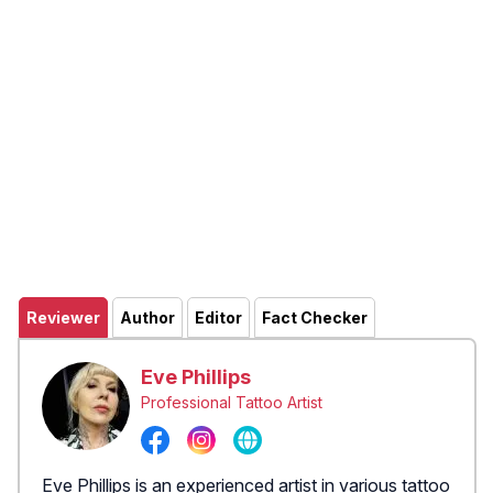
Reviewer
Author
Editor
Fact Checker
Eve Phillips
Professional Tattoo Artist
Eve Phillips is an experienced artist in various tattoo