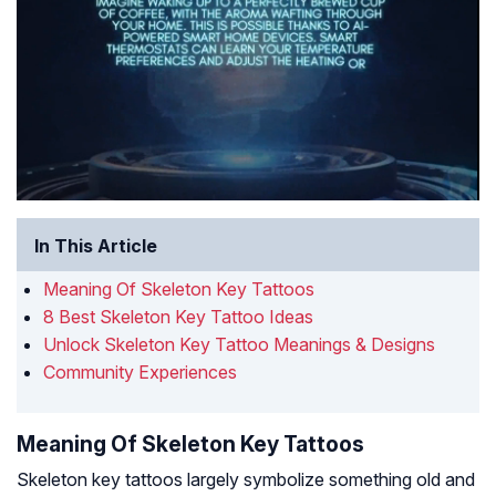
In This Article
Meaning Of Skeleton Key Tattoos
8 Best Skeleton Key Tattoo Ideas
Unlock Skeleton Key Tattoo Meanings & Designs
Community Experiences
Meaning Of Skeleton Key Tattoos
Skeleton key tattoos largely symbolize something old and