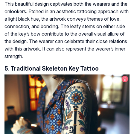
This beautiful design captivates both the wearers and the
onlookers. Etched in an aesthetic tattooing approach with
a light black hue, the artwork conveys themes of love,
connection, and bonding. The leafy stems on either side
of the key’s bow contribute to the overall visual allure of
the design. The wearer can celebrate their close relations
with this artwork. It can also represent the wearer’s inner
strength.
5. Traditional Skeleton Key Tattoo