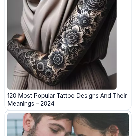
120 Most Popular Tattoo Designs And Their
Meanings – 2024