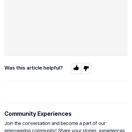
Was this article helpful?
Community Experiences
Join the conversation and become a part of our
empowering community! Share your stories, experiences,