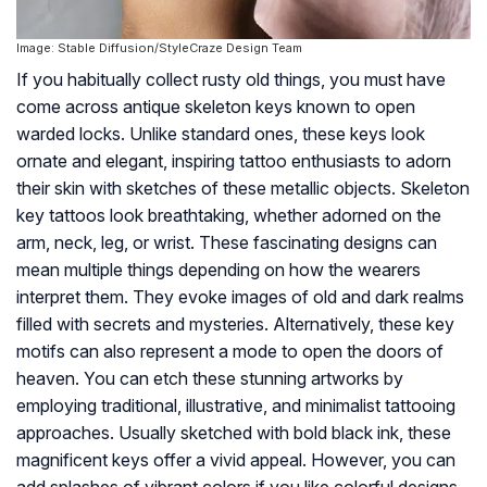
Image: Stable Diffusion/StyleCraze Design Team
If you habitually collect rusty old things, you must have
come across antique skeleton keys known to open
warded locks. Unlike standard ones, these keys look
ornate and elegant, inspiring tattoo enthusiasts to adorn
their skin with sketches of these metallic objects. Skeleton
key tattoos look breathtaking, whether adorned on the
arm, neck, leg, or wrist. These fascinating designs can
mean multiple things depending on how the wearers
interpret them. They evoke images of old and dark realms
filled with secrets and mysteries. Alternatively, these key
motifs can also represent a mode to open the doors of
heaven. You can etch these stunning artworks by
employing traditional, illustrative, and minimalist tattooing
approaches. Usually sketched with bold black ink, these
magnificent keys offer a vivid appeal. However, you can