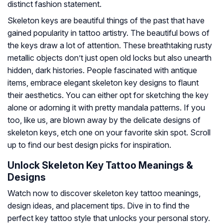
distinct fashion statement.
Skeleton keys are beautiful things of the past that have
gained popularity in tattoo artistry. The beautiful bows of
the keys draw a lot of attention. These breathtaking rusty
metallic objects don’t just open old locks but also unearth
hidden, dark histories. People fascinated with antique
items, embrace elegant skeleton key designs to flaunt
their aesthetics. You can either opt for sketching the key
alone or adorning it with pretty mandala patterns. If you
too, like us, are blown away by the delicate designs of
skeleton keys, etch one on your favorite skin spot. Scroll
up to find our best design picks for inspiration.
Unlock Skeleton Key Tattoo Meanings &
Designs
Watch now to discover skeleton key tattoo meanings,
design ideas, and placement tips. Dive in to find the
perfect key tattoo style that unlocks your personal story.