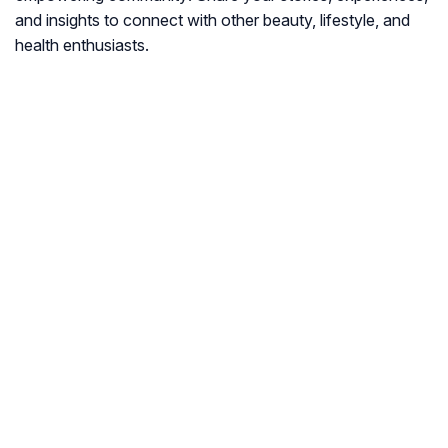
and insights to connect with other beauty, lifestyle, and
health enthusiasts.