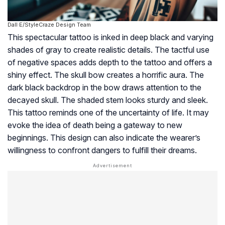
Dall·E/StyleCraze Design Team
This spectacular tattoo is inked in deep black and varying
shades of gray to create realistic details. The tactful use
of negative spaces adds depth to the tattoo and offers a
shiny effect. The skull bow creates a horrific aura. The
dark black backdrop in the bow draws attention to the
decayed skull. The shaded stem looks sturdy and sleek.
This tattoo reminds one of the uncertainty of life. It may
evoke the idea of death being a gateway to new
beginnings. This design can also indicate the wearer’s
willingness to confront dangers to fulfill their dreams.