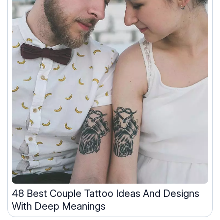
48 Best Couple Tattoo Ideas And Designs
With Deep Meanings