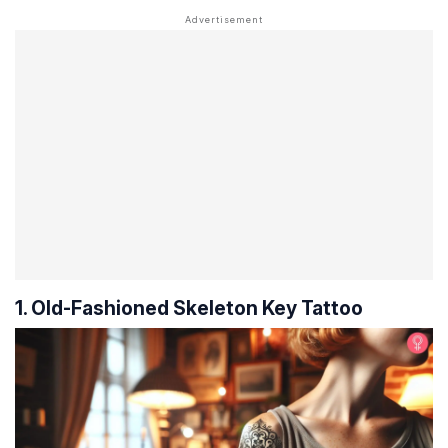
1. Old-Fashioned Skeleton Key Tattoo