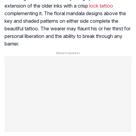
extension of the older inks with a crisp
lock tattoo
complementing it. The floral mandala designs above the
key and shaded patterns on either side complete the
beautiful tattoo. The wearer may flaunt his or her thirst for
personal liberation and the ability to break through any
barrier.