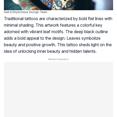
Dall·E/StyleCraze Design Team
Traditional tattoos are characterized by bold flat lines with
minimal shading. This artwork features a colorful key
adorned with vibrant leaf motifs. The deep black outline
adds a bold appeal to the design. Leaves symbolize
beauty and positive growth. This tattoo sheds light on the
idea of unlocking inner beauty and hidden talents.