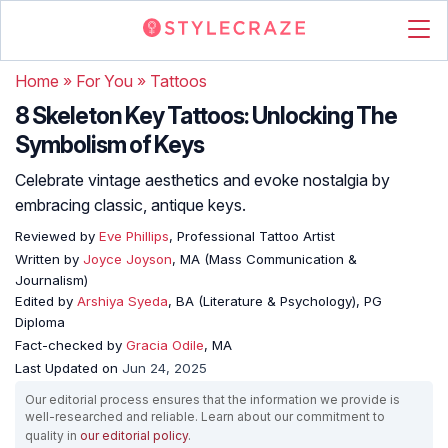
Home
»
For You
»
Tattoos
8 Skeleton Key Tattoos: Unlocking The
Symbolism of Keys
Celebrate vintage aesthetics and evoke nostalgia by
embracing classic, antique keys.
Reviewed by
Eve Phillips
, Professional Tattoo Artist
Written by
Joyce Joyson
, MA (Mass Communication &
Journalism)
Edited by
Arshiya Syeda
, BA (Literature & Psychology), PG
Diploma
Fact-checked by
Gracia Odile
, MA
Last Updated on
Jun 24, 2025
Our editorial process ensures that the information we provide is
well-researched and reliable. Learn about our commitment to
quality in
our editorial policy
.