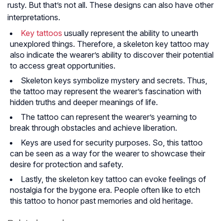
rusty. But that’s not all. These designs can also have other
interpretations.
Key tattoos
usually represent the ability to unearth
unexplored things. Therefore, a skeleton key tattoo may
also indicate the wearer’s ability to discover their potential
to access great opportunities.
Skeleton keys symbolize mystery and secrets. Thus,
the tattoo may represent the wearer’s fascination with
hidden truths and deeper meanings of life.
The tattoo can represent the wearer’s yearning to
break through obstacles and achieve liberation.
Keys are used for security purposes. So, this tattoo
can be seen as a way for the wearer to showcase their
desire for protection and safety.
Lastly, the skeleton key tattoo can evoke feelings of
nostalgia for the bygone era. People often like to etch
this tattoo to honor past memories and old heritage.