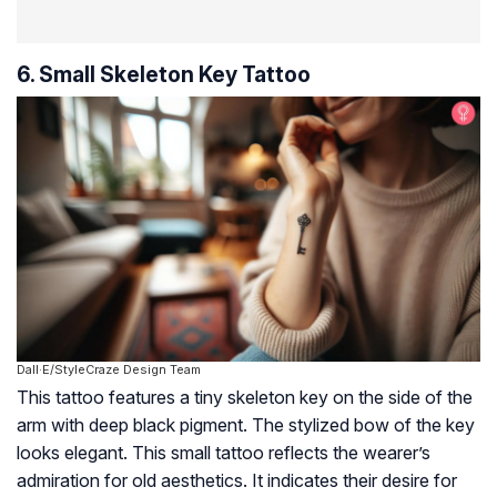
6. Small Skeleton Key Tattoo
Dall·E/StyleCraze Design Team
This tattoo features a tiny skeleton key on the side of the
arm with deep black pigment. The stylized bow of the key
looks elegant. This small tattoo reflects the wearer’s
admiration for old aesthetics. It indicates their desire for