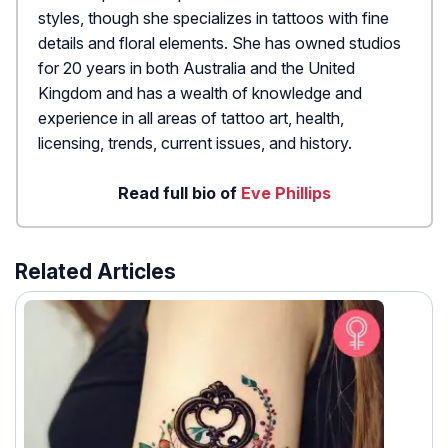
styles, though she specializes in tattoos with fine
details and floral elements. She has owned studios
for 20 years in both Australia and the United
Kingdom and has a wealth of knowledge and
experience in all areas of tattoo art, health,
licensing, trends, current issues, and history.
Read full bio of
Eve Phillips
Related Articles