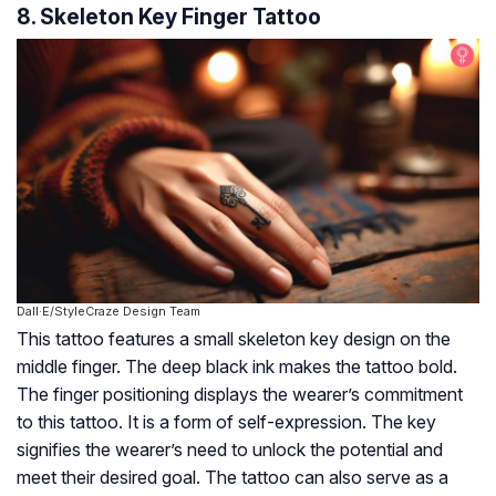
8. Skeleton Key Finger Tattoo
Dall·E/StyleCraze Design Team
This tattoo features a small skeleton key design on the
middle finger. The deep black ink makes the tattoo bold.
The finger positioning displays the wearer’s commitment
to this tattoo. It is a form of self-expression. The key
signifies the wearer’s need to unlock the potential and
meet their desired goal. The tattoo can also serve as a