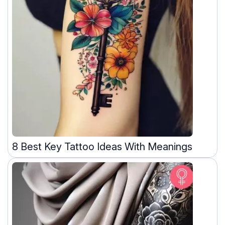
8 Best Key Tattoo Ideas With Meanings