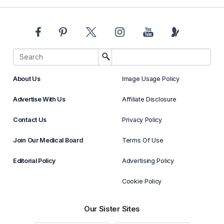
About Us
Image Usage Policy
Advertise With Us
Affiliate Disclosure
Contact Us
Privacy Policy
Join Our Medical Board
Terms Of Use
Editorial Policy
Advertising Policy
Cookie Policy
Our Sister Sites