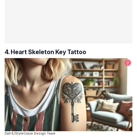
4. Heart Skeleton Key Tattoo
Dall·E/StyleCraze Design Team