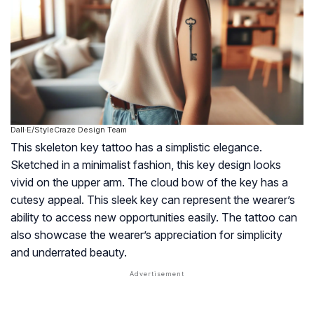
Dall·E/StyleCraze Design Team
This skeleton key tattoo has a simplistic elegance.
Sketched in a minimalist fashion, this key design looks
vivid on the upper arm. The cloud bow of the key has a
cutesy appeal. This sleek key can represent the wearer’s
ability to access new opportunities easily. The tattoo can
also showcase the wearer’s appreciation for simplicity
and underrated beauty.