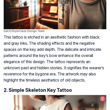
Dall·E/StyleCraze Design Team
This tattoo is etched in an aesthetic fashion with black
and gray inks. The shading effects and the negative
spaces on the key add depth. The delicate and intricate
patterns around the key’s bow enhance the overall
elegance of this design. The tattoo represents an
unknown past and hidden stories. It signifies the wearer’s
reverence for the bygone era. The artwork may also
highlight the timeless aesthetics of old objects.
2. Simple Skeleton Key Tattoo