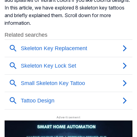
add splashes of vibrant colors if you like colorful designs.
In this article, we have explored 8 skeleton key tattoos
and briefly explained them. Scroll down for more
information.