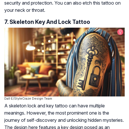
security and protection. You can also etch this tattoo on
your neck or throat.
7. Skeleton Key And Lock Tattoo
Dall·E/StyleCraze Design Team
A skeleton lock and key tattoo can have multiple
meanings. However, the most prominent one is the
journey of self-discovery and unlocking hidden mysteries.
The design here features a key design posed as an