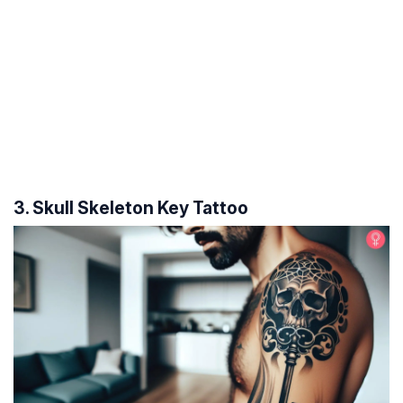
3. Skull Skeleton Key Tattoo