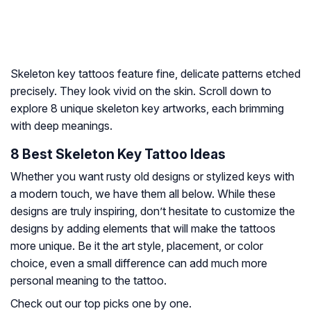
Skeleton key tattoos feature fine, delicate patterns etched
precisely. They look vivid on the skin. Scroll down to
explore 8 unique skeleton key artworks, each brimming
with deep meanings.
8 Best Skeleton Key Tattoo Ideas
Whether you want rusty old designs or stylized keys with
a modern touch, we have them all below. While these
designs are truly inspiring, don’t hesitate to customize the
designs by adding elements that will make the tattoos
more unique. Be it the art style, placement, or color
choice, even a small difference can add much more
personal meaning to the tattoo.
Check out our top picks one by one.