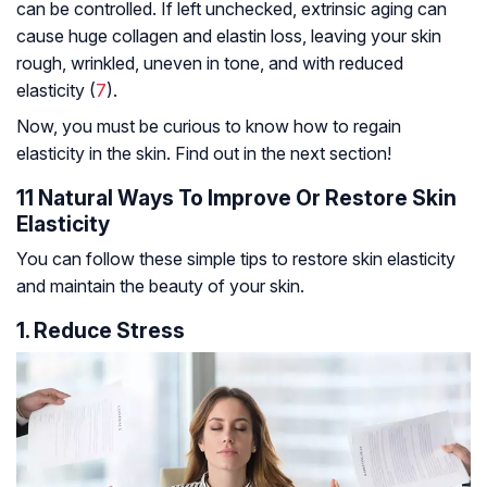
can be controlled. If left unchecked, extrinsic aging can
cause huge collagen and elastin loss, leaving your skin
rough, wrinkled, uneven in tone, and with reduced
elasticity (
7
).
Now, you must be curious to know how to regain
elasticity in the skin. Find out in the next section!
11 Natural Ways To Improve Or Restore Skin
Elasticity
You can follow these simple tips to restore skin elasticity
and maintain the beauty of your skin.
1. Reduce Stress