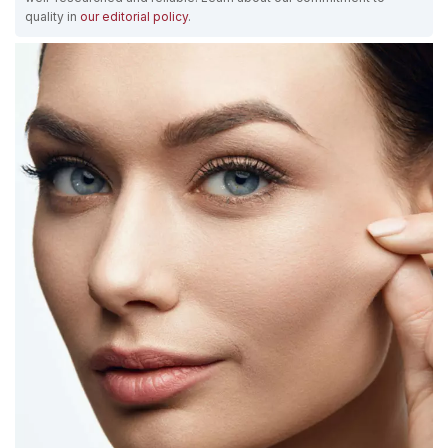
quality in
our editorial policy
.