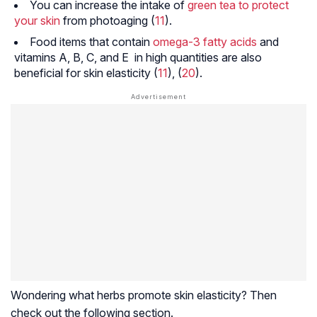
You can increase the intake of
green tea to protect
your skin
from photoaging (
11
).
Food items that contain
omega-3 fatty acids
and
vitamins A, B, C, and E in high quantities are also
beneficial for skin elasticity (
11
), (
20
).
Wondering what herbs promote skin elasticity? Then
check out the following section.