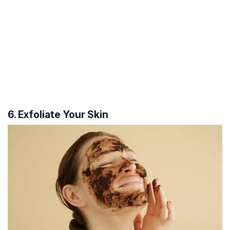
6. Exfoliate Your Skin