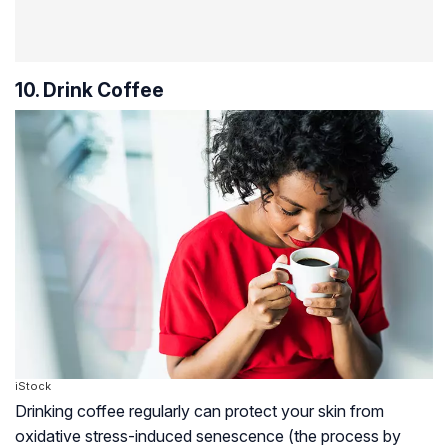
10. Drink Coffee
iStock
Drinking coffee regularly can protect your skin from
oxidative stress-induced senescence (the process by