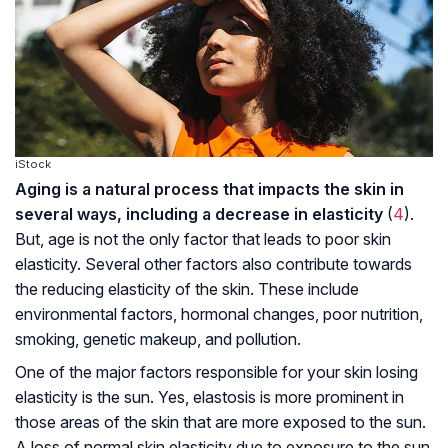
iStock
Aging is a natural process that impacts the skin in
several ways, including a decrease in elasticity
(
4
).
But, age is not the only factor that leads to poor skin
elasticity. Several other factors also contribute towards
the reducing elasticity of the skin. These include
environmental factors, hormonal changes, poor nutrition,
smoking, genetic makeup, and pollution.
One of the major factors responsible for your skin losing
elasticity is the sun. Yes, elastosis is more prominent in
those areas of the skin that are more exposed to the sun.
A loss of normal skin elasticity due to exposure to the sun