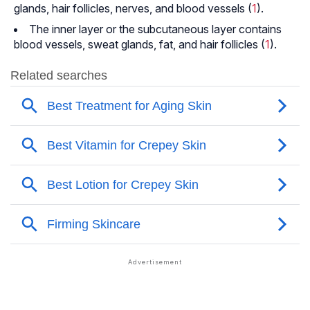
glands, hair follicles, nerves, and blood vessels (
1
).
The inner layer or the subcutaneous layer contains
blood vessels, sweat glands, fat, and hair follicles (
1
).