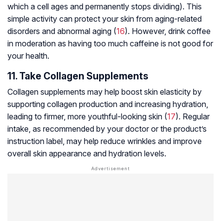
which a cell ages and permanently stops dividing). This
simple activity can protect your skin from aging-related
disorders and abnormal aging (
16
). However, drink coffee
in moderation as having too much caffeine is not good for
your health.
11. Take Collagen Supplements
Collagen supplements may help boost skin elasticity by
supporting collagen production and increasing hydration,
leading to firmer, more youthful-looking skin (
17
). Regular
intake, as recommended by your doctor or the product’s
instruction label, may help reduce wrinkles and improve
overall skin appearance and hydration levels.