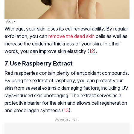
iStock
With age, your skin loses its cell renewal ability. By regular
exfoliation, you can
remove the dead skin
cells as well as
increase the epidermal thickness of your skin. In other
words, you can improve skin elasticity (
12
).
7. Use Raspberry Extract
Red raspberries contain plenty of antioxidant compounds.
By using the extract of raspberry, you can protect your
skin from several extrinsic damaging factors, including UV
rays-induced skin
photoaging
. The extract serves as a
protective barrier for the skin and allows cell regeneration
and procollagen synthesis (
13
).