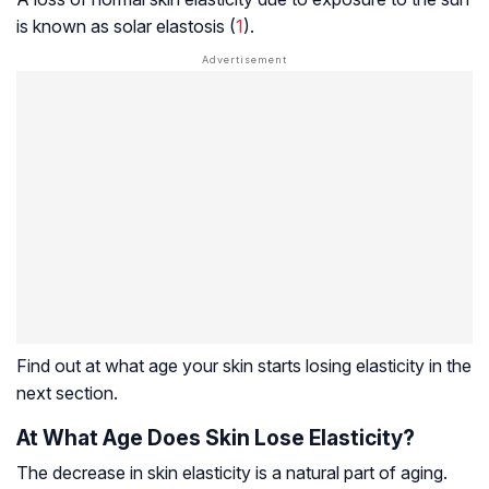
is known as solar elastosis (
1
).
Find out at what age your skin starts losing elasticity in the
next section.
At What Age Does Skin Lose Elasticity?
The decrease in skin elasticity is a natural part of aging.