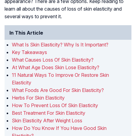
appearance? There are a few options. Keep reading to
learn all about the causes of loss of skin elasticity and
several ways to prevent it.
In This Article
What Is Skin Elasticity? Why Is It Important?
Key Takeaways
What Causes Loss Of Skin Elasticity?
At What Age Does Skin Lose Elasticity?
11 Natural Ways To Improve Or Restore Skin
Elasticity
What Foods Are Good For Skin Elasticity?
Herbs For Skin Elasticity
How To Prevent Loss Of Skin Elasticity
Best Treatment For Skin Elasticity
Skin Elasticity After Weight Loss
How Do You Know If You Have Good Skin
Elasticity?