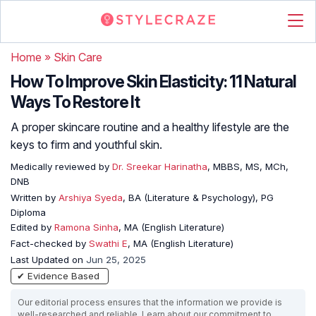
Home
»
Skin Care
How To Improve Skin Elasticity: 11 Natural
Ways To Restore It
A proper skincare routine and a healthy lifestyle are the
keys to firm and youthful skin.
Medically reviewed by
Dr. Sreekar Harinatha
, MBBS, MS, MCh,
DNB
Written by
Arshiya Syeda
, BA (Literature & Psychology), PG
Diploma
Edited by
Ramona Sinha
, MA (English Literature)
Fact-checked by
Swathi E
, MA (English Literature)
Last Updated on
Jun 25, 2025
✔ Evidence Based
Our editorial process ensures that the information we provide is
well-researched and reliable. Learn about our commitment to