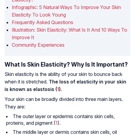
Infographic: 5 Natural Ways To Improve Your Skin
Elasticity To Look Young
Frequently Asked Questions
Illustration: Skin Elasticity: What Is It And 10 Ways To
Improve It
Community Experiences
What Is Skin Elasticity? Why Is It Important?
Skin elasticity is the ability of your skin to bounce back
when it is stretched.
The loss of elasticity in your skin
is known as elastosis (
1
).
Your skin can be broadly divided into three main layers.
They are:
The outer layer or epidermis contains skin cells,
proteins, and pigment (
1
).
The middle layer or dermis contains skin cells, oil