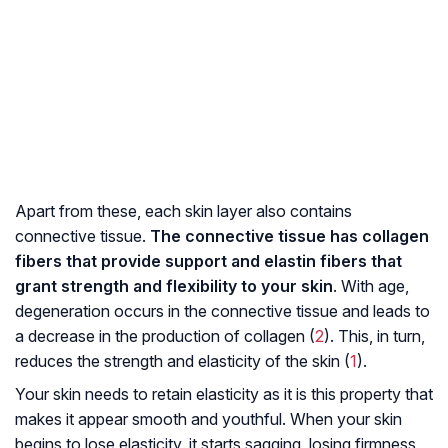
Apart from these, each skin layer also contains
connective tissue.
The connective tissue has collagen
fibers that provide support and elastin fibers that
grant strength and flexibility to your skin
. With age,
degeneration occurs in the connective tissue and leads to
a decrease in the production of collagen (
2
). This, in turn,
reduces the strength and elasticity of the skin (
1
).
Your skin needs to retain elasticity as it is this property that
makes it appear smooth and youthful. When your skin
begins to lose elasticity, it starts sagging, losing firmness,