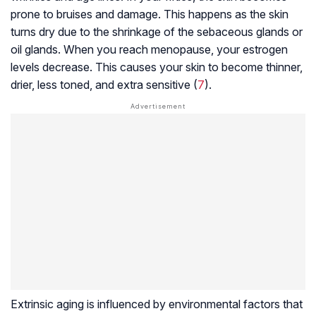
prone to bruises and damage. This happens as the skin
turns dry due to the shrinkage of the sebaceous glands or
oil glands. When you reach menopause, your estrogen
levels decrease. This causes your skin to become thinner,
drier, less toned, and extra sensitive (
7
).
Extrinsic aging is influenced by environmental factors that