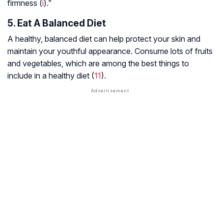
firmness (
i
).”
5. Eat A Balanced Diet
A healthy, balanced diet can help protect your skin and
maintain your youthful appearance. Consume lots of fruits
and vegetables, which are among the best things to
include in a healthy diet (
11
).