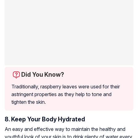
Did You Know?
Traditionally, raspberry leaves were used for their
astringent properties as they help to tone and
tighten the skin.
8. Keep Your Body Hydrated
An easy and effective way to maintain the healthy and
youthful look of your skin is to drink plenty of water every