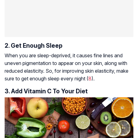
2. Get Enough Sleep
When you are sleep-deprived, it causes fine lines and
uneven pigmentation to appear on your skin, along with
reduced elasticity. So, for improving skin elasticity, make
sure to get enough sleep every night (
8
).
3. Add Vitamin C To Your Diet