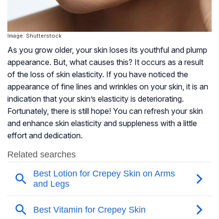
Image: Shutterstock
As you grow older, your skin loses its youthful and plump
appearance. But, what causes this? It occurs as a result
of the loss of skin elasticity. If you have noticed the
appearance of fine lines and wrinkles on your skin, it is an
indication that your skin’s elasticity is deteriorating.
Fortunately, there is still hope! You can refresh your skin
and enhance skin elasticity and suppleness with a little
effort and dedication.