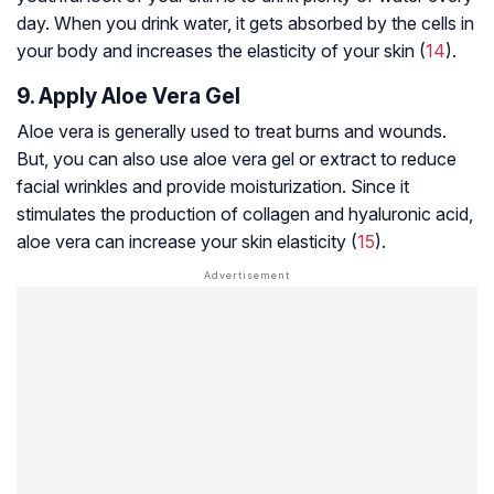
day. When you drink water, it gets absorbed by the cells in
your body and increases the elasticity of your skin (
14
).
9. Apply Aloe Vera Gel
Aloe vera is generally used to treat burns and wounds.
But, you can also use aloe vera gel or extract to reduce
facial wrinkles and provide moisturization. Since it
stimulates the production of collagen and hyaluronic acid,
aloe vera can increase your skin elasticity (
15
).