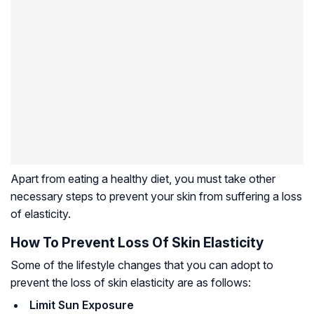
Apart from eating a healthy diet, you must take other
necessary steps to prevent your skin from suffering a loss
of elasticity.
How To Prevent Loss Of Skin Elasticity
Some of the lifestyle changes that you can adopt to
prevent the loss of skin elasticity are as follows:
Limit Sun Exposure