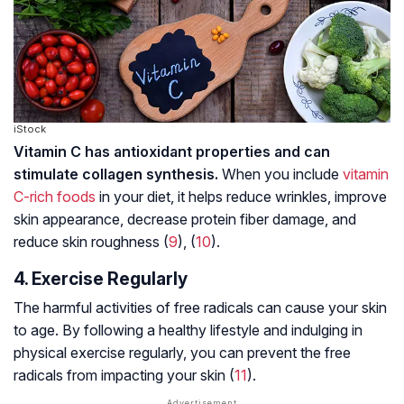
iStock
Vitamin C has antioxidant properties and can
stimulate collagen synthesis.
When you include
vitamin
C-rich foods
in your diet, it helps reduce wrinkles, improve
skin appearance, decrease protein fiber damage, and
reduce skin roughness (
9
), (
10
).
4. Exercise Regularly
The harmful activities of
free radicals
can cause your skin
to age. By following a healthy lifestyle and indulging in
physical exercise regularly, you can prevent the free
radicals from impacting your skin (
11
).