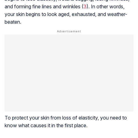
and forming fine lines and wrinkles (
3
). In other words,
your skin begins to look aged, exhausted, and weather-
beaten.
To protect your skin from loss of elasticity, you need to
know what causes it in the first place.