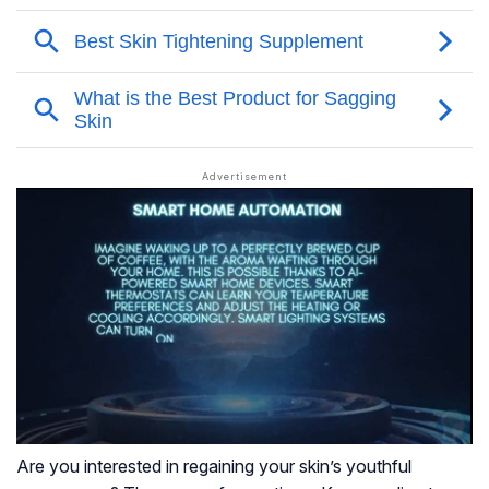
Are you interested in regaining your skin’s youthful