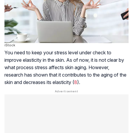
iStock
You need to keep your stress level under check to
improve elasticity in the skin. As of now, it is not clear by
what process stress affects skin aging. However,
research has shown that it contributes to the aging of the
skin and decreases its elasticity (
8
).