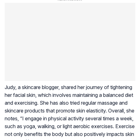
Judy, a skincare blogger, shared her journey of tightening
her facial skin, which involves maintaining a balanced diet
and exercising. She has also tried regular massage and
skincare products that promote skin elasticity. Overall, she
notes, “I engage in physical activity several times a week,
such as yoga, walking, or light aerobic exercises. Exercise
not only benefits the body but also positively impacts skin