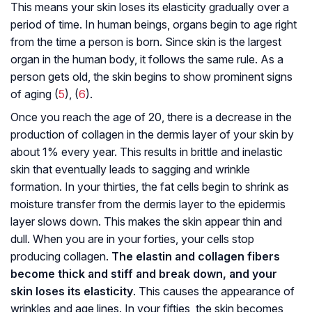
This means your skin loses its elasticity gradually over a
period of time. In human beings, organs begin to age right
from the time a person is born. Since skin is the largest
organ in the human body, it follows the same rule. As a
person gets old, the skin begins to show prominent signs
of aging (
5
), (
6
).
Once you reach the age of 20, there is a decrease in the
production of collagen in the dermis layer of your skin by
about 1% every year. This results in brittle and inelastic
skin that eventually leads to sagging and wrinkle
formation. In your thirties, the fat cells begin to shrink as
moisture transfer from the dermis layer to the epidermis
layer slows down. This makes the skin appear thin and
dull. When you are in your forties, your cells stop
producing collagen.
The elastin and collagen fibers
become thick and stiff and break down, and your
skin loses its elasticity
. This causes the appearance of
wrinkles and age lines. In your fifties, the skin becomes