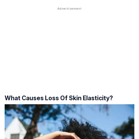
What Causes Loss Of Skin Elasticity?