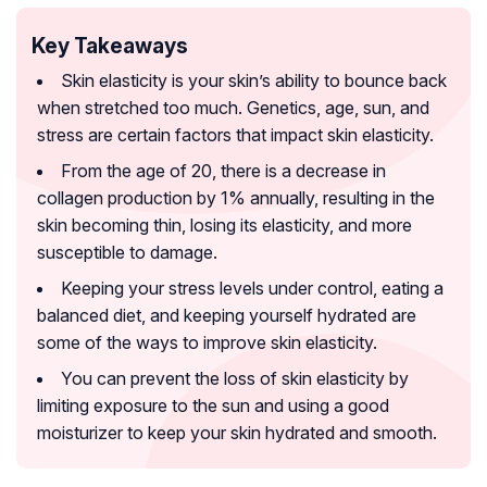
Key Takeaways
Skin elasticity is your skin’s ability to bounce back
when stretched too much. Genetics, age, sun, and
stress are certain factors that impact skin elasticity.
From the age of 20, there is a decrease in
collagen production by 1% annually, resulting in the
skin becoming thin, losing its elasticity, and more
susceptible to damage.
Keeping your stress levels under control, eating a
balanced diet, and keeping yourself hydrated are
some of the ways to improve skin elasticity.
You can prevent the loss of skin elasticity by
limiting exposure to the sun and using a good
moisturizer to keep your skin hydrated and smooth.