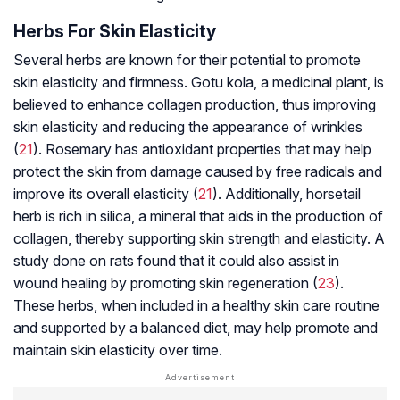
Herbs For Skin Elasticity
Several herbs are known for their potential to promote
skin elasticity and firmness. Gotu kola, a medicinal plant, is
believed to enhance collagen production, thus improving
skin elasticity and reducing the appearance of wrinkles
(
21
). Rosemary has antioxidant properties that may help
protect the skin from damage caused by free radicals and
improve its overall elasticity (
21
). Additionally, horsetail
herb is rich in silica, a mineral that aids in the production of
collagen, thereby supporting skin strength and elasticity. A
study done on rats found that it could also assist in
wound healing by promoting skin regeneration (
23
).
These herbs, when included in a healthy skin care routine
and supported by a balanced diet, may help promote and
maintain skin elasticity over time.