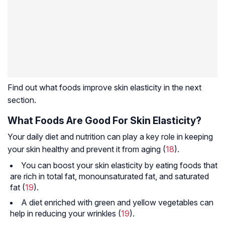
Find out what foods improve skin elasticity in the next
section.
What Foods Are Good For Skin Elasticity?
Your daily diet and nutrition can play a key role in keeping
your skin healthy and prevent it from aging (
18
).
You can boost your skin elasticity by eating foods that
are rich in total fat, monounsaturated fat, and saturated
fat (
19
).
A diet enriched with green and yellow vegetables can
help in reducing your wrinkles (
19
).