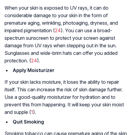
When your skin is exposed to UV rays, it can do
considerable damage to your skin in the form of
premature aging, wrinkling, photoaging, dryness, and
impaired pigmentation (
24
). You can use a broad-
spectrum sunscreen to protect your screen against
damage from UV rays when stepping out in the sun.
Sunglasses and wide-brim hats can offer you added
protection. (
24
).
Apply Moisturizer
If your skin lacks moisture, it loses the ability to repair
itself. This can increase the risk of skin damage further.
Use a good-quality moisturizer for hydration and to
prevent this from happening. It will keep your skin moist
and supple (
1
).
Quit Smoking
Smoking tobacco can cause premature aging of the skin