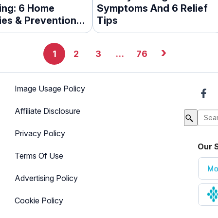
ing: 6 Home
Symptoms And 6 Relief
es & Prevention
Tips
›
1
2
3
…
76
Image Usage Policy
Affiliate Disclosure
Privacy Policy
Our S
Terms Of Use
Advertising Policy
Cookie Policy