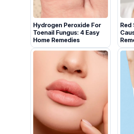
Hydrogen Peroxide For
Red 
Toenail Fungus: 4 Easy
Caus
Home Remedies
Reme