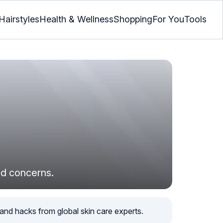
Hairstyles
Health & Wellness
Shopping
For You
Tools
ted concerns.
, and hacks from global skin care experts.