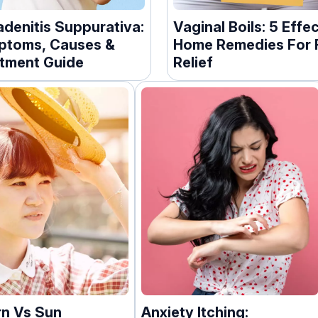
adenitis Suppurativa:
Vaginal Boils: 5 Effe
toms, Causes &
Home Remedies For 
tment Guide
Relief
n Vs Sun
Anxiety Itching: