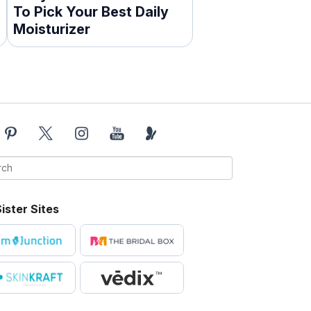
To Pick Your Best Daily
Moisturizer
ister Sites