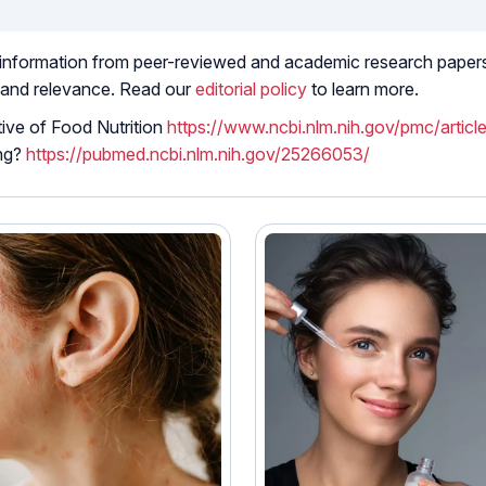
 information from peer-reviewed and academic research papers, 
 and relevance. Read our
editorial policy
to learn more.
ive of Food Nutrition
https://www.ncbi.nlm.nih.gov/pmc/arti
ing?
https://pubmed.ncbi.nlm.nih.gov/25266053/