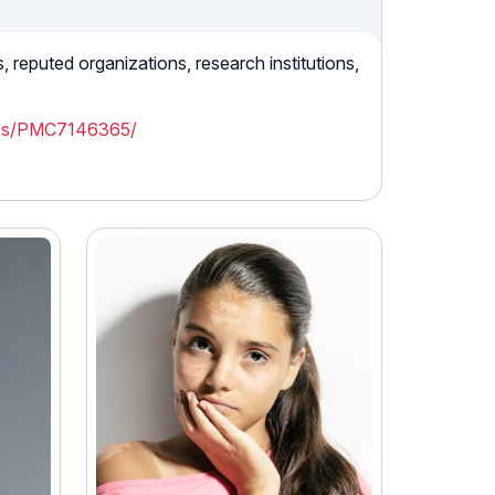
reputed organizations, research institutions,
cles/PMC7146365/