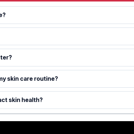
re?
tter?
 my skin care routine?
ct skin health?