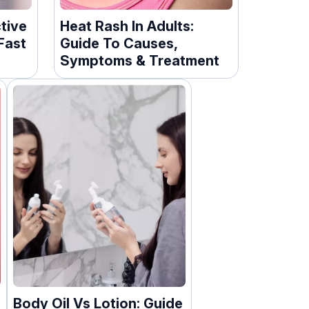
ctive
Heat Rash In Adults:
Fast
Guide To Causes,
Symptoms & Treatment
Body Oil Vs Lotion: Guide