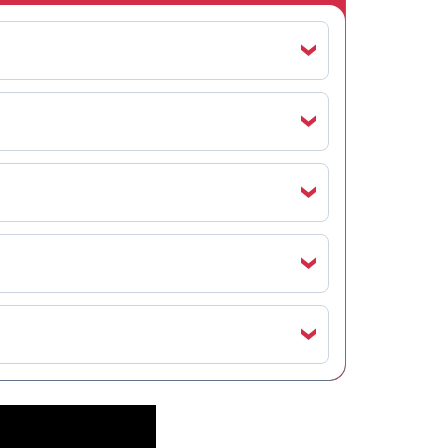
‹
‹
‹
‹
‹