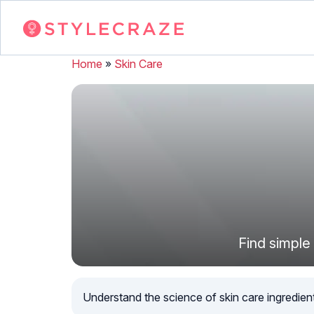
Home
»
Skin Care
Find simple 
Understand the science of skin care ingredients