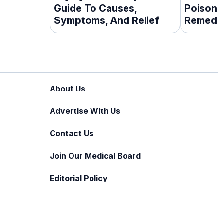
Guide To Causes,
Poison
Symptoms, And Relief
Remedi
Tips
About Us
Advertise With Us
Contact Us
Join Our Medical Board
Editorial Policy