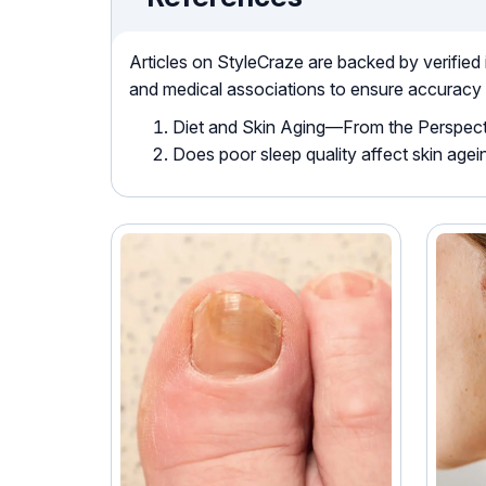
Articles on StyleCraze are backed by verified
and medical associations to ensure accuracy
Diet and Skin Aging—From the Perspect
Does poor sleep quality affect skin age