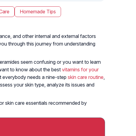
Care
Homemade Tips
lance, and other internal and external factors
e you through this journey from understanding
 ceramides seem confusing or you want to learn
 want to know about the best
vitamins for your
Not everybody needs a nine-step
skin care routine
,
ssess your skin type, analyze its issues and
s, or skin care essentials recommended by