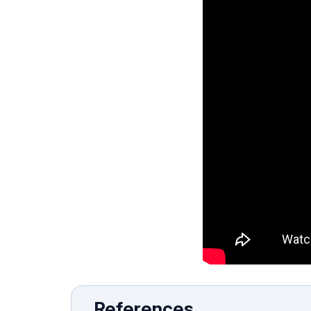
References