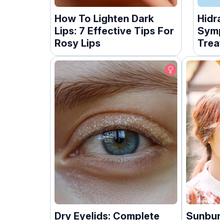
How To Lighten Dark
Hidr
Lips: 7 Effective Tips For
Symp
Rosy Lips
Trea
Dry Eyelids: Complete
Sunbur