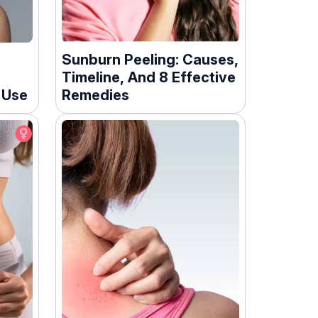
r
Sunburn Peeling: Causes,
Timeline, And 8 Effective
 Use
Remedies