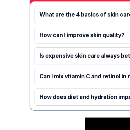
What are the 4 basics of skin ca
How can I improve skin quality?
Is expensive skin care always be
Can I mix vitamin C and retinol in
How does diet and hydration impa