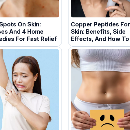
Spots On Skin:
Copper Peptides Fo
es And 4 Home
Skin: Benefits, Side
dies For Fast Relief
Effects, And How To