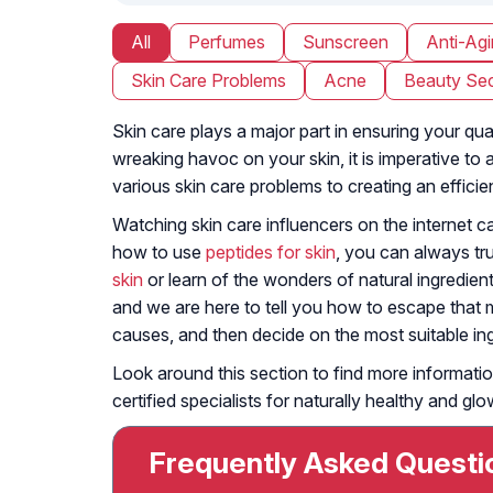
All
Perfumes
Sunscreen
Anti-Ag
Skin Care Problems
Acne
Beauty Sec
Skin care plays a major part in ensuring your qua
wreaking havoc on your skin, it is imperative to
various skin care problems to creating an efficie
Watching skin care influencers on the internet 
how to use
peptides for skin
, you can always tr
skin
or learn of the wonders of natural ingredient
and we are here to tell you how to escape that m
causes, and then decide on the most suitable ingr
Look around this section to find more informatio
certified specialists for naturally healthy and glo
Frequently Asked Questi