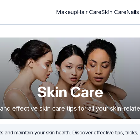
Makeup
Hair Care
Skin Care
Nails
Skin Care
and effective skin care tips for all your skin-rela
 and maintain your skin health. Discover effective tips, tricks