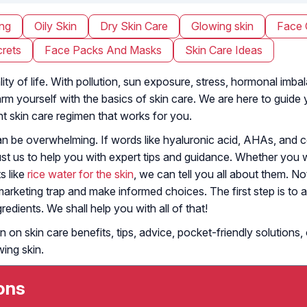
ing
Oily Skin
Dry Skin Care
Glowing skin
Face 
rets
Face Packs And Masks
Skin Care Ideas
lity of life. With pollution, sun exposure, stress, hormonal imba
 arm yourself with the basics of skin care. We are here to guid
nt skin care regimen that works for you.
can be overwhelming. If words like hyaluronic acid, AHAs, and
ust us to help you with expert tips and guidance. Whether you
s like
rice water for the skin
, we can tell you all about them. 
arketing trap and make informed choices. The first step is to a
edients. We shall help you with all of that!
n on skin care benefits, tips, advice, pocket-friendly solution
wing skin.
ons