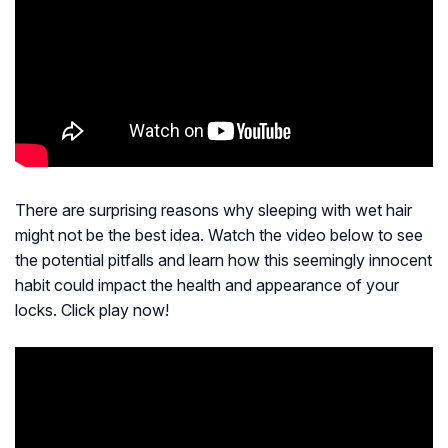
There are surprising reasons why sleeping with wet hair
might not be the best idea. Watch the video below to see
the potential pitfalls and learn how this seemingly innocent
habit could impact the health and appearance of your
locks. Click play now!