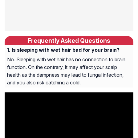
Frequently Asked Questions
Is sleeping with wet hair bad for your brain?
No. Sleeping with wet hair has no connection to brain
function. On the contrary, it may affect your scalp
health as the dampness may lead to fungal infection,
and you also risk catching a cold.