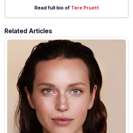
Read full bio of
Tere Pruett
Related Articles