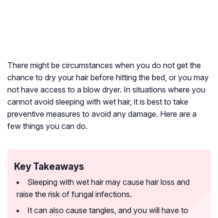
There might be circumstances when you do not get the
chance to dry your hair before hitting the bed, or you may
not have access to a blow dryer. In situations where you
cannot avoid sleeping with wet hair, it is best to take
preventive measures to avoid any damage. Here are a
few things you can do.
Key Takeaways
Sleeping with wet hair may cause hair loss and
raise the risk of fungal infections.
It can also cause tangles, and you will have to