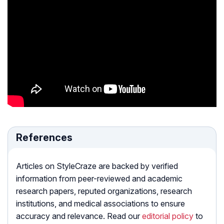
References
Articles on StyleCraze are backed by verified
information from peer-reviewed and academic
research papers, reputed organizations, research
institutions, and medical associations to ensure
accuracy and relevance. Read our
editorial policy
to