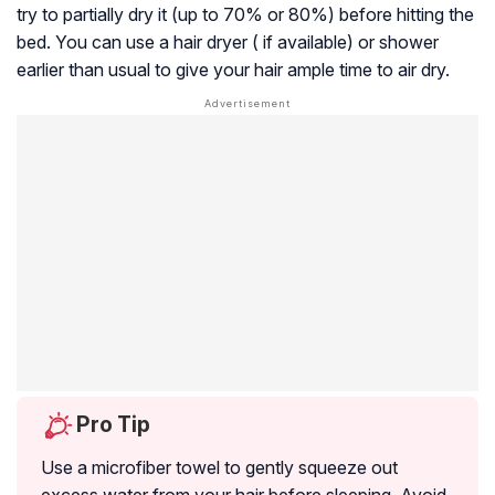
try to partially dry it (up to 70% or 80%) before hitting the
bed. You can use a hair dryer ( if available) or shower
earlier than usual to give your hair ample time to air dry.
Pro Tip
Use a microfiber towel to gently squeeze out