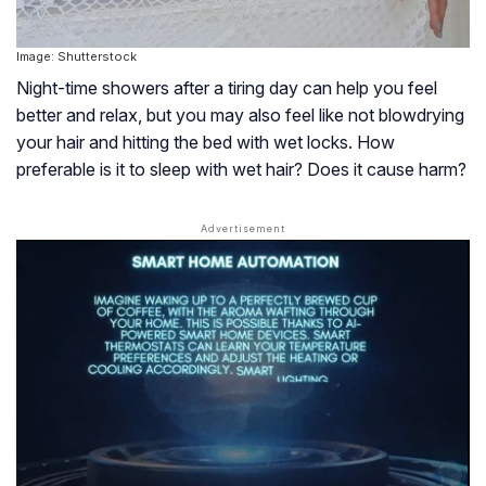
Image: Shutterstock
Night-time showers after a tiring day can help you feel
better and relax, but you may also feel like not blowdrying
your hair and hitting the bed with wet locks. How
preferable is it to sleep with wet hair? Does it cause harm?