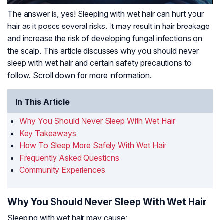
The answer is, yes! Sleeping with wet hair can hurt your
hair as it poses several risks. It may result in hair breakage
and increase the risk of developing fungal infections on
the scalp. This article discusses why you should never
sleep with wet hair and certain safety precautions to
follow. Scroll down for more information.
In This Article
Why You Should Never Sleep With Wet Hair
Key Takeaways
How To Sleep More Safely With Wet Hair
Frequently Asked Questions
Community Experiences
Why You Should Never Sleep With Wet Hair
Sleeping with wet hair may cause: