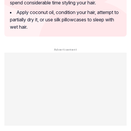
spend considerable time styling your hair.
Apply coconut oil, condition your hair, attempt to
partially dry it, or use silk pillowcases to sleep with
wet hair.