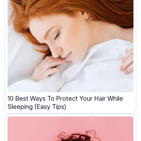
10 Best Ways To Protect Your Hair While
Sleeping (Easy Tips)