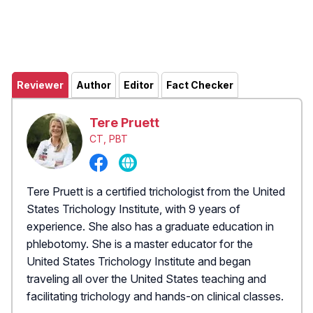
Reviewer
Author
Editor
Fact Checker
Tere Pruett
CT, PBT
Tere Pruett is a certified trichologist from the United
States Trichology Institute, with 9 years of
experience. She also has a graduate education in
phlebotomy. She is a master educator for the
United States Trichology Institute and began
traveling all over the United States teaching and
facilitating trichology and hands-on clinical classes.