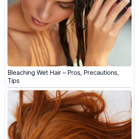
Bleaching Wet Hair – Pros, Precautions,
Tips