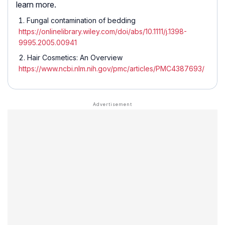
learn more.
Fungal contamination of bedding
https://onlinelibrary.wiley.com/doi/abs/10.1111/j.1398-
9995.2005.00941
Hair Cosmetics: An Overview
https://www.ncbi.nlm.nih.gov/pmc/articles/PMC4387693/