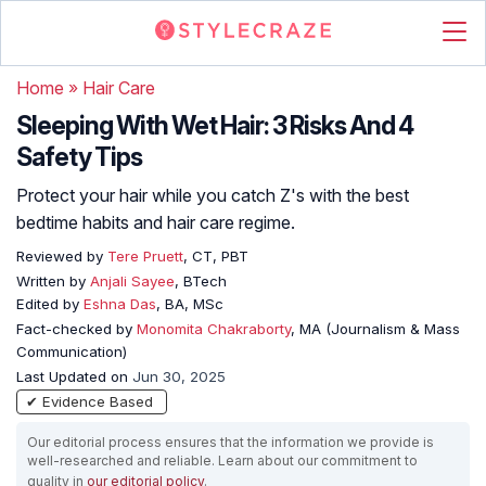
Home
»
Hair Care
Sleeping With Wet Hair: 3 Risks And 4
Safety Tips
Protect your hair while you catch Z's with the best
bedtime habits and hair care regime.
Reviewed by
Tere Pruett
, CT, PBT
Written by
Anjali Sayee
, BTech
Edited by
Eshna Das
, BA, MSc
Fact-checked by
Monomita Chakraborty
, MA (Journalism & Mass
Communication)
Last Updated on
Jun 30, 2025
✔ Evidence Based
Our editorial process ensures that the information we provide is
well-researched and reliable. Learn about our commitment to
quality in
our editorial policy
.