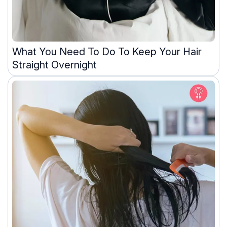
What You Need To Do To Keep Your Hair
Straight Overnight