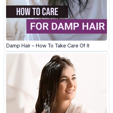
Damp Hair – How To Take Care Of It