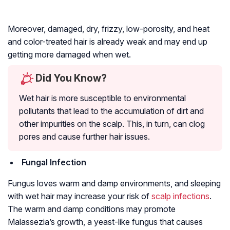
Moreover, damaged, dry, frizzy, low-porosity, and heat
and color-treated hair is already weak and may end up
getting more damaged when wet.
Did You Know?
Wet hair is more susceptible to environmental
pollutants that lead to the accumulation of dirt and
other impurities on the scalp. This, in turn, can clog
pores and cause further hair issues.
Fungal Infection
Fungus loves warm and damp environments, and sleeping
with wet hair may increase your risk of
scalp infections
.
The warm and damp conditions may promote
Malassezia’s growth, a yeast-like fungus that causes