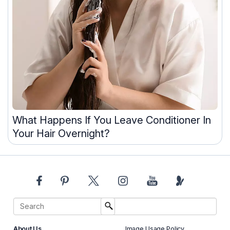
What Happens If You Leave Conditioner In
Your Hair Overnight?
About Us
Image Usage Policy