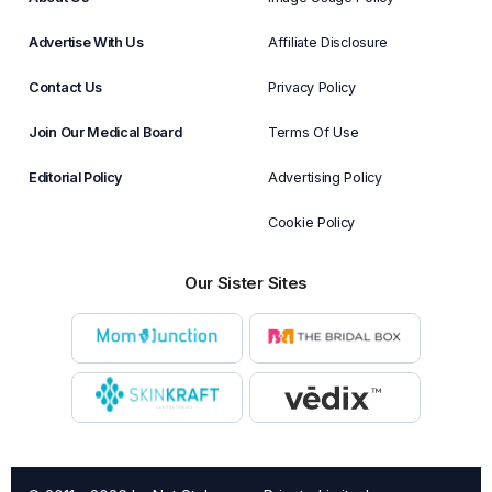
Advertise With Us
Affiliate Disclosure
Contact Us
Privacy Policy
Join Our Medical Board
Terms Of Use
Editorial Policy
Advertising Policy
Cookie Policy
Our Sister Sites