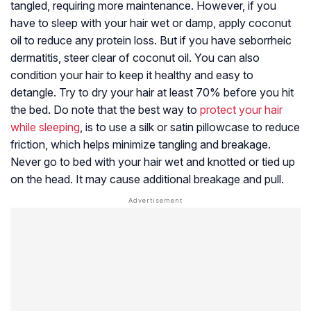
tangled, requiring more maintenance. However, if you
have to sleep with your hair wet or damp, apply coconut
oil to reduce any protein loss. But if you have seborrheic
dermatitis, steer clear of coconut oil. You can also
condition your hair to keep it healthy and easy to
detangle. Try to dry your hair at least 70% before you hit
the bed. Do note that the best way to
protect your hair
while sleeping
, is to use a silk or satin pillowcase to reduce
friction, which helps minimize tangling and breakage.
Never go to bed with your hair wet and knotted or tied up
on the head. It may cause additional breakage and pull.