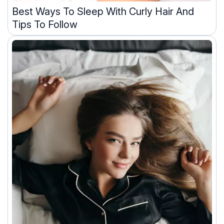
Best Ways To Sleep With Curly Hair And
Tips To Follow