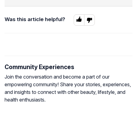
Was this article helpful?
Community Experiences
Join the conversation and become a part of our
empowering community! Share your stories, experiences,
and insights to connect with other beauty, lifestyle, and
health enthusiasts.