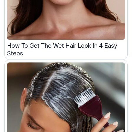
How To Get The Wet Hair Look In 4 Easy
Steps