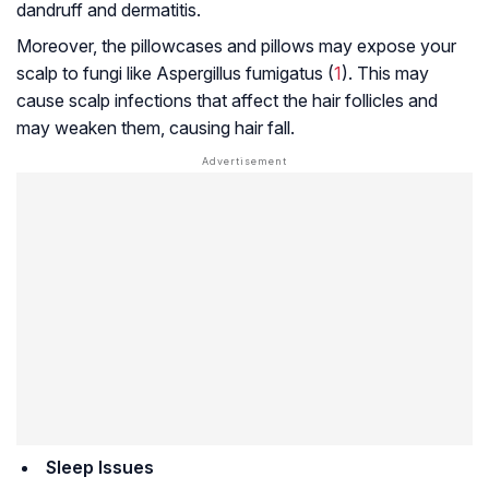
dandruff and dermatitis.
Moreover, the pillowcases and pillows may expose your
scalp to fungi like
Aspergillus fumigatus
(
1
). This may
cause scalp infections that affect the hair follicles and
may weaken them, causing hair fall.
Sleep Issues