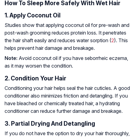
How To Sleep More Safely With Wet Hair
1. Apply Coconut Oil
Studies show that applying coconut oil for pre-wash and
post-wash grooming reduces protein loss. It penetrates
the hair shaft easily and reduces water sorption (
2
). This
helps prevent hair damage and breakage.
Note:
Avoid coconut oil if you have seborrheic eczema,
as it may worsen the condition.
2. Condition Your Hair
Conditioning your hair helps seal the hair cuticles. A good
conditioner also minimizes friction and detangling. If you
have bleached or chemically treated hair, a hydrating
conditioner can reduce further damage and breakage.
3. Partial Drying And Detangling
If you do not have the option to dry your hair thoroughly,