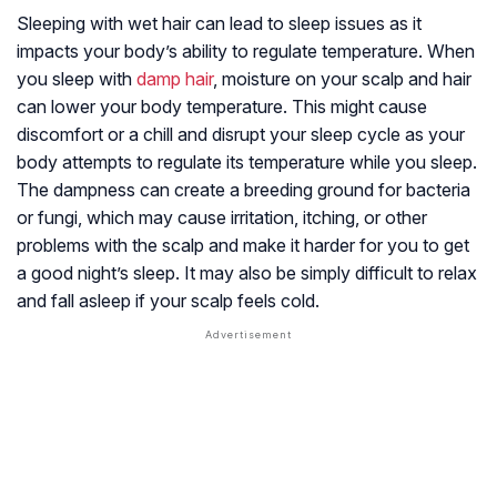
Sleeping with wet hair can lead to sleep issues as it
impacts your body’s ability to regulate temperature. When
you sleep with
damp hair
, moisture on your scalp and hair
can lower your body temperature. This might cause
discomfort or a chill and disrupt your sleep cycle as your
body attempts to regulate its temperature while you sleep.
The dampness can create a breeding ground for bacteria
or fungi, which may cause irritation, itching, or other
problems with the scalp and make it harder for you to get
a good night’s sleep. It may also be simply difficult to relax
and fall asleep if your scalp feels cold.