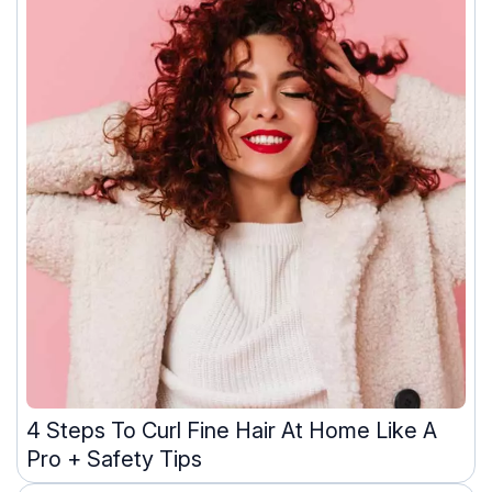
4 Steps To Curl Fine Hair At Home Like A
Pro + Safety Tips