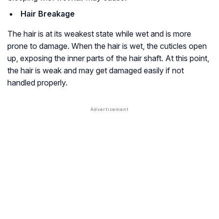
Hair Breakage
The hair is at its weakest state while wet and is more
prone to damage. When the hair is wet, the cuticles open
up, exposing the inner parts of the hair shaft. At this point,
the hair is weak and may get damaged easily if not
handled properly.