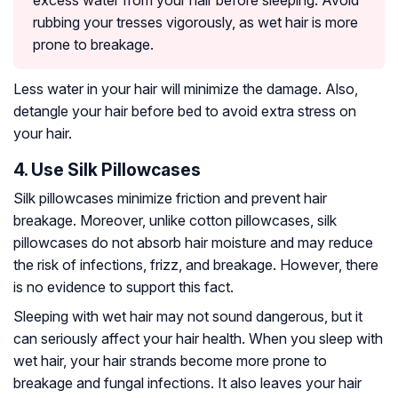
excess water from your hair before sleeping. Avoid
rubbing your tresses vigorously, as wet hair is more
prone to breakage.
Less water in your hair will minimize the damage. Also,
detangle your hair before bed to avoid extra stress on
your hair.
4. Use Silk Pillowcases
Silk pillowcases minimize friction and prevent hair
breakage. Moreover, unlike cotton pillowcases, silk
pillowcases do not absorb hair moisture and may reduce
the risk of infections, frizz, and breakage. However, there
is no evidence to support this fact.
Sleeping with wet hair may not sound dangerous, but it
can seriously affect your hair health. When you sleep with
wet hair, your hair strands become more prone to
breakage and fungal infections. It also leaves your hair