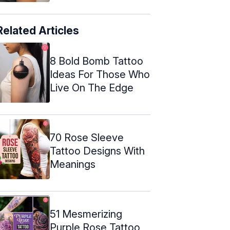
Related Articles
8 Bold Bomb Tattoo
Ideas For Those Who
Live On The Edge
70 Rose Sleeve
Tattoo Designs With
Meanings
51 Mesmerizing
Purple Rose Tattoo