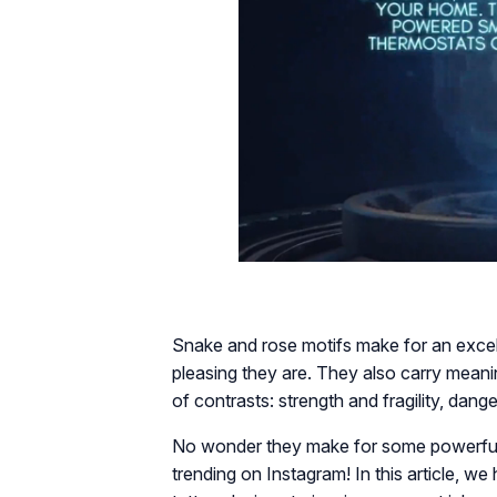
Snake and rose motifs make for an excel
pleasing they are. They also carry meanin
of contrasts: strength and fragility, dan
No wonder they make for some powerful,
trending on Instagram! In this article, 