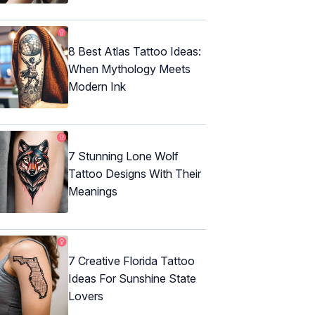
8 Best Atlas Tattoo Ideas:
When Mythology Meets
Modern Ink
7 Stunning Lone Wolf
Tattoo Designs With Their
Meanings
7 Creative Florida Tattoo
Ideas For Sunshine State
Lovers