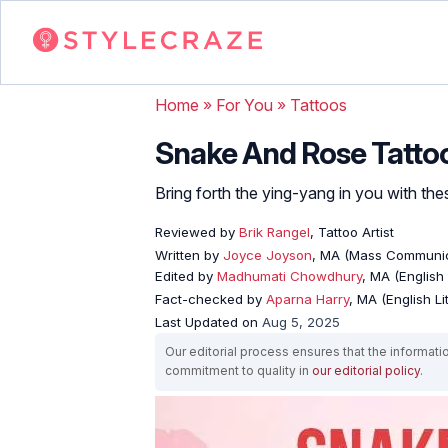
Home
»
For You
»
Tattoos
Snake And Rose Tattoo
Bring forth the ying-yang in you with th
Reviewed by
Brik Rangel
, Tattoo Artist
Written by
Joyce Joyson
, MA (Mass Communic
Edited by
Madhumati Chowdhury
, MA (English 
Fact-checked by
Aparna Harry
, MA (English Li
Last Updated on
Aug 5, 2025
Our editorial process ensures that the informati
commitment to quality in
our editorial policy
.