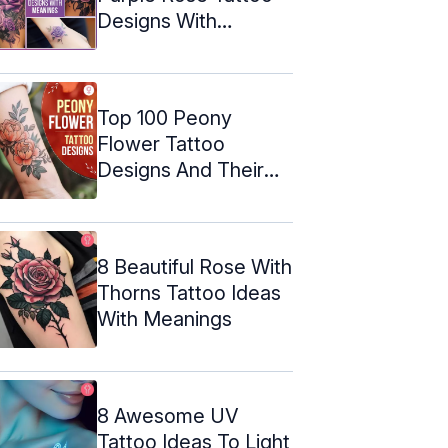
Designs With
Meanings
Top 100 Peony
Flower Tattoo
Designs And Their
Meanings
8 Beautiful Rose With
Thorns Tattoo Ideas
With Meanings
8 Awesome UV
Tattoo Ideas To Light