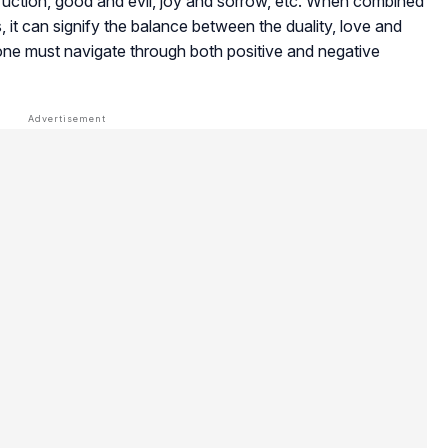
truction, good and evil, joy and sorrow, etc. When combined
, it can signify the balance between the duality, love and
t one must navigate through both positive and negative