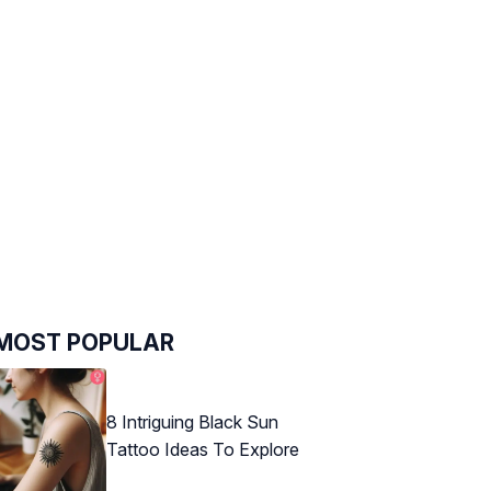
MOST POPULAR
8 Intriguing Black Sun
Tattoo Ideas To Explore