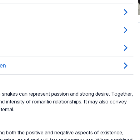
e snakes can represent passion and strong desire. Together,
d intensity of romantic relationships. It may also convey
ternal.
ng both the positive and negative aspects of existence,