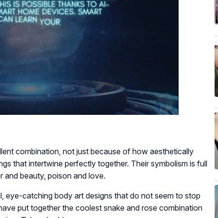
lent combination, not just because of how aesthetically
gs that intertwine perfectly together. Their symbolism is full
ger and beauty, poison and love.
 eye-catching body art designs that do not seem to stop
we have put together the coolest snake and rose combination