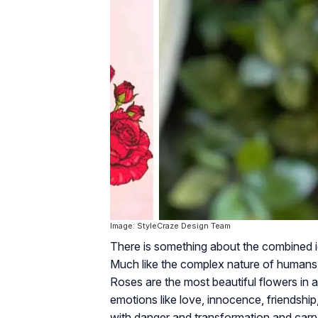
Image: StyleCraze Design Team
There is something about the combined id
Much like the complex nature of humans,
Roses are the most beautiful flowers in a
emotions like love, innocence, friendshi
with danger and transformation and carr