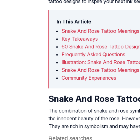
tattoo designs to inspire your next ink se
In This Article
Snake And Rose Tattoo Meanings
Key Takeaways
60 Snake And Rose Tattoo Design
Frequently Asked Questions
Illustration: Snake And Rose Tatt
Snake And Rose Tattoo Meanings 
Community Experiences
Snake And Rose Tatto
The combination of snake and rose symbol
the innocent beauty of the rose. However
They are rich in symbolism and may have