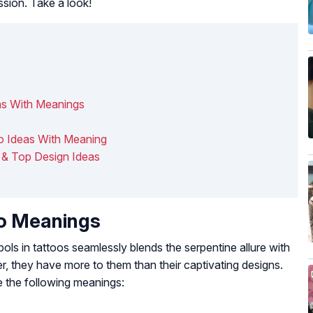
ssion. Take a look!
s With Meanings
oo Ideas With Meaning
& Top Design Ideas
o Meanings
s in tattoos seamlessly blends the serpentine allure with
, they have more to them than their captivating designs.
 the following meanings: