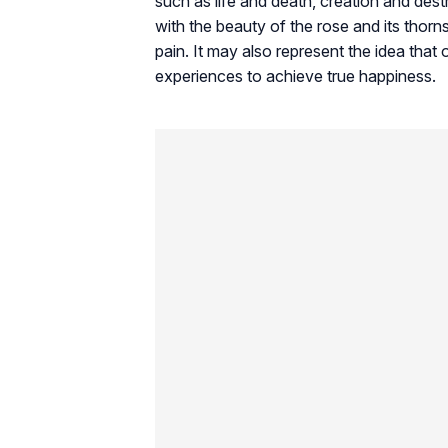
such as life and death, creation and des
with the beauty of the rose and its thorns
pain. It may also represent the idea tha
experiences to achieve true happiness.