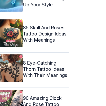
Up Your Style
85 Skull And Roses
Tattoo Design Ideas
With Meanings
8 Eye-Catching
Thorn Tattoo Ideas
With Their Meanings
90 Amazing Clock
And Rose Tattoo