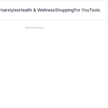
Hairstyles
Health & Wellness
Shopping
For You
Tools