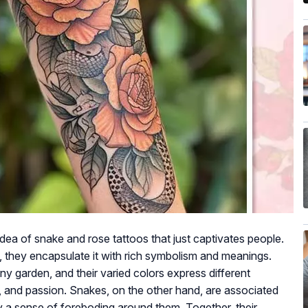
ea of snake and rose tattoos that just captivates people.
 they encapsulate it with rich symbolism and meanings.
ny garden, and their varied colors express different
p, and passion. Snakes, on the other hand, are associated
y a sense of foreboding around them. Together, their