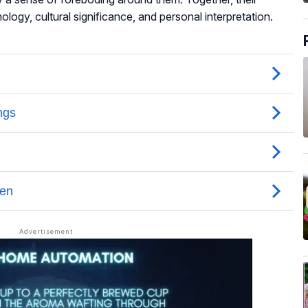
logy, cultural significance, and personal interpretation.