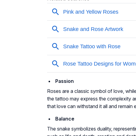
Passion
Roses are a classic symbol of love, whil
the tattoo may express the complexity an
that love can withstand it all and remain e
Balance
The snake symbolizes duality, representi