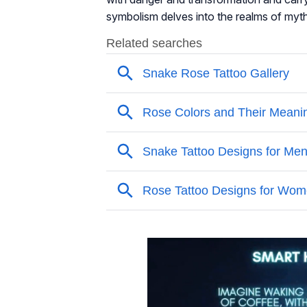
symbolism delves into the realms of mytho