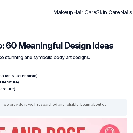
Makeup
Hair Care
Skin Care
Nails
: 60 Meaningful Design Ideas
ese stunning and symbolic body art designs.
ation & Journalism)
Literature)
terature)
on we provide is well-researched and reliable. Learn about our