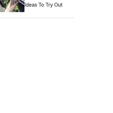
Ideas To Try Out