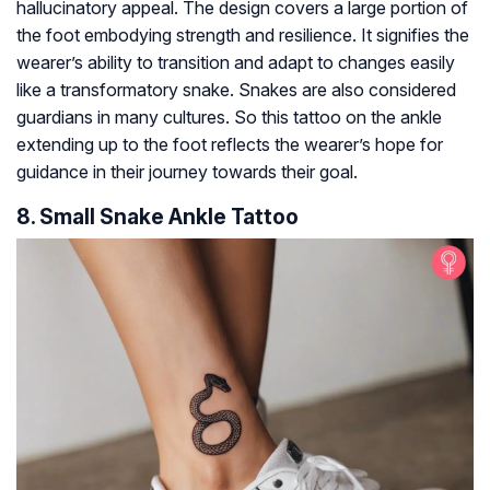
hallucinatory appeal. The design covers a large portion of
the foot embodying strength and resilience. It signifies the
wearer’s ability to transition and adapt to changes easily
like a transformatory snake. Snakes are also considered
guardians in many cultures. So this tattoo on the ankle
extending up to the foot reflects the wearer’s hope for
guidance in their journey towards their goal.
8. Small Snake Ankle Tattoo