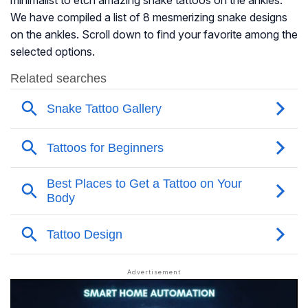
minimalist to etch amazing snake tattoos on the ankles.
We have compiled a list of 8 mesmerizing snake designs
on the ankles. Scroll down to find your favorite among the
selected options.