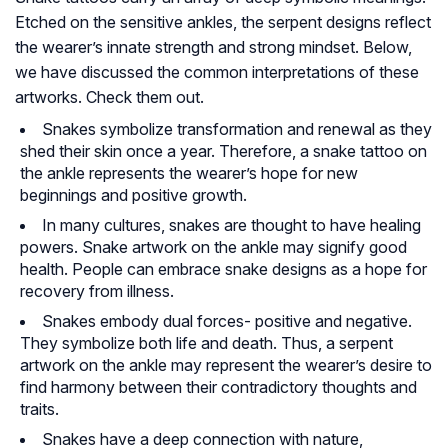
Etched on the sensitive ankles, the serpent designs reflect
the wearer’s innate strength and strong mindset. Below,
we have discussed the common interpretations of these
artworks. Check them out.
Snakes symbolize transformation and renewal as they
shed their skin once a year. Therefore, a snake tattoo on
the ankle represents the wearer’s hope for new
beginnings and positive growth.
In many cultures, snakes are thought to have healing
powers. Snake artwork on the ankle may signify good
health. People can embrace snake designs as a hope for
recovery from illness.
Snakes embody dual forces- positive and negative.
They symbolize both life and death. Thus, a serpent
artwork on the ankle may represent the wearer’s desire to
find harmony between their contradictory thoughts and
traits.
Snakes have a deep connection with nature,