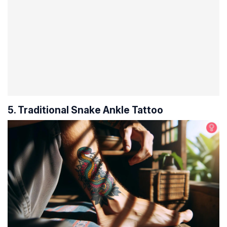
5. Traditional Snake Ankle Tattoo