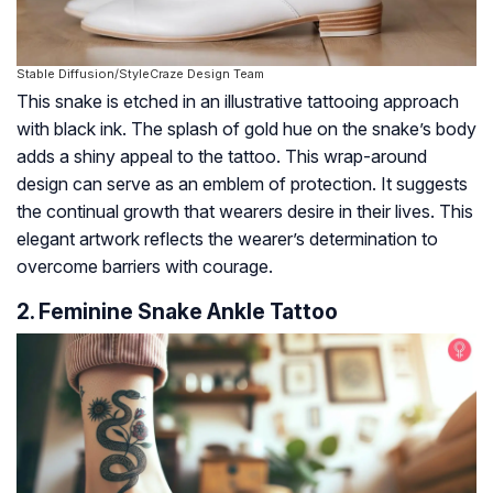
Stable Diffusion/StyleCraze Design Team
This snake is etched in an illustrative tattooing approach
with black ink. The splash of gold hue on the snake’s body
adds a shiny appeal to the tattoo. This wrap-around
design can serve as an emblem of protection. It suggests
the continual growth that wearers desire in their lives. This
elegant artwork reflects the wearer’s determination to
overcome barriers with courage.
2. Feminine Snake Ankle Tattoo