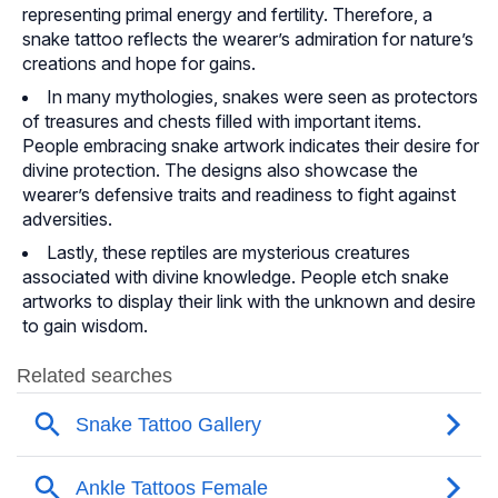
representing primal energy and fertility. Therefore, a
snake tattoo reflects the wearer’s admiration for nature’s
creations and hope for gains.
In many mythologies, snakes were seen as protectors
of treasures and chests filled with important items.
People embracing snake artwork indicates their desire for
divine protection. The designs also showcase the
wearer’s defensive traits and readiness to fight against
adversities.
Lastly, these reptiles are mysterious creatures
associated with divine knowledge. People etch snake
artworks to display their link with the unknown and desire
to gain wisdom.