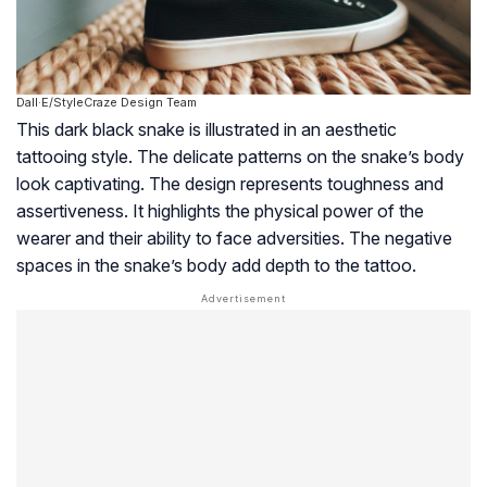
Dall·E/StyleCraze Design Team
This dark black snake is illustrated in an aesthetic
tattooing style. The delicate patterns on the snake’s body
look captivating. The design represents toughness and
assertiveness. It highlights the physical power of the
wearer and their ability to face adversities. The negative
spaces in the snake’s body add depth to the tattoo.