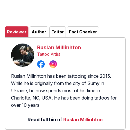
Reviewer
Author
Editor
Fact Checker
Ruslan Millinhton
Tattoo Artist
Ruslan Millinhton has been tattooing since 2015.
While he is originally from the city of Sumy in
Ukraine, he now spends most of his time in
Charlotte, NC, USA. He has been doing tattoos for
over 10 years.
Read full bio of
Ruslan Millinhton