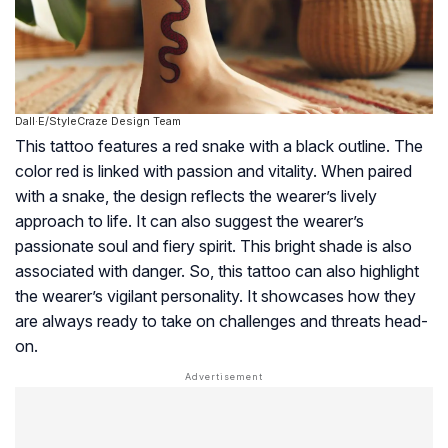
Dall·E/StyleCraze Design Team
This tattoo features a red snake with a black outline. The
color red is linked with passion and vitality. When paired
with a snake, the design reflects the wearer’s lively
approach to life. It can also suggest the wearer’s
passionate soul and fiery spirit. This bright shade is also
associated with danger. So, this tattoo can also highlight
the wearer’s vigilant personality. It showcases how they
are always ready to take on challenges and threats head-
on.