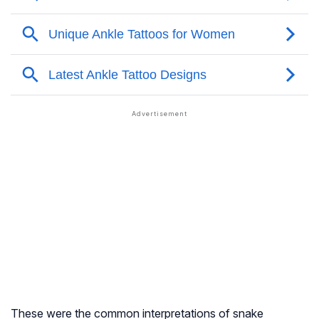
These were the common interpretations of snake