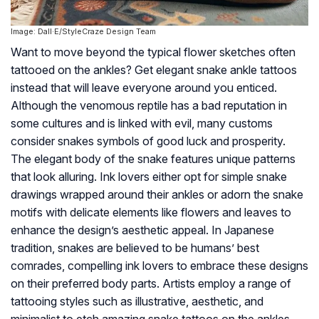
Image: Dall·E/StyleCraze Design Team
Want to move beyond the typical flower sketches often
tattooed on the ankles? Get elegant snake ankle tattoos
instead that will leave everyone around you enticed.
Although the venomous reptile has a bad reputation in
some cultures and is linked with evil, many customs
consider snakes symbols of good luck and prosperity.
The elegant body of the snake features unique patterns
that look alluring. Ink lovers either opt for simple snake
drawings wrapped around their ankles or adorn the snake
motifs with delicate elements like flowers and leaves to
enhance the design’s aesthetic appeal. In Japanese
tradition, snakes are believed to be humans’ best
comrades, compelling ink lovers to embrace these designs
on their preferred body parts. Artists employ a range of
tattooing styles such as illustrative, aesthetic, and