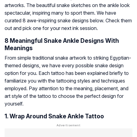
artworks. The beautiful snake sketches on the ankle look
spectacular, inspiring many to sport them. We have
curated 8 awe-inspiring snake designs below. Check them
out and pick one for your next ink session.
8 Meaningful Snake Ankle Designs With
Meanings
From simple traditional snake artwork to striking Egyptian-
themed designs, we have every possible snake design
option for you. Each tattoo has been explained briefly to
familiarize you with the tattooing styles and techniques
employed. Pay attention to the meaning, placement, and
art style of the tattoo to choose the perfect design for
yourself.
1. Wrap Around Snake Ankle Tattoo