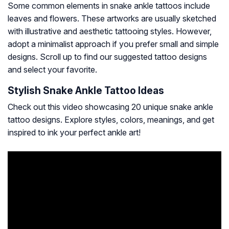
Some common elements in snake ankle tattoos include
leaves and flowers. These artworks are usually sketched
with illustrative and aesthetic tattooing styles. However,
adopt a minimalist approach if you prefer small and simple
designs. Scroll up to find our suggested tattoo designs
and select your favorite.
Stylish Snake Ankle Tattoo Ideas
Check out this video showcasing 20 unique snake ankle
tattoo designs. Explore styles, colors, meanings, and get
inspired to ink your perfect ankle art!