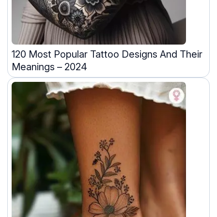
120 Most Popular Tattoo Designs And Their
Meanings – 2024