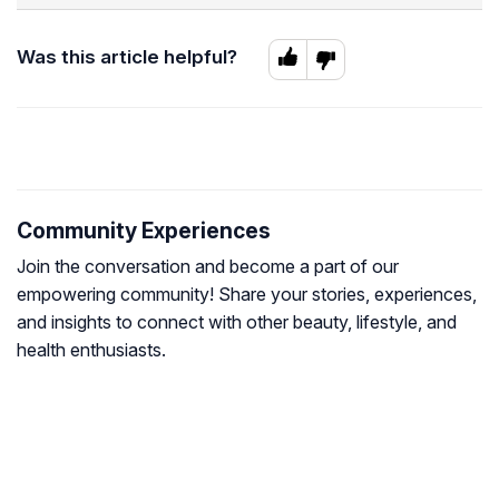
Was this article helpful?
Community Experiences
Join the conversation and become a part of our
empowering community! Share your stories, experiences,
and insights to connect with other beauty, lifestyle, and
health enthusiasts.