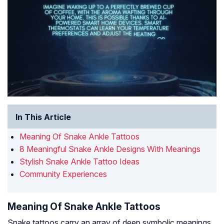
In This Article
Meaning Of Snake Ankle Tattoos
8 Meaningful Snake Ankle Designs With Meanings
Stylish Snake Ankle Tattoo Ideas
Community Experiences
Meaning Of Snake Ankle Tattoos
Snake tattoos carry an array of deep symbolic meanings.