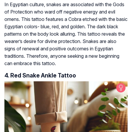
In Egyptian culture, snakes are associated with the Gods
of Protection who ward off negative energy and evil
omens. This tattoo features a Cobra etched with the basic
Egyptian colors- blue, red, and golden. The dark black
patterns on the body look alluring. This tattoo reveals the
wearer’s desire for divine protection. Snakes are also
signs of renewal and positive outcomes in Egyptian
traditions. Therefore, anyone seeking a new beginning
can embrace this tattoo.
4. Red Snake Ankle Tattoo