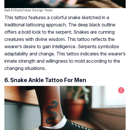
Dall·E/StyleCraze Design Team
This tattoo features a colorful snake sketched in a
traditional tattooing approach. The deep black outline
offers a bold look to the serpent. Snakes are cunning
creatures with divine wisdom. This tattoo reflects the
wearer’s desire to gain intelligence. Serpents symbolize
adaptability and change. This tattoo indicates the wearer’s
innate strength and willingness to mold according to the
changing situations.
6. Snake Ankle Tattoo For Men