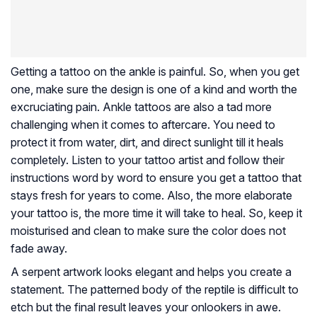
Getting a tattoo on the ankle is painful. So, when you get
one, make sure the design is one of a kind and worth the
excruciating pain. Ankle tattoos are also a tad more
challenging when it comes to aftercare. You need to
protect it from water, dirt, and direct sunlight till it heals
completely. Listen to your tattoo artist and follow their
instructions word by word to ensure you get a tattoo that
stays fresh for years to come. Also, the more elaborate
your tattoo is, the more time it will take to heal. So, keep it
moisturised and clean to make sure the color does not
fade away.
A serpent artwork looks elegant and helps you create a
statement. The patterned body of the reptile is difficult to
etch but the final result leaves your onlookers in awe.