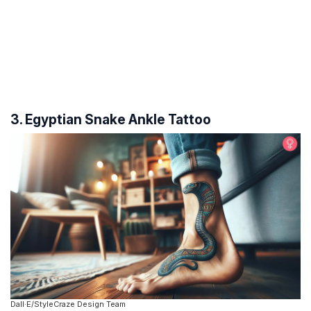
3. Egyptian Snake Ankle Tattoo
Dall·E/StyleCraze Design Team