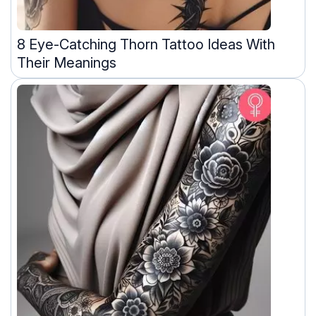
8 Eye-Catching Thorn Tattoo Ideas With
Their Meanings