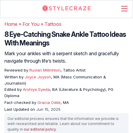
Home
»
For You
»
Tattoos
8 Eye-Catching Snake Ankle Tattoo Ideas
With Meanings
Mark your ankles with a serpent sketch and gracefully
navigate through life’s twists.
Reviewed by
Ruslan Millinhton
, Tattoo Artist
Written by
Joyce Joyson
, MA (Mass Communication &
Journalism)
Edited by
Arshiya Syeda
, BA (Literature & Psychology), PG
Diploma
Fact-checked by
Gracia Odile
, MA
Last Updated on
Jun 15, 2025
Our editorial process ensures that the information we provide is
well-researched and reliable. Learn about our commitment to
quality in
our editorial policy
.