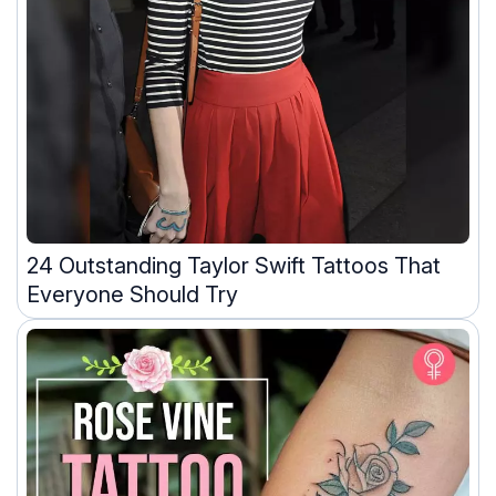
24 Outstanding Taylor Swift Tattoos That
Everyone Should Try