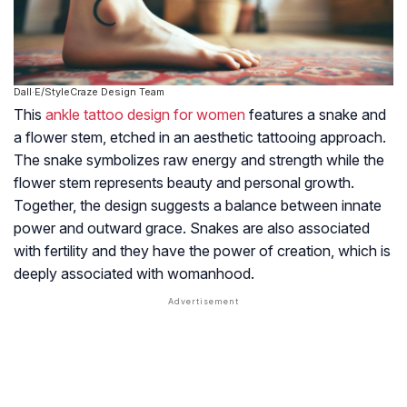
Dall·E/StyleCraze Design Team
This
ankle tattoo design for women
features a snake and
a flower stem, etched in an aesthetic tattooing approach.
The snake symbolizes raw energy and strength while the
flower stem represents beauty and personal growth.
Together, the design suggests a balance between innate
power and outward grace. Snakes are also associated
with fertility and they have the power of creation, which is
deeply associated with womanhood.