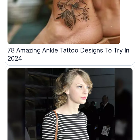
78 Amazing Ankle Tattoo Designs To Try In
2024