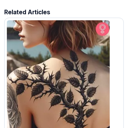
Related Articles