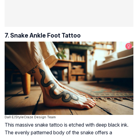
7. Snake Ankle Foot Tattoo
Dall·E/StyleCraze Design Team
This massive snake tattoo is etched with deep black ink.
The evenly patterned body of the snake offers a