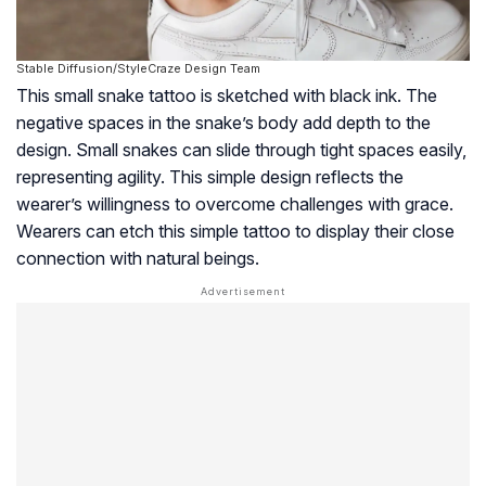
Stable Diffusion/StyleCraze Design Team
This small snake tattoo is sketched with black ink. The
negative spaces in the snake’s body add depth to the
design. Small snakes can slide through tight spaces easily,
representing agility. This simple design reflects the
wearer’s willingness to overcome challenges with grace.
Wearers can etch this simple tattoo to display their close
connection with natural beings.