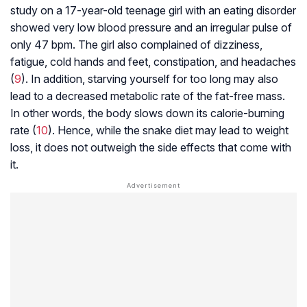
study on a 17-year-old teenage girl with an eating disorder
showed very low blood pressure and an irregular pulse of
only 47 bpm. The girl also complained of dizziness,
fatigue, cold hands and feet, constipation, and headaches
(
9
). In addition, starving yourself for too long may also
lead to a decreased metabolic rate of the fat-free mass.
In other words, the body slows down its calorie-burning
rate (
10
). Hence, while the snake diet may lead to weight
loss, it does not outweigh the side effects that come with
it.