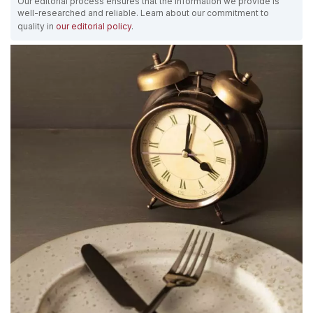
Our editorial process ensures that the information we provide is
well-researched and reliable. Learn about our commitment to
quality in
our editorial policy
.