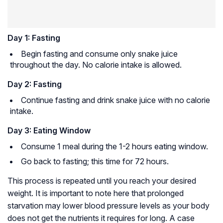
Day 1: Fasting
Begin fasting and consume only snake juice
throughout the day. No calorie intake is allowed.
Day 2: Fasting
Continue fasting and drink snake juice with no calorie
intake.
Day 3: Eating Window
Consume 1 meal during the 1-2 hours eating window.
Go back to fasting; this time for 72 hours.
This process is repeated until you reach your desired
weight. It is important to note here that prolonged
starvation may lower blood pressure levels as your body
does not get the nutrients it requires for long. A case