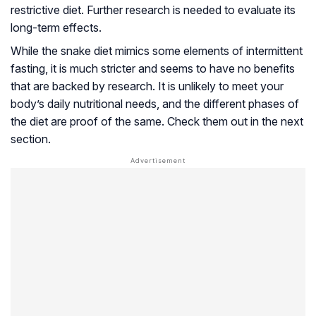
restrictive diet. Further research is needed to evaluate its
long-term effects.
While the snake diet mimics some elements of intermittent
fasting, it is much stricter and seems to have no benefits
that are backed by research. It is unlikely to meet your
body’s daily nutritional needs, and the different phases of
the diet are proof of the same. Check them out in the next
section.