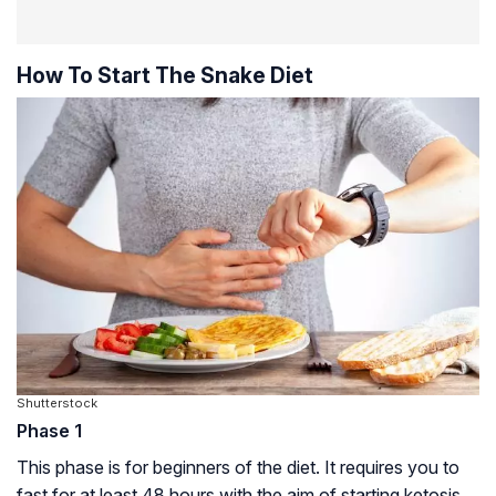
How To Start The Snake Diet
Shutterstock
Phase 1
This phase is for beginners of the diet. It requires you to
fast for at least 48 hours with the aim of starting ketosis.