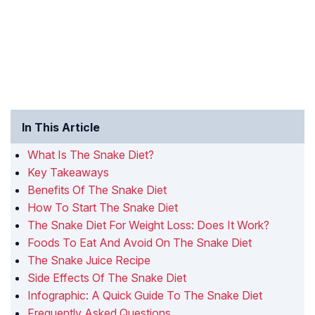
In This Article
What Is The Snake Diet?
Key Takeaways
Benefits Of The Snake Diet
How To Start The Snake Diet
The Snake Diet For Weight Loss: Does It Work?
Foods To Eat And Avoid On The Snake Diet
The Snake Juice Recipe
Side Effects Of The Snake Diet
Infographic: A Quick Guide To The Snake Diet
Frequently Asked Questions