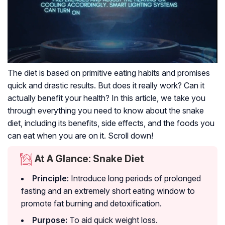
The diet is based on primitive eating habits and promises
quick and drastic results. But does it really work? Can it
actually benefit your health? In this article, we take you
through everything you need to know about the snake
diet, including its benefits, side effects, and the foods you
can eat when you are on it. Scroll down!
At A Glance: Snake Diet
Principle:
Introduce long periods of prolonged
fasting and an extremely short eating window to
promote fat burning and detoxification.
Purpose:
To aid quick weight loss.