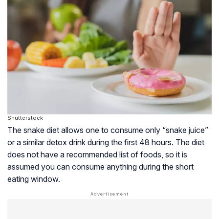
Shutterstock
The snake diet allows one to consume only “snake juice”
or a similar detox drink during the first 48 hours. The diet
does not have a recommended list of foods, so it is
assumed you can consume anything during the short
eating window.