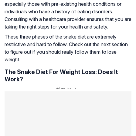
especially those with pre-existing health conditions or
individuals who have a history of eating disorders.
Consulting with a healthcare provider ensures that you are
taking the right steps for your health and safety.
These three phases of the snake diet are extremely
restrictive and hard to follow. Check out the next section
to figure out if you should really follow them to lose
weight.
The Snake Diet For Weight Loss: Does It
Work?