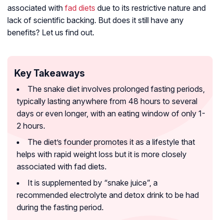
associated with
fad diets
due to its restrictive nature and
lack of scientific backing. But does it still have any
benefits? Let us find out.
Key Takeaways
The snake diet involves prolonged fasting periods,
typically lasting anywhere from 48 hours to several
days or even longer, with an eating window of only 1-
2 hours.
The diet’s founder promotes it as a lifestyle that
helps with rapid weight loss but it is more closely
associated with fad diets.
It is supplemented by “snake juice”, a
recommended electrolyte and detox drink to be had
during the fasting period.