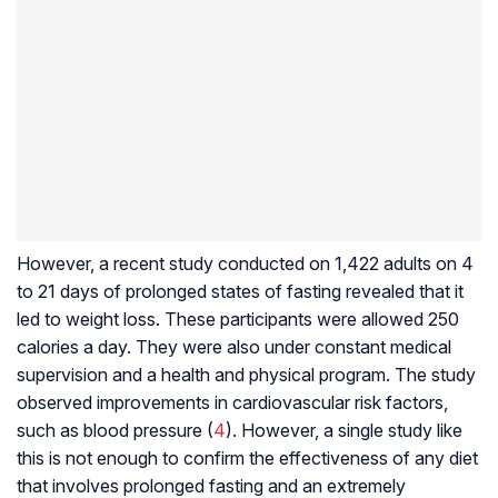
However, a recent study conducted on 1,422 adults on 4
to 21 days of prolonged states of fasting revealed that it
led to weight loss. These participants were allowed 250
calories a day. They were also under constant medical
supervision and a health and physical program. The study
observed improvements in cardiovascular risk factors,
such as blood pressure (
4
). However, a single study like
this is not enough to confirm the effectiveness of any diet
that involves prolonged fasting and an extremely