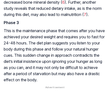
decreased bone mineral density (
6
). Further, another
study reveals that reduced dietary intake, as is the norm
during this diet, may also lead to malnutrition (
7
).
Phase 3
This is the maintenance phase that comes after you have
achieved your desired weight and requires you to fast for
24-48 hours. The diet plan suggests you listen to your
body during this phase and follow your natural hunger
cues. This sudden change in approach contradicts the
diet’s initial insistence upon ignoring your hunger as long
as you can, and it may not only be difficult to achieve
after a period of starvation but may also have a drastic
effect on the body.