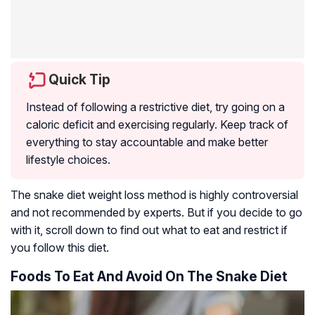
Quick Tip
Instead of following a restrictive diet, try going on a
caloric deficit and exercising regularly. Keep track of
everything to stay accountable and make better
lifestyle choices.
The snake diet weight loss method is highly controversial
and not recommended by experts. But if you decide to go
with it, scroll down to find out what to eat and restrict if
you follow this diet.
Foods To Eat And Avoid On The Snake Diet