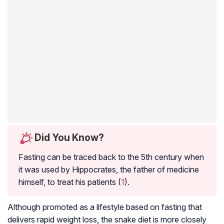
Did You Know?
Fasting can be traced back to the 5th century when
it was used by Hippocrates, the father of medicine
himself, to treat his patients (
1
).
Although promoted as a lifestyle based on fasting that
delivers rapid weight loss, the snake diet is more closely