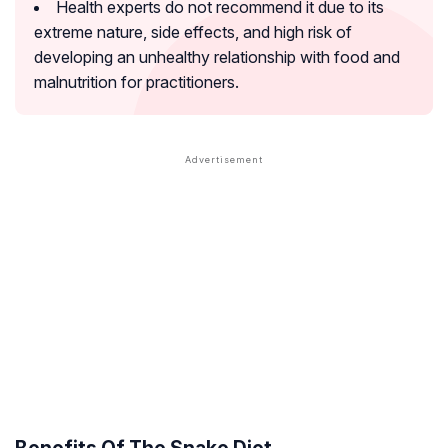
Health experts do not recommend it due to its
extreme nature, side effects, and high risk of
developing an unhealthy relationship with food and
malnutrition for practitioners.