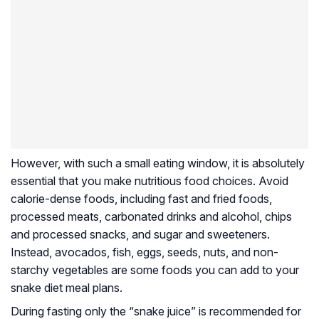
However, with such a small eating window, it is absolutely
essential that you make nutritious food choices. Avoid
calorie-dense foods, including fast and fried foods,
processed meats, carbonated drinks and alcohol, chips
and processed snacks, and sugar and sweeteners.
Instead, avocados, fish, eggs, seeds, nuts, and non-
starchy vegetables are some foods you can add to your
snake diet meal plans.
During fasting only the “snake juice” is recommended for