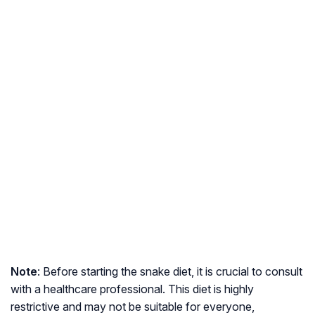
Note
: Before starting the snake diet, it is crucial to consult
with a healthcare professional. This diet is highly
restrictive and may not be suitable for everyone,