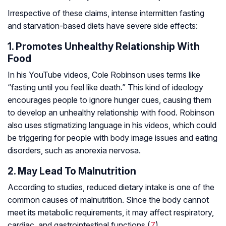
Irrespective of these claims, intense intermitten fasting
and starvation-based diets have severe side effects:
1. Promotes Unhealthy Relationship With
Food
In his YouTube videos, Cole Robinson uses terms like
“fasting until you feel like death.” This kind of ideology
encourages people to ignore hunger cues, causing them
to develop an unhealthy relationship with food. Robinson
also uses stigmatizing language in his videos, which could
be triggering for people with body image issues and eating
disorders, such as
anorexia nervosa
.
2. May Lead To Malnutrition
According to studies, reduced dietary intake is one of the
common causes of malnutrition. Since the body cannot
meet its metabolic requirements, it may affect respiratory,
cardiac, and gastrointestinal functions (
7
).