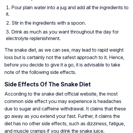
Pour plain water into a jug and add all the ingredients to
it.
Stir in the ingredients with a spoon.
Drink as much as you want throughout the day for
electrolyte replenishment.
The snake diet, as we can see, may lead to rapid weight
loss but is certainly not the safest approach to it. Hence,
before you decide to give it a go, it is advisable to take
note of the following side effects.
Side Effects Of The Snake Diet
According to the snake diet official website, the most
common side effect you may experience is headaches
due to sugar and caffeine withdrawal. It claims that these
go away as you extend your fast. Further, it claims the
diet has no other side effects, such as dizziness, fatigue,
and muscle cramps if you drink the snake juice.