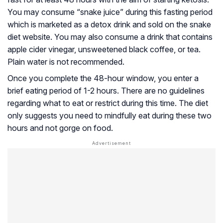
You may consume “snake juice” during this fasting period
which is marketed as a detox drink and sold on the snake
diet website. You may also consume a drink that contains
apple cider vinegar, unsweetened black coffee, or tea.
Plain water is not recommended.
Once you complete the 48-hour window, you enter a
brief eating period of 1-2 hours. There are no guidelines
regarding what to eat or restrict during this time. The diet
only suggests you need to mindfully eat during these two
hours and not gorge on food.