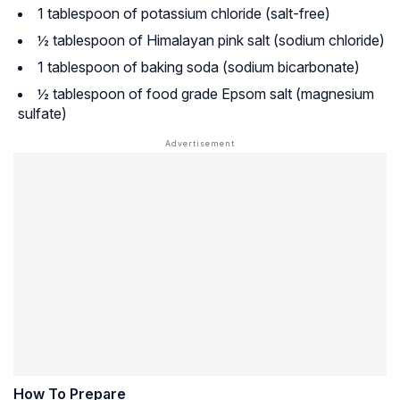
1 tablespoon of potassium chloride (salt-free)
½ tablespoon of Himalayan pink salt (sodium chloride)
1 tablespoon of baking soda (sodium bicarbonate)
½ tablespoon of food grade Epsom salt (magnesium
sulfate)
How To Prepare