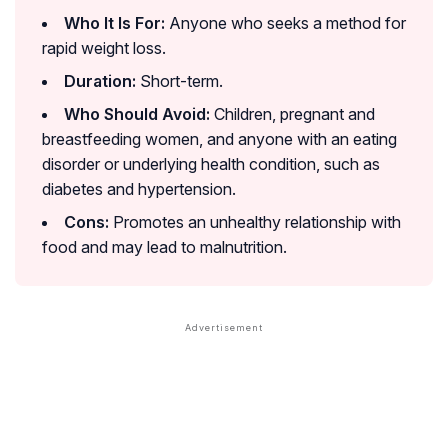
Who It Is For:
Anyone who seeks a method for
rapid weight loss.
Duration:
Short-term.
Who Should Avoid:
Children, pregnant and
breastfeeding women, and anyone with an eating
disorder or underlying health condition, such as
diabetes and hypertension.
Cons:
Promotes an unhealthy relationship with
food and may lead to malnutrition.