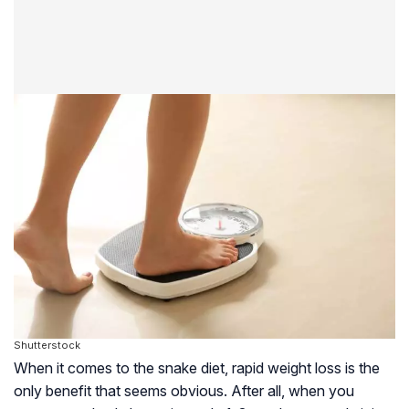
Shutterstock
When it comes to the snake diet, rapid weight loss is the
only benefit that seems obvious. After all, when you