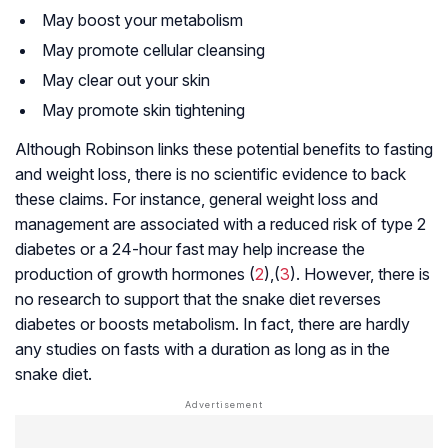
May boost your metabolism
May promote cellular cleansing
May clear out your skin
May promote skin tightening
Although Robinson links these potential benefits to fasting
and weight loss, there is no scientific evidence to back
these claims. For instance, general weight loss and
management are associated with a reduced risk of type 2
diabetes or a 24-hour fast may help increase the
production of growth hormones (
2
),(
3
). However, there is
no research to support that the snake diet reverses
diabetes or boosts metabolism. In fact, there are hardly
any studies on fasts with a duration as long as in the
snake diet.