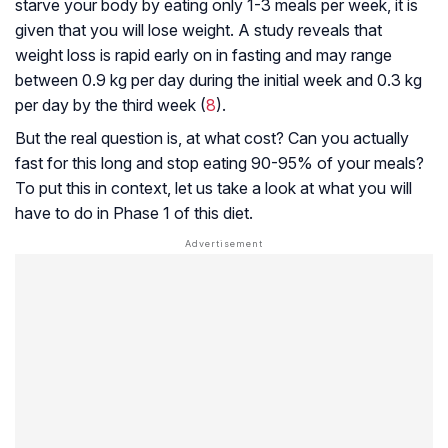
starve your body by eating only 1-3 meals per week, it is
given that you will lose weight. A study reveals that
weight loss is rapid early on in fasting and may range
between 0.9 kg per day during the initial week and 0.3 kg
per day by the third week (
8
).
But the real question is, at what cost? Can you actually
fast for this long and stop eating 90-95% of your meals?
To put this in context, let us take a look at what you will
have to do in Phase 1 of this diet.