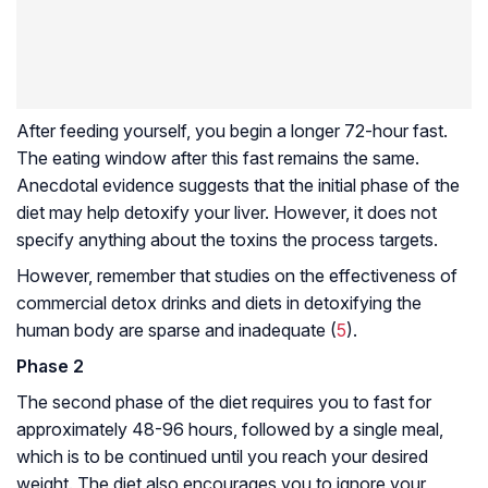
After feeding yourself, you begin a longer 72-hour fast.
The eating window after this fast remains the same.
Anecdotal evidence suggests that the initial phase of the
diet may help detoxify your liver. However, it does not
specify anything about the toxins the process targets.
However, remember that studies on the effectiveness of
commercial detox drinks and diets in detoxifying the
human body are sparse and inadequate (
5
).
Phase 2
The second phase of the diet requires you to fast for
approximately 48-96 hours, followed by a single meal,
which is to be continued until you reach your desired
weight. The diet also encourages you to ignore your