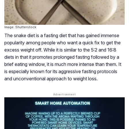
Image: Shutterstock
The snake diet is a fasting diet that has gained immense
popularity among people who want a quick fix to get the
excess weight off. While it is similar to the
5:2
and
16:8
diets in that it promotes prolonged fasting followed by a
brief eating window, it is much more intense than them. It
is especially known for its aggressive fasting protocols
and unconventional approach to weight loss.