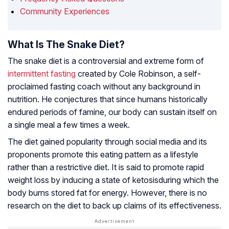
Community Experiences
What Is The Snake Diet?
The snake diet is a controversial and extreme form of
intermittent fasting
created by Cole Robinson, a self-
proclaimed fasting coach without any background in
nutrition. He conjectures that since humans historically
endured periods of famine, our body can sustain itself on
a single meal a few times a week.
The diet gained popularity through social media and its
proponents promote this eating pattern as a lifestyle
rather than a restrictive diet. It is said to promote rapid
weight loss by inducing a state of
ketosis
during which the
body burns stored fat for energy. However, there is no
research on the diet to back up claims of its effectiveness.