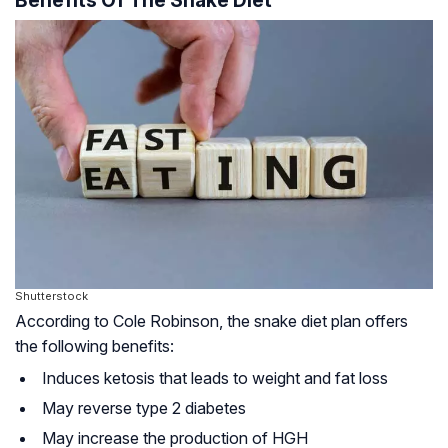
Benefits Of The Snake Diet
Shutterstock
According to Cole Robinson, the snake diet plan offers
the following benefits:
Induces ketosis that leads to weight and fat loss
May reverse type 2 diabetes
May increase the production of
HGH