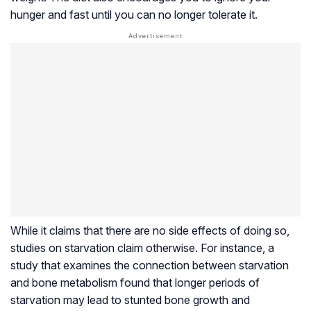
hunger and fast until you can no longer tolerate it.
While it claims that there are no side effects of doing so,
studies on starvation claim otherwise. For instance, a
study that examines the connection between starvation
and bone metabolism found that longer periods of
starvation may lead to stunted bone growth and