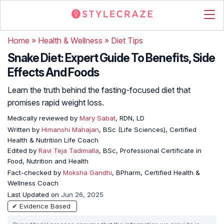
Home
»
Health & Wellness
»
Diet Tips
Snake Diet: Expert Guide To Benefits, Side
Effects And Foods
Learn the truth behind the fasting-focused diet that
promises rapid weight loss.
Medically reviewed by
Mary Sabat
, RDN, LD
Written by
Himanshi Mahajan
, BSc (Life Sciences), Certified
Health & Nutrition Life Coach
Edited by
Ravi Teja Tadimalla
, BSc, Professional Certificate in
Food, Nutrition and Health
Fact-checked by
Moksha Gandhi
, BPharm, Certified Health &
Wellness Coach
Last Updated on
Jun 26, 2025
✔ Evidence Based