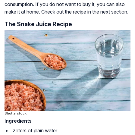
consumption. If you do not want to buy it, you can also
make it at home. Check out the recipe in the next section.
The Snake Juice Recipe
Shutterstock
Ingredients
2 liters of plain water