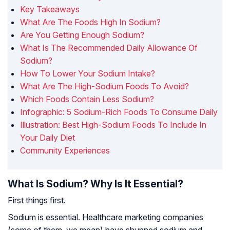
Key Takeaways
What Are The Foods High In Sodium?
Are You Getting Enough Sodium?
What Is The Recommended Daily Allowance Of
Sodium?
How To Lower Your Sodium Intake?
What Are The High-Sodium Foods To Avoid?
Which Foods Contain Less Sodium?
Infographic: 5 Sodium-Rich Foods To Consume Daily
Illustration: Best High-Sodium Foods To Include In
Your Daily Diet
Community Experiences
What Is Sodium? Why Is It Essential?
First things first.
Sodium is essential. Healthcare marketing companies