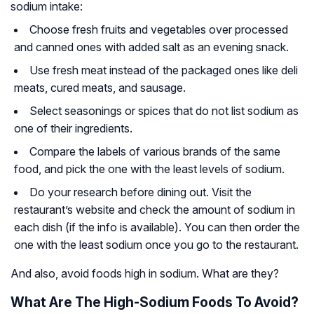
sodium intake:
Choose fresh fruits and vegetables over processed
and canned ones with added salt as an evening snack.
Use fresh meat instead of the packaged ones like deli
meats, cured meats, and sausage.
Select seasonings or spices that do not list sodium as
one of their ingredients.
Compare the labels of various brands of the same
food, and pick the one with the least levels of sodium.
Do your research before dining out. Visit the
restaurant’s website and check the amount of sodium in
each dish (if the info is available). You can then order the
one with the least sodium once you go to the restaurant.
And also, avoid foods high in sodium. What are they?
What Are The High-Sodium Foods To Avoid?