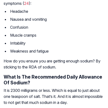
symptoms (
24
):
Headache
Nausea and vomiting
Confusion
Muscle cramps
Irritability
Weakness and fatigue
How do you ensure you are getting enough sodium? By
sticking to the RDA of sodium.
What Is The Recommended Daily Allowance
Of Sodium?
It is 2300 milligrams or less. Which is equal to just about
one teaspoon of salt. That’s it. And it is almost impossible
to not get that much sodium in a day.