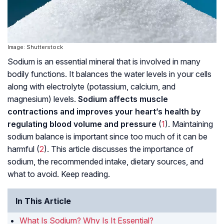
Image: Shutterstock
Sodium is an essential mineral that is involved in many
bodily functions. It balances the water levels in your cells
along with electrolyte (potassium, calcium, and
magnesium) levels.
Sodium affects muscle
contractions and improves your heart’s health by
regulating blood volume and pressure
(
1
). Maintaining
sodium balance is important since too much of it can be
harmful (
2
). This article discusses the importance of
sodium, the recommended intake, dietary sources, and
what to avoid. Keep reading.
In This Article
What Is Sodium? Why Is It Essential?