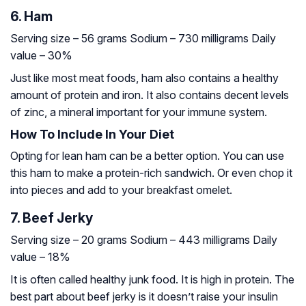
6. Ham
Serving size – 56 grams
Sodium – 730 milligrams
Daily
value – 30%
Just like most meat foods, ham also contains a healthy
amount of protein and iron. It also contains decent levels
of zinc, a mineral important for your immune system.
How To Include In Your Diet
Opting for lean ham can be a better option. You can use
this ham to make a protein-rich sandwich. Or even chop it
into pieces and add to your breakfast omelet.
7. Beef Jerky
Serving size – 20 grams
Sodium – 443 milligrams
Daily
value – 18%
It is often called healthy junk food. It is high in protein. The
best part about beef jerky is it doesn’t raise your insulin