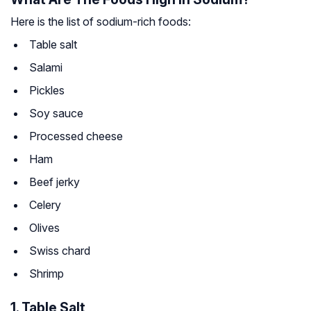
Here is the list of sodium-rich foods:
Table salt
Salami
Pickles
Soy sauce
Processed cheese
Ham
Beef jerky
Celery
Olives
Swiss chard
Shrimp
1. Table Salt