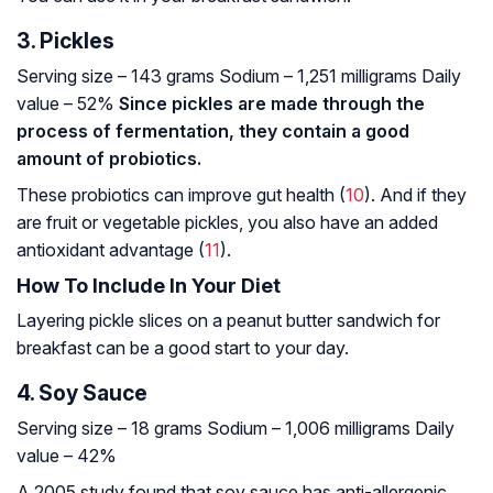
3. Pickles
Serving size – 143 grams
Sodium – 1,251 milligrams
Daily
value – 52%
Since pickles are made through the
process of fermentation, they contain a good
amount of probiotics.
These probiotics can improve gut health (
10
). And if they
are fruit or vegetable pickles, you also have an added
antioxidant advantage (
11
).
How To Include In Your Diet
Layering pickle slices on a peanut butter sandwich for
breakfast can be a good start to your day.
4. Soy Sauce
Serving size – 18 grams
Sodium – 1,006 milligrams
Daily
value – 42%
A 2005 study found that soy sauce has anti-allergenic