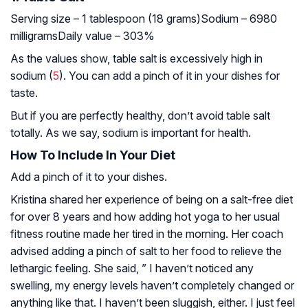
Serving size – 1 tablespoon (18 grams)
Sodium – 6980
milligrams
Daily value – 303%
As the values show, table salt is excessively high in
sodium (
5
). You can add a pinch of it in your dishes for
taste.
But if you are perfectly healthy, don’t avoid table salt
totally. As we say, sodium is important for health.
How To Include In Your Diet
Add a pinch of it to your dishes.
Kristina shared her experience of being on a salt-free diet
for over 8 years and how adding hot yoga to her usual
fitness routine made her tired in the morning. Her coach
advised adding a pinch of salt to her food to relieve the
lethargic feeling. She said, ” I haven’t noticed any
swelling, my energy levels haven’t completely changed or
anything like that. I haven’t been sluggish, either. I just feel