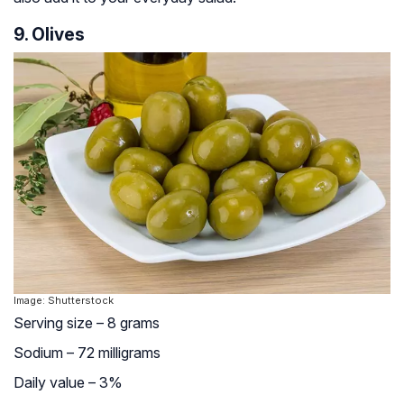
9. Olives
Image: Shutterstock
Serving size – 8 grams
Sodium – 72 milligrams
Daily value – 3%