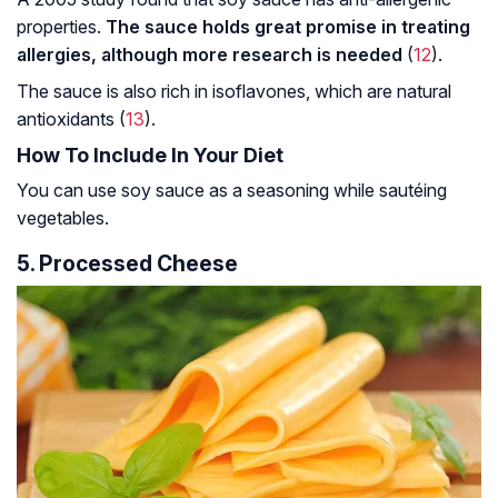
properties.
The sauce holds great promise in treating
allergies, although more research is needed
(
12
).
The sauce is also rich in isoflavones, which are natural
antioxidants (
13
).
How To Include In Your Diet
You can use soy sauce as a seasoning while sautéing
vegetables.
5. Processed Cheese