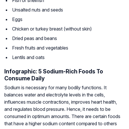
Fish or shellfish
Unsalted nuts and seeds
Eggs
Chicken or turkey breast (without skin)
Dried peas and beans
Fresh fruits and vegetables
Lentils and oats
Infographic: 5 Sodium-Rich Foods To
Consume Daily
Sodium is necessary for many bodily functions. It
balances water and electrolyte levels in the cells,
influences muscle contractions, improves heart health,
and regulates blood pressure. Hence, it needs to be
consumed in optimum amounts. There are certain foods
that have a higher sodium content compared to others