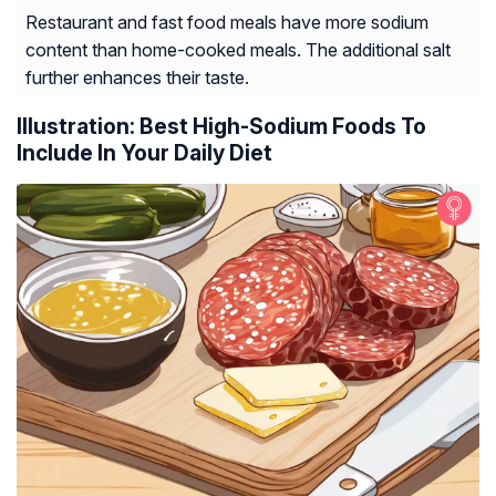
Restaurant and fast food meals have more sodium
content than home-cooked meals. The additional salt
further enhances their taste.
Illustration: Best High-Sodium Foods To
Include In Your Daily Diet