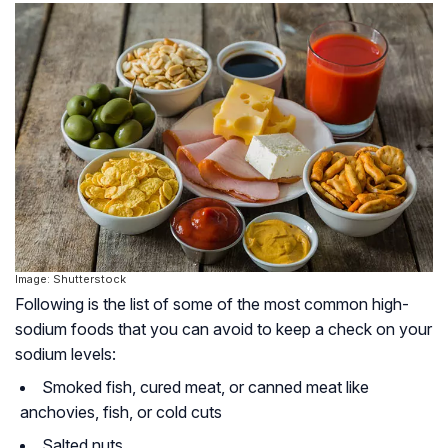
Image: Shutterstock
Following is the list of some of the most common high-
sodium foods that you can avoid to keep a check on your
sodium levels:
Smoked fish, cured meat, or canned meat like
anchovies, fish, or cold cuts
Salted nuts