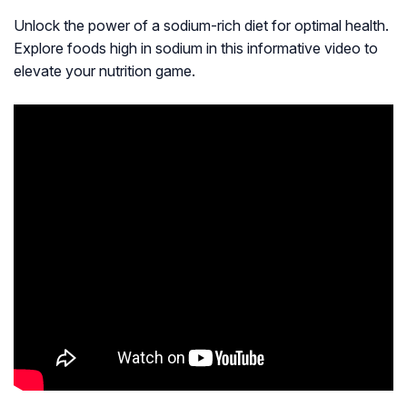
Unlock the power of a sodium-rich diet for optimal health.
Explore foods high in sodium in this informative video to
elevate your nutrition game.