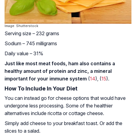
Image: Shutterstock
Serving size – 232 grams
Sodium – 745 milligrams
Daily value – 31%
Just like most meat foods, ham also contains a
healthy amount of protein and zinc, a mineral
important for your immune system
(
14
), (
15
).
How To Include In Your Diet
You can instead go for cheese options that would have
undergone less processing. Some of the healthier
alternatives include ricotta or cottage cheese.
Simply add cheese to your breakfast toast. Or add the
slices to a salad.