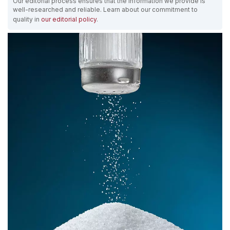
Our editorial process ensures that the information we provide is
well-researched and reliable. Learn about our commitment to
quality in
our editorial policy
.