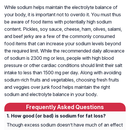
While sodium helps maintain the electrolyte balance of
your body, it is important not to overdo it. You must thus
be aware of food items with potentially high sodium
content. Pickles, soy sauce, cheese, ham, olives, salami,
and beef jerky are a few of the commonly consumed
food items that can increase your sodium levels beyond
the required limit. While the recommended daily allowance
of sodium is 2300 mg or less, people with high blood
pressure or other cardiac conditions should limit their salt
intake to less than 1500 mg per day. Along with avoiding
sodium-rich fruits and vegetables, choosing fresh fruits
and veggies over junk food helps maintain the right
sodium and electrolyte balance in your body.
Frequently Asked Questions
How good (or bad) is sodium for fat loss?
Though excess sodium doesn’t have much of an effect