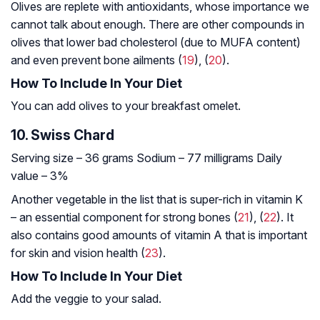
Olives are replete with antioxidants, whose importance we
cannot talk about enough. There are other compounds in
olives that lower bad cholesterol (due to MUFA content)
and even prevent bone ailments (
19
), (
20
).
How To Include In Your Diet
You can add olives to your breakfast omelet.
10. Swiss Chard
Serving size – 36 grams
Sodium – 77 milligrams
Daily
value – 3%
Another vegetable in the list that is super-rich in vitamin K
– an essential component for strong bones (
21
), (
22
). It
also contains good amounts of vitamin A that is important
for skin and vision health (
23
).
How To Include In Your Diet
Add the veggie to your salad.