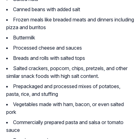
Canned beans with added salt
Frozen meals like breaded meats and dinners including
pizza and burritos
Buttermilk
Processed cheese and sauces
Breads and rolls with salted tops
Salted crackers, popcorn, chips, pretzels, and other
similar snack foods with high salt content.
Prepackaged and processed mixes of potatoes,
pasta, rice, and stuffing
Vegetables made with ham, bacon, or even salted
pork
Commercially prepared pasta and salsa or tomato
sauce