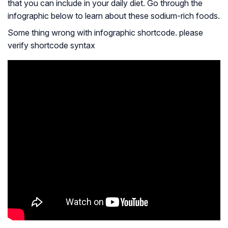
that you can include in your daily diet. Go through the
infographic below to learn about these sodium-rich foods.
Some thing wrong with infographic shortcode. please
verify shortcode syntax