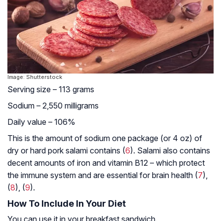
Image: Shutterstock
Serving size – 113 grams
Sodium – 2,550 milligrams
Daily value – 106%
This is the amount of sodium one package (or 4 oz) of
dry or hard pork salami contains (
6
). Salami also contains
decent amounts of iron and vitamin B12 – which protect
the immune system and are essential for brain health (
7
),
(
8
), (
9
).
How To Include In Your Diet
You can use it in your breakfast sandwich.