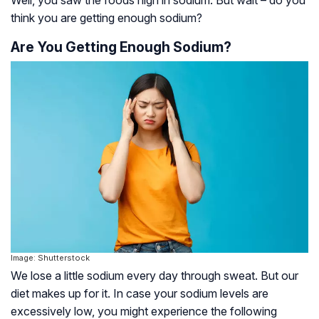
Well, you saw the foods high in sodium. But wait – do you
think you are getting enough sodium?
Are You Getting Enough Sodium?
Image: Shutterstock
We lose a little sodium every day through sweat. But our
diet makes up for it. In case your sodium levels are
excessively low, you might experience the following