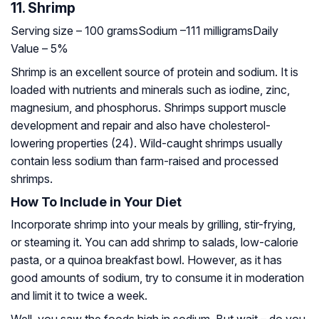
11. Shrimp
Serving size – 100 grams
Sodium –111 milligrams
Daily
Value – 5%
Shrimp is an excellent source of protein and sodium. It is
loaded with nutrients and minerals such as iodine, zinc,
magnesium, and phosphorus. Shrimps support muscle
development and repair and also have cholesterol-
lowering properties (24). Wild-caught shrimps usually
contain less sodium than farm-raised and processed
shrimps.
How To Include in Your Diet
Incorporate shrimp into your meals by grilling, stir-frying,
or steaming it. You can add shrimp to salads, low-calorie
pasta, or a quinoa breakfast bowl. However, as it has
good amounts of sodium, try to consume it in moderation
and limit it to twice a week.