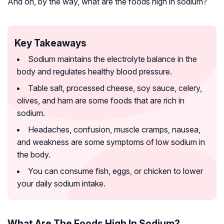
And oh, by the way, what are the foods high in sodium?
Key Takeaways
Sodium maintains the electrolyte balance in the
body and regulates healthy blood pressure.
Table salt, processed cheese, soy sauce, celery,
olives, and ham are some foods that are rich in
sodium.
Headaches, confusion, muscle cramps, nausea,
and weakness are some symptoms of low sodium in
the body.
You can consume fish, eggs, or chicken to lower
your daily sodium intake.
What Are The Foods High In Sodium?