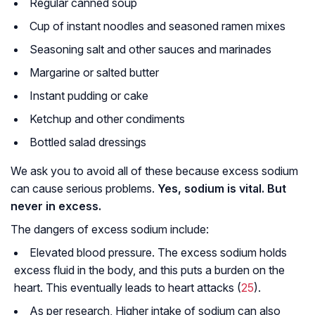
Regular canned soup
Cup of instant noodles and seasoned ramen mixes
Seasoning salt and other sauces and marinades
Margarine or salted butter
Instant pudding or cake
Ketchup and other condiments
Bottled salad dressings
We ask you to avoid all of these because excess sodium
can cause serious problems.
Yes, sodium is vital. But
never in excess.
The dangers of excess sodium include:
Elevated blood pressure. The excess sodium holds
excess fluid in the body, and this puts a burden on the
heart. This eventually leads to heart attacks (
25
).
As per research, Higher intake of sodium can also