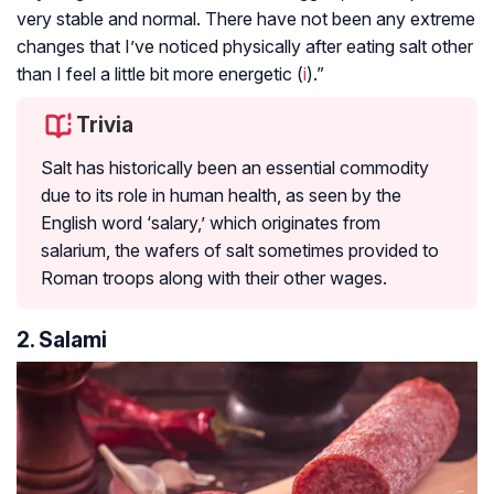
very stable and normal. There have not been any extreme
changes that I’ve noticed physically after eating salt other
than I feel a little bit more energetic (
i
).”
Trivia
Salt has historically been an essential commodity
due to its role in human health, as seen by the
English word ‘salary,’ which originates from
salarium, the wafers of salt sometimes provided to
Roman troops along with their other wages.
2. Salami