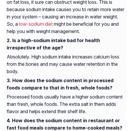
on fat loss, it sure can obstruct weight loss. This is
because sodium intake causes you to retain more water
in your system – causing an increase in water weight.
So, a
low-sodium diet
might be beneficial for you and
help you with weight management.
Is a high-sodium intake bad for health
irrespective of the age?
Absolutely. High sodium intake increases calcium loss
from the bones and may cause water retention in the
body.
How does the sodium content in processed
foods compare to that in fresh, whole foods?
Processed foods usually have a higher sodium content
than fresh, whole foods. The extra salt in them adds
flavor and helps extend their shelf life.
How does the sodium content in restaurant or
fast food meals compare to home-cooked meals?