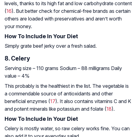
levels, thanks to its high fat and low carbohydrate content
(
16
). But better check for chemical-free brands as certain
others are loaded with preservatives and aren’t worth
your money.
How To Include In Your Diet
Simply grate beef jerky over a fresh salad.
8. Celery
Serving size – 110 grams
Sodium – 88 milligrams
Daily
value – 4%
This probably is the healthiest in the list. The vegetable is
a commendable source of antioxidants and other
beneficial enzymes (
17
). It also contains vitamins C and K
and potent minerals like potassium and folate (
18
).
How To Include In Your Diet
Celery is mostly water, so raw celery works fine. You can
also add it to your everyday salad.