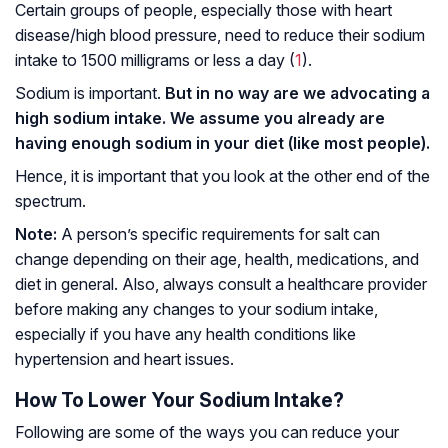
Certain groups of people, especially those with heart
disease/high blood pressure, need to reduce their sodium
intake to 1500 milligrams or less a day (
1
).
Sodium is important.
But in no way are we advocating a
high sodium intake. We assume you already are
having enough sodium in your diet (like most people).
Hence, it is important that you look at the other end of the
spectrum.
Note:
A person’s specific requirements for salt can
change depending on their age, health, medications, and
diet in general. Also, always consult a healthcare provider
before making any changes to your sodium intake,
especially if you have any health conditions like
hypertension and heart issues.
How To Lower Your Sodium Intake?
Following are some of the ways you can reduce your