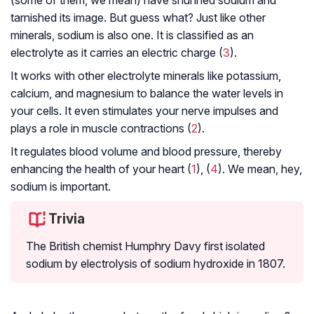
(some of them, we mean) have shunned sodium and
tarnished its image. But guess what? Just like other
minerals, sodium is also one. It is classified as an
electrolyte as it carries an electric charge (
3
).
It works with other electrolyte minerals like potassium,
calcium, and magnesium to balance the water levels in
your cells. It even stimulates your nerve impulses and
plays a role in muscle contractions (
2
).
It regulates blood volume and blood pressure, thereby
enhancing the health of your heart (
1
), (
4
). We mean, hey,
sodium is important.
Trivia
The British chemist Humphry Davy first isolated
sodium by electrolysis of sodium hydroxide in 1807.