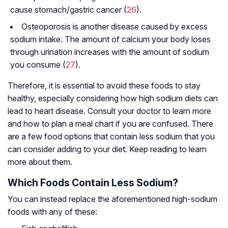
cause stomach/gastric cancer (
26
).
Osteoporosis is another disease caused by excess
sodium intake. The amount of calcium your body loses
through urination increases with the amount of sodium
you consume (
27
).
Therefore, it is essential to avoid these foods to stay
healthy, especially considering how high sodium diets can
lead to heart disease. Consult your doctor to learn more
and how to plan a meal chart if you are confused. There
are a few food options that contain less sodium that you
can consider adding to your diet. Keep reading to learn
more about them.
Which Foods Contain Less Sodium?
You can instead replace the aforementioned high-sodium
foods with any of these: