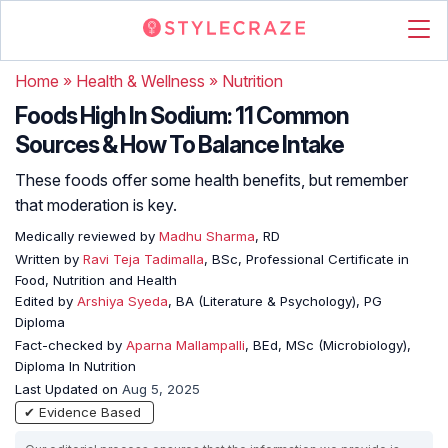
Home
»
Health & Wellness
»
Nutrition
Foods High In Sodium: 11 Common
Sources & How To Balance Intake
These foods offer some health benefits, but remember
that moderation is key.
Medically reviewed by
Madhu Sharma
, RD
Written by
Ravi Teja Tadimalla
, BSc, Professional Certificate in
Food, Nutrition and Health
Edited by
Arshiya Syeda
, BA (Literature & Psychology), PG
Diploma
Fact-checked by
Aparna Mallampalli
, BEd, MSc (Microbiology),
Diploma In Nutrition
Last Updated on
Aug 5, 2025
✔ Evidence Based