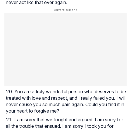
never act like that ever again.
You are a truly wonderful person who deserves to be
treated with love and respect, and I really failed you. I will
never cause you so much pain again. Could you find it in
your heart to forgive me?
I am sorry that we fought and argued. I am sorry for
all the trouble that ensued. I am sorry I took you for