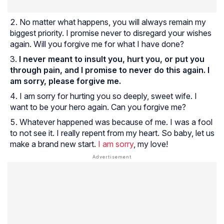
No matter what happens, you will always remain my
biggest priority. I promise never to disregard your wishes
again. Will you forgive me for what I have done?
I never meant to insult you, hurt you, or put you
through pain, and I promise to never do this again. I
am sorry, please forgive me.
I am sorry for hurting you so deeply, sweet wife. I
want to be your hero again. Can you forgive me?
Whatever happened was because of me. I was a fool
to not see it. I really repent from my heart. So baby, let us
make a brand new start.
I am sorry
, my love!