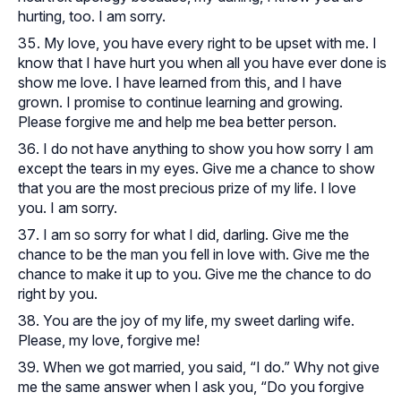
hurting, too. I am sorry.
My love, you have every right to be upset with me. I
know that I have hurt you when all you have ever done is
show me love. I have learned from this, and I have
grown. I promise to continue learning and growing.
Please forgive me and help me bea better person.
I do not have anything to show you how sorry I am
except the tears in my eyes. Give me a chance to show
that you are the most precious prize of my life. I love
you. I am sorry.
I am so sorry for what I did, darling. Give me the
chance to be the man you fell in love with. Give me the
chance to make it up to you. Give me the chance to do
right by you.
You are the joy of my life, my sweet darling wife.
Please, my love, forgive me!
When we got married, you said, “I do.” Why not give
me the same answer when I ask you, “Do you forgive