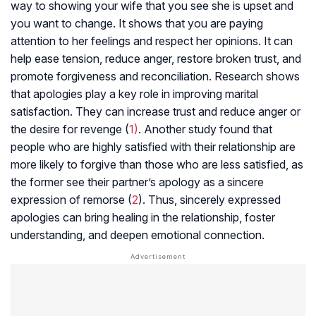
way to showing your wife that you see she is upset and
you want to change. It shows that you are paying
attention to her feelings and respect her opinions. It can
help ease tension, reduce anger, restore broken trust, and
promote forgiveness and reconciliation. Research shows
that apologies play a key role in improving marital
satisfaction. They can increase trust and reduce anger or
the desire for revenge (
1)
. Another study found that
people who are highly satisfied with their relationship are
more likely to forgive than those who are less satisfied, as
the former see their partner’s apology as a sincere
expression of remorse (
2
). Thus, sincerely expressed
apologies can bring healing in the relationship, foster
understanding, and deepen emotional connection.