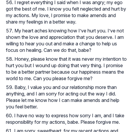
I regret everything I said when I was angry; my ego
got the best of me. I know you felt neglected and hurt by
my actions. My love, I promise to make amends and
share my feelings in a better way.
My heart aches knowing how I’ve hurt you. I’ve not
shown the love and appreciation that you deserve. I am
willing to hear you out and make a change to help us
focus on healing. Can we do that, babe?
Honey, please know that it was never my intention to
hurt you but I wound up doing that very thing. I promise
to be a better partner because our happiness means the
world to me. Can you please forgive me?
Baby, I value you and our relationship more than
anything, and I am sorry for acting out the way I did.
Please let me know how I can make amends and help
you feel better.
I have no way to express how sorry I am, and I take
responsibility for my actions, babe. Please forgive me.
I am sorry, sweetheart, for my recent actions and