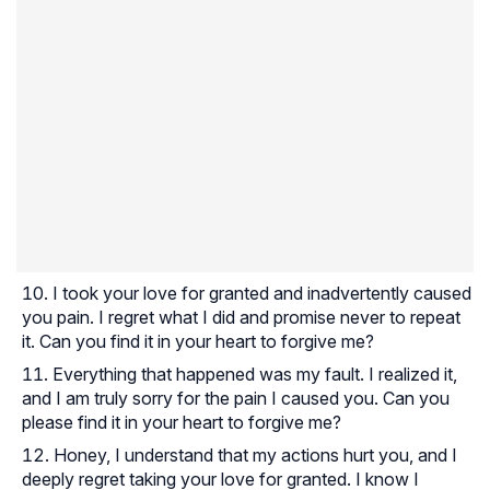
I took your love for granted and inadvertently caused
you pain. I regret what I did and promise never to repeat
it. Can you find it in your heart to forgive me?
Everything that happened was my fault. I realized it,
and I am truly sorry for the pain I caused you. Can you
please find it in your heart to forgive me?
Honey, I understand that my actions hurt you, and I
deeply regret taking your love for granted. I know I