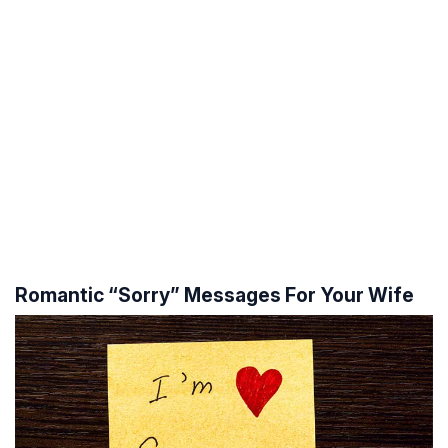
Romantic “Sorry” Messages For Your Wife