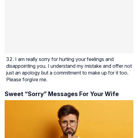
I am really sorry for hurting your feelings and
disappointing you. I understand my mistake and offer not
just an apology but a commitment to make up for it too.
Please forgive me.
Sweet “Sorry” Messages For Your Wife