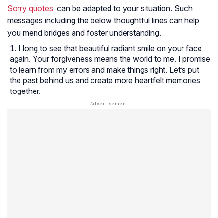
Sorry quotes
, can be adapted to your situation. Such
messages including the below thoughtful lines can help
you mend bridges and foster understanding.
I long to see that beautiful radiant smile on your face
again. Your forgiveness means the world to me. I promise
to learn from my errors and make things right. Let’s put
the past behind us and create more heartfelt memories
together.