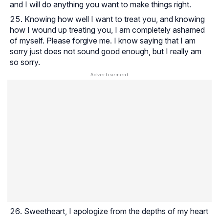
and I will do anything you want to make things right.
Knowing how well I want to treat you, and knowing
how I wound up treating you, I am completely ashamed
of myself. Please forgive me. I know saying that I am
sorry just does not sound good enough, but I really am
so sorry.
Sweetheart, I apologize from the depths of my heart