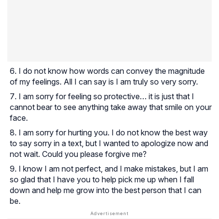
I do not know how words can convey the magnitude
of my feelings. All I can say is I am truly so very sorry.
I am sorry for feeling so protective… it is just that I
cannot bear to see anything take away that smile on your
face.
I am sorry for hurting you. I do not know the best way
to say sorry in a text, but I wanted to apologize now and
not wait. Could you please forgive me?
I know I am not perfect, and I make mistakes, but I am
so glad that I have you to help pick me up when I fall
down and help me grow into the best person that I can
be.