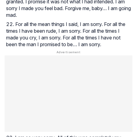
granted. I promise it was not what I had intended. I am
sorry I made you feel bad. Forgive me, baby… I am going
mad.
For all the mean things I said, I am sorry. For all the
times I have been rude, I am sorry. For all the times I
made you cry, I am sorry. For all the times I have not
been the man I promised to be… I am sorry.