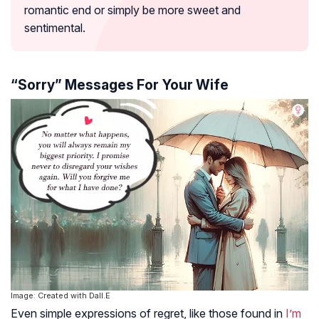
romantic end or simply be more sweet and
sentimental.
“Sorry” Messages For Your Wife
Image: Created with Dall.E
Even simple expressions of regret, like those found in
I’m