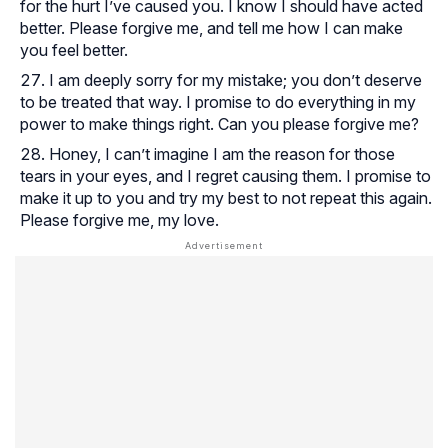
for the hurt I’ve caused you. I know I should have acted
better. Please forgive me, and tell me how I can make
you feel better.
I am deeply sorry for my mistake; you don’t deserve
to be treated that way. I promise to do everything in my
power to make things right. Can you please forgive me?
Honey, I can’t imagine I am the reason for those
tears in your eyes, and I regret causing them. I promise to
make it up to you and try my best to not repeat this again.
Please forgive me, my love.