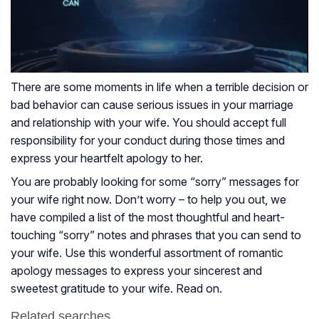
There are some moments in life when a terrible decision or
bad behavior can cause serious issues in your marriage
and relationship with your wife. You should accept full
responsibility for your conduct during those times and
express your heartfelt apology to her.
You are probably looking for some “sorry” messages for
your wife right now. Don’t worry – to help you out, we
have compiled a list of the most thoughtful and heart-
touching “sorry” notes and phrases that you can send to
your wife. Use this wonderful assortment of romantic
apology messages to express your sincerest and
sweetest gratitude to your wife. Read on.