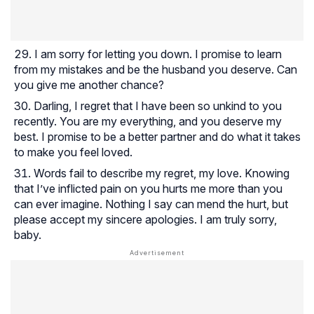
I am sorry for letting you down. I promise to learn
from my mistakes and be the husband you deserve. Can
you give me another chance?
Darling, I regret that I have been so unkind to you
recently. You are my everything, and you deserve my
best. I promise to be a better partner and do what it takes
to make you feel loved.
Words fail to describe my regret, my love. Knowing
that I’ve inflicted pain on you hurts me more than you
can ever imagine. Nothing I say can mend the hurt, but
please accept my sincere apologies. I am truly sorry,
baby.