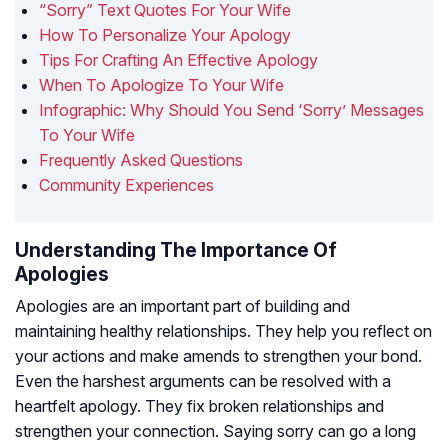
“Sorry” Text Quotes For Your Wife
How To Personalize Your Apology
Tips For Crafting An Effective Apology
When To Apologize To Your Wife
Infographic: Why Should You Send ‘Sorry’ Messages
To Your Wife
Frequently Asked Questions
Community Experiences
Understanding The Importance Of
Apologies
Apologies are an important part of building and
maintaining healthy relationships. They help you reflect on
your actions and make amends to strengthen your bond.
Even the harshest arguments can be resolved with a
heartfelt apology. They fix broken relationships and
strengthen your connection. Saying sorry can go a long