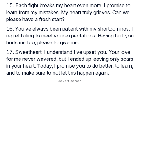
Each fight breaks my heart even more. I promise to
learn from my mistakes. My heart truly grieves. Can we
please have a fresh start?
You’ve always been patient with my shortcomings. I
regret failing to meet your expectations. Having hurt you
hurts me too; please forgive me.
Sweetheart, I understand I’ve upset you. Your love
for me never wavered, but I ended up leaving only scars
in your heart. Today, I promise you to do better, to learn,
and to make sure to not let this happen again.