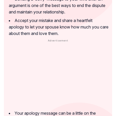
argument is one of the best ways to end the dispute
and maintain your relationship.
Accept your mistake and share a heartfelt
apology to let your spouse know how much you care
about them and love them.
Your apology message can be a little on the