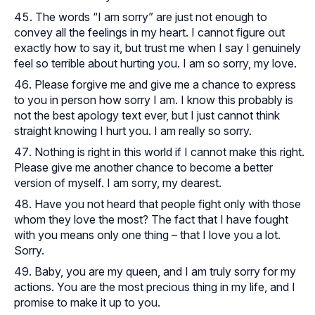
The words “I am sorry” are just not enough to
convey all the feelings in my heart. I cannot figure out
exactly how to say it, but trust me when I say I genuinely
feel so terrible about hurting you. I am so sorry, my love.
Please forgive me and give me a chance to express
to you in person how sorry I am. I know this probably is
not the best apology text ever, but I just cannot think
straight knowing I hurt you. I am really so sorry.
Nothing is right in this world if I cannot make this right.
Please give me another chance to become a better
version of myself. I am sorry, my dearest.
Have you not heard that people fight only with those
whom they love the most? The fact that I have fought
with you means only one thing – that I love you a lot.
Sorry.
Baby, you are my queen, and I am truly sorry for my
actions. You are the most precious thing in my life, and I
promise to make it up to you.