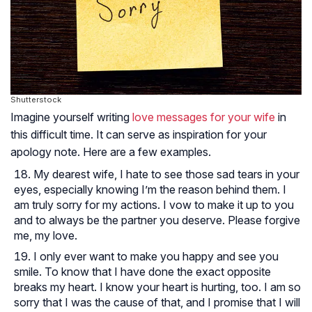
Shutterstock
Imagine yourself writing
love messages for your wife
in
this difficult time. It can serve as inspiration for your
apology note. Here are a few examples.
My dearest wife, I hate to see those sad tears in your
eyes, especially knowing I’m the reason behind them. I
am truly sorry for my actions. I vow to make it up to you
and to always be the partner you deserve. Please forgive
me, my love.
I only ever want to make you happy and see you
smile. To know that I have done the exact opposite
breaks my heart. I know your heart is hurting, too. I am so
sorry that I was the cause of that, and I promise that I will