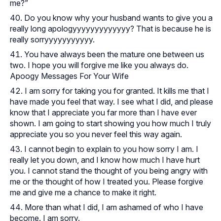
me?”
Do you know why your husband wants to give you a
really long apologyyyyyyyyyyyyy? That is because he is
really sorryyyyyyyyyyy.
You have always been the mature one between us
two. I hope you will forgive me like you always do.
Apoogy Messages For Your Wife
I am sorry for taking you for granted. It kills me that I
have made you feel that way. I see what I did, and please
know that I appreciate you far more than I have ever
shown. I am going to start showing you how much I truly
appreciate you so you never feel this way again.
I cannot begin to explain to you how sorry I am. I
really let you down, and I know how much I have hurt
you. I cannot stand the thought of you being angry with
me or the thought of how I treated you. Please forgive
me and give me a chance to make it right.
More than what I did, I am ashamed of who I have
become. I am sorry.