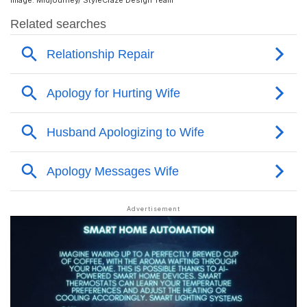
Image: Midjourney/ StyleCraze Design Team