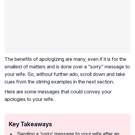
The benefits of apologizing are many, even if it is for the
smallest of matters and is done over a “sorry” message to
your wife. So, without further ado, scroll down and take
cues from the stirring examples in the next section.
Here are some messages that could convey your
apologies to your wife.
Key Takeaways
Sending a ‘sorry’ message to your wife after an