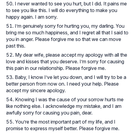
I never wanted to see you hurt, but I did. It pains me
to see you like this. I will do everything to make you
happy again. I am sorry.
I’m genuinely sorry for hurting you, my darling. You
bring me so much happiness, and I regret all that I said to
you in anger. Please forgive me so that we can move
past this.
My dear wife, please accept my apology with all the
love and kisses that you deserve. I’m sorry for causing
this pain in our relationship. Please forgive me.
Baby, I know I’ve let you down, and I will try to be a
better person from now on. I need your help. Please
accept my sincere apology.
Knowing I was the cause of your sorrow hurts me
like nothing else. I acknowledge my mistake, and I am
awfully sorry for causing you pain, dear.
You’re the most important part of my life, and I
promise to express myself better. Please forgive me.