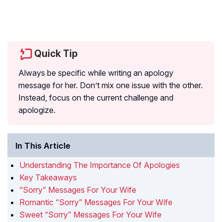
Quick Tip
Always be specific while writing an apology
message for her. Don’t mix one issue with the other.
Instead, focus on the current challenge and
apologize.
In This Article
Understanding The Importance Of Apologies
Key Takeaways
“Sorry” Messages For Your Wife
Romantic “Sorry” Messages For Your Wife
Sweet “Sorry” Messages For Your Wife