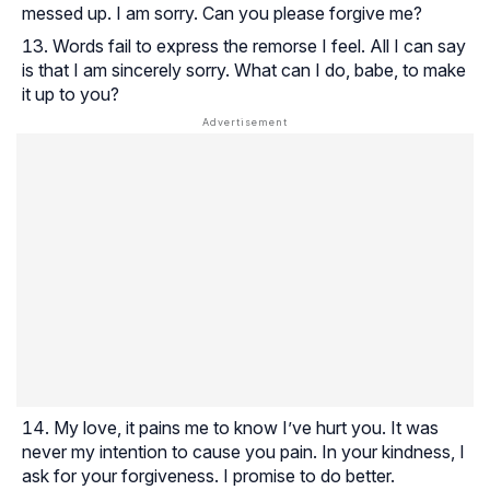
messed up. I am sorry. Can you please forgive me?
Words fail to express the remorse I feel. All I can say
is that I am sincerely sorry. What can I do, babe, to make
it up to you?
My love, it pains me to know I’ve hurt you. It was
never my intention to cause you pain. In your kindness, I
ask for your forgiveness. I promise to do better.