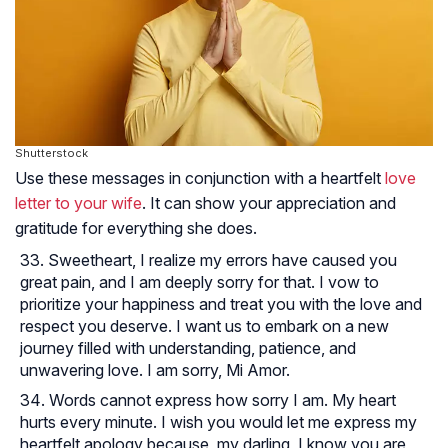
Shutterstock
Use these messages in conjunction with a heartfelt
love
letter to your wife
. It can show your appreciation and
gratitude for everything she does.
Sweetheart, I realize my errors have caused you
great pain, and I am deeply sorry for that. I vow to
prioritize your happiness and treat you with the love and
respect you deserve. I want us to embark on a new
journey filled with understanding, patience, and
unwavering love. I am sorry, Mi Amor.
Words cannot express how sorry I am. My heart
hurts every minute. I wish you would let me express my
heartfelt apology because, my darling, I know you are