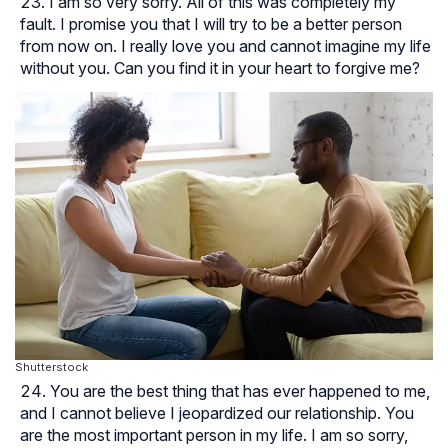
I am so very sorry. All of this was completely my
fault. I promise you that I will try to be a better person
from now on. I really love you and cannot imagine my life
without you. Can you find it in your heart to forgive me?
Shutterstock
You are the best thing that has ever happened to me,
and I cannot believe I jeopardized our relationship. You
are the most important person in my life. I am so sorry,