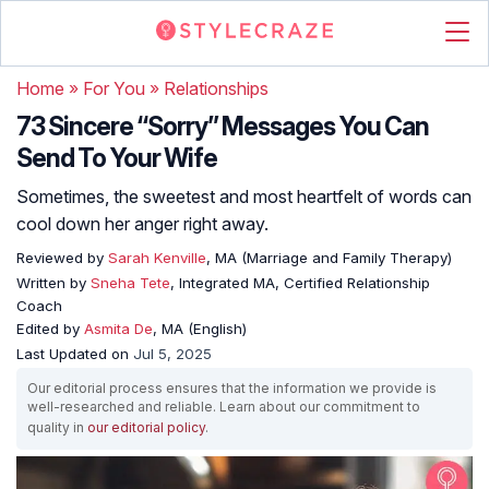
Home
»
For You
»
Relationships
73 Sincere “Sorry” Messages You Can
Send To Your Wife
Sometimes, the sweetest and most heartfelt of words can
cool down her anger right away.
Reviewed by
Sarah Kenville
, MA (Marriage and Family Therapy)
Written by
Sneha Tete
, Integrated MA, Certified Relationship
Coach
Edited by
Asmita De
, MA (English)
Last Updated on
Jul 5, 2025
Our editorial process ensures that the information we provide is
well-researched and reliable. Learn about our commitment to
quality in
our editorial policy
.