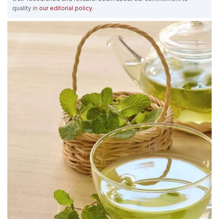
quality in
our editorial policy
.