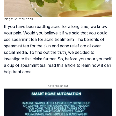
Image: ShutterStock
If you have been battling acne for a long time, we know
your pain. Would you believe it if we said that you could
use spearmint tea for acne treatment? The benefits of
spearmint tea for the skin and acne relief are all over
social media. To find out the truth, we decided to
investigate this claim further. So, before you pour yourself
a cup of spearmint tea, read this article to learn how it can
help treat acne.