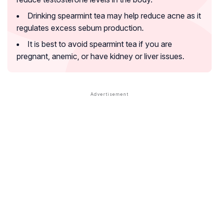
Drinking spearmint tea may help reduce acne as it
regulates excess sebum production.
It is best to avoid spearmint tea if you are
pregnant, anemic, or have kidney or liver issues.