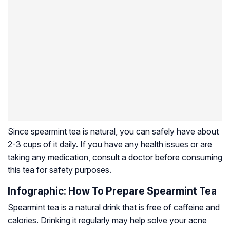
Since spearmint tea is natural, you can safely have about
2-3 cups of it daily. If you have any health issues or are
taking any medication, consult a doctor before consuming
this tea for safety purposes.
Infographic: How To Prepare Spearmint Tea
Spearmint tea is a natural drink that is free of caffeine and
calories. Drinking it regularly may help solve your acne