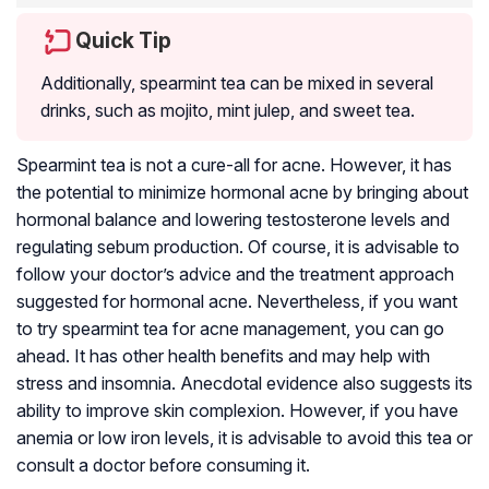
Quick Tip
Additionally, spearmint tea can be mixed in several
drinks, such as mojito, mint julep, and sweet tea.
Spearmint tea is not a cure-all for acne. However, it has
the potential to minimize hormonal acne by bringing about
hormonal balance and lowering testosterone levels and
regulating sebum production. Of course, it is advisable to
follow your doctor’s advice and the treatment approach
suggested for hormonal acne. Nevertheless, if you want
to try spearmint tea for acne management, you can go
ahead. It has other health benefits and may help with
stress and insomnia. Anecdotal evidence also suggests its
ability to improve skin complexion. However, if you have
anemia or low iron levels, it is advisable to avoid this tea or
consult a doctor before consuming it.