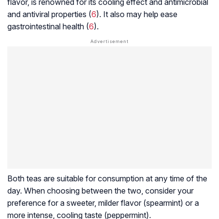
flavor, is renowned for its cooling effect and antimicrobial
and antiviral properties (
6
). It also may help ease
gastrointestinal health (
6
).
Both teas are suitable for consumption at any time of the
day. When choosing between the two, consider your
preference for a sweeter, milder flavor (spearmint) or a
more intense, cooling taste (peppermint).