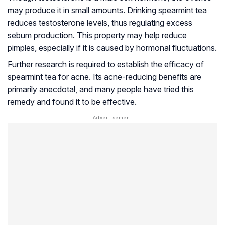
may produce it in small amounts. Drinking spearmint tea
reduces testosterone levels, thus regulating excess
sebum production. This property may help reduce
pimples, especially if it is caused by hormonal fluctuations.
Further research is required to establish the efficacy of
spearmint tea for acne. Its acne-reducing benefits are
primarily anecdotal, and many people have tried this
remedy and found it to be effective.