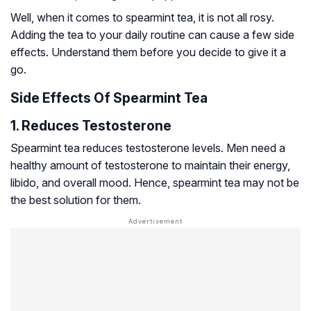
Well, when it comes to spearmint tea, it is not all rosy.
Adding the tea to your daily routine can cause a few side
effects. Understand them before you decide to give it a
go.
Side Effects Of Spearmint Tea
1. Reduces Testosterone
Spearmint tea reduces testosterone levels. Men need a
healthy amount of testosterone to maintain their energy,
libido, and overall mood. Hence, spearmint tea may not be
the best solution for them.