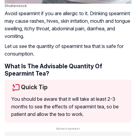
Shutterstock
Avoid spearmint if you are allergic to it. Drinking spearmint
may cause rashes, hives, skin irritation, mouth and tongue
swelling, itchy throat, abdominal pain, diarrhea, and
vomiting.
Let us see the quantity of spearmint tea that is safe for
consumption.
What Is The Advisable Quantity Of
Spearmint Tea?
Quick Tip
You should be aware that it will take at least 2-3
months to see the effects of spearmint tea, so be
patient and allow the tea to work.