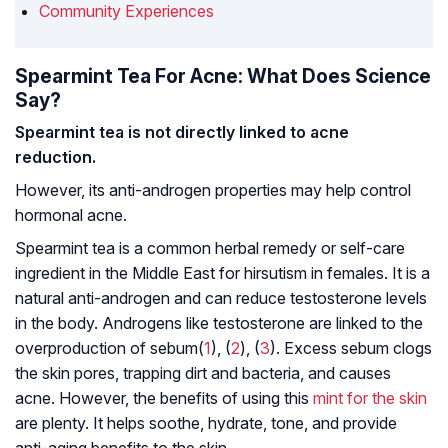
Community Experiences
Spearmint Tea For Acne: What Does Science
Say?
Spearmint tea is not directly linked to acne
reduction.
However, its anti-
androgen
properties may help control
hormonal acne.
Spearmint tea is a common herbal remedy or self-care
ingredient in the Middle East for hirsutism in females. It is a
natural anti-androgen and can reduce testosterone levels
in the body. Androgens like testosterone are linked to the
overproduction of
sebum
(
1
), (
2
), (
3
). Excess sebum clogs
the skin pores, trapping dirt and bacteria, and causes
acne. However, the benefits of using this
mint for the skin
are plenty. It helps soothe, hydrate, tone, and provide