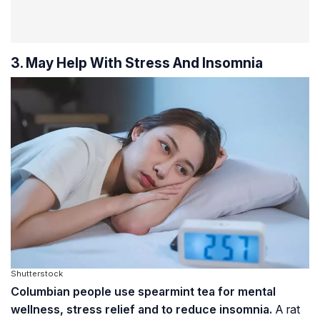
3. May Help With Stress And Insomnia
Shutterstock
Columbian people use spearmint tea for mental
wellness, stress relief and to reduce insomnia.
A rat