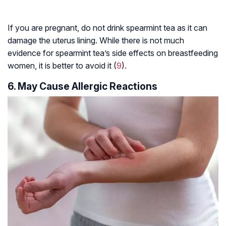
If you are pregnant, do not drink spearmint tea as it can
damage the uterus lining. While there is not much
evidence for spearmint tea’s side effects on breastfeeding
women, it is better to avoid it (
9
).
6. May Cause Allergic Reactions