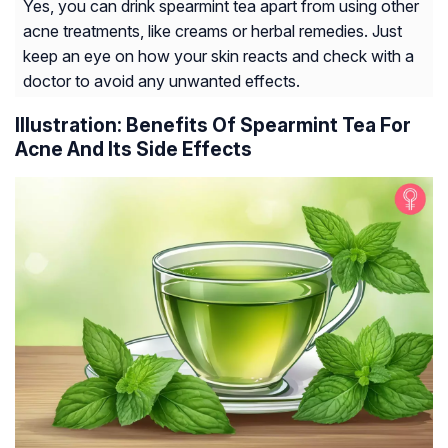
Yes, you can drink spearmint tea apart from using other
acne treatments, like creams or herbal remedies. Just
keep an eye on how your skin reacts and check with a
doctor to avoid any unwanted effects.
Illustration: Benefits Of Spearmint Tea For
Acne And Its Side Effects