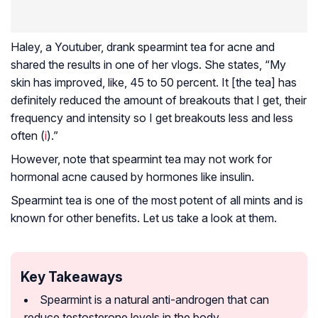
Haley, a Youtuber, drank spearmint tea for acne and
shared the results in one of her vlogs. She states, “My
skin has improved, like, 45 to 50 percent. It [the tea] has
definitely reduced the amount of breakouts that I get, their
frequency and intensity so I get breakouts less and less
often (
i
).”
However, note that spearmint tea may not work for
hormonal acne caused by hormones like insulin.
Spearmint tea is one of the most potent of all mints and is
known for other benefits. Let us take a look at them.
Key Takeaways
Spearmint is a natural anti-androgen that can
reduce testosterone levels in the body.