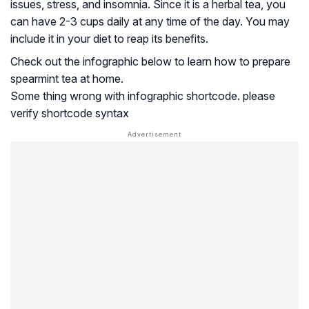
issues, stress, and insomnia. Since it is a herbal tea, you
can have 2-3 cups daily at any time of the day. You may
include it in your diet to reap its benefits.
Check out the infographic below to learn how to prepare
spearmint tea at home.
Some thing wrong with infographic shortcode. please
verify shortcode syntax