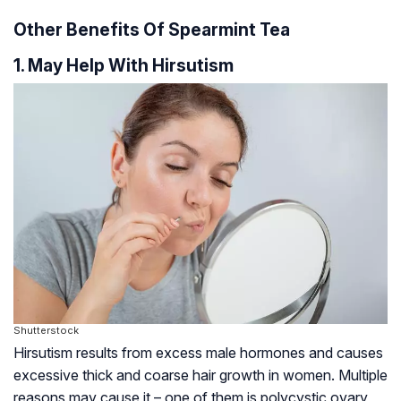
Other Benefits Of Spearmint Tea
1. May Help With Hirsutism
Shutterstock
Hirsutism results from excess male hormones and causes
excessive thick and coarse hair growth in women. Multiple
reasons may cause it – one of them is polycystic ovary