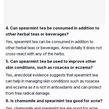
Can spearmint tea be consumed in addition to
other herbal teas or beverages?
Yes, spearmint tea can be consumed in addition to
other herbal teas or beverages. Anecdotally it does not
cross-react with any of the herbs.
Can spearmint tea be used to improve other
skin conditions, such as rosacea or eczema?
Yes, anecdotal evidence suggests that spearmint tea
can help in managing skin conditions such as rosacea
and eczema as it is rich in antioxidants and can protect
from free radical damage.
Is chamomile and spearmint tea good for acne?
Yes, chamomile and spearmint tea are good for acne.