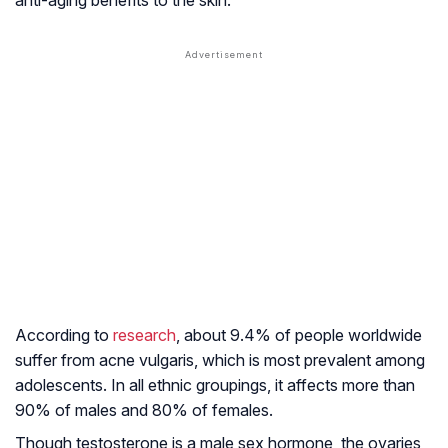
anti-aging benefits to the skin.
According to
research
, about 9.4% of people worldwide
suffer from acne vulgaris, which is most prevalent among
adolescents. In all ethnic groupings, it affects more than
90% of males and 80% of females.
Though testosterone is a male sex hormone, the ovaries