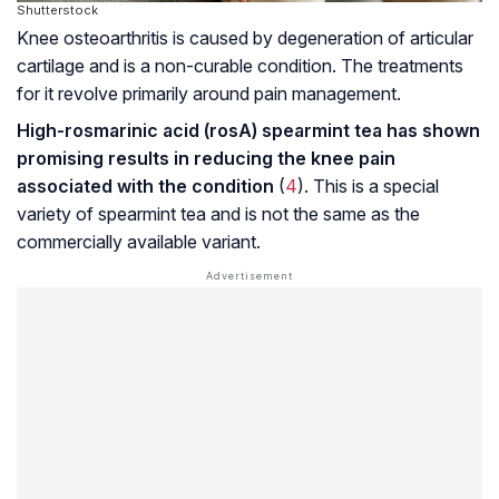
Shutterstock
Knee osteoarthritis is caused by degeneration of articular
cartilage and is a non-curable condition. The treatments
for it revolve primarily around pain management.
High-rosmarinic acid (rosA) spearmint tea has shown
promising results in reducing the knee pain
associated with the condition
(
4
). This is a special
variety of spearmint tea and is not the same as the
commercially available variant.