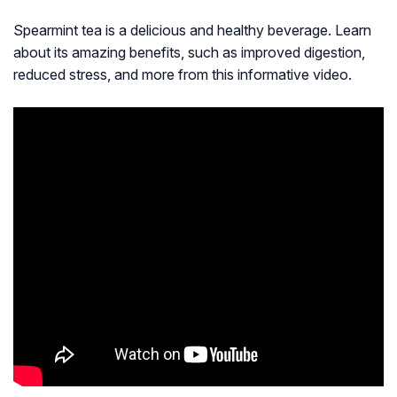
Spearmint tea is a delicious and healthy beverage. Learn
about its amazing benefits, such as improved digestion,
reduced stress, and more from this informative video.