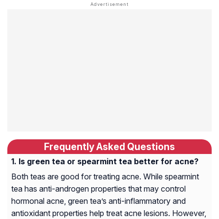
Frequently Asked Questions
Is green tea or spearmint tea better for acne?
Both teas are good for treating acne. While spearmint
tea has anti-androgen properties that may control
hormonal acne, green tea’s anti-inflammatory and
antioxidant properties help treat acne lesions. However,