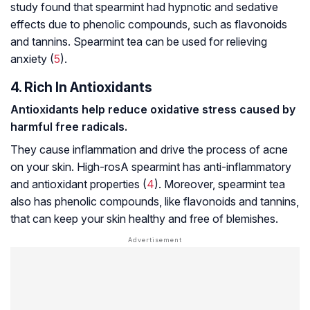
study found that spearmint had hypnotic and sedative
effects due to phenolic compounds, such as flavonoids
and tannins. Spearmint tea can be used for relieving
anxiety (
5
).
4. Rich In Antioxidants
Antioxidants help reduce
oxidative stress
caused by
harmful free radicals.
They cause inflammation and drive the process of acne
on your skin. High-rosA spearmint has anti-inflammatory
and antioxidant properties (
4
). Moreover, spearmint tea
also has phenolic compounds, like flavonoids and tannins,
that can keep your skin healthy and free of blemishes.