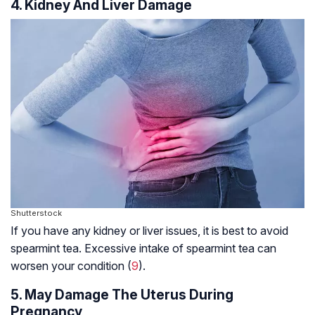
4. Kidney And Liver Damage
Shutterstock
If you have any kidney or liver issues, it is best to avoid
spearmint tea. Excessive intake of spearmint tea can
worsen your condition (
9
).
5. May Damage The Uterus During
Pregnancy