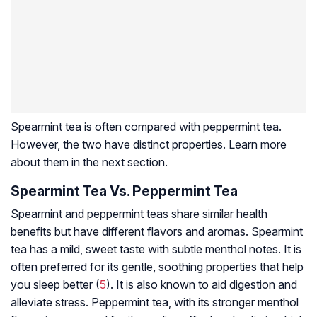
Spearmint tea is often compared with peppermint tea.
However, the two have distinct properties. Learn more
about them in the next section.
Spearmint Tea Vs. Peppermint Tea
Spearmint and peppermint teas share similar health
benefits but have different flavors and aromas. Spearmint
tea has a mild, sweet taste with subtle menthol notes. It is
often preferred for its gentle, soothing properties that help
you sleep better (
5
). It is also known to aid digestion and
alleviate stress. Peppermint tea, with its stronger menthol