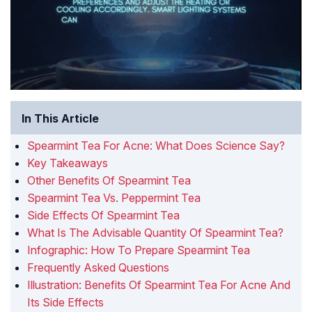
In This Article
Spearmint Tea For Acne: What Does Science Say?
Key Takeaways
Other Benefits Of Spearmint Tea
Spearmint Tea Vs. Peppermint Tea
Side Effects Of Spearmint Tea
What Is The Advisable Quantity Of Spearmint Tea?
Infographic: How To Prepare Spearmint Tea
Frequently Asked Questions
Illustration: Benefits Of Spearmint Tea For Acne And
Its Side Effects