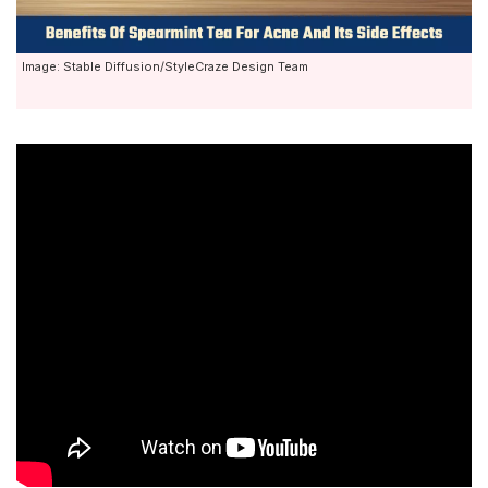
Image: Stable Diffusion/StyleCraze Design Team