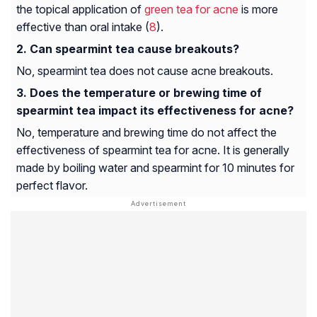
the topical application of
green tea for acne
is more
effective than oral intake (
8
).
Can spearmint tea cause breakouts?
No, spearmint tea does not cause acne breakouts.
Does the temperature or brewing time of
spearmint tea impact its effectiveness for acne?
No, temperature and brewing time do not affect the
effectiveness of spearmint tea for acne. It is generally
made by boiling water and spearmint for 10 minutes for
perfect flavor.