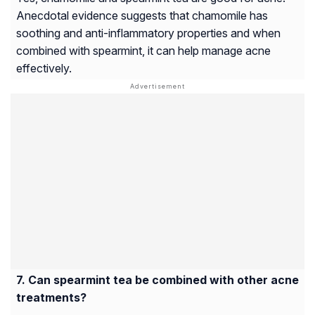
Anecdotal evidence suggests that chamomile has
soothing and anti-inflammatory properties and when
combined with spearmint, it can help manage acne
effectively.
Can spearmint tea be combined with other acne
treatments?