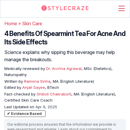
Home
»
Skin Care
4 Benefits Of Spearmint Tea For Acne And
Its Side Effects
Science explains why sipping this beverage may help
manage the breakouts.
Medically reviewed by
Dr. Archna Agrawal
, MSc (Dietetics),
Naturopathy
Written by
Ramona Sinha
, MA (English Literature)
Edited by
Anjali Sayee
, BTech
Fact-checked by
Shiboli Chakraborti
, MA (English Literature),
Certified Skin Care Coach
Last Updated on
Apr 9, 2025
✔ Evidence Based
Our editorial process ensures that the information we provide is
well-researched and reliable. Learn about our commitment to