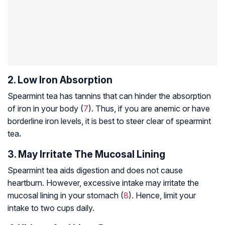
2. Low Iron Absorption
Spearmint tea has tannins that can hinder the absorption
of iron in your body (
7
). Thus, if you are anemic or have
borderline iron levels, it is best to steer clear of spearmint
tea
.
3. May Irritate The Mucosal Lining
Spearmint tea aids digestion and does not cause
heartburn. However, excessive intake may irritate the
mucosal lining in your stomach (
8
). Hence, limit your
intake to two cups daily.