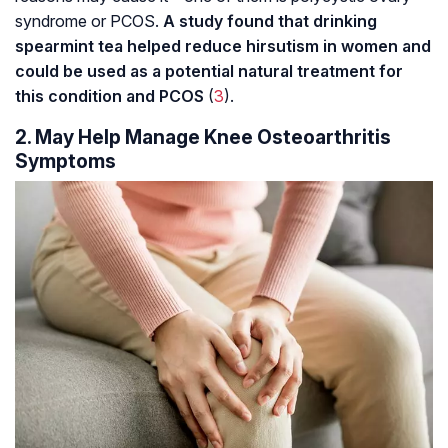
syndrome or PCOS.
A study found that drinking
spearmint tea helped reduce hirsutism in women and
could be used as a potential natural treatment for
this condition and PCOS
(
3
).
2. May Help Manage Knee Osteoarthritis
Symptoms