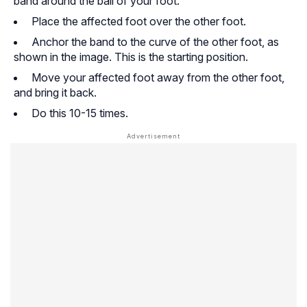
band around the ball of your foot.
Place the affected foot over the other foot.
Anchor the band to the curve of the other foot, as
shown in the image. This is the starting position.
Move your affected foot away from the other foot,
and bring it back.
Do this 10-15 times.