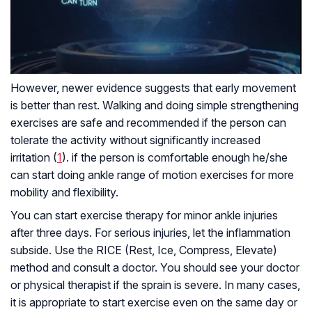
However, newer evidence suggests that early movement
is better than rest. Walking and doing simple strengthening
exercises are safe and recommended if the person can
tolerate the activity without significantly increased
irritation (
1
). if the person is comfortable enough he/she
can start doing ankle range of motion exercises for more
mobility and flexibility.
You can start exercise therapy for minor ankle injuries
after three days. For serious injuries, let the inflammation
subside. Use the RICE (Rest, Ice, Compress, Elevate)
method and consult a doctor. You should see your doctor
or physical therapist if the sprain is severe. In many cases,
it is appropriate to start exercise even on the same day or