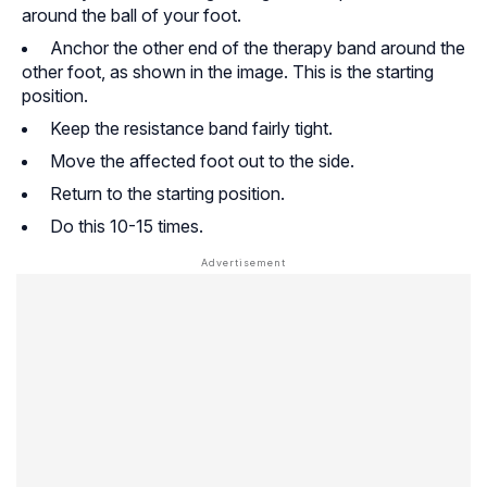
around the ball of your foot.
Anchor the other end of the therapy band around the
other foot, as shown in the image. This is the starting
position.
Keep the resistance band fairly tight.
Move the affected foot out to the side.
Return to the starting position.
Do this 10-15 times.