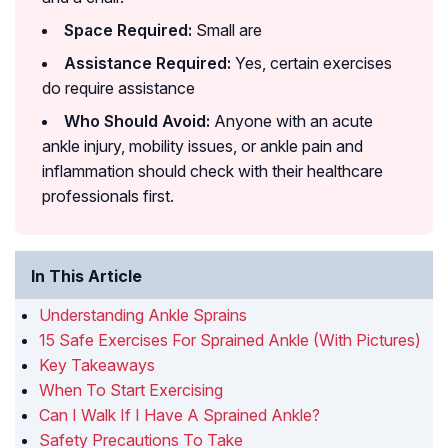
Space Required:
Small are
Assistance Required:
Yes, certain exercises
do require assistance
Who Should Avoid:
Anyone with an acute
ankle injury, mobility issues, or ankle pain and
inflammation should check with their healthcare
professionals first.
In This Article
Understanding Ankle Sprains
15 Safe Exercises For Sprained Ankle (With Pictures)
Key Takeaways
When To Start Exercising
Can I Walk If I Have A Sprained Ankle?
Safety Precautions To Take