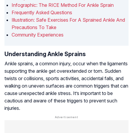
Infographic: The RICE Method For Ankle Sprain
Frequently Asked Questions
Illustration: Safe Exercises For A Sprained Ankle And
Precautions To Take
Community Experiences
Understanding Ankle Sprains
Ankle sprains, a common injury, occur when the ligaments
supporting the ankle get overextended or torn. Sudden
twists or collisions, sports activities, accidental falls, and
walking on uneven surfaces are common triggers that can
cause unexpected ankle stress. It’s important to be
cautious and aware of these triggers to prevent such
injuries.