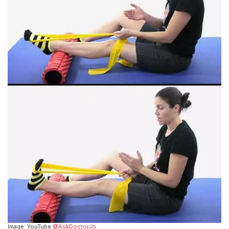
Image: YouTube
@AskDoctorJo