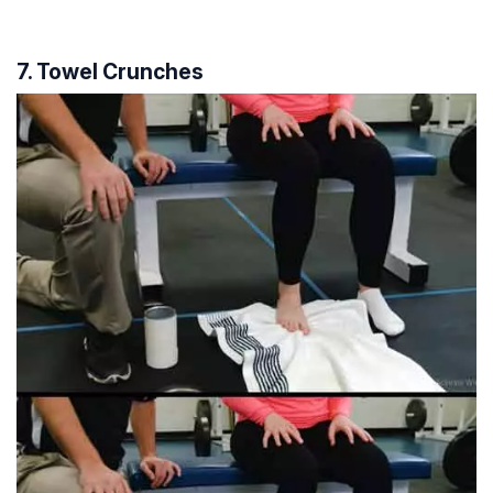
7. Towel Crunches