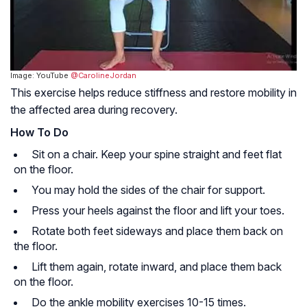
Image: YouTube
@CarolineJordan
This exercise helps reduce stiffness and restore mobility in
the affected area during recovery.
How To Do
Sit on a chair. Keep your spine straight and feet flat
on the floor.
You may hold the sides of the chair for support.
Press your heels against the floor and lift your toes.
Rotate both feet sideways and place them back on
the floor.
Lift them again, rotate inward, and place them back
on the floor.
Do the ankle mobility exercises 10-15 times.