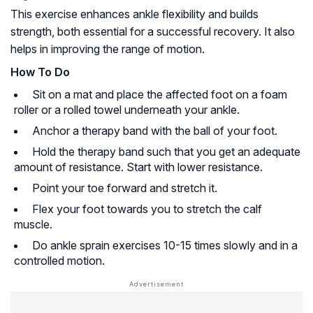
This exercise enhances ankle flexibility and builds
strength, both essential for a successful recovery. It also
helps in improving the range of motion.
How To Do
Sit on a mat and place the affected foot on a foam
roller or a rolled towel underneath your ankle.
Anchor a therapy band with the ball of your foot.
Hold the therapy band such that you get an adequate
amount of resistance. Start with lower resistance.
Point your toe forward and stretch it.
Flex your foot towards you to stretch the calf
muscle.
Do ankle sprain exercises 10-15 times slowly and in a
controlled motion.