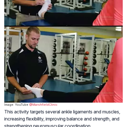
Image: YouTube
@MarshfieldClinic
This activity targets several ankle ligaments and muscles,
increasing flexibility, improving balance and strength, and
strengthening neuromuscular coordination.