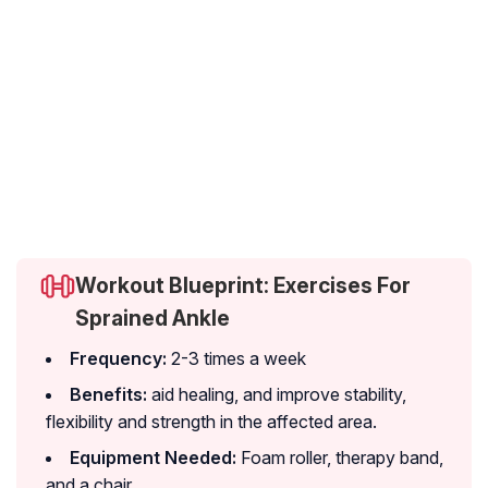
Workout Blueprint: Exercises For
Sprained Ankle
Frequency:
2-3 times a week
Benefits:
aid healing, and improve stability,
flexibility and strength in the affected area.
Equipment Needed:
Foam roller, therapy band,
and a chair.