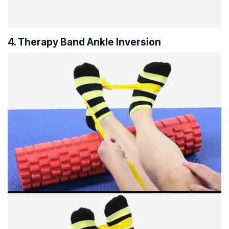
4. Therapy Band Ankle Inversion