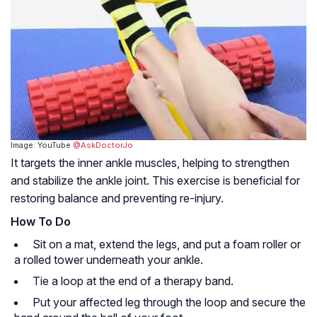
Image: YouTube
@AskDoctorJo
It targets the inner ankle muscles, helping to strengthen
and stabilize the ankle joint. This exercise is beneficial for
restoring balance and preventing re-injury.
How To Do
Sit on a mat, extend the legs, and put a foam roller or
a rolled tower underneath your ankle.
Tie a loop at the end of a therapy band.
Put your affected leg through the loop and secure the