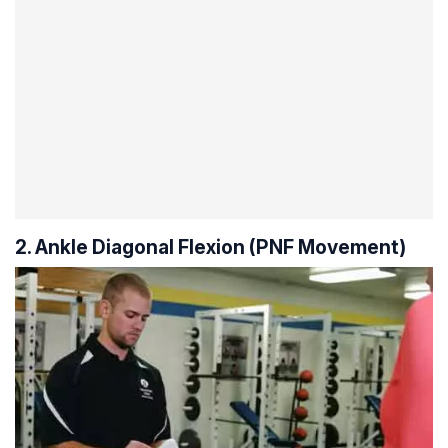
2. Ankle Diagonal Flexion (PNF Movement)