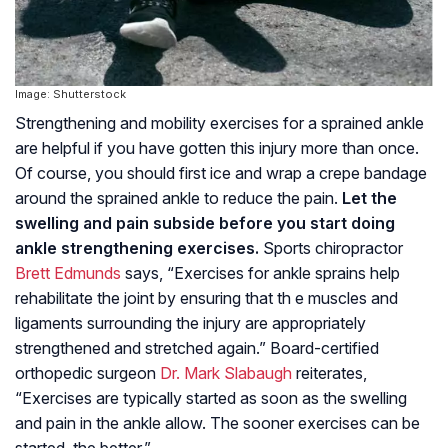
Image: Shutterstock
Strengthening and mobility exercises for a sprained ankle
are helpful if you have gotten this injury more than once.
Of course, you should first ice and wrap a crepe bandage
around the sprained ankle to reduce the pain.
Let the
swelling and pain subside before you start doing
ankle strengthening exercises.
Sports chiropractor
Brett Edmunds
says, “Exercises for ankle sprains help
rehabilitate the joint by ensuring that th e muscles and
ligaments surrounding the injury are appropriately
strengthened and stretched again.” Board-certified
orthopedic surgeon
Dr. Mark Slabaugh
reiterates,
“Exercises are typically started as soon as the swelling
and pain in the ankle allow. The sooner exercises can be