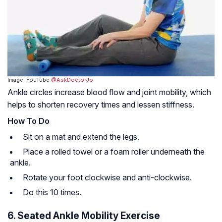
Image: YouTube
@AskDoctorJo
Ankle circles increase blood flow and joint mobility, which
helps to shorten recovery times and lessen stiffness.
How To Do
Sit on a mat and extend the legs.
Place a rolled towel or a foam roller underneath the
ankle.
Rotate your foot clockwise and anti-clockwise.
Do this 10 times.
6. Seated Ankle Mobility Exercise