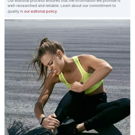
Our editorial process ensures that the information we provide is
well-researched and reliable. Learn about our commitment to
quality in
our editorial policy
.