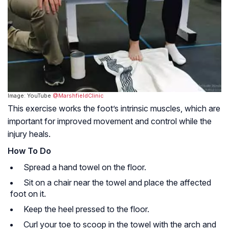
Image: YouTube
@MarshfieldClinic
This exercise works the foot’s intrinsic muscles, which are
important for improved movement and control while the
injury heals.
How To Do
Spread a hand towel on the floor.
Sit on a chair near the towel and place the affected
foot on it.
Keep the heel pressed to the floor.
Curl your toe to scoop in the towel with the arch and