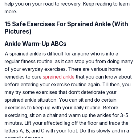
help you on your road to recovery. Keep reading to learn
more.
15 Safe Exercises For Sprained Ankle (With
Pictures)
Ankle Warm-Up ABCs
A sprained ankle is difficult for anyone who is into a
regular fitness routine, as it can stop you from doing many
of your everyday exercises. There are various home
remedies to cure
sprained ankle
that you can know about
before entering your exercise routine again. Till then, you
may try some exercises that don’t deteriorate your
sprained ankle situation. You can sit and do certain
exercises to keep up with your daily routine. Before
exercising, sit on a chair and warm up the ankles for 3-5
minutes. Lift your affected leg off the floor and trace the
letters A, B, and C with your foot. Do this slowly and in a