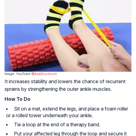
Image: YouTube
@AskDoctorJo
It increases stability and lowers the chance of recurrent
sprains by strengthening the outer ankle muscles.
How To Do
Sit on a mat, extend the legs, and place a foam roller
or a rolled tower underneath your ankle.
Tie a loop at the end of a therapy band.
Put your affected leg through the loop and secure it