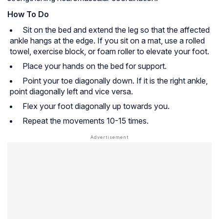
How To Do
Sit on the bed and extend the leg so that the affected
ankle hangs at the edge. If you sit on a mat, use a rolled
towel, exercise block, or foam roller to elevate your foot.
Place your hands on the bed for support.
Point your toe diagonally down. If it is the right ankle,
point diagonally left and vice versa.
Flex your foot diagonally up towards you.
Repeat the movements 10-15 times.