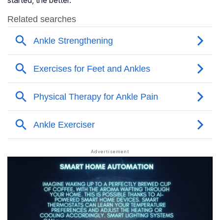
started, the better.”