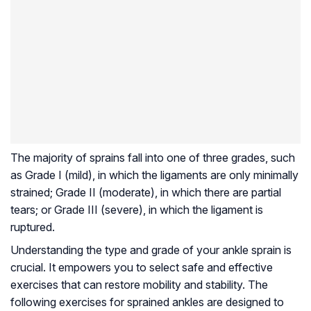
The majority of sprains fall into one of three grades, such
as Grade I (mild), in which the ligaments are only minimally
strained; Grade II (moderate), in which there are partial
tears; or Grade III (severe), in which the ligament is
ruptured.
Understanding the type and grade of your ankle sprain is
crucial. It empowers you to select safe and effective
exercises that can restore mobility and stability. The
following exercises for sprained ankles are designed to