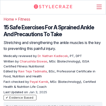
Home
»
Fitness
15 Safe Exercises For A Sprained Ankle
And Precautions To Take
Stretching and strengthening the ankle muscles is the key
to preventing this painful injury.
Medically reviewed by
Dr. Nathan Kadlecek
, PT, DPT
Written by
Charushila Biswas
, MSc (Biotechnology), ISSA
Certified Fitness Nutritionist
Edited by
Ravi Teja Tadimalla
, BSc, Professional Certificate in
Food, Nutrition and Health
Fact-checked by
Payal Karnik
, MSc (Biotechnology), Certified
Health & Nutrition Life Coach
Last Updated on
Jan 3, 2025
✔ Evidence Based