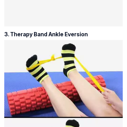
3. Therapy Band Ankle Eversion