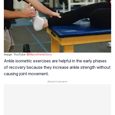
Image: YouTube
@MarshfieldClinic
Ankle isometric exercises are helpful in the early phases
of recovery because they increase ankle strength without
causing joint movement.