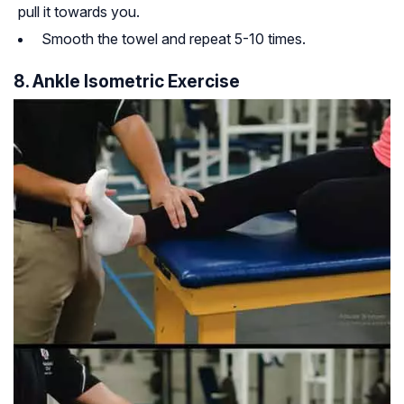
pull it towards you.
Smooth the towel and repeat 5-10 times.
8. Ankle Isometric Exercise