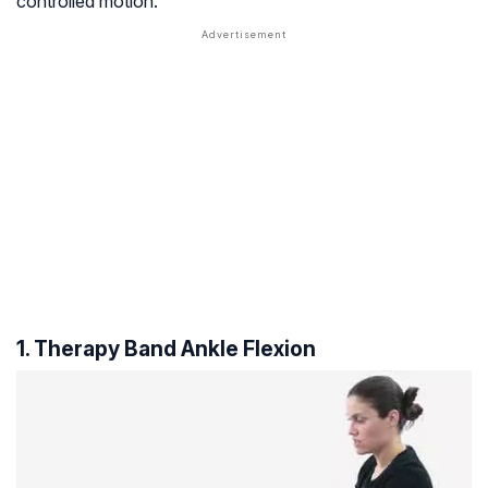
controlled motion.
1. Therapy Band Ankle Flexion