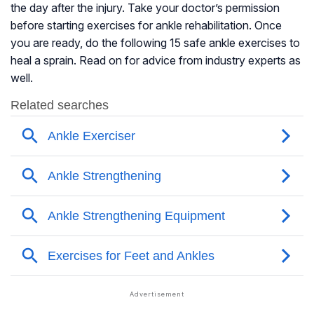
the day after the injury. Take your doctor’s permission
before starting exercises for ankle rehabilitation. Once
you are ready, do the following 15 safe ankle exercises to
heal a sprain. Read on for advice from industry experts as
well.