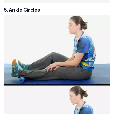
5. Ankle Circles