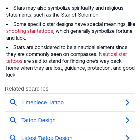
Stars may also symbolize spirituality and religious
statements, such as the Star of Solomon.
Some specific star designs have special meanings, like
shooting star tattoos
, which generally symbolize fortune
and luck.
Stars are considered to be a nautical element since
they are commonly seen on compasses.
Nautical star
tattoos
are said to stand for finding one’s way back
home when they are lost, guidance, protection, and good
luck.