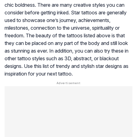
chic boldness. There are many creative styles you can
consider before getting inked. Star tattoos are generally
used to showcase one’s journey, achievements,
milestones, connection to the universe, spirituality or
freedom. The beauty of the tattoos listed above is that
they can be placed on any part of the body and still look
as stunning as ever. In addition, you can also try these in
other tattoo styles such as 3D, abstract, or blackout
designs. Use this list of trendy and stylish star designs as
inspiration for your next tattoo.