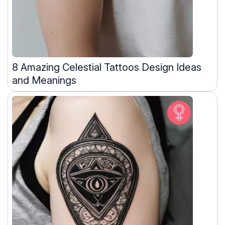
8 Amazing Celestial Tattoos Design Ideas
and Meanings