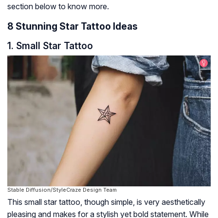
section below to know more.
8 Stunning Star Tattoo Ideas
1. Small Star Tattoo
Stable Diffusion/StyleCraze Design Team
This small star tattoo, though simple, is very aesthetically
pleasing and makes for a stylish yet bold statement. While