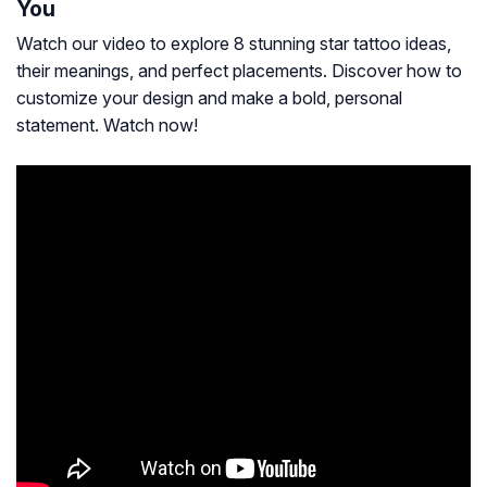
You
Watch our video to explore 8 stunning star tattoo ideas,
their meanings, and perfect placements. Discover how to
customize your design and make a bold, personal
statement. Watch now!