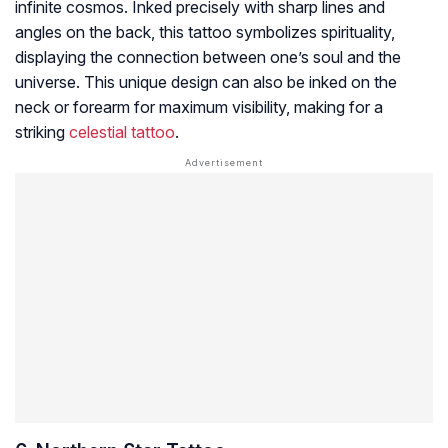
infinite cosmos. Inked precisely with sharp lines and
angles on the back, this tattoo symbolizes spirituality,
displaying the connection between one’s soul and the
universe. This unique design can also be inked on the
neck or forearm for maximum visibility, making for a
striking
celestial tattoo
.