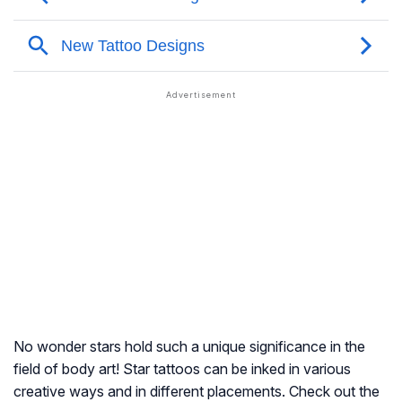
No wonder stars hold such a unique significance in the
field of body art! Star tattoos can be inked in various
creative ways and in different placements. Check out the