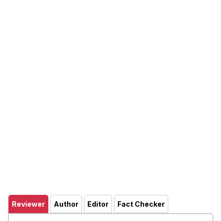
Reviewer
Author
Editor
Fact Checker