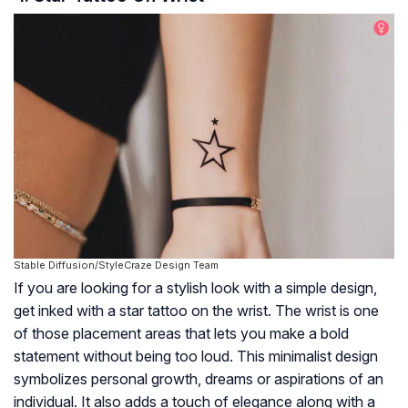
Stable Diffusion/StyleCraze Design Team
If you are looking for a stylish look with a simple design,
get inked with a star tattoo on the wrist. The wrist is one
of those placement areas that lets you make a bold
statement without being too loud. This minimalist design
symbolizes personal growth, dreams or aspirations of an
individual. It also adds a touch of elegance along with a