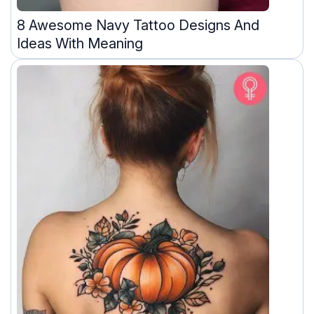
8 Awesome Navy Tattoo Designs And
Ideas With Meaning