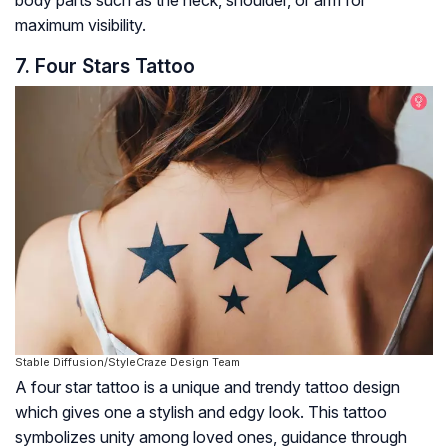
body parts such as the neck, shoulder, or arm for
maximum visibility.
7. Four Stars Tattoo
Stable Diffusion/StyleCraze Design Team
A four star tattoo is a unique and trendy tattoo design
which gives one a stylish and edgy look. This tattoo
symbolizes unity among loved ones, guidance through