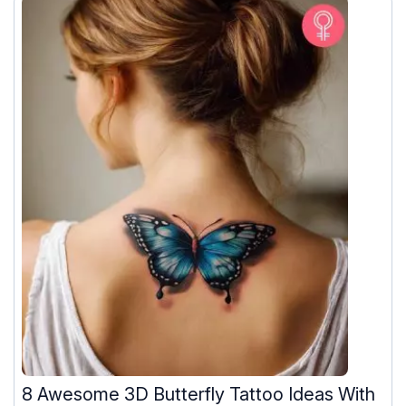
8 Awesome 3D Butterfly Tattoo Ideas With