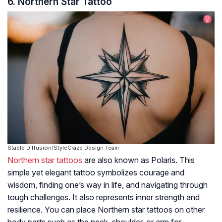
6. Northern Star Tattoo
Stable Diffusion/StyleCraze Design Team
Northern star tattoos
are also known as Polaris. This
simple yet elegant tattoo symbolizes courage and
wisdom, finding one’s way in life, and navigating through
tough challenges. It also represents inner strength and
resilience. You can place Northern star tattoos on other