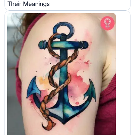
Their Meanings