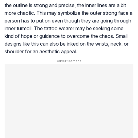
the outline is strong and precise, the inner lines are a bit
more chaotic. This may symbolize the outer strong face a
person has to put on even though they are going through
inner turmoil. The tattoo wearer may be seeking some
kind of hope or guidance to overcome the chaos. Small
designs like this can also be inked on the wrists, neck, or
shoulder for an aesthetic appeal.