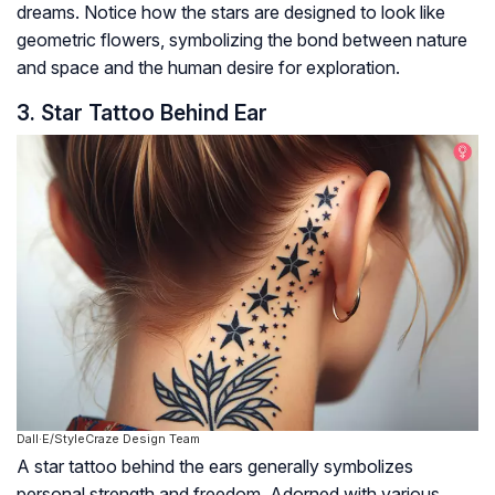
dreams. Notice how the stars are designed to look like
geometric flowers, symbolizing the bond between nature
and space and the human desire for exploration.
3. Star Tattoo Behind Ear
Dall·E/StyleCraze Design Team
A star tattoo behind the ears generally symbolizes
personal strength and freedom. Adorned with various