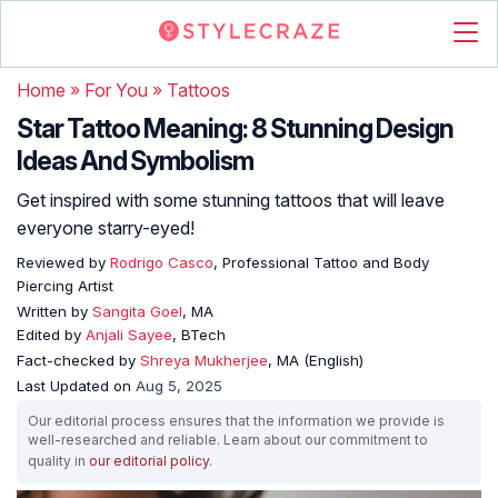
Home
»
For You
»
Tattoos
Star Tattoo Meaning: 8 Stunning Design
Ideas And Symbolism
Get inspired with some stunning tattoos that will leave
everyone starry-eyed!
Reviewed by
Rodrigo Casco
, Professional Tattoo and Body
Piercing Artist
Written by
Sangita Goel
, MA
Edited by
Anjali Sayee
, BTech
Fact-checked by
Shreya Mukherjee
, MA (English)
Last Updated on
Aug 5, 2025
Our editorial process ensures that the information we provide is
well-researched and reliable. Learn about our commitment to
quality in
our editorial policy
.