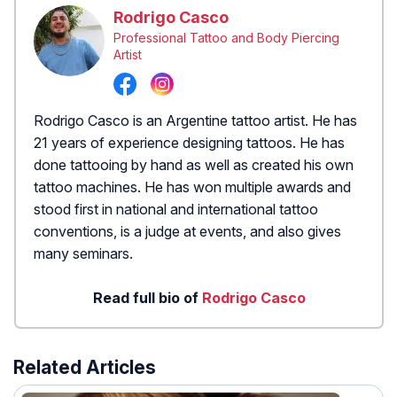
Rodrigo Casco
Professional Tattoo and Body Piercing
Artist
Rodrigo Casco is an Argentine tattoo artist. He has
21 years of experience designing tattoos. He has
done tattooing by hand as well as created his own
tattoo machines. He has won multiple awards and
stood first in national and international tattoo
conventions, is a judge at events, and also gives
many seminars.
Read full bio of
Rodrigo Casco
Related Articles