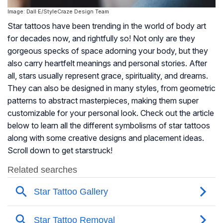
Image: Dall·E/StyleCraze Design Team
Star tattoos have been trending in the world of body art
for decades now, and rightfully so! Not only are they
gorgeous specks of space adorning your body, but they
also carry heartfelt meanings and personal stories. After
all, stars usually represent grace, spirituality, and dreams.
They can also be designed in many styles, from geometric
patterns to abstract masterpieces, making them super
customizable for your personal look. Check out the article
below to learn all the different symbolisms of star tattoos
along with some creative designs and placement ideas.
Scroll down to get starstruck!