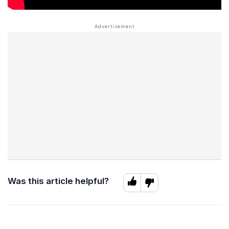
Was this article helpful?