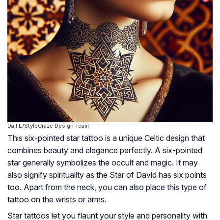
Dall·E/StyleCraze Design Team
This six-pointed star tattoo is a unique Celtic design that
combines beauty and elegance perfectly. A six-pointed
star generally symbolizes the occult and magic. It may
also signify spirituality as the Star of David has six points
too. Apart from the neck, you can also place this type of
tattoo on the wrists or arms.
Star tattoos let you flaunt your style and personality with