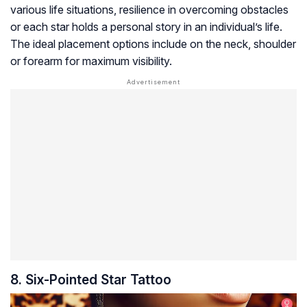
various life situations, resilience in overcoming obstacles
or each star holds a personal story in an individual’s life.
The ideal placement options include on the neck, shoulder
or forearm for maximum visibility.
8. Six-Pointed Star Tattoo