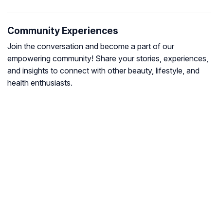
Community Experiences
Join the conversation and become a part of our
empowering community! Share your stories, experiences,
and insights to connect with other beauty, lifestyle, and
health enthusiasts.