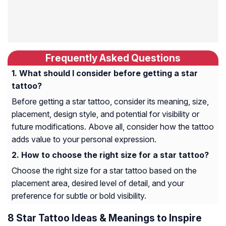
Frequently Asked Questions
What should I consider before getting a star
tattoo?
Before getting a star tattoo, consider its meaning, size,
placement, design style, and potential for visibility or
future modifications. Above all, consider how the tattoo
adds value to your personal expression.
How to choose the right size for a star tattoo?
Choose the right size for a star tattoo based on the
placement area, desired level of detail, and your
preference for subtle or bold visibility.
8 Star Tattoo Ideas & Meanings to Inspire