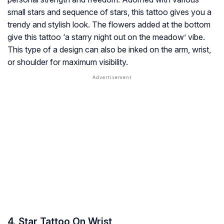
small stars and sequence of stars, this tattoo gives you a
trendy and stylish look. The flowers added at the bottom
give this tattoo ‘a starry night out on the meadow’ vibe.
This type of a design can also be inked on the arm, wrist,
or shoulder for maximum visibility.
4. Star Tattoo On Wrist