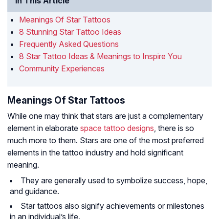
In This Article
Meanings Of Star Tattoos
8 Stunning Star Tattoo Ideas
Frequently Asked Questions
8 Star Tattoo Ideas & Meanings to Inspire You
Community Experiences
Meanings Of Star Tattoos
While one may think that stars are just a complementary
element in elaborate
space tattoo designs
, there is so
much more to them. Stars are one of the most preferred
elements in the tattoo industry and hold significant
meaning.
They are generally used to symbolize success, hope,
and guidance.
Star tattoos also signify achievements or milestones
in an individual’s life.