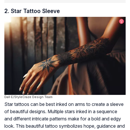
2. Star Tattoo Sleeve
Dall·E/StyleCraze Design Team
Star tattoos can be best inked on arms to create a sleeve
of beautiful designs. Multiple stars inked in a sequence
and different intricate patterns make for a bold and edgy
look. This beautiful tattoo symbolizes hope, guidance and