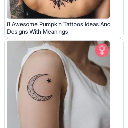
8 Awesome Pumpkin Tattoos Ideas And
Designs With Meanings