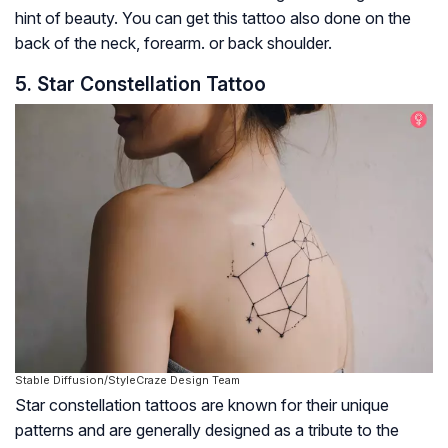
hint of beauty. You can get this tattoo also done on the
back of the neck, forearm. or back shoulder.
5. Star Constellation Tattoo
Stable Diffusion/StyleCraze Design Team
Star constellation tattoos are known for their unique
patterns and are generally designed as a tribute to the