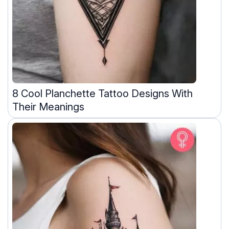
8 Cool Planchette Tattoo Designs With
Their Meanings