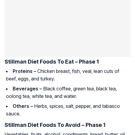
Stillman Diet Foods To Eat – Phase 1
Proteins –
Chicken breast, fish, veal, lean cuts of
beef, eggs, and turkey.
Beverages –
Black coffee, green tea, black tea,
oolong tea, white tea, and water.
Others –
Herbs, spices, salt, pepper, and tabasco
sauce.
Stillman Diet Foods To Avoid – Phase 1
Vegetables, fruits, alcohol, condiments, bread, butter, oil,