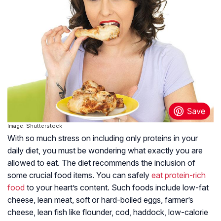
Image: Shutterstock
With so much stress on including only proteins in your
daily diet, you must be wondering what exactly you are
allowed to eat. The diet recommends the inclusion of
some crucial food items. You can safely
eat protein-rich
food
to your heart’s content. Such foods include low-fat
cheese, lean meat, soft or hard-boiled eggs, farmer’s
cheese, lean fish like flounder, cod, haddock, low-calorie