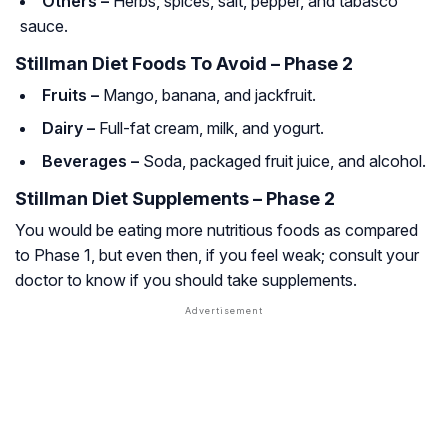
Others –
Herbs, spices, salt, pepper, and tabasco
sauce.
Stillman Diet Foods To Avoid – Phase 2
Fruits –
Mango, banana, and jackfruit.
Dairy –
Full-fat cream, milk, and yogurt.
Beverages –
Soda, packaged fruit juice, and alcohol.
Stillman Diet Supplements – Phase 2
You would be eating more nutritious foods as compared
to Phase 1, but even then, if you feel weak; consult your
doctor to know if you should take supplements.