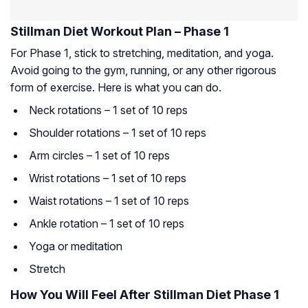
Stillman Diet Workout Plan – Phase 1
For Phase 1, stick to stretching, meditation, and yoga.
Avoid going to the gym, running, or any other rigorous
form of exercise. Here is what you can do.
Neck rotations – 1 set of 10 reps
Shoulder rotations – 1 set of 10 reps
Arm circles – 1 set of 10 reps
Wrist rotations – 1 set of 10 reps
Waist rotations – 1 set of 10 reps
Ankle rotation – 1 set of 10 reps
Yoga or meditation
Stretch
How You Will Feel After Stillman Diet Phase 1