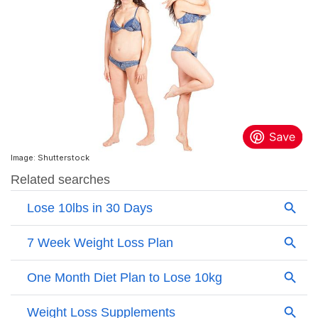
Image: Shutterstock