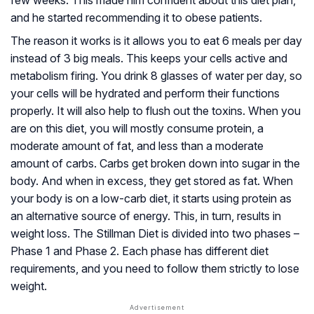
and he started recommending it to obese patients.
The reason it works is it allows you to eat 6 meals per day
instead of 3 big meals. This keeps your cells active and
metabolism firing. You drink 8 glasses of water per day, so
your cells will be hydrated and perform their functions
properly. It will also help to flush out the toxins. When you
are on this diet, you will mostly consume protein, a
moderate amount of fat, and less than a moderate
amount of carbs. Carbs get broken down into sugar in the
body. And when in excess, they get stored as fat. When
your body is on a low-carb diet, it starts using protein as
an alternative source of energy. This, in turn, results in
weight loss. The Stillman Diet is divided into two phases –
Phase 1 and Phase 2. Each phase has different diet
requirements, and you need to follow them strictly to lose
weight.