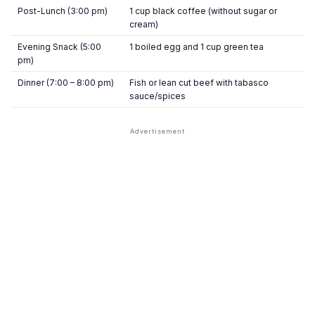
Post-Lunch (3:00 pm)
1 cup black coffee (without sugar or
cream)
Evening Snack (5:00
1 boiled egg and 1 cup green tea
pm)
Dinner (7:00 – 8:00 pm)
Fish or lean cut beef with tabasco
sauce/spices