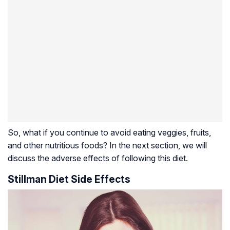
So, what if you continue to avoid eating veggies, fruits,
and other nutritious foods? In the next section, we will
discuss the adverse effects of following this diet.
Stillman Diet Side Effects