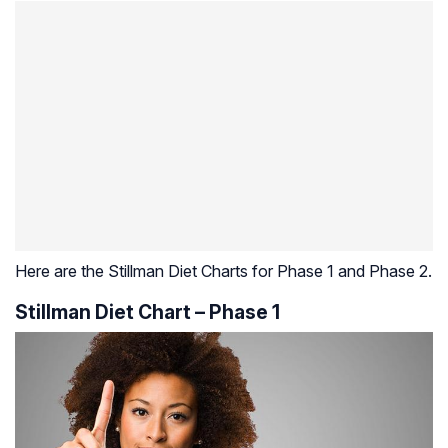
Here are the Stillman Diet Charts for Phase 1 and Phase 2.
Stillman Diet Chart – Phase 1