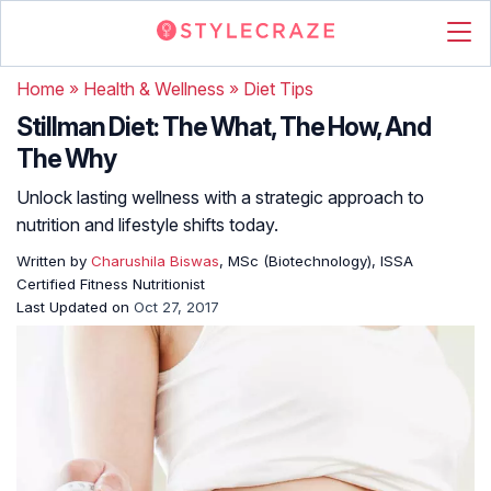
Home
»
Health & Wellness
»
Diet Tips
Stillman Diet: The What, The How, And
The Why
Unlock lasting wellness with a strategic approach to
nutrition and lifestyle shifts today.
Written by
Charushila Biswas
, MSc (Biotechnology), ISSA
Certified Fitness Nutritionist
Last Updated on
Oct 27, 2017