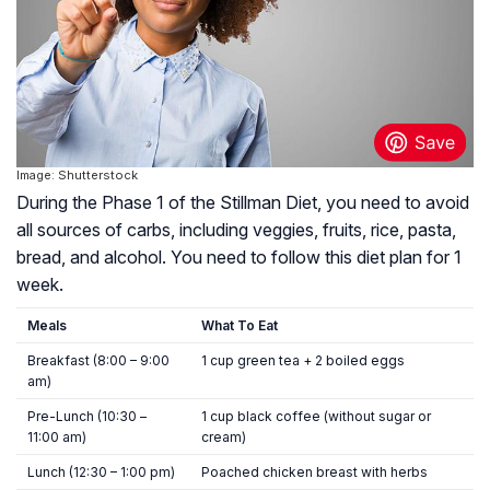
Image: Shutterstock
During the Phase 1 of the Stillman Diet, you need to avoid
all sources of carbs, including veggies, fruits, rice, pasta,
bread, and alcohol. You need to follow this diet plan for 1
week.
Meals
What To Eat
Breakfast (8:00 – 9:00
1 cup green tea + 2 boiled eggs
am)
Pre-Lunch (10:30 –
1 cup black coffee (without sugar or
11:00 am)
cream)
Lunch (12:30 – 1:00 pm)
Poached chicken breast with herbs