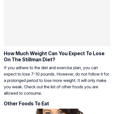
How Much Weight Can You Expect To Lose
On The Stillman Diet?
If you adhere to the diet and exercise plan, you can
expect to lose 7-10 pounds. However, do not follow it for
a prolonged period to lose more weight. It will only make
you weak. Check out the list of other foods you are
allowed to consume.
Other Foods To Eat