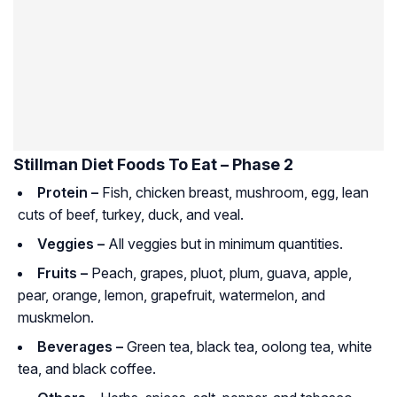
Stillman Diet Foods To Eat – Phase 2
Protein –
Fish, chicken breast, mushroom, egg, lean
cuts of beef, turkey, duck, and veal.
Veggies –
All veggies but in minimum quantities.
Fruits –
Peach, grapes, pluot, plum, guava, apple,
pear, orange, lemon, grapefruit, watermelon, and
muskmelon.
Beverages –
Green tea, black tea, oolong tea, white
tea, and black coffee.