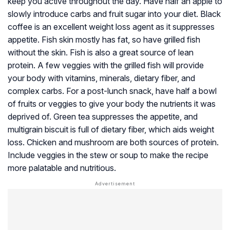
keep you active throughout the day. Have half an apple to
slowly introduce carbs and fruit sugar into your diet. Black
coffee is an excellent weight loss agent as it suppresses
appetite. Fish skin mostly has fat, so have grilled fish
without the skin. Fish is also a great source of lean
protein. A few veggies with the grilled fish will provide
your body with vitamins, minerals, dietary fiber, and
complex carbs. For a post-lunch snack, have half a bowl
of fruits or veggies to give your body the nutrients it was
deprived of. Green tea suppresses the appetite, and
multigrain biscuit is full of dietary fiber, which aids weight
loss. Chicken and mushroom are both sources of protein.
Include veggies in the stew or soup to make the recipe
more palatable and nutritious.