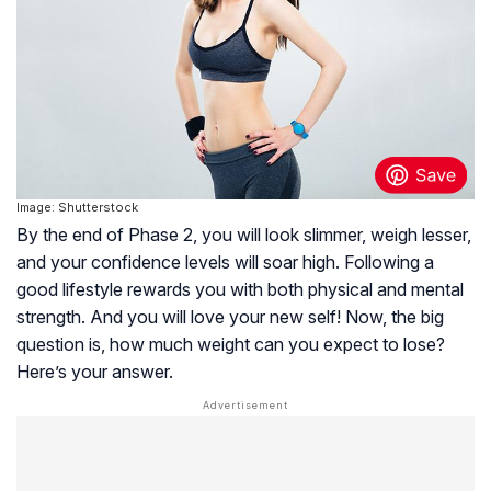
Image: Shutterstock
By the end of Phase 2, you will look slimmer, weigh lesser,
and your confidence levels will soar high. Following a
good lifestyle rewards you with both physical and mental
strength. And you will love your new self! Now, the big
question is, how much weight can you expect to lose?
Here’s your answer.