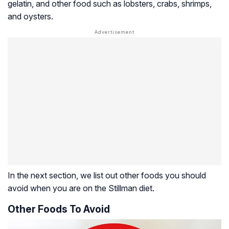
gelatin, and other food such as lobsters, crabs, shrimps,
and oysters.
In the next section, we list out other foods you should
avoid when you are on the Stillman diet.
Other Foods To Avoid