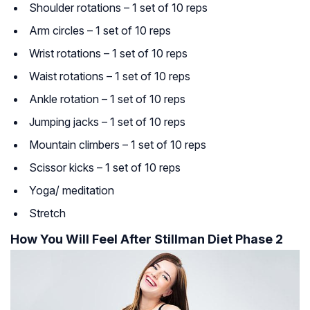
Shoulder rotations – 1 set of 10 reps
Arm circles – 1 set of 10 reps
Wrist rotations – 1 set of 10 reps
Waist rotations – 1 set of 10 reps
Ankle rotation – 1 set of 10 reps
Jumping jacks – 1 set of 10 reps
Mountain climbers – 1 set of 10 reps
Scissor kicks – 1 set of 10 reps
Yoga/ meditation
Stretch
How You Will Feel After Stillman Diet Phase 2