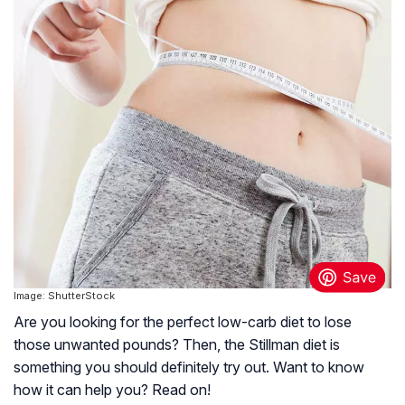
Image: ShutterStock
Are you looking for the perfect low-carb diet to lose
those unwanted pounds? Then, the Stillman diet is
something you should definitely try out. Want to know
how it can help you? Read on!