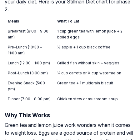
your daily diet. Here is your Stillman Diet chart for phase
2.
Meals
What To Eat
Breakfast (8:00 – 9:00
1 cup green tea with lemon juice + 2
am)
boiled eggs
Pre-Lunch (10:30 –
½ apple + 1 cup black coffee
11:00 am)
Lunch (12:30 – 1:00 pm)
Grilled fish without skin + veggies
Post-Lunch (3:00 pm)
¼ cup carrots or ¼ cup watermelon
Evening Snack (5:00
Green tea + 1 multigrain biscuit
pm)
Dinner (7:00 – 8:00 pm)
Chicken stew or mushroom soup
Why This Works
Green tea and lemon juice work wonders when it comes
to weight loss. Eggs are a good source of protein and will