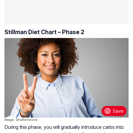
Stillman Diet Chart – Phase 2
Image: Shutterstock
During this phase, you will gradually introduce carbs into