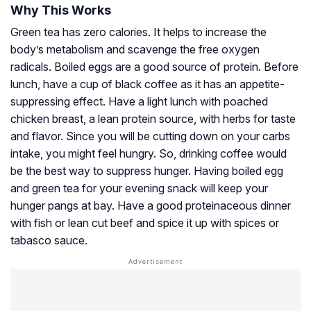
Why This Works
Green tea has zero calories. It helps to increase the
body’s metabolism and scavenge the free oxygen
radicals. Boiled eggs are a good source of protein. Before
lunch, have a cup of black coffee as it has an appetite-
suppressing effect. Have a light lunch with poached
chicken breast, a lean protein source, with herbs for taste
and flavor. Since you will be cutting down on your carbs
intake, you might feel hungry. So, drinking coffee would
be the best way to suppress hunger. Having boiled egg
and green tea for your evening snack will keep your
hunger pangs at bay. Have a good proteinaceous dinner
with fish or lean cut beef and spice it up with spices or
tabasco sauce.