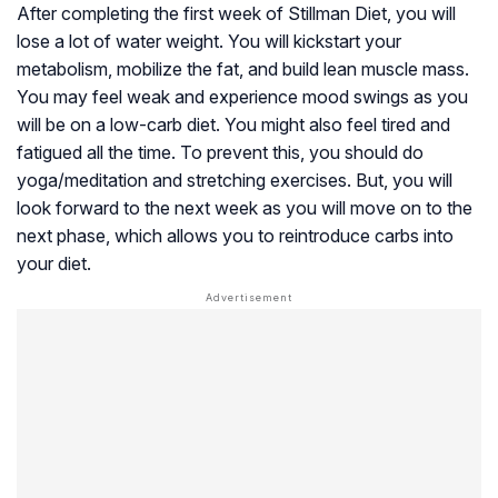
After completing the first week of Stillman Diet, you will
lose a lot of water weight. You will kickstart your
metabolism, mobilize the fat, and build lean muscle mass.
You may feel weak and experience mood swings as you
will be on a low-carb diet. You might also feel tired and
fatigued all the time. To prevent this, you should do
yoga/meditation and stretching exercises. But, you will
look forward to the next week as you will move on to the
next phase, which allows you to reintroduce carbs into
your diet.