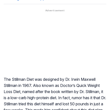
The Stillman Diet was designed by Dr. Irwin Maxwell
Stillman in 1967. Also known as Doctor’s Quick Weight
Loss Diet, named after the book written by Dr. Stillman, it
is a low-carb high-protein diet. In fact, rumor has it that Dr.
Stillman tried this diet himself and lost 50 pounds in just a
few weeks. This made him confident about this diet plan,