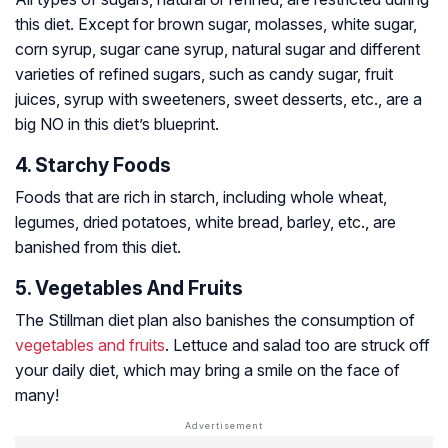
this diet. Except for brown sugar, molasses, white sugar,
corn syrup, sugar cane syrup, natural sugar and different
varieties of refined sugars, such as candy sugar, fruit
juices, syrup with sweeteners, sweet desserts, etc., are a
big NO in this diet’s blueprint.
4. Starchy Foods
Foods that are rich in starch, including whole wheat,
legumes, dried potatoes, white bread, barley, etc., are
banished from this diet.
5. Vegetables And Fruits
The Stillman diet plan also banishes the consumption of
vegetables and fruits
. Lettuce and salad too are struck off
your daily diet, which may bring a smile on the face of
many!