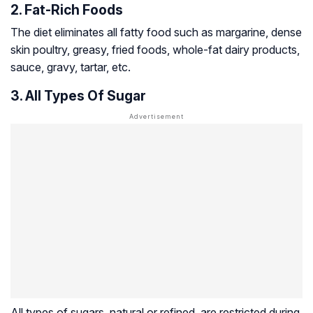
2. Fat-Rich Foods
The diet eliminates all fatty food such as margarine, dense
skin poultry, greasy, fried foods, whole-fat dairy products,
sauce, gravy, tartar, etc.
3. All Types Of Sugar
All types of sugars, natural or refined, are restricted during