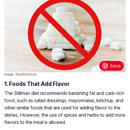
Image: Shutterstock
1. Foods That Add Flavor
The Stillman diet recommends banishing fat and carb-rich
food, such as salad dressings, mayonnaise, ketchup, and
other similar foods that are used for adding flavor to the
dishes. However, the use of spices and herbs to add more
flavors to the meal is allowed.