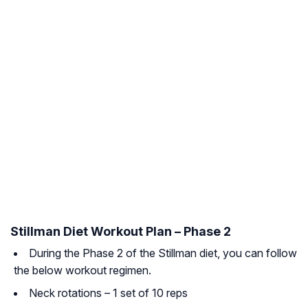
Stillman Diet Workout Plan – Phase 2
During the Phase 2 of the Stillman diet, you can follow
the below workout regimen.
Neck rotations – 1 set of 10 reps