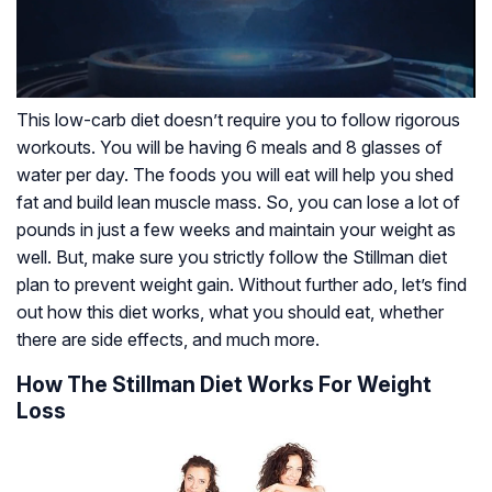
This low-carb diet doesn’t require you to follow rigorous
workouts. You will be having 6 meals and 8 glasses of
water per day. The foods you will eat will help you shed
fat and build lean muscle mass. So, you can lose a lot of
pounds in just a few weeks and maintain your weight as
well. But, make sure you strictly follow the Stillman diet
plan to prevent weight gain. Without further ado, let’s find
out how this diet works, what you should eat, whether
there are side effects, and much more.
How The Stillman Diet Works For Weight
Loss