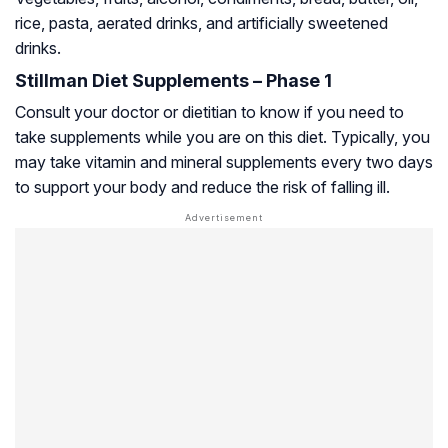
rice, pasta, aerated drinks, and artificially sweetened
drinks.
Stillman Diet Supplements – Phase 1
Consult your doctor or dietitian to know if you need to
take supplements while you are on this diet. Typically, you
may take vitamin and mineral supplements every two days
to support your body and reduce the risk of falling ill.