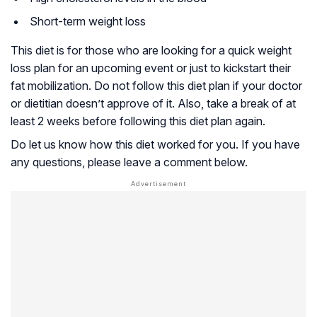
Short-term weight loss
This diet is for those who are looking for a quick weight
loss plan for an upcoming event or just to kickstart their
fat mobilization. Do not follow this diet plan if your doctor
or dietitian doesn’t approve of it. Also, take a break of at
least 2 weeks before following this diet plan again.
Do let us know how this diet worked for you. If you have
any questions, please leave a comment below.