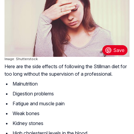
Image: Shutterstock
Here are the side effects of following the Stillman diet for
too long without the supervision of a professional.
Malnutrition
Digestion problems
Fatigue and muscle pain
Weak bones
Kidney stones
High cholesterol levels in the blood