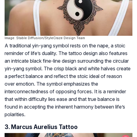
Image: Stable Diffusion/StyleCraze Design Team
A traditional yin-yang symbol rests on the nape, a stoic
reminder of life’s duality. The tattoo design also features
an intricate black fine-line design surrounding the circular
yin-yang symbol. The crisp black and white halves create
a perfect balance and reflect the stoic ideal of reason
over emotion. The symbol emphasizes the
interconnectedness of opposing forces. It is a reminder
that within difficulty lies ease and that true balance is
found in accepting the inherent harmony between life’s
polarities.
3. Marcus Aurelius Tattoo