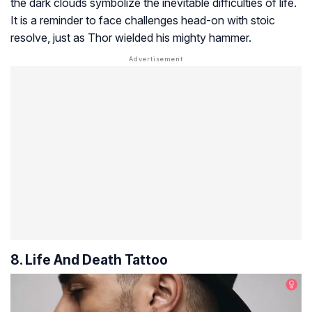
the dark clouds symbolize the inevitable difficulties of life.
It is a reminder to face challenges head-on with stoic
resolve, just as Thor wielded his mighty hammer.
8. Life And Death Tattoo