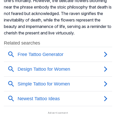
one’s mortality. However, the delicate flowers blooming
near the phrase embody the stoic philosophy that death is
not feared but acknowledged. The raven signifies the
inevitability of death, while the flowers represent the
beauty and impermanence of life, serving as a reminder to
cherish the present and live virtuously.