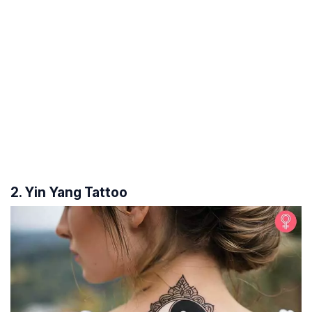
2. Yin Yang Tattoo