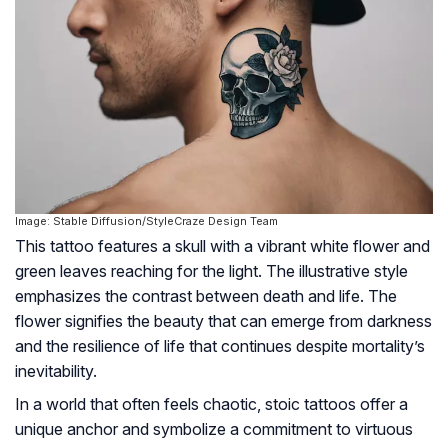
Image: Stable Diffusion/StyleCraze Design Team
This tattoo features a skull with a vibrant white flower and
green leaves reaching for the light. The illustrative style
emphasizes the contrast between death and life. The
flower signifies the beauty that can emerge from darkness
and the resilience of life that continues despite mortality’s
inevitability.
In a world that often feels chaotic, stoic tattoos offer a
unique anchor and symbolize a commitment to virtuous