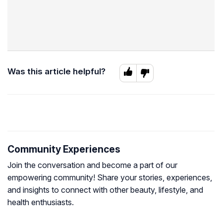
Was this article helpful?
Community Experiences
Join the conversation and become a part of our
empowering community! Share your stories, experiences,
and insights to connect with other beauty, lifestyle, and
health enthusiasts.