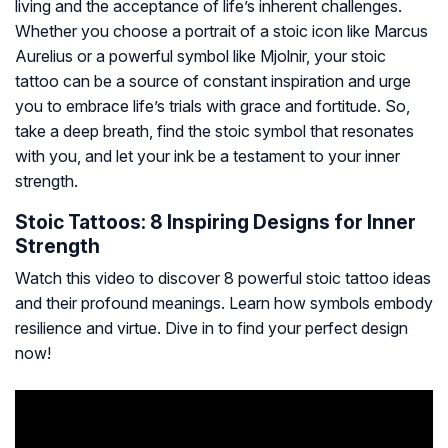
living and the acceptance of life’s inherent challenges.
Whether you choose a portrait of a stoic icon like Marcus
Aurelius or a powerful symbol like Mjolnir, your stoic
tattoo can be a source of constant inspiration and urge
you to embrace life’s trials with grace and fortitude. So,
take a deep breath, find the stoic symbol that resonates
with you, and let your ink be a testament to your inner
strength.
Stoic Tattoos: 8 Inspiring Designs for Inner
Strength
Watch this video to discover 8 powerful stoic tattoo ideas
and their profound meanings. Learn how symbols embody
resilience and virtue. Dive in to find your perfect design
now!