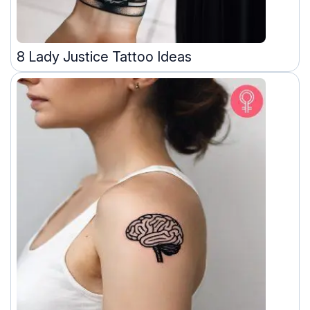
8 Lady Justice Tattoo Ideas