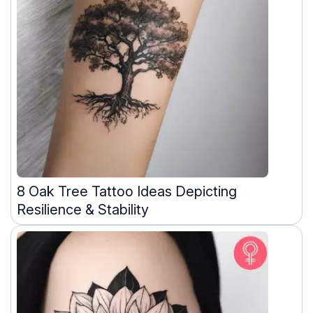
8 Oak Tree Tattoo Ideas Depicting
Resilience & Stability