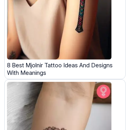
8 Best Mjolnir Tattoo Ideas And Designs
With Meanings