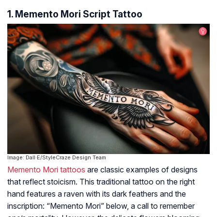
1. Memento Mori Script Tattoo
Image: Dall·E/StyleCraze Design Team
Memento Mori tattoos
are classic examples of designs
that reflect stoicism. This traditional tattoo on the right
hand features a raven with its dark feathers and the
inscription: “Memento Mori” below, a call to remember