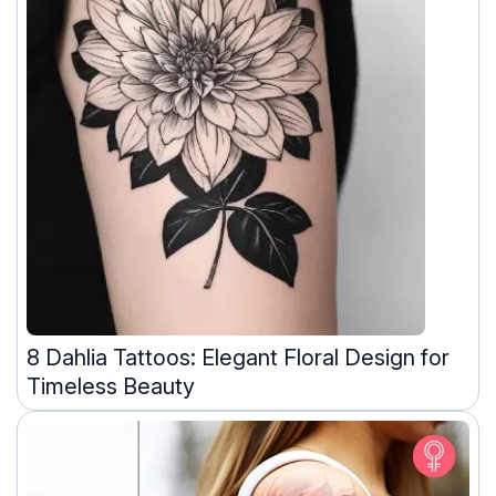
8 Dahlia Tattoos: Elegant Floral Design for
Timeless Beauty