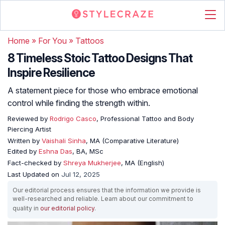
Home
»
For You
»
Tattoos
8 Timeless Stoic Tattoo Designs That
Inspire Resilience
A statement piece for those who embrace emotional
control while finding the strength within.
Reviewed by
Rodrigo Casco
, Professional Tattoo and Body
Piercing Artist
Written by
Vaishali Sinha
, MA (Comparative Literature)
Edited by
Eshna Das
, BA, MSc
Fact-checked by
Shreya Mukherjee
, MA (English)
Last Updated on
Jul 12, 2025
Our editorial process ensures that the information we provide is
well-researched and reliable. Learn about our commitment to
quality in
our editorial policy
.