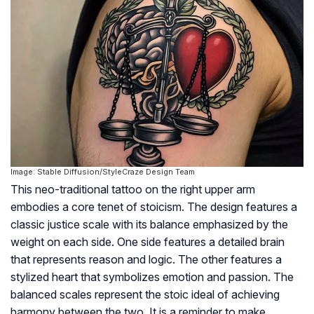
Image: Stable Diffusion/StyleCraze Design Team
This neo-traditional tattoo on the right upper arm
embodies a core tenet of stoicism. The design features a
classic justice scale with its balance emphasized by the
weight on each side. One side features a detailed brain
that represents reason and logic. The other features a
stylized heart that symbolizes emotion and passion. The
balanced scales represent the stoic ideal of achieving
harmony between the two. It is a reminder to make