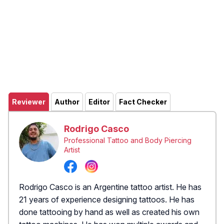
Reviewer
Author
Editor
Fact Checker
Rodrigo Casco
Professional Tattoo and Body Piercing
Artist
Rodrigo Casco is an Argentine tattoo artist. He has
21 years of experience designing tattoos. He has
done tattooing by hand as well as created his own