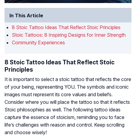
In This Article
8 Stoic Tattoo Ideas That Reflect Stoic Principles
Stoic Tattoos: 8 Inspiring Designs for Inner Strength
Community Experiences
8 Stoic Tattoo Ideas That Reflect Stoic
Principles
It is important to select a stoic tattoo that reflects the core
of your being, representing YOU. The symbols and iconic
images must represent its core values and beliefs.
Consider where you will place the tattoo so that it reflects
Stoic philosophies as well. The following tattoo ideas
capture the essence of stoicism, reminding you to face
life’s challenges with reason and control. Keep scrolling
and choose wisely!