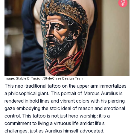
Image: Stable Diffusion/StyleCraze Design Team
This neo-traditional tattoo on the upper arm immortalizes
a philosophical giant. This portrait of Marcus Aurelius is
rendered in bold lines and vibrant colors with his piercing
gaze embodying the stoic ideal of reason and emotional
control. This tattoo is not just hero worship; it is a
commitment to living a virtuous life amidst life’s
challenges, just as Aurelius himself advocated.