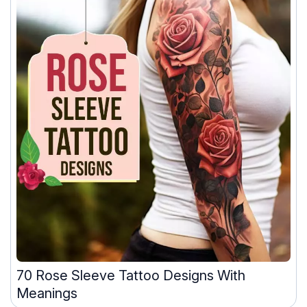
70 Rose Sleeve Tattoo Designs With
Meanings