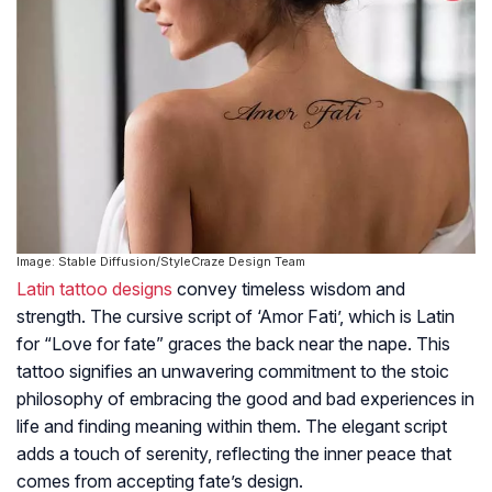
Image: Stable Diffusion/StyleCraze Design Team
Latin tattoo designs
convey timeless wisdom and
strength. The cursive script of ‘Amor Fati’, which is Latin
for “Love for fate” graces the back near the nape. This
tattoo signifies an unwavering commitment to the stoic
philosophy of embracing the good and bad experiences in
life and finding meaning within them. The elegant script
adds a touch of serenity, reflecting the inner peace that
comes from accepting fate’s design.