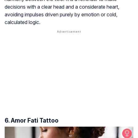
decisions with a clear head and a considerate heart,
avoiding impulses driven purely by emotion or cold,
calculated logic.
6. Amor Fati Tattoo