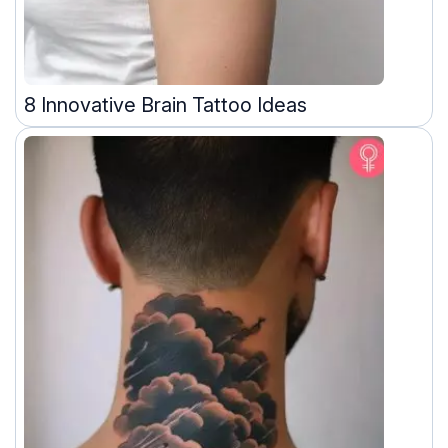
8 Innovative Brain Tattoo Ideas