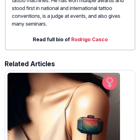
tattoo machines. He has won multiple awards and
stood first in national and international tattoo
conventions, is a judge at events, and also gives
many seminars.
Read full bio of
Rodrigo Casco
Related Articles