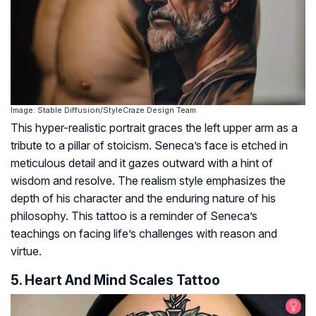
Image: Stable Diffusion/StyleCraze Design Team
This hyper-realistic portrait graces the left upper arm as a
tribute to a pillar of stoicism. Seneca’s face is etched in
meticulous detail and it gazes outward with a hint of
wisdom and resolve. The realism style emphasizes the
depth of his character and the enduring nature of his
philosophy. This tattoo is a reminder of Seneca’s
teachings on facing life’s challenges with reason and
virtue.
5. Heart And Mind Scales Tattoo