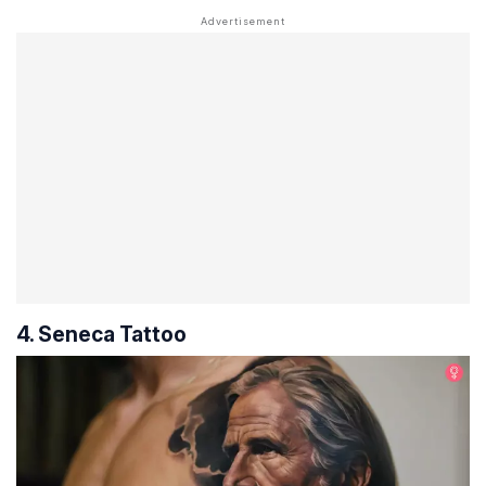
4. Seneca Tattoo