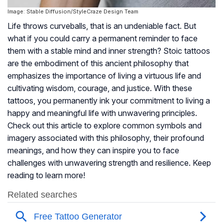
Image: Stable Diffusion/StyleCraze Design Team
Life throws curveballs, that is an undeniable fact. But
what if you could carry a permanent reminder to face
them with a stable mind and inner strength? Stoic tattoos
are the embodiment of this ancient philosophy that
emphasizes the importance of living a virtuous life and
cultivating wisdom, courage, and justice. With these
tattoos, you permanently ink your commitment to living a
happy and meaningful life with unwavering principles.
Check out this article to explore common symbols and
imagery associated with this philosophy, their profound
meanings, and how they can inspire you to face
challenges with unwavering strength and resilience. Keep
reading to learn more!