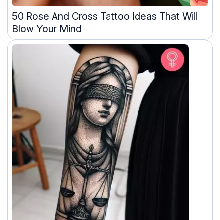
50 Rose And Cross Tattoo Ideas That Will
Blow Your Mind