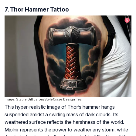
7. Thor Hammer Tattoo
Image: Stable Diffusion/StyleCraze Design Team
This hyper-realistic image of Thor’s hammer hangs
suspended amidst a swirling mass of dark clouds. Its
weathered surface reflects the harshness of the world.
Mjolnir represents the power to weather any storm, while