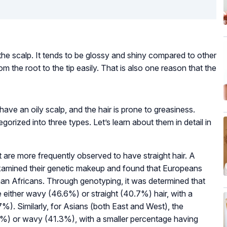
on the scalp. It tends to be glossy and shiny compared to other
rom the root to the tip easily. That is also one reason that the
 have an oily scalp, and the hair is prone to greasiness.
egorized into three types. Let’s learn about them in detail in
 are more frequently observed to have straight hair. A
examined their genetic makeup and found that Europeans
than Africans. Through genotyping, it was determined that
e either wavy (46.6%) or straight (40.7%) hair, with a
7%). Similarly, for Asians (both East and West), the
.7%) or wavy (41.3%), with a smaller percentage having