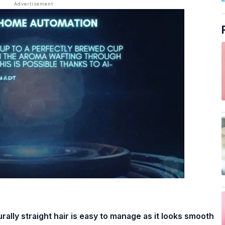
rally straight hair is easy to manage as it looks smooth