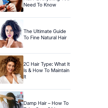
Need To Know
The Ultimate Guide
To Fine Natural Hair
2C Hair Type: What It
Is & How To Maintain
It
Damp Hair – How To