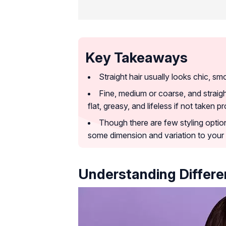
Key Takeaways
Straight hair usually looks chic, sm
Fine, medium or coarse, and straig
flat, greasy, and lifeless if not taken p
Though there are few styling options
some dimension and variation to your h
Understanding Differen