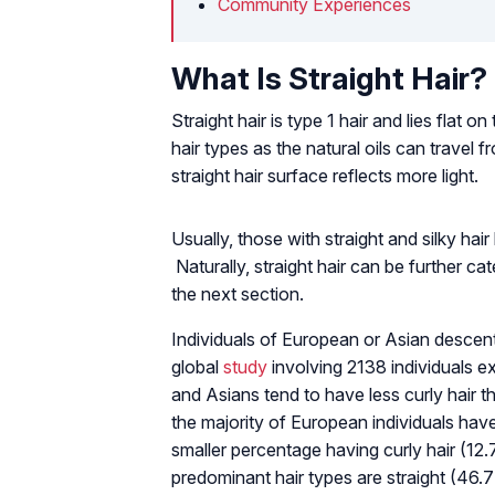
Community Experiences
What Is Straight Hair?
Straight hair is type 1 hair and lies flat 
hair types as the natural oils can travel f
straight hair surface reflects more light.
Usually, those with straight and silky hair
Naturally, straight hair can be further cat
the next section.
Individuals of European or Asian descent
global
study
involving 2138 individuals 
and Asians tend to have less curly hair 
the majority of European individuals hav
smaller percentage having curly hair (12.
predominant hair types are straight (46