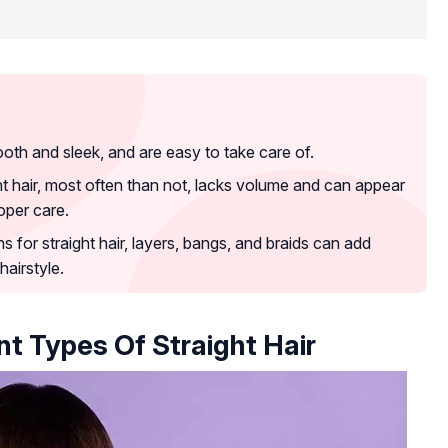
ooth and sleek, and are easy to take care of.
ht hair, most often than not, lacks volume and can appear
roper care.
 for straight hair, layers, bangs, and braids can add
airstyle.
t Types Of Straight Hair