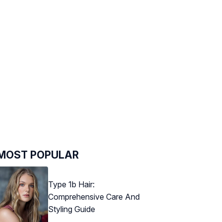
MOST POPULAR
Type 1b Hair:
Comprehensive Care And
Styling Guide