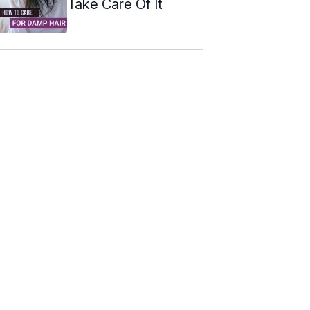
Take Care Of It