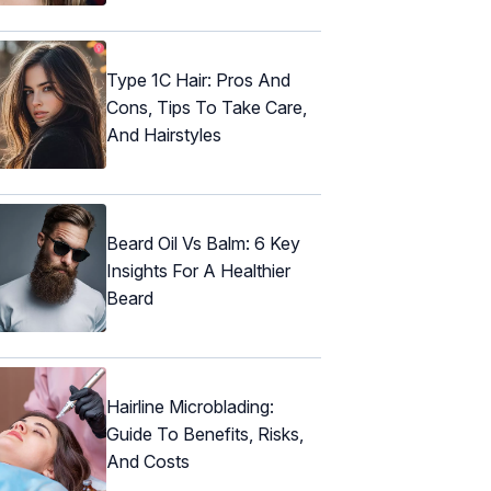
Type 1C Hair: Pros And
Cons, Tips To Take Care,
And Hairstyles
Beard Oil Vs Balm: 6 Key
Insights For A Healthier
Beard
Hairline Microblading:
Guide To Benefits, Risks,
And Costs