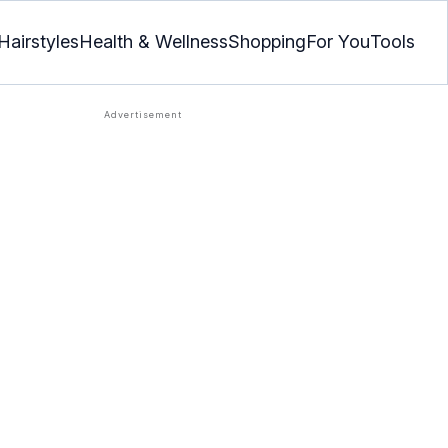
Hairstyles
Health & Wellness
Shopping
For You
Tools