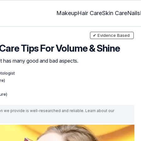
Makeup
Hair Care
Skin Care
Nails
✔ Evidence Based
t Care Tips For Volume & Shine
 it has many good and bad aspects.
tologist
re)
ure)
on we provide is well-researched and reliable. Learn about our