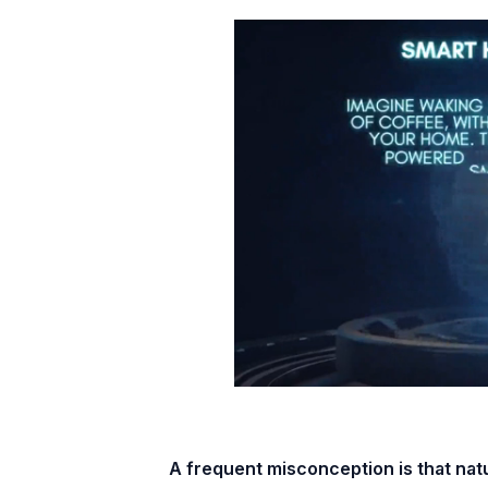
A frequent misconception is that natu