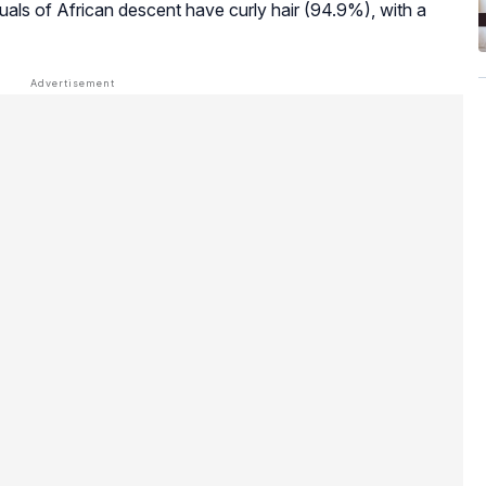
iduals of African descent have curly hair (94.9%), with a