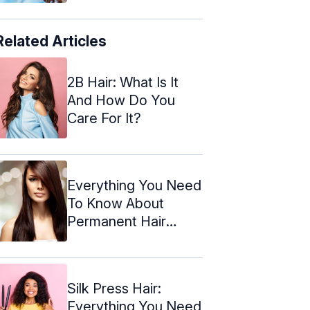
Related Articles
2B Hair: What Is It
And How Do You
Care For It?
Everything You Need
To Know About
Permanent Hair
Straightening
Silk Press Hair:
Everything You Need