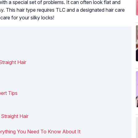
with a special set of problems. It can often look flat and
y. This hair type requires TLC and a designated hair care
care for your silky locks!
traight Hair
ert Tips
 Straight Hair
 Everything You Need To Know About It