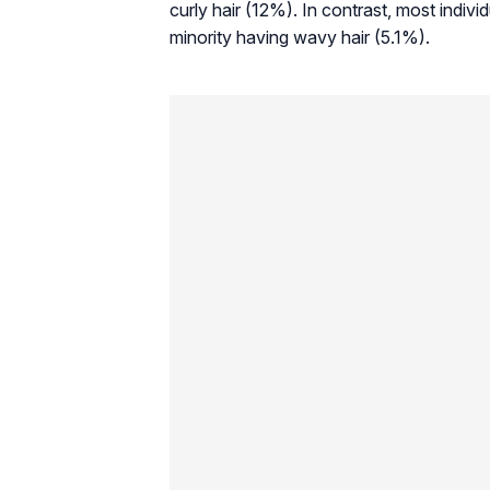
curly hair (12%). In contrast, most indiv
minority having wavy hair (5.1%).