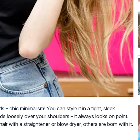
s – chic minimalism! You can style it in a tight, sleek
ade loosely over your shoulders – it always looks on point.
ir with a straightener or blow dryer, others are born with it.