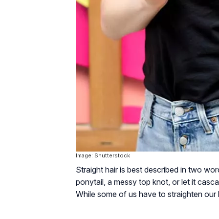
Image: Shutterstock
Straight hair is best described in two word
ponytail, a messy top knot, or let it casc
While some of us have to straighten our ha