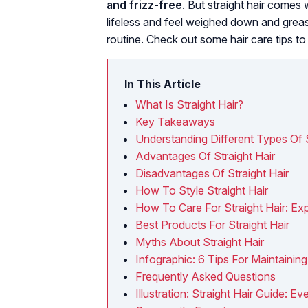
and frizz-free
. But straight hair comes 
lifeless and feel weighed down and greas
routine. Check out some hair care tips to 
In This Article
What Is Straight Hair?
Key Takeaways
Understanding Different Types Of S
Advantages Of Straight Hair
Disadvantages Of Straight Hair
How To Style Straight Hair
How To Care For Straight Hair: Exp
Best Products For Straight Hair
Myths About Straight Hair
Infographic: 6 Tips For Maintaining
Frequently Asked Questions
Illustration: Straight Hair Guide: