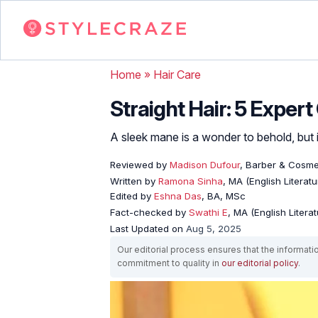
Home
»
Hair Care
Straight Hair: 5 Exper
A sleek mane is a wonder to behold, but
Reviewed by
Madison Dufour
, Barber & Cosme
Written by
Ramona Sinha
, MA (English Literatu
Edited by
Eshna Das
, BA, MSc
Fact-checked by
Swathi E
, MA (English Literat
Last Updated on
Aug 5, 2025
Our editorial process ensures that the informati
commitment to quality in
our editorial policy
.