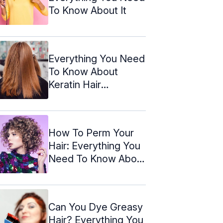
To Know About It
Everything You Need
To Know About
Keratin Hair
Treatment
How To Perm Your
Hair: Everything You
Need To Know About
It
Can You Dye Greasy
Hair? Everything You