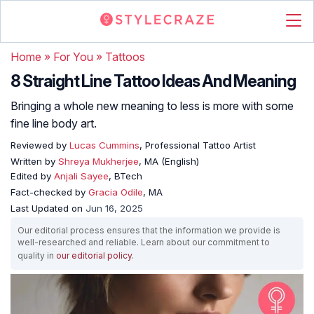
Home
»
For You
»
Tattoos
8 Straight Line Tattoo Ideas And Meaning
Bringing a whole new meaning to less is more with some
fine line body art.
Reviewed by
Lucas Cummins
, Professional Tattoo Artist
Written by
Shreya Mukherjee
, MA (English)
Edited by
Anjali Sayee
, BTech
Fact-checked by
Gracia Odile
, MA
Last Updated on
Jun 16, 2025
Our editorial process ensures that the information we provide is
well-researched and reliable. Learn about our commitment to
quality in
our editorial policy
.