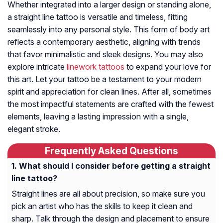
Whether integrated into a larger design or standing alone,
a straight line tattoo is versatile and timeless, fitting
seamlessly into any personal style. This form of body art
reflects a contemporary aesthetic, aligning with trends
that favor minimalistic and sleek designs. You may also
explore intricate
linework tattoos
to expand your love for
this art. Let your tattoo be a testament to your modern
spirit and appreciation for clean lines. After all, sometimes
the most impactful statements are crafted with the fewest
elements, leaving a lasting impression with a single,
elegant stroke.
Frequently Asked Questions
What should I consider before getting a straight
line tattoo?
Straight lines are all about precision, so make sure you
pick an artist who has the skills to keep it clean and
sharp. Talk through the design and placement to ensure