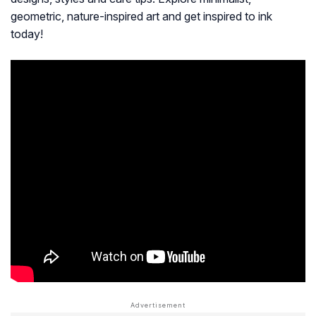
geometric, nature-inspired art and get inspired to ink
today!