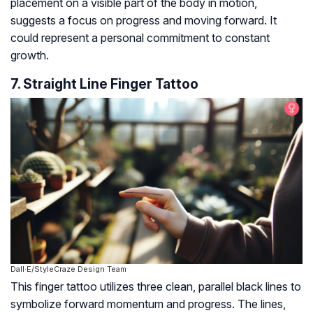
placement on a visible part of the body in motion,
suggests a focus on progress and moving forward. It
could represent a personal commitment to constant
growth.
7. Straight Line Finger Tattoo
Dall·E/StyleCraze Design Team
This finger tattoo utilizes three clean, parallel black lines to
symbolize forward momentum and progress. The lines,