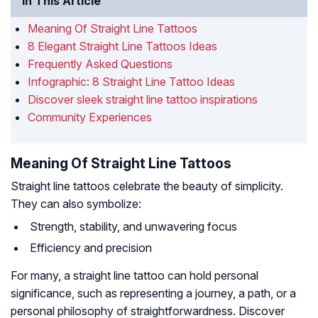
In This Article
Meaning Of Straight Line Tattoos
8 Elegant Straight Line Tattoos Ideas
Frequently Asked Questions
Infographic: 8 Straight Line Tattoo Ideas
Discover sleek straight line tattoo inspirations
Community Experiences
Meaning Of Straight Line Tattoos
Straight line tattoos celebrate the beauty of simplicity.
They can also symbolize:
Strength, stability, and unwavering focus
Efficiency and precision
For many, a straight line tattoo can hold personal
significance, such as representing a journey, a path, or a
personal philosophy of straightforwardness. Discover