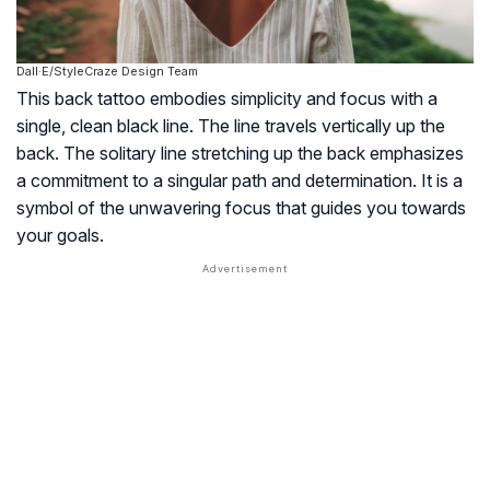
Dall·E/StyleCraze Design Team
This back tattoo embodies simplicity and focus with a
single, clean black line. The line travels vertically up the
back. The solitary line stretching up the back emphasizes
a commitment to a singular path and determination. It is a
symbol of the unwavering focus that guides you towards
your goals.