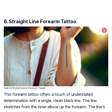
6. Straight Line Forearm Tattoo
Dall·E/StyleCraze Design Team
This forearm tattoo offers a touch of understated
determination with a single, clean black line. The line
stretches from the inner elbow up the forearm. The line’s