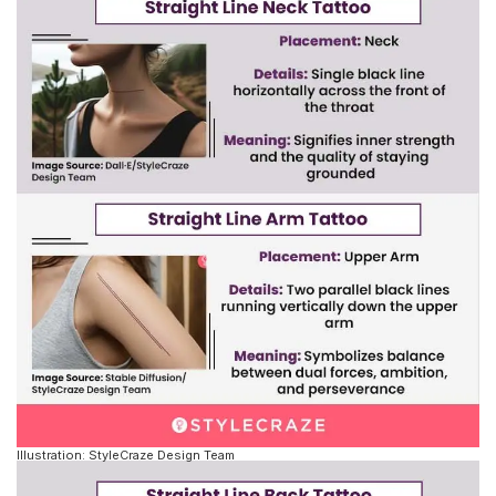
Illustration: StyleCraze Design Team