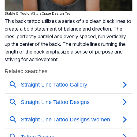
Stable Diffusion/StyleCraze Design Team
This back tattoo utilizes a series of six clean black lines to
create a bold statement of balance and direction. The
lines, perfectly parallel and evenly spaced, run vertically
up the center of the back. The multiple lines running the
length of the back emphasize a sense of purpose and
striving for achievement.