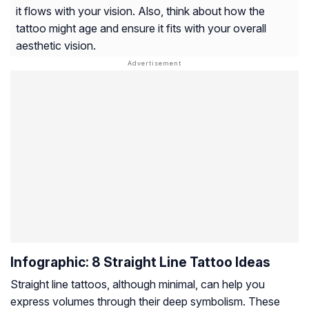
it flows with your vision. Also, think about how the
tattoo might age and ensure it fits with your overall
aesthetic vision.
Infographic: 8 Straight Line Tattoo Ideas
Straight line tattoos, although minimal, can help you
express volumes through their deep symbolism. These