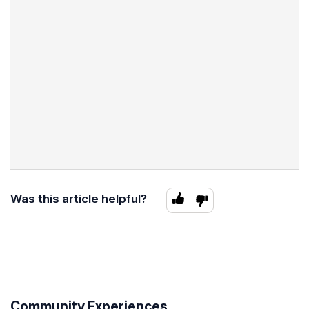
Was this article helpful?
Community Experiences