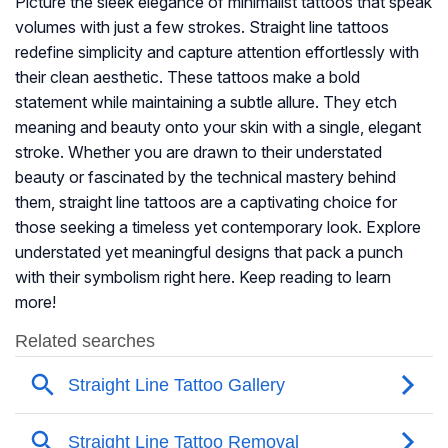
Picture the sleek elegance of minimalist tattoos that speak
volumes with just a few strokes. Straight line tattoos
redefine simplicity and capture attention effortlessly with
their clean aesthetic. These tattoos make a bold
statement while maintaining a subtle allure. They etch
meaning and beauty onto your skin with a single, elegant
stroke. Whether you are drawn to their understated
beauty or fascinated by the technical mastery behind
them, straight line tattoos are a captivating choice for
those seeking a timeless yet contemporary look. Explore
understated yet meaningful designs that pack a punch
with their symbolism right here. Keep reading to learn
more!