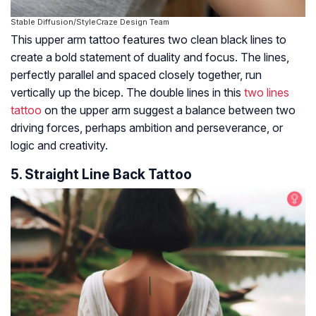
Stable Diffusion/StyleCraze Design Team
This upper arm tattoo features two clean black lines to
create a bold statement of duality and focus. The lines,
perfectly parallel and spaced closely together, run
vertically up the bicep. The double lines in this
two lines
tattoo
on the upper arm suggest a balance between two
driving forces, perhaps ambition and perseverance, or
logic and creativity.
5. Straight Line Back Tattoo