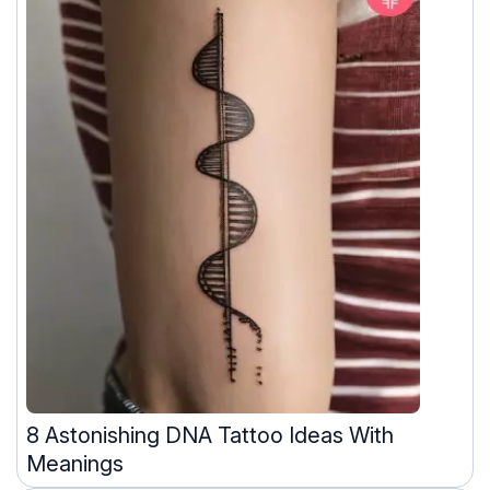
8 Astonishing DNA Tattoo Ideas With
Meanings