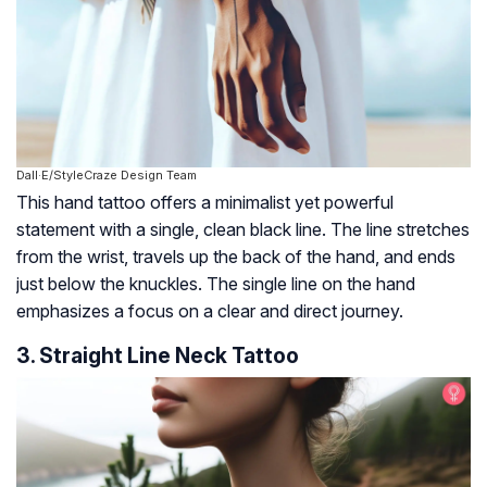
Dall·E/StyleCraze Design Team
This hand tattoo offers a minimalist yet powerful
statement with a single, clean black line. The line stretches
from the wrist, travels up the back of the hand, and ends
just below the knuckles. The single line on the hand
emphasizes a focus on a clear and direct journey.
3. Straight Line Neck Tattoo