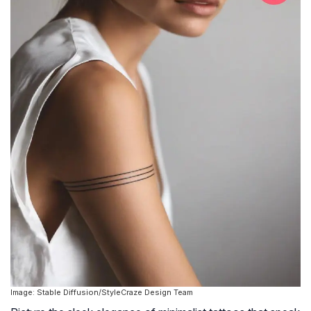
Image: Stable Diffusion/StyleCraze Design Team