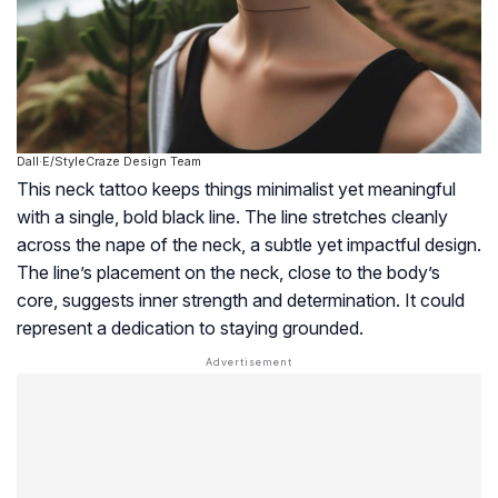
Dall·E/StyleCraze Design Team
This neck tattoo keeps things minimalist yet meaningful
with a single, bold black line. The line stretches cleanly
across the nape of the neck, a subtle yet impactful design.
The line’s placement on the neck, close to the body’s
core, suggests inner strength and determination. It could
represent a dedication to staying grounded.