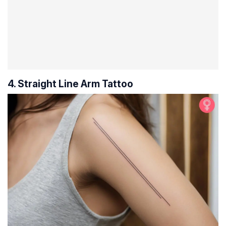
4. Straight Line Arm Tattoo