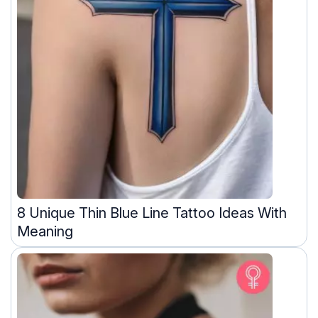
8 Unique Thin Blue Line Tattoo Ideas With
Meaning