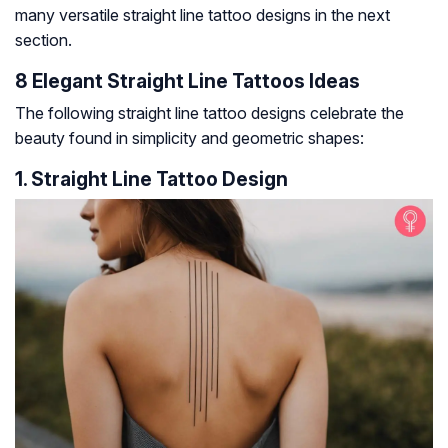
many versatile straight line tattoo designs in the next
section.
8 Elegant Straight Line Tattoos Ideas
The following straight line tattoo designs celebrate the
beauty found in simplicity and geometric shapes:
1. Straight Line Tattoo Design