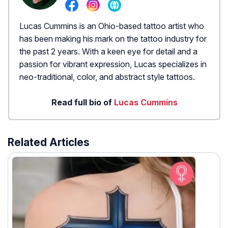
Lucas Cummins is an Ohio-based tattoo artist who
has been making his mark on the tattoo industry for
the past 2 years. With a keen eye for detail and a
passion for vibrant expression, Lucas specializes in
neo-traditional, color, and abstract style tattoos.
Read full bio of
Lucas Cummins
Related Articles