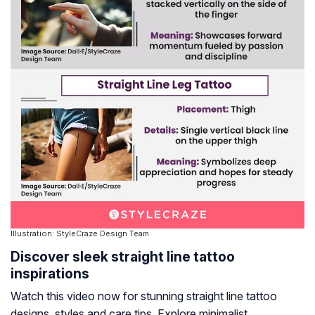
Illustration: StyleCraze Design Team
Discover sleek straight line tattoo
inspirations
Watch this video now for stunning straight line tattoo
designs, styles and care tips. Explore minimalist,