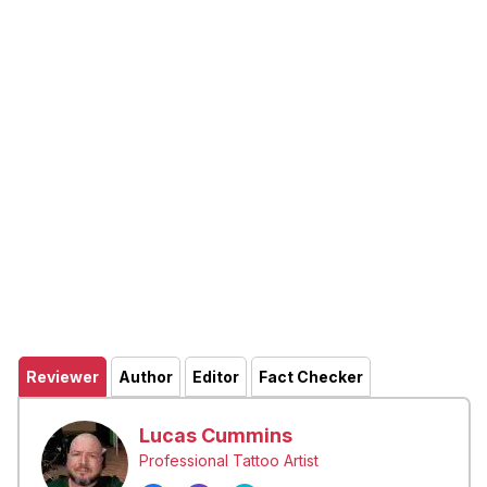
Reviewer
Author
Editor
Fact Checker
Lucas Cummins
Professional Tattoo Artist