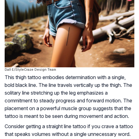
Dall·E/StyleCraze Design Team
This thigh tattoo embodies determination with a single,
bold black line. The line travels vertically up the thigh. The
solitary line stretching up the leg emphasizes a
commitment to steady progress and forward motion. The
placement on a powerful muscle group suggests that the
tattoo is meant to be seen during movement and action.
Consider getting a straight line tattoo if you crave a tattoo
that speaks volumes without a single unnecessary word.