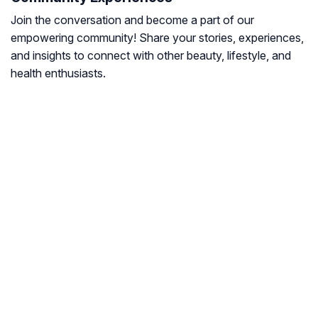
Join the conversation and become a part of our
empowering community! Share your stories, experiences,
and insights to connect with other beauty, lifestyle, and
health enthusiasts.