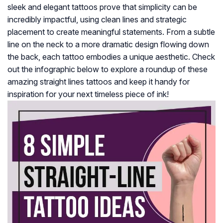
sleek and elegant tattoos prove that simplicity can be
incredibly impactful, using clean lines and strategic
placement to create meaningful statements. From a subtle
line on the neck to a more dramatic design flowing down
the back, each tattoo embodies a unique aesthetic. Check
out the infographic below to explore a roundup of these
amazing straight lines tattoos and keep it handy for
inspiration for your next timeless piece of ink!