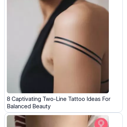
8 Captivating Two-Line Tattoo Ideas For
Balanced Beauty