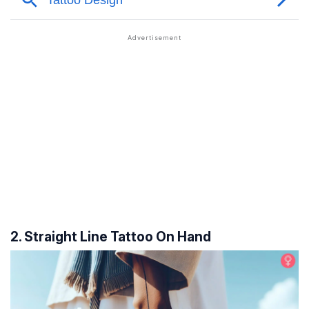
2. Straight Line Tattoo On Hand