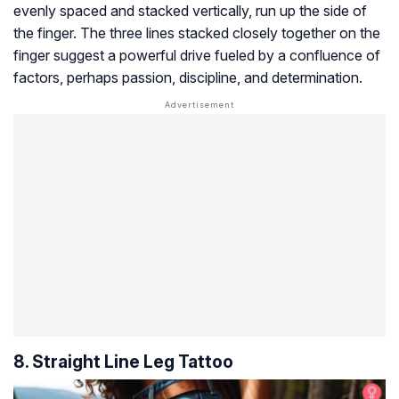
evenly spaced and stacked vertically, run up the side of
the finger. The three lines stacked closely together on the
finger suggest a powerful drive fueled by a confluence of
factors, perhaps passion, discipline, and determination.
8. Straight Line Leg Tattoo