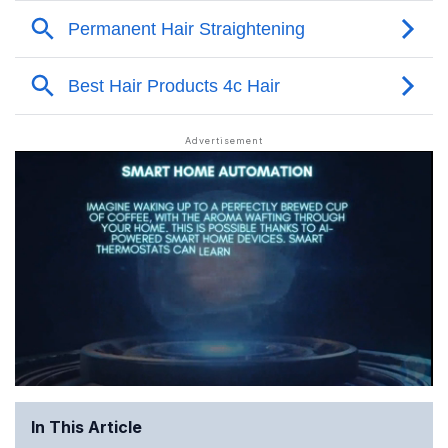
In This Article