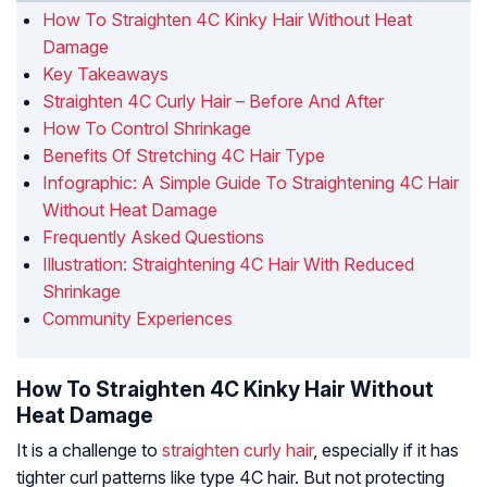
How To Straighten 4C Kinky Hair Without Heat
Damage
Key Takeaways
Straighten 4C Curly Hair – Before And After
How To Control Shrinkage
Benefits Of Stretching 4C Hair Type
Infographic: A Simple Guide To Straightening 4C Hair
Without Heat Damage
Frequently Asked Questions
Illustration: Straightening 4C Hair With Reduced
Shrinkage
Community Experiences
How To Straighten 4C Kinky Hair Without
Heat Damage
It is a challenge to
straighten curly hair
, especially if it has
tighter curl patterns like type 4C hair. But not protecting