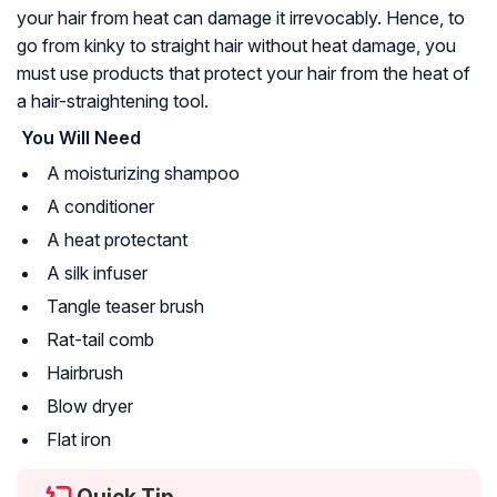
your hair from heat can damage it irrevocably. Hence, to
go from kinky to straight hair without heat damage, you
must use products that protect your hair from the heat of
a hair-straightening tool.
You Will Need
A moisturizing shampoo
A conditioner
A heat protectant
A silk infuser
Tangle teaser brush
Rat-tail comb
Hairbrush
Blow dryer
Flat iron