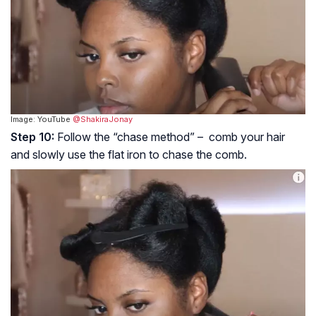
Image: YouTube
@ShakiraJonay
Step 10:
Follow the “chase method” – comb your hair
and slowly use the flat iron to chase the comb.