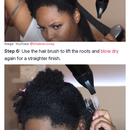
Image: YouTube
@ShakiraJonay
Step 6:
Use the hair brush to lift the roots and
blow dry
again for a straighter finish.