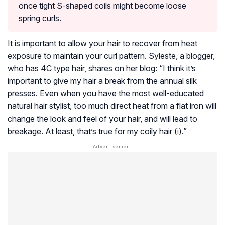
once tight S-shaped coils might become loose
spring curls.
It is important to allow your hair to recover from heat
exposure to maintain your curl pattern. Syleste, a blogger,
who has 4C type hair, shares on her blog: “I think it’s
important to give my hair a break from the annual silk
presses. Even when you have the most well-educated
natural hair stylist, too much direct heat from a flat iron will
change the look and feel of your hair, and will lead to
breakage. At least, that’s true for my coily hair (
i
).”