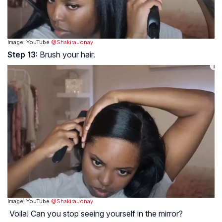
Image: YouTube
@ShakiraJonay
Step 13:
Brush your hair.
Image: YouTube
@ShakiraJonay
Voila! Can you stop seeing yourself in the mirror?