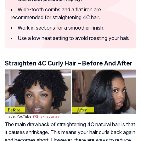
Wide-tooth combs and a flat iron are
recommended for straightening 4C hair.
Work in sections for a smoother finish.
Use a low heat setting to avoid roasting your hair.
Straighten 4C Curly Hair – Before And After
Image: YouTube
@ShakiraJonay
The main drawback of straightening 4C natural hair is that
it causes shrinkage. This means your hair curls back again
and becomes short. However, there are ways to reduce