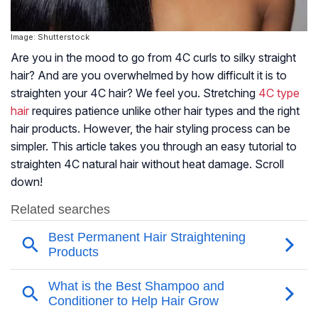
Image: Shutterstock
Are you in the mood to go from 4C curls to silky straight
hair? And are you overwhelmed by how difficult it is to
straighten your 4C hair? We feel you. Stretching
4C type
hair
requires patience unlike other hair types and the right
hair products. However, the hair styling process can be
simpler. This article takes you through an easy tutorial to
straighten 4C natural hair without heat damage. Scroll
down!