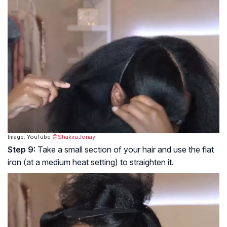
Image: YouTube
@ShakiraJonay
Step 9:
Take a small section of your hair and use the flat
iron (at a medium heat setting) to straighten it.