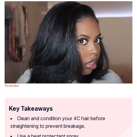
Youtube
Key Takeaways
Clean and condition your 4C hair before
straightening to prevent breakage.
Use a heat protectant spray.