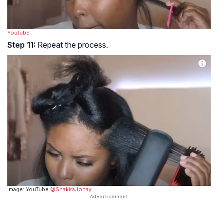
Youtube
Step 11:
Repeat the process.
Image: YouTube
@ShakiraJonay