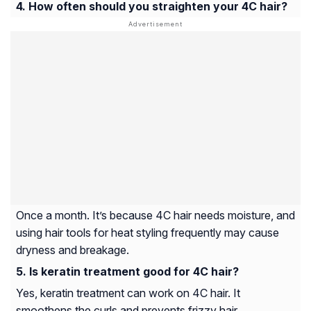
How often should you straighten your 4C hair?
Once a month. It’s because 4C hair needs moisture, and
using hair tools for heat styling frequently may cause
dryness and breakage.
Is keratin treatment good for 4C hair?
Yes, keratin treatment can work on 4C hair. It
smoothens the curls and prevents frizzy hair.