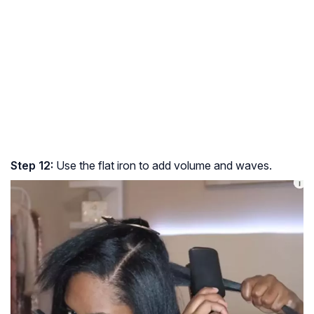
Step 12:
Use the flat iron to add volume and waves.