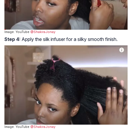
Image: YouTube
@ShakiraJonay
Step 4:
Apply the silk infuser for a silky smooth finish.
Image: YouTube
@ShakiraJonay