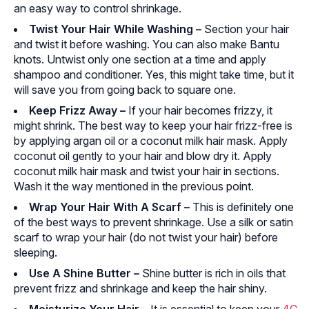
an easy way to control shrinkage.
Twist Your Hair While Washing
–
Section your hair
and twist it before washing. You can also make Bantu
knots. Untwist only one section at a time and apply
shampoo and conditioner. Yes, this might take time, but it
will save you from going back to square one.
Keep Frizz Away
–
If your hair becomes frizzy, it
might shrink. The best way to keep your hair frizz-free is
by applying argan oil or a coconut milk hair mask. Apply
coconut oil gently to your hair and blow dry it. Apply
coconut milk hair mask and twist your hair in sections.
Wash it the way mentioned in the previous point.
Wrap Your Hair With A Scarf
–
This is definitely one
of the best ways to prevent shrinkage. Use a silk or satin
scarf to wrap your hair (do not twist your hair) before
sleeping.
Use A Shine Butter –
Shine butter is rich in oils that
prevent frizz and shrinkage and keep the hair shiny.