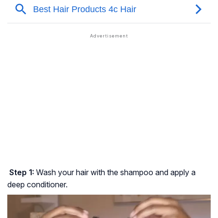
Step 1:
Wash your hair with the shampoo and apply a
deep conditioner.