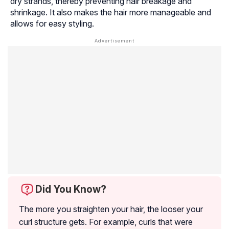
dry strands, thereby preventing hair breakage and
shrinkage. It also makes the hair more manageable and
allows for easy styling.
Did You Know?
The more you straighten your hair, the looser your
curl structure gets. For example, curls that were