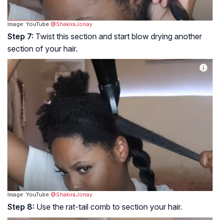
Image: YouTube
@ShakiraJonay
Step 7:
Twist this section and start blow drying another
section of your hair.
Image: YouTube
@ShakiraJonay
Step 8:
Use the rat-tail comb to section your hair.