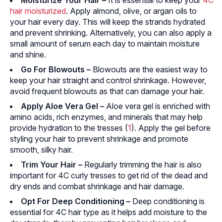
Moisturize Your Hair
–
It is essential to keep your
4C
hair moisturized
. Apply almond, olive, or argan oils to
your hair every day. This will keep the strands hydrated
and prevent shrinking. Alternatively, you can also apply a
small amount of serum each day to maintain moisture
and shine.
Go For Blowouts
–
Blowouts are the easiest way to
keep your hair straight and control shrinkage. However,
avoid frequent blowouts as that can damage your hair.
Apply Aloe Vera Gel –
Aloe vera gel is enriched with
amino acids, rich enzymes, and minerals that may help
provide hydration to the tresses (
1
). Apply the gel before
styling your hair to prevent shrinkage and promote
smooth, silky hair.
Trim Your Hair –
Regularly trimming the hair is also
important for 4C curly tresses to get rid of the dead and
dry ends and combat shrinkage and hair damage.
Opt For Deep Conditioning –
Deep conditioning is
essential for 4C hair type as it helps add moisture to the