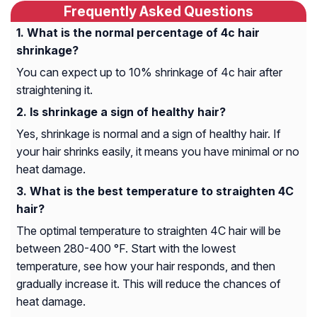
Frequently Asked Questions
What is the normal percentage of 4c hair
shrinkage?
You can expect up to 10% shrinkage of 4c hair after
straightening it.
Is shrinkage a sign of healthy hair?
Yes, shrinkage is normal and a sign of healthy hair. If
your hair shrinks easily, it means you have minimal or no
heat damage.
What is the best temperature to straighten 4C
hair?
The optimal temperature to straighten 4C hair will be
between 280-400 °F. Start with the lowest
temperature, see how your hair responds, and then
gradually increase it. This will reduce the chances of
heat damage.