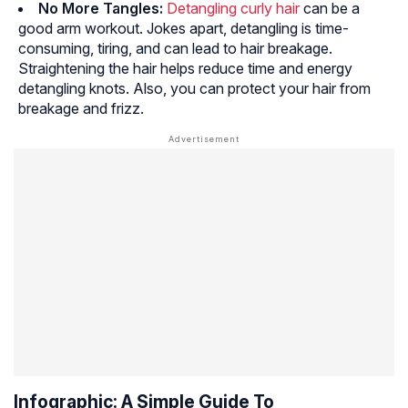
No More Tangles:
Detangling curly hair
can be a
good arm workout. Jokes apart, detangling is time-
consuming, tiring, and can lead to hair breakage.
Straightening the hair helps reduce time and energy
detangling knots. Also, you can protect your hair from
breakage and frizz.
Infographic: A Simple Guide To