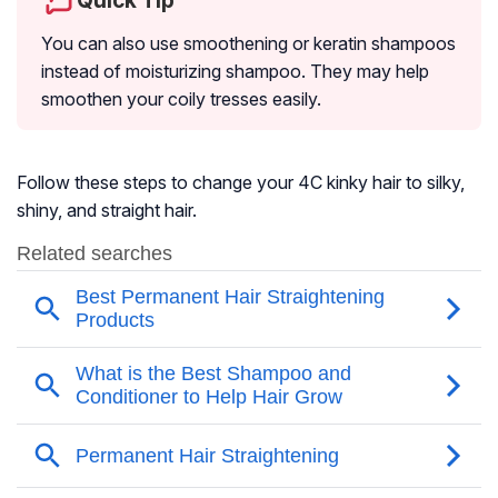
Quick Tip
You can also use smoothening or keratin shampoos
instead of moisturizing shampoo. They may help
smoothen your coily tresses easily.
Follow these steps to change your 4C kinky hair to silky,
shiny, and straight hair.