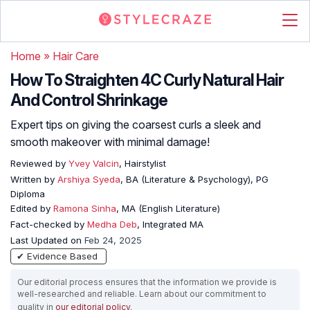
Home
»
Hair Care
How To Straighten 4C Curly Natural Hair
And Control Shrinkage
Expert tips on giving the coarsest curls a sleek and
smooth makeover with minimal damage!
Reviewed by
Yvey Valcin
, Hairstylist
Written by
Arshiya Syeda
, BA (Literature & Psychology), PG
Diploma
Edited by
Ramona Sinha
, MA (English Literature)
Fact-checked by
Medha Deb
, Integrated MA
Last Updated on
Feb 24, 2025
✔ Evidence Based
Our editorial process ensures that the information we provide is
well-researched and reliable. Learn about our commitment to
quality in
our editorial policy
.