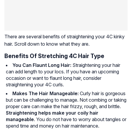
There are several benefits of straightening your 4C kinky
hair. Scroll down to know what they are.
Benefits Of Stretching 4C Hair Type
You Can Flaunt Long Hair:
Straightening your hair
can add length to your locs. If you have an upcoming
occasion or want to flaunt long hair, consider
straightening your 4C curls.
Makes The Hair Manageable:
Curly hair is gorgeous
but can be challenging to manage. Not combing or taking
proper care can make the hair frizzy, rough, and brittle.
Straightening helps make your coily hair
manageable
. You do not have to worry about tangles or
spend time and money on hair maintenance.