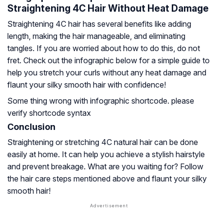
Straightening 4C Hair Without Heat Damage
Straightening 4C hair has several benefits like adding
length, making the hair manageable, and eliminating
tangles. If you are worried about how to do this, do not
fret. Check out the infographic below for a simple guide to
help you stretch your curls without any heat damage and
flaunt your silky smooth hair with confidence!
Some thing wrong with infographic shortcode. please
verify shortcode syntax
Conclusion
Straightening or stretching 4C natural hair can be done
easily at home. It can help you achieve a stylish hairstyle
and prevent breakage. What are you waiting for? Follow
the hair care steps mentioned above and flaunt your silky
smooth hair!