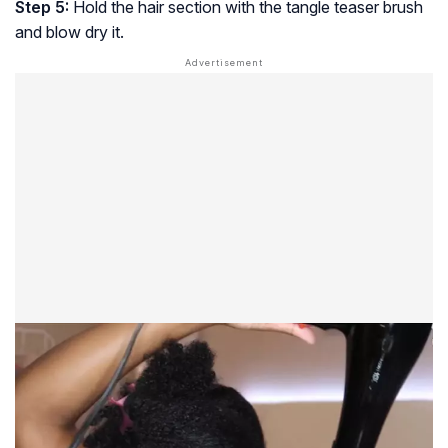
Step 5:
Hold the hair section with the tangle teaser brush
and blow dry it.