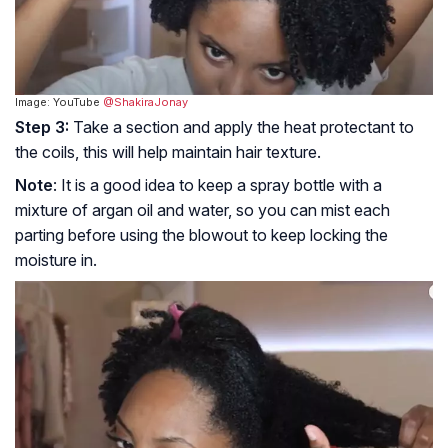
Image: YouTube
@ShakiraJonay
Step 3:
Take a section and apply the heat protectant to
the coils, this will help maintain hair texture.
Note
: It is a good idea to keep a spray bottle with a
mixture of argan oil and water, so you can mist each
parting before using the blowout to keep locking the
moisture in.