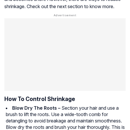
shrinkage. Check out the next section to know more.
How To Control Shrinkage
Blow Dry The Roots –
Section your hair and use a
brush to lift the roots. Use a wide-tooth comb for
detangling to avoid breakage and maintain smoothness.
Blow dry the roots and brush your hair thoroughly. This is