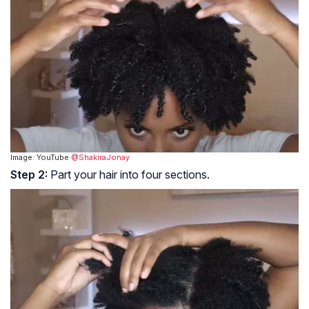
Image: YouTube
@ShakiraJonay
Step 2:
Part your hair into four sections.