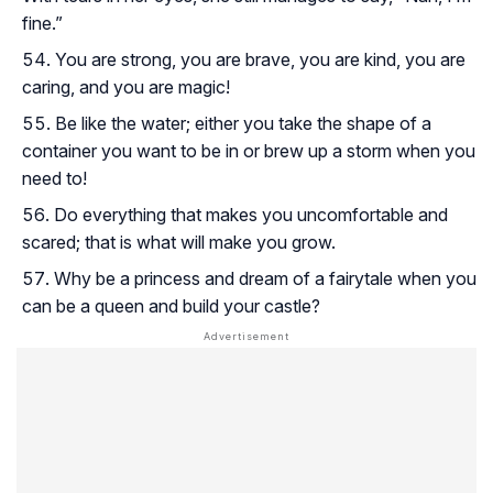
fine.”
You are strong, you are brave, you are kind, you are
caring, and you are magic!
Be like the water; either you take the shape of a
container you want to be in or brew up a storm when you
need to!
Do everything that makes you uncomfortable and
scared; that is what will make you grow.
Why be a princess and dream of a fairytale when you
can be a queen and build your castle?