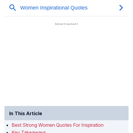
In This Article
Best Strong Women Quotes For Inspiration
Key Takeaways