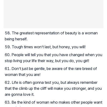
The greatest representation of beauty is a woman
being herself.
Tough times won’t last, but honey, you will!
People will tell you that you have changed when you
stop living your life their way, but you do, you girl!
Don’t just be gentle, be aware of the rare breed of
woman that you are!
Life is often gonna test you, but always remember
that the climb up the cliff will make you stronger, and you
are gonna love it.
Be the kind of woman who makes other people want