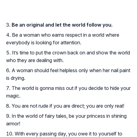
Be an original and let the world follow you.
Be a woman who earns respect in a world where
everybody is looking for attention.
It’s time to put the crown back on and show the world
who they are dealing with.
A woman should feel helpless only when her nail paint
is drying.
The world is gonna miss out if you decide to hide your
magic.
You are not rude if you are direct; you are only real!
In the world of fairy tales, be your princess in shining
armor!
With every passing day, you owe it to yourself to