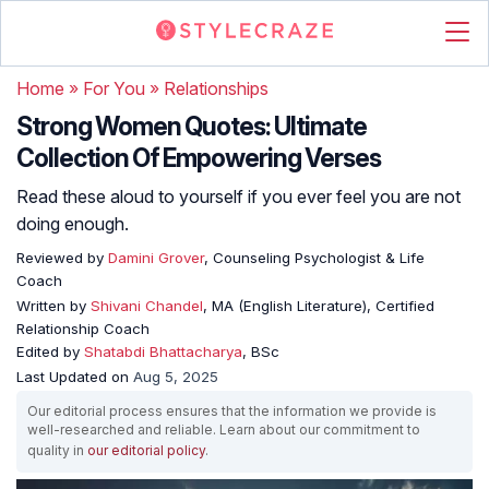
Home
»
For You
»
Relationships
Strong Women Quotes: Ultimate
Collection Of Empowering Verses
Read these aloud to yourself if you ever feel you are not
doing enough.
Reviewed by
Damini Grover
, Counseling Psychologist & Life
Coach
Written by
Shivani Chandel
, MA (English Literature), Certified
Relationship Coach
Edited by
Shatabdi Bhattacharya
, BSc
Last Updated on
Aug 5, 2025
Our editorial process ensures that the information we provide is
well-researched and reliable. Learn about our commitment to
quality in
our editorial policy
.