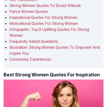
Strong Women Quotes To Boost Attitude
Fierce Women Quotes
Inspirational Quotes For Strong Women
Motivational Quotes For Strong Women
Infographic: Top 8 Uplifting Quotes For Strong
Women
Frequently Asked Questions
Illustration: Strong Women Quotes To Empower And
Inspire You
Community Experiences
Best Strong Women Quotes For Inspiration