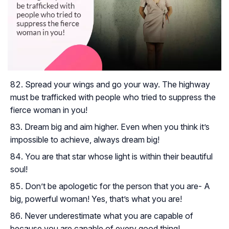
Spread your wings and go your way. The highway
must be trafficked with people who tried to suppress the
fierce woman in you!
Dream big and aim higher. Even when you think it’s
impossible to achieve, always dream big!
You are that star whose light is within their beautiful
soul!
Don’t be apologetic for the person that you are- A
big, powerful woman! Yes, that’s what you are!
Never underestimate what you are capable of
because you are capable of every good thing!