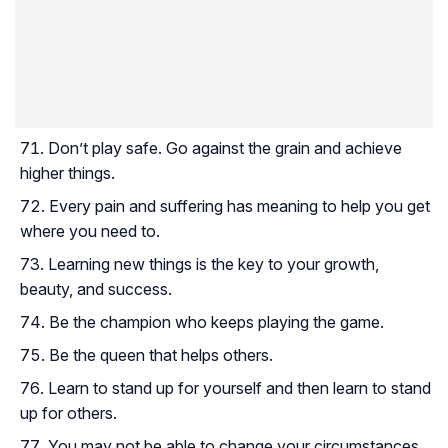
Don’t play safe. Go against the grain and achieve
higher things.
Every pain and suffering has meaning to help you get
where you need to.
Learning new things is the key to your growth,
beauty, and success.
Be the champion who keeps playing the game.
Be the queen that helps others.
Learn to stand up for yourself and then learn to stand
up for others.
You may not be able to change your circumstances,