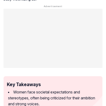
Key Takeaways
Women face societal expectations and
stereotypes, often being criticized for their ambition
and strong voices.