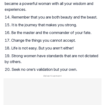
became a powerful woman with all your wisdom and
experiences.
Remember that you are both beauty and the beast.
It is the journey that makes you strong.
Be the master and the commander of your fate.
Change the things you cannot accept.
Life is not easy. But you aren’t either!
Strong women have standards that are not dictated
by others.
Seek no one’s validation but your own.