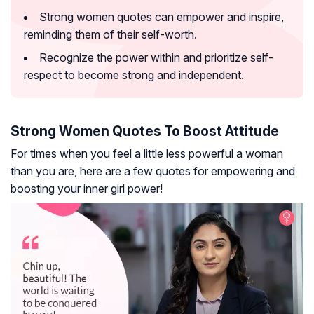
Strong women quotes can empower and inspire,
reminding them of their self-worth.
Recognize the power within and prioritize self-
respect to become strong and independent.
Strong Women Quotes To Boost Attitude
For times when you feel a little less powerful a woman
than you are, here are a few quotes for empowering and
boosting your inner girl power!