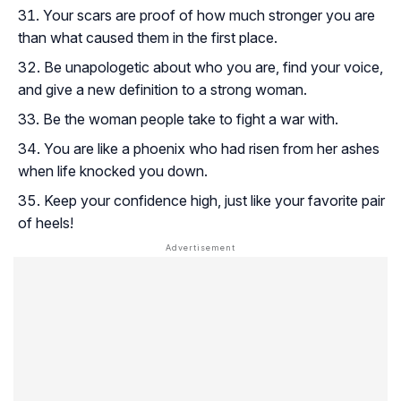
Your scars are proof of how much stronger you are
than what caused them in the first place.
Be unapologetic about who you are, find your voice,
and give a new definition to a strong woman.
Be the woman people take to fight a war with.
You are like a phoenix who had risen from her ashes
when life knocked you down.
Keep your confidence high, just like your favorite pair
of heels!