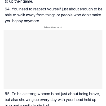
to up their game.
You need to respect yourself just about enough to be
able to walk away from things or people who don’t make
you happy anymore.
To be a strong woman is not just about being brave,
but also showing up every day with your head held up
high and a smile to die for!