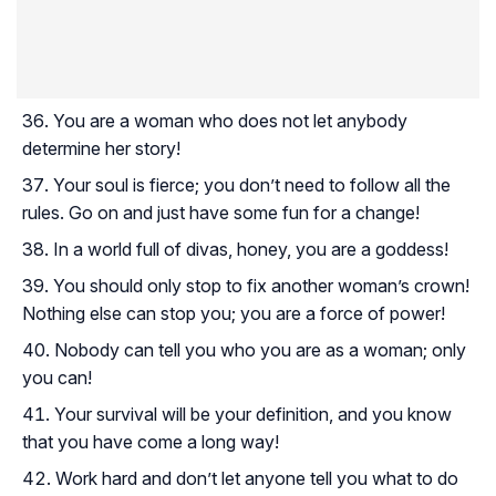
You are a woman who does not let anybody
determine her story!
Your soul is fierce; you don’t need to follow all the
rules. Go on and just have some fun for a change!
In a world full of divas, honey, you are a goddess!
You should only stop to fix another woman’s crown!
Nothing else can stop you; you are a force of power!
Nobody can tell you who you are as a woman; only
you can!
Your survival will be your definition, and you know
that you have come a long way!
Work hard and don’t let anyone tell you what to do