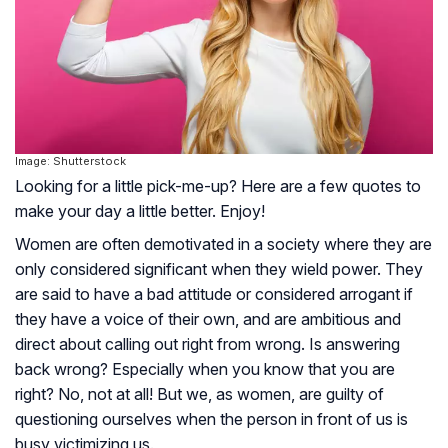
Image: Shutterstock
Looking for a little pick-me-up? Here are a few quotes to
make your day a little better. Enjoy!
Women are often demotivated in a society where they are
only considered significant when they wield power. They
are said to have a bad attitude or considered arrogant if
they have a voice of their own, and are ambitious and
direct about calling out right from wrong. Is answering
back wrong? Especially when you know that you are
right? No, not at all! But we, as women, are guilty of
questioning ourselves when the person in front of us is
busy victimizing us.