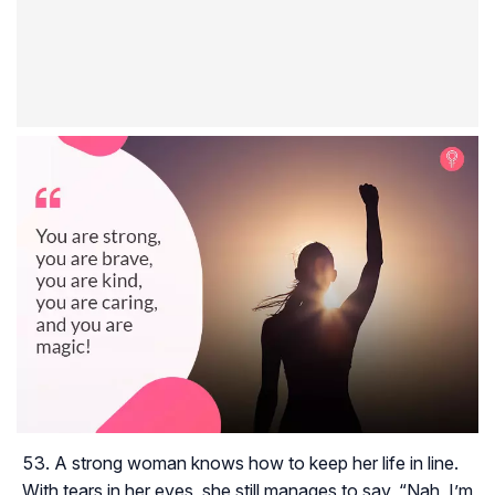
A strong woman knows how to keep her life in line.
With tears in her eyes, she still manages to say, “Nah, I’m