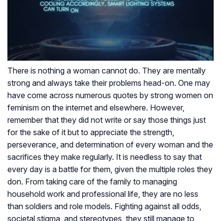
There is nothing a woman cannot do. They are mentally
strong and always take their problems head-on. One may
have come across numerous quotes by strong women on
feminism on the internet and elsewhere. However,
remember that they did not write or say those things just
for the sake of it but to appreciate the strength,
perseverance, and determination of every woman and the
sacrifices they make regularly. It is needless to say that
every day is a battle for them, given the multiple roles they
don. From taking care of the family to managing
household work and professional life, they are no less
than soldiers and role models. Fighting against all odds,
societal stigma, and stereotypes, they still manage to