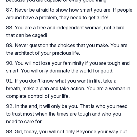
Never be afraid to show how smart you are. If people
around have a problem, they need to get a life!
You are a free and independent woman, not a bird
that can be caged!
Never question the choices that you make. You are
the architect of your precious life.
You will not lose your femininity if you are tough and
smart. You will only dominate the world for good.
If you don’t know what you want in life, take a
breath, make a plan and take action. You are a woman in
complete control of your life.
In the end, it will only be you. That is who you need
to trust most when the times are tough and who you
need to care for.
Girl, today, you will not only Beyonce your way out