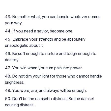
No matter what, you can handle whatever comes
your way.
If you need a savior, become one.
Embrace your strength and be absolutely
unapologetic about it.
Be soft enough to nurture and tough enough to
destroy.
You win when you turn pain into power.
Do not dim your light for those who cannot handle
brightness.
You were, are, and always will be enough.
Don’t be the damsel in distress. Be the damsel
causing distress.