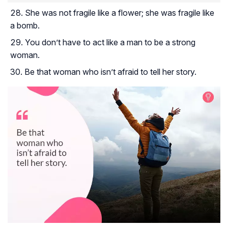
She was not fragile like a flower; she was fragile like
a bomb.
You don’t have to act like a man to be a strong
woman.
Be that woman who isn’t afraid to tell her story.