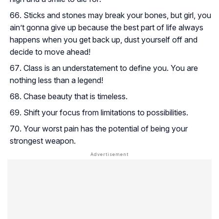
Sticks and stones may break your bones, but girl, you
ain’t gonna give up because the best part of life always
happens when you get back up, dust yourself off and
decide to move ahead!
Class is an understatement to define you. You are
nothing less than a legend!
Chase beauty that is timeless.
Shift your focus from limitations to possibilities.
Your worst pain has the potential of being your
strongest weapon.