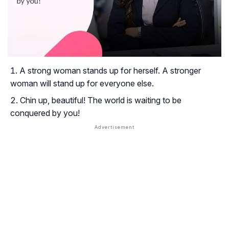
A strong woman stands up for herself. A stronger
woman will stand up for everyone else.
Chin up, beautiful! The world is waiting to be
conquered by you!