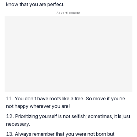
know that you are perfect.
You don’t have roots like a tree. So move if you’re
not happy wherever you are!
Prioritizing yourself is not selfish; sometimes, it is just
necessary.
Always remember that you were not born but