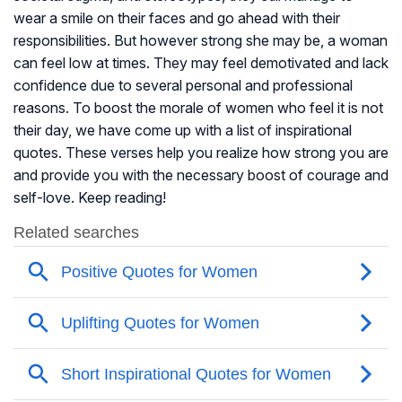
wear a smile on their faces and go ahead with their
responsibilities. But however strong she may be, a woman
can feel low at times. They may feel demotivated and lack
confidence due to several personal and professional
reasons. To boost the morale of women who feel it is not
their day, we have come up with a list of inspirational
quotes. These verses help you realize how strong you are
and provide you with the necessary boost of courage and
self-love. Keep reading!