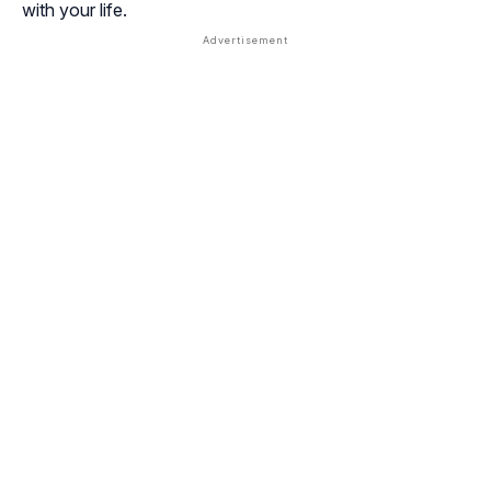
with your life.