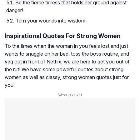
Be the fierce tigress that holds her ground against
danger!
Turn your wounds into wisdom.
Inspirational Quotes For Strong Women
To the times when the woman in you feels lost and just
wants to snuggle on her bed, toss the boss routine, and
veg out in front of Netflix, we are here to get you out of
the rut! We have some powerful quotes about strong
women as well as classy, strong women quotes just for
you.