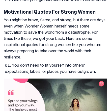
Motivational Quotes For Strong Women
You might be brave, fierce, and strong, but there are days
even when Wonder Woman herself needs some
motivation to save the world from a catastrophe. For
times like these, we got your back. Here are some
inspirational quotes for strong women like you who are
always preparing to take over the world with their
resilience.
You don’t need to fit yourself into others’
expectations, labels, or places you have outgrown.