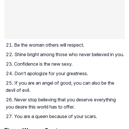
Be the woman others will respect.
Shine bright among those who never believed in you.
Confidence is the new sexy.
Don’t apologize for your greatness.
If you are an angel of good, you can also be the
devil of evil.
Never stop believing that you deserve everything
you desire this world has to offer.
You are a queen because of your scars.