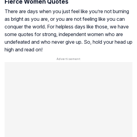
Fierce Women Quotes
There are days when you just feel like you’re not burning
as bright as you are, or you are not feeling like you can
conquer the world. For helpless days like those, we have
some quotes for strong, independent women who are
undefeated and who never give up. So, hold your head up
high and read on!