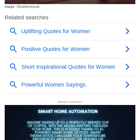
Image: Shutterstock