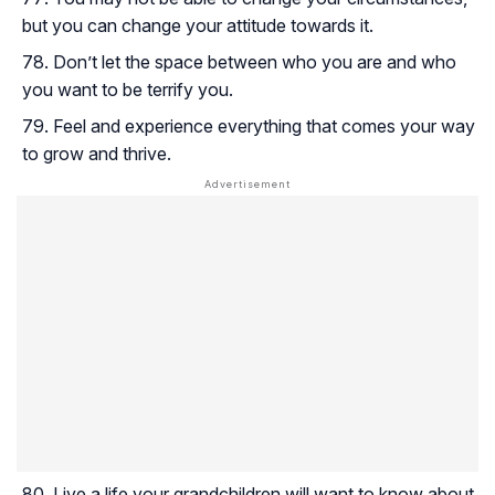
but you can change your attitude towards it.
Don’t let the space between who you are and who
you want to be terrify you.
Feel and experience everything that comes your way
to grow and thrive.
Live a life your grandchildren will want to know about.