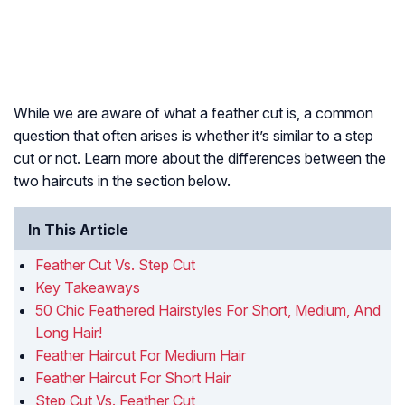
While we are aware of what a feather cut is, a common
question that often arises is whether it’s similar to a step
cut or not. Learn more about the differences between the
two haircuts in the section below.
In This Article
Feather Cut Vs. Step Cut
Key Takeaways
50 Chic Feathered Hairstyles For Short, Medium, And
Long Hair!
Feather Haircut For Medium Hair
Feather Haircut For Short Hair
Step Cut Vs. Feather Cut