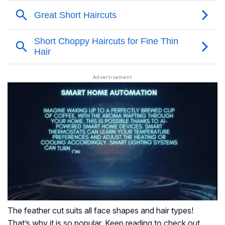
The feather cut suits all face shapes and hair types!
That’s why it is so popular. Keep reading to check out