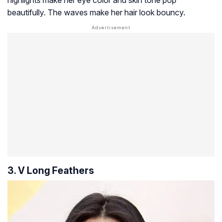
highlights make her eye color and skin tone pop
beautifully. The waves make her hair look bouncy.
3. V Long Feathers