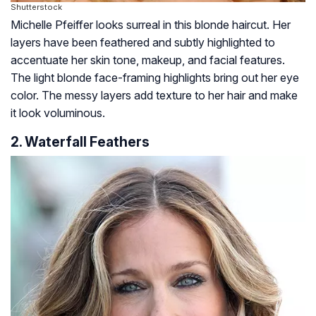
Shutterstock
Michelle Pfeiffer looks surreal in this blonde haircut. Her
layers have been feathered and subtly highlighted to
accentuate her skin tone, makeup, and facial features.
The light blonde face-framing highlights bring out her eye
color. The messy layers add texture to her hair and make
it look voluminous.
2. Waterfall Feathers