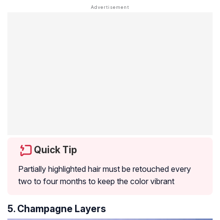
Quick Tip
Partially highlighted hair must be retouched every
two to four months to keep the color vibrant
5. Champagne Layers