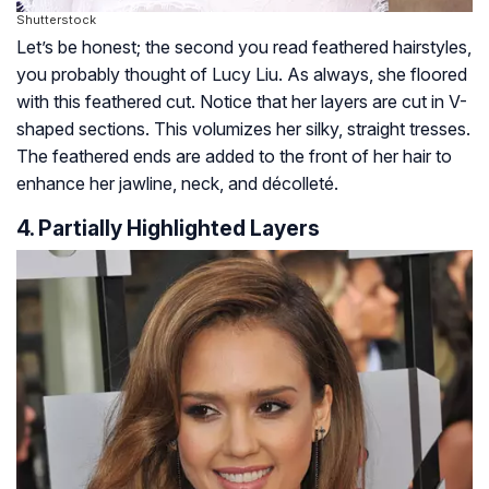
Shutterstock
Let’s be honest; the second you read feathered hairstyles,
you probably thought of Lucy Liu. As always, she floored
with this feathered cut. Notice that her layers are cut in V-
shaped sections. This volumizes her silky, straight tresses.
The feathered ends are added to the front of her hair to
enhance her jawline, neck, and décolleté.
4. Partially Highlighted Layers