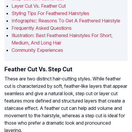
Layer Cut Vs. Feather Cut
Styling Tips For Feathered Hairstyles
Infographic: Reasons To Get A Feathered Hairstyle
Frequently Asked Questions
Illustration: Best Feathered Hairstyles For Short,
Medium, And Long Hair
Community Experiences
Feather Cut Vs. Step Cut
These are two distinct hair-cutting styles. While feather
cut is characterized by soft, feather-like layers that appear
seamless and give a natural look, step cut or layer cut
features more defined and structured layers that create a
staircase effect. A feather cut can help add volume and
movement to the hairstyle, whereas a step cut is ideal for
those who prefer a dramatic look and pronounced
layering.