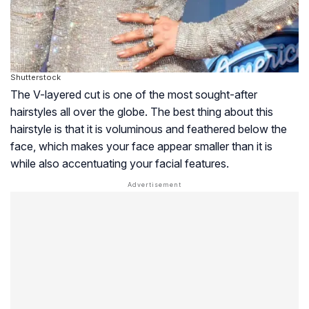
Shutterstock
The V-layered cut is one of the most sought-after
hairstyles all over the globe. The best thing about this
hairstyle is that it is voluminous and feathered below the
face, which makes your face appear smaller than it is
while also accentuating your facial features.