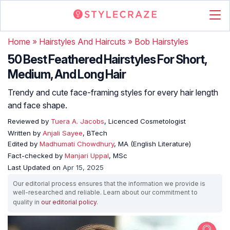
Home
»
Hairstyles And Haircuts
»
Bob Hairstyles
50 Best Feathered Hairstyles For Short,
Medium, And Long Hair
Trendy and cute face-framing styles for every hair length
and face shape.
Reviewed by
Tuera A. Jacobs
, Licenced Cosmetologist
Written by
Anjali Sayee
, BTech
Edited by
Madhumati Chowdhury
, MA (English Literature)
Fact-checked by
Manjari Uppal
, MSc
Last Updated on
Apr 15, 2025
Our editorial process ensures that the information we provide is
well-researched and reliable. Learn about our commitment to
quality in
our editorial policy
.