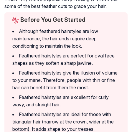
some of the best feather cuts to grace your hair.
Before You Get Started
Although feathered hairstyles are low
maintenance, the hair ends require deep
conditioning to maintain the look.
Feathered hairstyles are perfect for oval face
shapes as they soften a sharp jawline.
Feathered hairstyles give the illusion of volume
to your mane. Therefore, people with thin or fine
hair can benefit from them the most.
Feathered hairstyles are excellent for curly,
wavy, and straight hair.
Feathered hairstyles are ideal for those with
triangular hair (narrow at the crown, wider at the
bottom). It adds shape to your tresses.