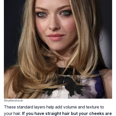
Shutterstock
These standard layers help add volume and texture to
your hair.
If you have straight hair but your cheeks are