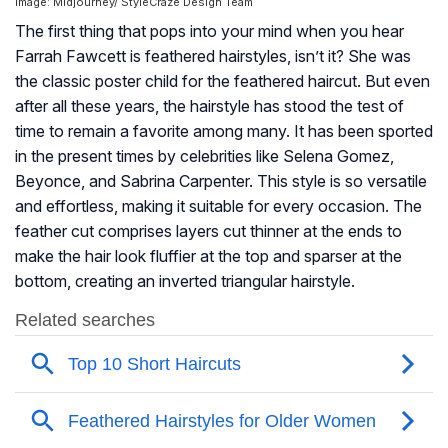
Image: Midjourney/ StyleCraze Design Team
The first thing that pops into your mind when you hear
Farrah Fawcett is feathered hairstyles, isn’t it? She was
the classic poster child for the feathered haircut. But even
after all these years, the hairstyle has stood the test of
time to remain a favorite among many. It has been sported
in the present times by celebrities like Selena Gomez,
Beyonce, and Sabrina Carpenter. This style is so versatile
and effortless, making it suitable for every occasion. The
feather cut comprises layers cut thinner at the ends to
make the hair look fluffier at the top and sparser at the
bottom, creating an inverted triangular hairstyle.