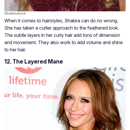
Shutterstock
When it comes to hairstyles, Shakira can do no wrong.
She has taken a curlier approach to the feathered look.
The subtle layers in her curly hair add tons of dimension
and movement. They also work to add volume and shine
to her hair.
12. The Layered Mane