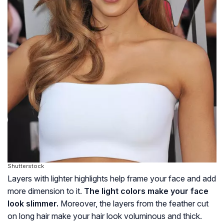
Shutterstock
Layers with lighter highlights help frame your face and add
more dimension to it.
The light colors make your face
look slimmer.
Moreover, the layers from the feather cut
on long hair make your hair look voluminous and thick.