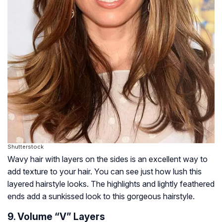
Shutterstock
Wavy hair with layers on the sides is an excellent way to
add texture to your hair. You can see just how lush this
layered hairstyle looks. The highlights and lightly feathered
ends add a sunkissed look to this gorgeous hairstyle.
9. Volume “V” Layers