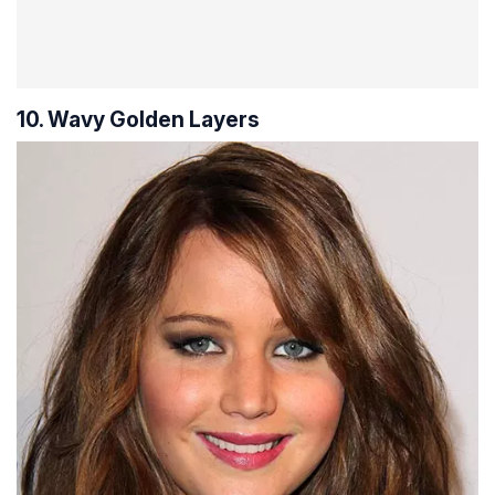
10. Wavy Golden Layers