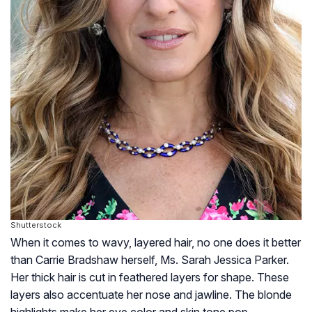
Shutterstock
When it comes to wavy, layered hair, no one does it better
than Carrie Bradshaw herself, Ms. Sarah Jessica Parker.
Her thick hair is cut in feathered layers for shape. These
layers also accentuate her nose and jawline. The blonde