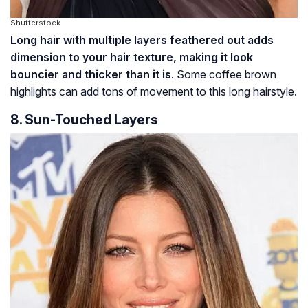
Shutterstock
Long hair with multiple layers feathered out adds
dimension to your hair texture, making it look
bouncier and thicker than it is
. Some coffee brown
highlights can add tons of movement to this long hairstyle.
8. Sun-Touched Layers