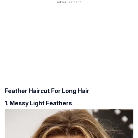
Feather Haircut For Long Hair
1. Messy Light Feathers