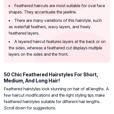
Feathered haircuts are most suitable for oval face
shapes. They accentuate the jawline.
There are many variations of this hairstyle, such
as waterfall feathers, wavy layers, and freely
feathered layers.
A layered haircut features layers at the back or on
the sides, whereas a feathered cut displays multiple
layers on the sides and the front.
50 Chic Feathered Hairstyles For Short,
Medium, And Long Hair!
Feathered hairstyles look stunning on hair of all lengths. A
few haircut modifications and the right styling tips make
feathered hairstyles suitable for different hair lengths.
Scroll down for suggestions.