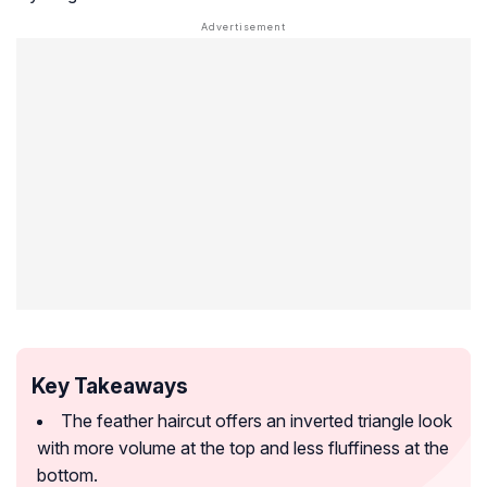
Key Takeaways
The feather haircut offers an inverted triangle look
with more volume at the top and less fluffiness at the
bottom.