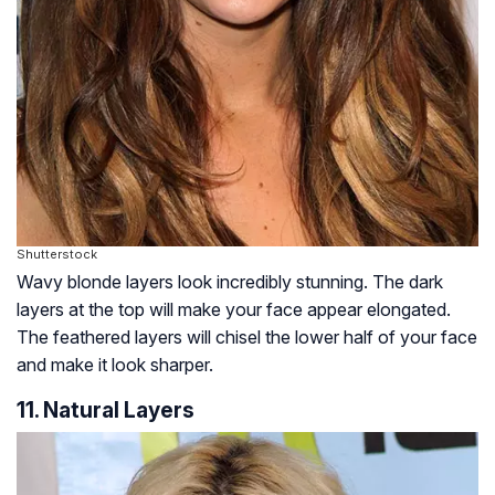
Shutterstock
Wavy blonde layers look incredibly stunning. The dark
layers at the top will make your face appear elongated.
The feathered layers will chisel the lower half of your face
and make it look sharper.
11. Natural Layers