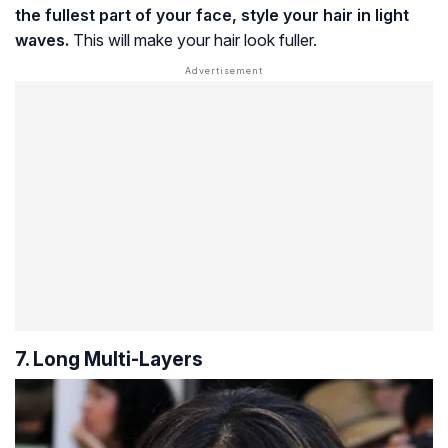
the fullest part of your face, style your hair in light
waves.
This will make your hair look fuller.
7. Long Multi-Layers