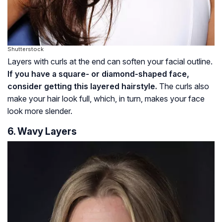
Shutterstock
Layers with curls at the end can soften your facial outline.
If you have a square- or diamond-shaped face,
consider getting this layered hairstyle.
The curls also
make your hair look full, which, in turn, makes your face
look more slender.
6. Wavy Layers