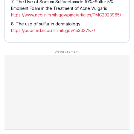
The Use of Sodium Sulfacetamide 10%-Sulfur 5%
Emollient Foam in the Treatment of Acne Vulgaris
https://www.ncbi.nlm.nih.gov/pmc/articles/PMC2923965/
The use of sulfur in dermatology
https://pubmed.ncbi.nlm.nih.gov/15303787/