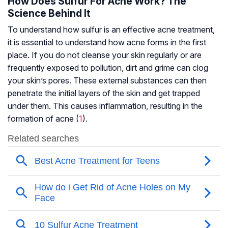
How Does Sulfur For Acne Work? The
Science Behind It
To understand how sulfur is an effective acne treatment,
it is essential to understand how acne forms in the first
place. If you do not cleanse your skin regularly or are
frequently exposed to pollution, dirt and grime can clog
your skin’s pores. These external substances can then
penetrate the initial layers of the skin and get trapped
under them. This causes inflammation, resulting in the
formation of acne (
1
).