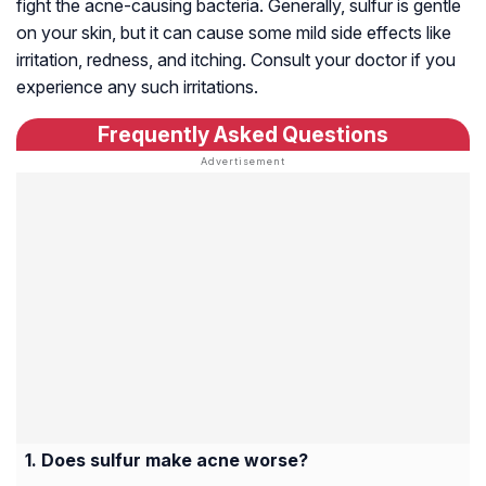
fight the acne-causing bacteria. Generally, sulfur is gentle
on your skin, but it can cause some mild side effects like
irritation, redness, and itching. Consult your doctor if you
experience any such irritations.
Frequently Asked Questions
Does sulfur make acne worse?