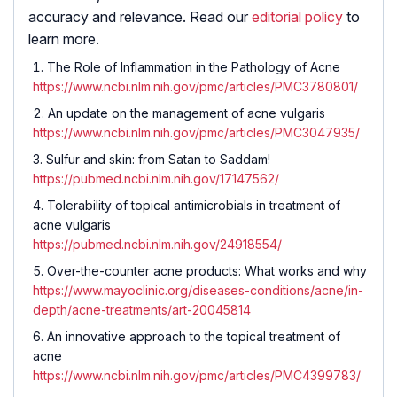
accuracy and relevance. Read our
editorial policy
to
learn more.
The Role of Inflammation in the Pathology of Acne
https://www.ncbi.nlm.nih.gov/pmc/articles/PMC3780801/
An update on the management of acne vulgaris
https://www.ncbi.nlm.nih.gov/pmc/articles/PMC3047935/
Sulfur and skin: from Satan to Saddam!
https://pubmed.ncbi.nlm.nih.gov/17147562/
Tolerability of topical antimicrobials in treatment of
acne vulgaris
https://pubmed.ncbi.nlm.nih.gov/24918554/
Over-the-counter acne products: What works and why
https://www.mayoclinic.org/diseases-conditions/acne/in-
depth/acne-treatments/art-20045814
An innovative approach to the topical treatment of
acne
https://www.ncbi.nlm.nih.gov/pmc/articles/PMC4399783/