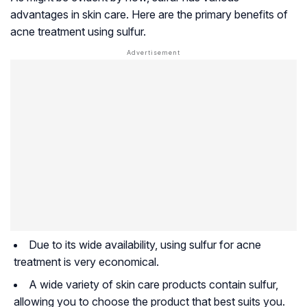
advantages in skin care. Here are the primary benefits of
acne treatment using sulfur.
Due to its wide availability, using sulfur for acne
treatment is very economical.
A wide variety of skin care products contain sulfur,
allowing you to choose the product that best suits you.