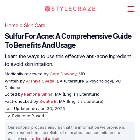
Home
»
Skin Care
Sulfur For Acne: A Comprehensive Guide
To Benefits And Usage
Learn the ways to use this effective anti-acne ingredient
to avoid skin irritation.
Medically reviewed by
Cara Downey
, MD
Written by
Arshiya Syeda
, BA (Literature & Psychology), PG
Diploma
Edited by
Ramona Sinha
, MA (English Literature)
Fact-checked by
Swathi E
, MA (English Literature)
Last Updated on
Jun 30, 2025
✔ Evidence Based
Our editorial process ensures that the information we provide is
well-researched and reliable. Learn about our commitment to
quality in
our editorial policy
.