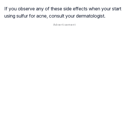
If you observe any of these side effects when your start
using sulfur for acne, consult your dermatologist.