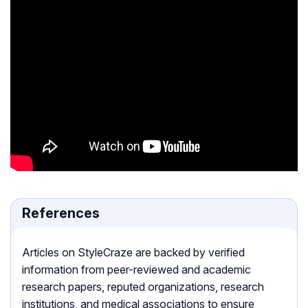
References
Articles on StyleCraze are backed by verified
information from peer-reviewed and academic
research papers, reputed organizations, research
institutions, and medical associations to ensure