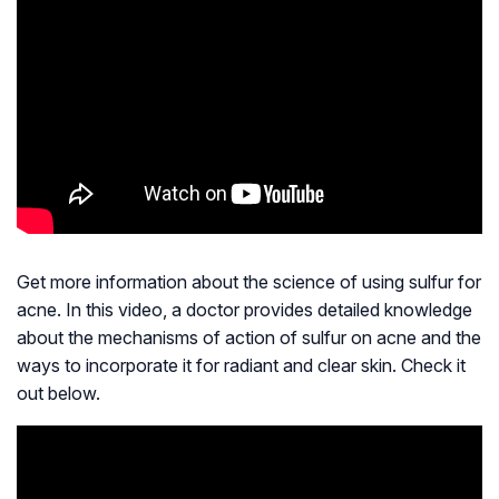
Get more information about the science of using sulfur for
acne. In this video, a doctor provides detailed knowledge
about the mechanisms of action of sulfur on acne and the
ways to incorporate it for radiant and clear skin. Check it
out below.