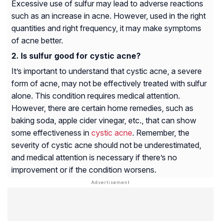
Excessive use of sulfur may lead to adverse reactions
such as an increase in acne. However, used in the right
quantities and right frequency, it may make symptoms
of acne better.
Is sulfur good for cystic acne?
It’s important to understand that cystic acne, a severe
form of acne, may not be effectively treated with sulfur
alone. This condition requires medical attention.
However, there are certain home remedies, such as
baking soda, apple cider vinegar, etc., that can show
some effectiveness in
cystic acne
. Remember, the
severity of cystic acne should not be underestimated,
and medical attention is necessary if there’s no
improvement or if the condition worsens.