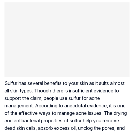
Sulfur has several benefits to your skin as it suits almost
all skin types. Though there is insufficient evidence to
support the claim, people use sulfur for acne
management. According to anecdotal evidence, it is one
of the effective ways to manage acne issues. The drying
and antibacterial properties of sulfur help you remove
dead skin cells, absorb excess oil, unclog the pores, and