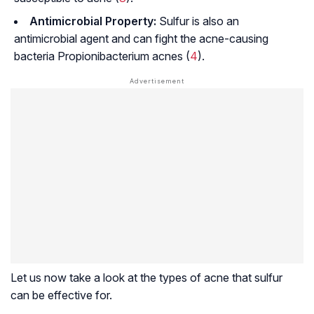
Antimicrobial Property:
Sulfur is also an
antimicrobial agent and can fight the acne-causing
bacteria
Propionibacterium acnes (
4
).
Let us now take a look at the types of acne that sulfur
can be effective for.