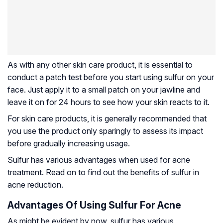
As with any other skin care product, it is essential to
conduct a patch test before you start using sulfur on your
face. Just apply it to a small patch on your jawline and
leave it on for 24 hours to see how your skin reacts to it.
For skin care products, it is generally recommended that
you use the product only sparingly to assess its impact
before gradually increasing usage.
Sulfur has various advantages when used for acne
treatment. Read on to find out the benefits of sulfur in
acne reduction.
Advantages Of Using Sulfur For Acne
As might be evident by now, sulfur has various