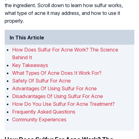
the ingredient. Scroll down to learn how sulfur works,
what type of acne it may address, and how to use it
properly.
In This Article
How Does Sulfur For Acne Work? The Science
Behind It
Key Takeaways
What Types Of Acne Does It Work For?
Safety Of Sulfur For Acne
Advantages Of Using Sulfur For Acne
Disadvantages Of Using Sulfur For Acne
How Do You Use Sulfur For Acne Treatment?
Frequently Asked Questions
Community Experiences