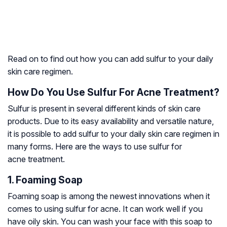
Read on to find out how you can add sulfur to your daily
skin care regimen.
How Do You Use Sulfur For Acne Treatment?
Sulfur is present in several different kinds of skin care
products. Due to its easy availability and versatile nature,
it is possible to add sulfur to your daily skin care regimen in
many forms. Here are the ways to use sulfur for
acne treatment.
1. Foaming Soap
Foaming soap is among the newest innovations when it
comes to using sulfur for acne. It can work well if you
have oily skin. You can wash your face with this soap to