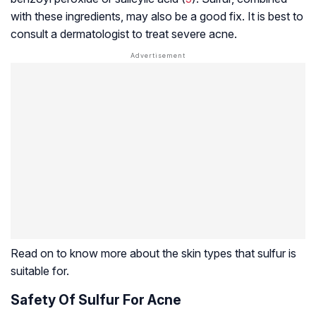
with these ingredients, may also be a good fix. It is best to
consult a dermatologist to treat severe acne.
Read on to know more about the skin types that sulfur is
suitable for.
Safety Of Sulfur For Acne