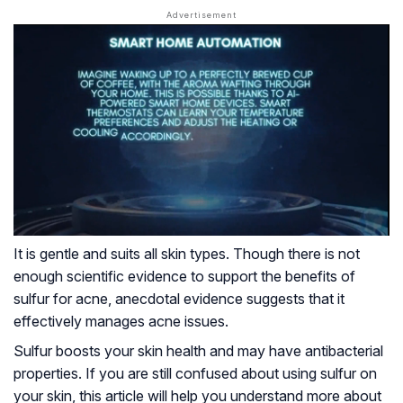
It is gentle and suits all skin types. Though there is not
enough scientific evidence to support the benefits of
sulfur for acne, anecdotal evidence suggests that it
effectively manages acne issues.
Sulfur boosts your skin health and may have antibacterial
properties. If you are still confused about using sulfur on
your skin, this article will help you understand more about