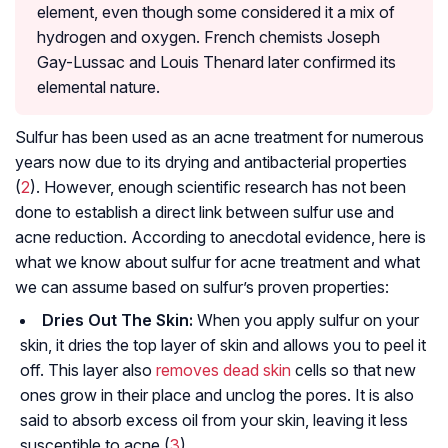
element, even though some considered it a mix of
hydrogen and oxygen. French chemists Joseph
Gay-Lussac and Louis Thenard later confirmed its
elemental nature.
Sulfur has been used as an acne treatment for numerous
years now due to its drying and antibacterial properties
(
2
). However, enough scientific research has not been
done to establish a direct link between sulfur use and
acne reduction. According to anecdotal evidence, here is
what we know about sulfur for acne treatment and what
we can assume based on sulfur’s proven properties:
Dries Out The Skin:
When you apply sulfur on your
skin, it dries the top layer of skin and allows you to peel it
off. This layer also
removes dead skin
cells so that new
ones grow in their place and unclog the pores. It is also
said to absorb excess oil from your skin, leaving it less
susceptible to acne (
3
).