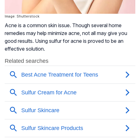
Image: Shutterstock
Acne is a common skin issue. Though several home
remedies may help minimize acne, not all may give you
good results. Using sulfur for acne is proved to be an
effective solution.