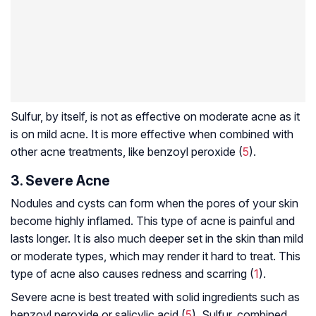
Sulfur, by itself, is not as effective on moderate acne as it
is on mild acne. It is more effective when combined with
other acne treatments, like benzoyl peroxide (
5
).
3. Severe Acne
Nodules and cysts can form when the pores of your skin
become highly inflamed. This type of acne is painful and
lasts longer. It is also much deeper set in the skin than mild
or moderate types, which may render it hard to treat. This
type of acne also causes redness and scarring (
1
).
Severe acne is best treated with solid ingredients such as
benzoyl peroxide or salicylic acid (
5
). Sulfur, combined