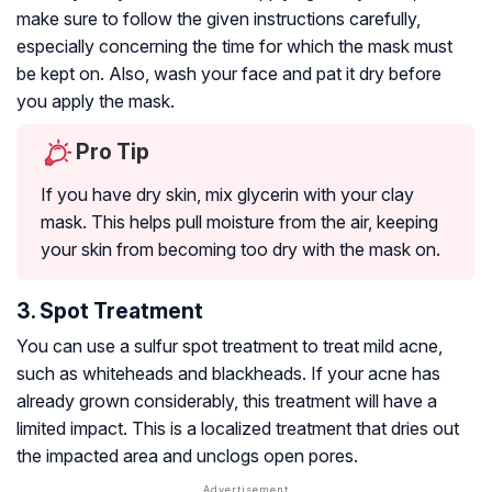
make sure to follow the given instructions carefully,
especially concerning the time for which the mask must
be kept on. Also, wash your face and pat it dry before
you apply the mask.
Pro Tip
If you have dry skin, mix glycerin with your clay
mask. This helps pull moisture from the air, keeping
your skin from becoming too dry with the mask on.
3. Spot Treatment
You can use a sulfur spot treatment to treat mild acne,
such as whiteheads and blackheads. If your acne has
already grown considerably, this treatment will have a
limited impact. This is a localized treatment that dries out
the impacted area and unclogs open pores.