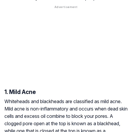
1. Mild Acne
Whiteheads and blackheads are classified as mild acne.
Mild acne is non-inflammatory and occurs when dead skin
cells and excess oil combine to block your pores. A
clogged pore open at the top is known as a blackhead,
while one that is closed at the top is known as a