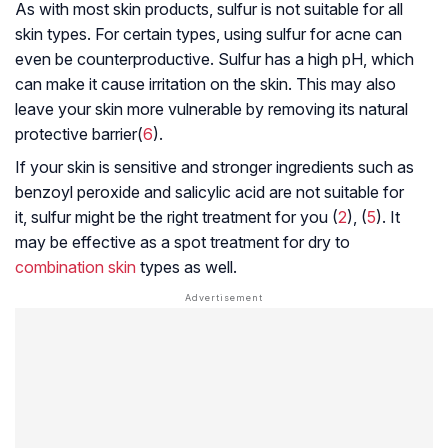
As with most skin products, sulfur is not suitable for all
skin types. For certain types, using sulfur for acne can
even be counterproductive. Sulfur has a high pH, which
can make it cause irritation on the skin. This may also
leave your skin more vulnerable by removing its natural
protective barrier(
6
).
If your skin is sensitive and stronger ingredients such as
benzoyl peroxide and salicylic acid are not suitable for
it, sulfur might be the right treatment for you (
2
), (
5
). It
may be effective as a spot treatment for dry to
combination skin
types as well.