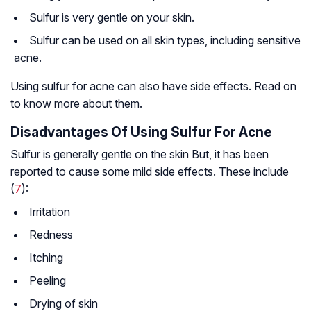
Sulfur is very gentle on your skin.
Sulfur can be used on all skin types, including sensitive
acne.
Using sulfur for acne can also have side effects. Read on
to know more about them.
Disadvantages Of Using Sulfur For Acne
Sulfur is generally gentle on the skin But, it has been
reported to cause some mild side effects. These include
(
7
):
Irritation
Redness
Itching
Peeling
Drying of skin