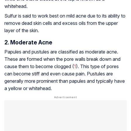
whitehead.
Sulfur is said to work best on mild acne due to its ability to
remove dead skin cells and excess oils from the upper
layer of the skin.
2. Moderate Acne
Papules and pustules are classified as moderate acne.
These are formed when the pore walls break down and
cause them to become clogged (
1
). This type of pores
can become stiff and even cause pain. Pustules are
generally more prominent than papules and typically have
a yellow or whitehead.