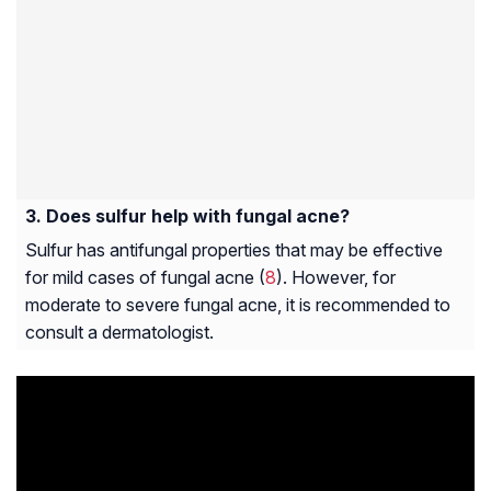
Does sulfur help with fungal acne?
Sulfur has antifungal properties that may be effective
for mild cases of fungal acne (
8
). However, for
moderate to severe fungal acne, it is recommended to
consult a dermatologist.