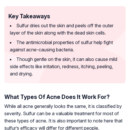
Key Takeaways
Sulfur dries out the skin and peels off the outer
layer of the skin along with the dead skin cells.
The antimicrobial properties of sulfur help fight
against acne-causing bacteria.
Though gentle on the skin, it can also cause mild
side effects like irritation, redness, itching, peeling,
and drying.
What Types Of Acne Does It Work For?
While all acne generally looks the same, it is classified by
severity. Sulfur can be a valuable treatment for most of
these types of acne. It is also important to note here that
sulfur’s efficacy will differ for different people.