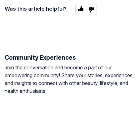
Was this article helpful?
Community Experiences
Join the conversation and become a part of our
empowering community! Share your stories, experiences,
and insights to connect with other beauty, lifestyle, and
health enthusiasts.