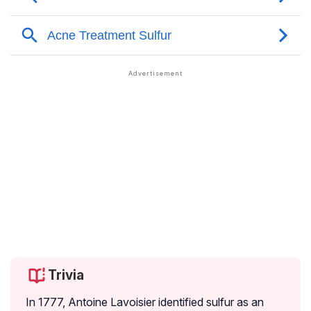
Trivia
In 1777, Antoine Lavoisier identified sulfur as an