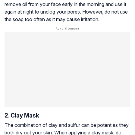
remove oil from your face early in the morning and use it
again at night to unclog your pores. However, do not use
the soap too often as it may cause irritation.
2. Clay Mask
The combination of clay and sulfur can be potent as they
both dry out your skin. When applying a clay mask, do