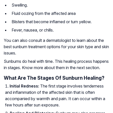
Swelling.
Fluid oozing from the affected area
Blisters that become inflamed or turn yellow.
Fever, nausea, or chills.
You can also consult a dermatologist to learn about the
best sunburn treatment options for your skin type and skin
issues.
Sunburns do heal with time. This healing process happens
in stages. Know more about them in the next section.
What Are The Stages Of Sunburn Healing?
Initial Redness:
The first stage involves tenderness
and inflammation of the affected skin that is often
accompanied by warmth and pain. It can occur within a
few hours after sun exposure.