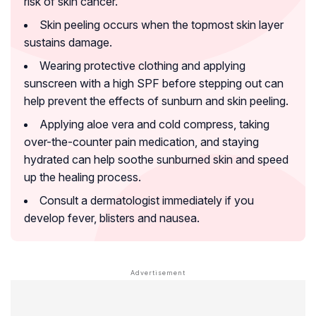
risk of skin cancer.
Skin peeling occurs when the topmost skin layer
sustains damage.
Wearing protective clothing and applying
sunscreen with a high SPF before stepping out can
help prevent the effects of sunburn and skin peeling.
Applying aloe vera and cold compress, taking
over-the-counter pain medication, and staying
hydrated can help soothe sunburned skin and speed
up the healing process.
Consult a dermatologist immediately if you
develop fever, blisters and nausea.