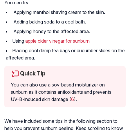
You can try:
Applying menthol shaving cream to the skin.
Adding baking soda to a cool bath.
Applying honey to the affected area.
Using
apple cider vinegar for sunburn
Placing cool damp tea bags or cucumber slices on the
affected area.
Quick Tip
You can also use a soy-based moisturizer on
sunburn as it contains antioxidants and prevents
UV-B-induced skin damage (
6
).
We have included some tips in the following section to
help you prevent sunburn peeling. Keep scrolling to know