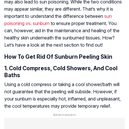
may also lead to sun poisoning. While the two conditions
may appear similar, they are different. That’s why it is
important to understand the difference between
sun
poisoning vs. sunburn
to ensure proper treatment. You
can, however, aid in the maintenance and healing of the
healthy skin underneath the sunburned tissues. How?
Let’s have a look at the next section to find out!
How To Get Rid Of Sunburn Peeling Skin
1. Cold Compress, Cold Showers, And Cool
Baths
Using a cold compress or taking a cool shower/bath will
not guarantee that the peeling will subside. However, if
your sunburn is especially hot, inflamed, and unpleasant,
the cool temperatures may provide temporary relief.