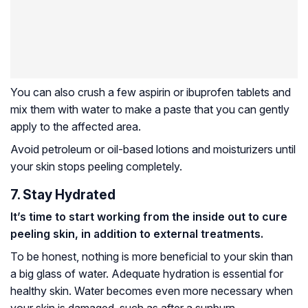
You can also crush a few aspirin or ibuprofen tablets and
mix them with water to make a paste that you can gently
apply to the affected area.
Avoid petroleum or oil-based lotions and moisturizers until
your skin stops peeling completely.
7. Stay Hydrated
It’s time to start working from the inside out to cure
peeling skin, in addition to external treatments.
To be honest, nothing is more beneficial to your skin than
a big glass of water. Adequate hydration is essential for
healthy skin. Water becomes even more necessary when