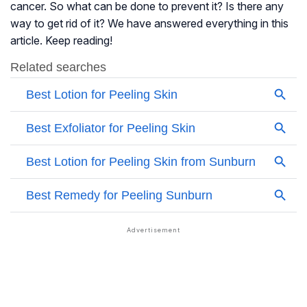
cancer. So what can be done to prevent it? Is there any
way to get rid of it? We have answered everything in this
article. Keep reading!