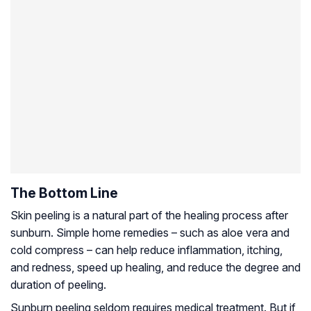
The Bottom Line
Skin peeling is a natural part of the healing process after
sunburn. Simple home remedies – such as aloe vera and
cold compress – can help reduce inflammation, itching,
and redness, speed up healing, and reduce the degree and
duration of peeling.
Sunburn peeling seldom requires medical treatment. But if