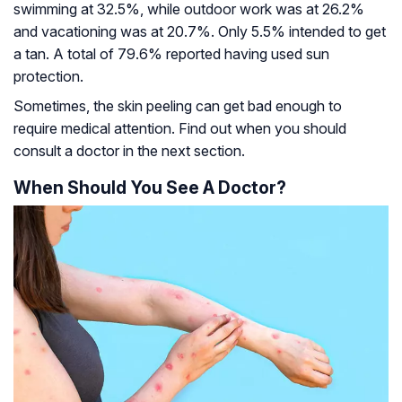
swimming at 32.5%, while outdoor work was at 26.2%
and vacationing was at 20.7%. Only 5.5% intended to get
a tan. A total of 79.6% reported having used sun
protection.
Sometimes, the skin peeling can get bad enough to
require medical attention. Find out when you should
consult a doctor in the next section.
When Should You See A Doctor?