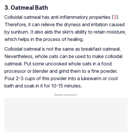
3. Oatmeal Bath
Colloidal oatmeal has anti-inflammatory properties (
3
).
Therefore, it can relieve the dryness and irritation caused
by sunburn. It also aids the skin’s ability to retain moisture,
which helps in the process of healing.
Colloidal oatmeal is not the same as breakfast oatmeal.
Nevertheless, whole oats can be used to make colloidal
oatmeal. Put some uncooked whole oats in a food
processor or blender and grind them to a fine powder.
Pour 2-3 cups of this powder into a lukewarm or cool
bath and soak in it for 10-15 minutes.