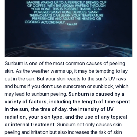
Sunburn is one of the most common causes of peeling
skin. As the weather warms up, it may be tempting to lay
out in the sun. But your skin reacts to the sun’s UV rays
and burns if you don’t use sunscreen or sunblock, which
may lead to sunburn peeling.
Sunburn is caused by a
variety of factors, including the length of time spent
in the sun, the time of day, the intensity of UV
radiation, your skin type, and the use of any topical
or internal treatment
. Sunburn not only causes skin
peeling and irritation but also increases the risk of skin