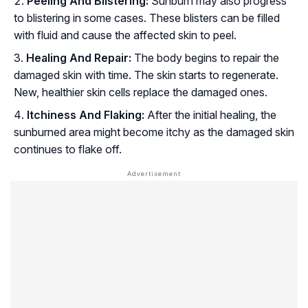
Peeling And Blistering:
Sunburn may also progress
to blistering in some cases. These blisters can be filled
with fluid and cause the affected skin to peel.
Healing And Repair:
The body begins to repair the
damaged skin with time. The skin starts to regenerate.
New, healthier skin cells replace the damaged ones.
Itchiness And Flaking:
After the initial healing, the
sunburned area might become itchy as the damaged skin
continues to flake off.