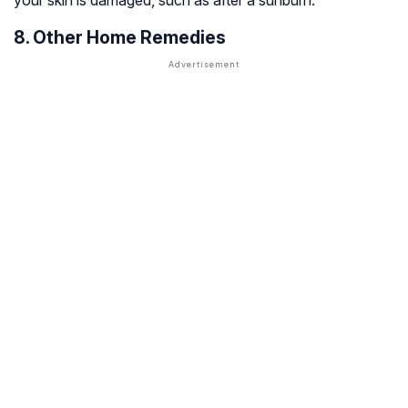
your skin is damaged, such as after a sunburn.
8. Other Home Remedies