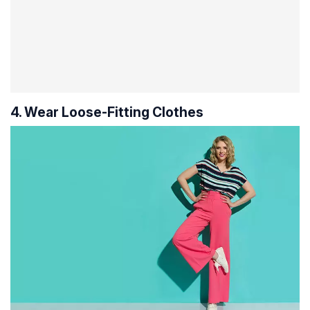
4. Wear Loose-Fitting Clothes