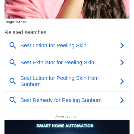
Image: iStock