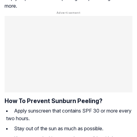
more.
How To Prevent Sunburn Peeling?
Apply sunscreen that contains SPF 30 or more every
two hours.
Stay out of the sun as much as possible.