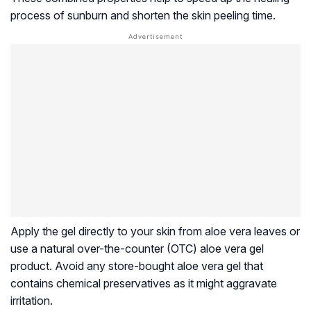
process of sunburn and shorten the skin peeling time.
Apply the gel directly to your skin from aloe vera leaves or
use a natural over-the-counter (OTC) aloe vera gel
product. Avoid any store-bought aloe vera gel that
contains chemical preservatives as it might aggravate
irritation.