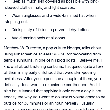
Keep as much skin covered as possible with long-
sleeved clothes, hats, and light scarves.
Wear sunglasses and a wide-brimmed hat when
stepping out.
Drink plenty of fluids to prevent dehydration.
Avoid tanning beds at all costs.
Matthew W. Turcotte, a pop culture blogger, talks about
using sunscreen of at least SPF 50 for recovering from
terrible sunburns, in one of his blog posts. “Believe me, I
know all about blistering sunburns. I acquired quite a few
of them in my early childhood that were skin-peeling
awfulness. After you experience a couple of them, you
definitely don’t want to experience another one. And, I
also have learned that applying it only once a day is not
exactly the way you want to go unless you’re going to be
outside for 30 minutes or an hour. Myself? I usually
reapply sunscreen during breaks and my lunch hour (
ii
),”