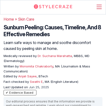
Home
»
Skin Care
Sunburn Peeling: Causes, Timeline, And 8
Effective Remedies
Learn safe ways to manage and soothe discomfort
caused by peeling skin at home.
Medically reviewed by
Dr. Suchana Marahatta
, MBBS, MD
(Dermatology)
Written by
Monomita Chakraborty
, MA (Journalism & Mass
Communication)
Edited by
Anjali Sayee
, BTech
Fact-checked by
Swathi E
, MA (English Literature)
Last Updated on
Jun 25, 2025
✔ Evidence Based
Our editorial process ensures that the information we provide is
well-researched and reliable. Learn about our commitment to