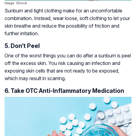
Image: IStock
Sunburn and tight clothing make for an uncomfortable
combination. Instead, wear loose, soft clothing to let your
skin breathe and reduce the possibility of friction and
further irritation.
5. Don’t Peel
One of the worst things you can do after a sunburn is peel
off the excess skin. You risk causing an infection and
exposing skin cells that are not ready to be exposed,
which may result in scarring.
6. Take OTC Anti-Inflammatory Medication