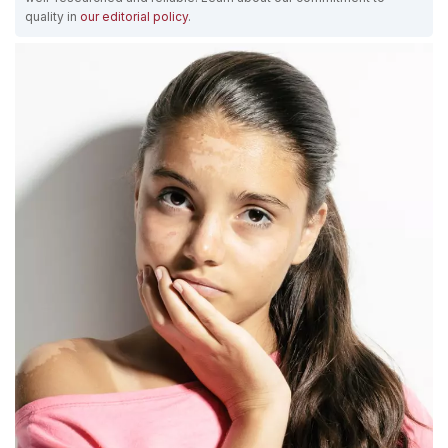
quality in
our editorial policy
.