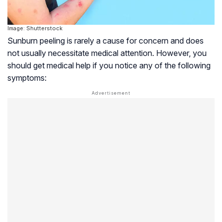
Image: Shutterstock
Sunburn peeling is rarely a cause for concern and does
not usually necessitate medical attention. However, you
should get medical help if you notice any of the following
symptoms: