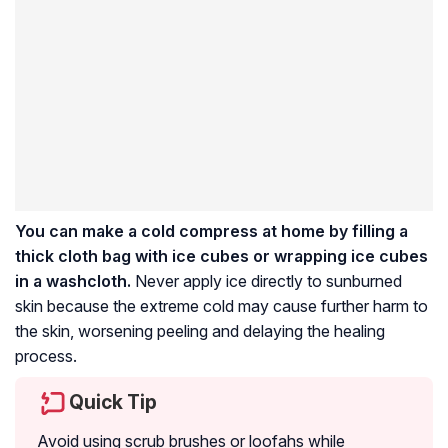
You can make a cold compress at home by filling a
thick cloth bag with ice cubes or wrapping ice cubes
in a washcloth.
Never apply ice directly to sunburned
skin because the extreme cold may cause further harm to
the skin, worsening peeling and delaying the healing
process.
Quick Tip
Avoid using scrub brushes or loofahs while