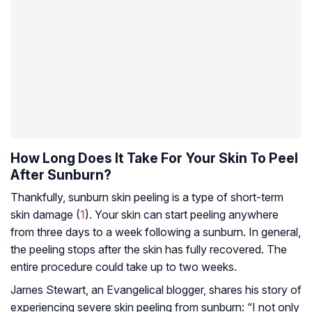
How Long Does It Take For Your Skin To Peel
After Sunburn?
Thankfully, sunburn skin peeling is a type of short-term
skin damage (
1
). Your skin can start peeling anywhere
from three days to a week following a sunburn. In general,
the peeling stops after the skin has fully recovered. The
entire procedure could take up to two weeks.
James Stewart, an Evangelical blogger, shares his story of
experiencing severe skin peeling from sunburn: “I not only