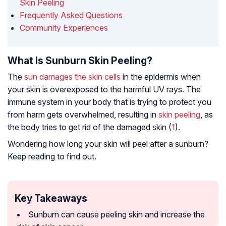
Skin Peeling
Frequently Asked Questions
Community Experiences
What Is Sunburn Skin Peeling?
The
sun damages the skin cells
in the epidermis when
your skin is overexposed to the harmful UV rays. The
immune system in your body that is trying to protect you
from harm gets overwhelmed, resulting in
skin peeling
, as
the body tries to get rid of the damaged skin (
1
).
Wondering how long your skin will peel after a sunburn?
Keep reading to find out.
Key Takeaways
Sunburn can cause peeling skin and increase the