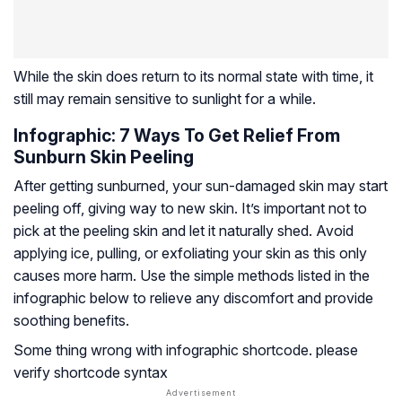
While the skin does return to its normal state with time, it
still may remain sensitive to sunlight for a while.
Infographic: 7 Ways To Get Relief From
Sunburn Skin Peeling
After getting sunburned, your sun-damaged skin may start
peeling off, giving way to new skin. It’s important not to
pick at the peeling skin and let it naturally shed. Avoid
applying ice, pulling, or exfoliating your skin as this only
causes more harm. Use the simple methods listed in the
infographic below to relieve any discomfort and provide
soothing benefits.
Some thing wrong with infographic shortcode. please
verify shortcode syntax