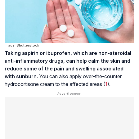
Image: Shutterstock
Taking aspirin or ibuprofen, which are non-steroidal
anti-inflammatory drugs, can help calm the skin and
reduce some of the pain and swelling associated
with sunburn.
You can also apply over-the-counter
hydrocortisone cream to the affected areas (
1
).