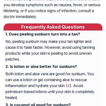
you develop symptoms such as nausea, fever, or serious
blistering, or if you notice signs of infection, consult a
doctor immediately.
Frequently Asked Questions
Does peeling sunburn turn into a tan?
No, peeling sunburn may make your tan lighter and
cause it to fade faster. However, avoid using tanning
products while your skin is peeling to avoid uneven
patches.
Is lotion or aloe better for sunburn?
Both lotion and aloe vera are good for sunburn. You
can use a lotion or gel containing aloe to rescue
inflammation and hydrate your skin (
4
). Avoid
petroleum-based lotions until your skin is completely
healed.
Is coconut oil good for sunburn?