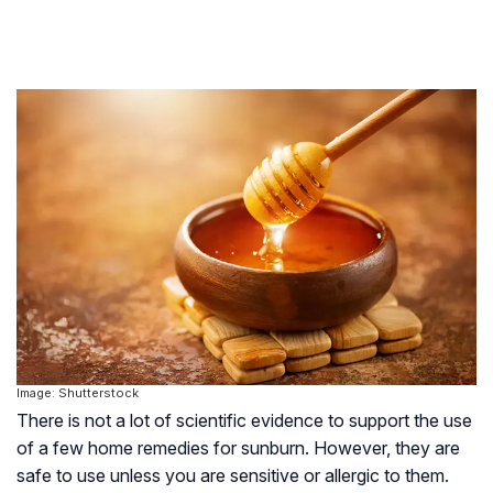
Image: Shutterstock
There is not a lot of scientific evidence to support the use
of a few home remedies for sunburn. However, they are
safe to use unless you are sensitive or allergic to them.