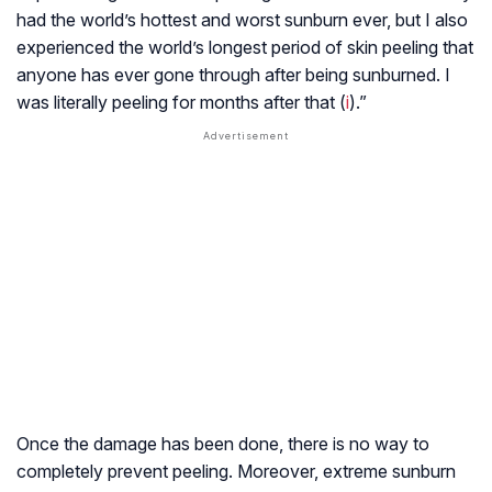
had the world’s hottest and worst sunburn ever, but I also
experienced the world’s longest period of skin peeling that
anyone has ever gone through after being sunburned. I
was literally peeling for months after that (
i
).”
Once the damage has been done, there is no way to
completely prevent peeling. Moreover, extreme sunburn