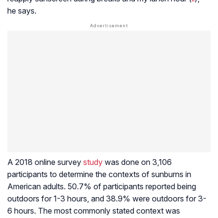
he says.
A 2018 online survey
study
was done on 3,106
participants to determine the contexts of sunburns in
American adults. 50.7% of participants reported being
outdoors for 1-3 hours, and 38.9% were outdoors for 3-
6 hours. The most commonly stated context was