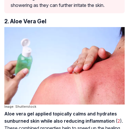
showering as they can further irritate the skin.
2. Aloe Vera Gel
Image: Shutterstock
Aloe vera gel applied topically calms and hydrates
sunburned skin while also reducing inflammation
(
2
).
These combined properties help to speed up the healing