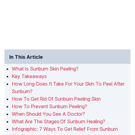
In This Article
What Is Sunburn Skin Peeling?
Key Takeaways
How Long Does It Take For Your Skin To Peel After
Sunburn?
How To Get Rid Of Sunburn Peeling Skin
How To Prevent Sunburn Peeling?
When Should You See A Doctor?
What Are The Stages Of Sunburn Healing?
Infographic: 7 Ways To Get Relief From Sunburn