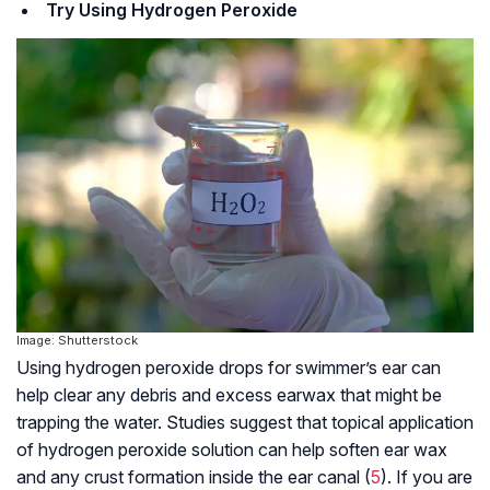
Try Using Hydrogen Peroxide
Image: Shutterstock
Using hydrogen peroxide drops for swimmer’s ear can
help clear any debris and excess earwax that might be
trapping the water. Studies suggest that topical application
of hydrogen peroxide solution can help soften ear wax
and any crust formation inside the ear canal (
5
). If you are