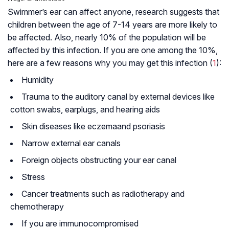
Swimmer’s ear can affect anyone, research suggests that
children between the age of 7-14 years are more likely to
be affected. Also, nearly 10% of the population will be
affected by this infection. If you are one among the 10%,
here are a few reasons why you may get this infection (
1
):
Humidity
Trauma to the auditory canal by external devices like
cotton swabs, earplugs, and hearing aids
Skin diseases like
eczema
and
psoriasis
Narrow external ear canals
Foreign objects obstructing your ear canal
Stress
Cancer treatments such as radiotherapy and
chemotherapy
If you are
immunocompromised