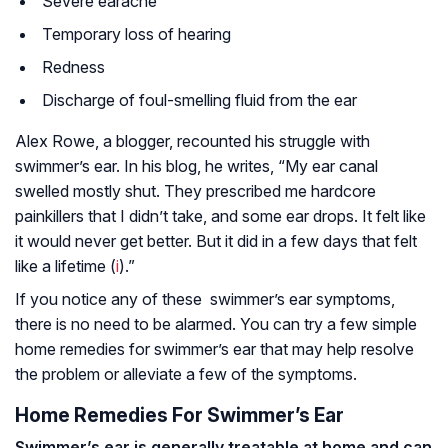
Severe earache
Temporary loss of hearing
Redness
Discharge of foul-smelling fluid from the ear
Alex Rowe, a blogger, recounted his struggle with
swimmer’s ear. In his blog, he writes, “My ear canal
swelled mostly shut. They prescribed me hardcore
painkillers that I didn’t take, and some ear drops. It felt like
it would never get better. But it did in a few days that felt
like a lifetime (
i
).”
If you notice any of these swimmer’s ear symptoms,
there is no need to be alarmed. You can try a few simple
home remedies for swimmer’s ear that may help resolve
the problem or alleviate a few of the symptoms.
Home Remedies For Swimmer’s Ear
Swimmer’s ear is generally treatable at home and can