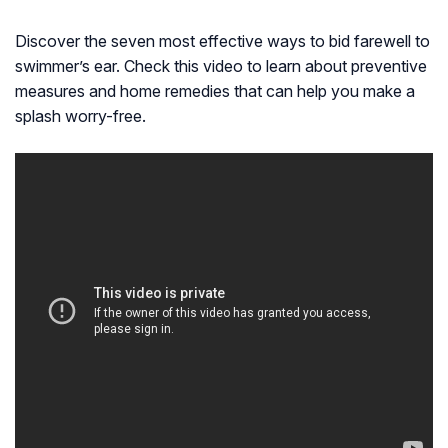
Discover the seven most effective ways to bid farewell to
swimmer’s ear. Check this video to learn about preventive
measures and home remedies that can help you make a
splash worry-free.