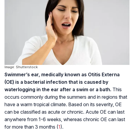
Image: Shutterstock
Swimmer’s ear, medically known as Otitis Externa
(OE) is a bacterial infection that is caused by
waterlogging in the ear after a swim or a bath.
This
occurs commonly during the summers and in regions that
have a warm tropical climate. Based on its severity, OE
can be classified as acute or chronic. Acute OE can last
anywhere from 1-6 weeks, whereas chronic OE can last
for more than 3 months (
1
).