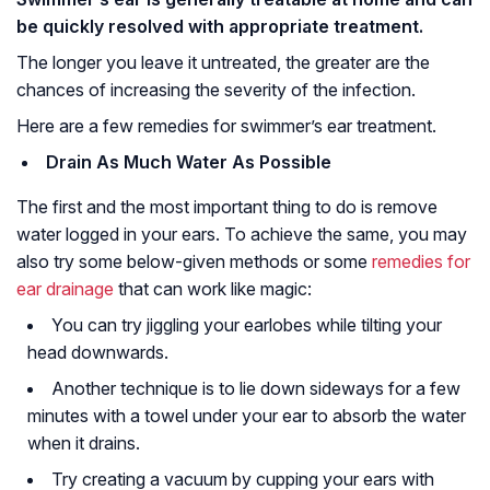
be quickly resolved with appropriate treatment.
The longer you leave it untreated, the greater are the
chances of increasing the severity of the infection.
Here are a few remedies for swimmer’s ear treatment.
Drain As Much Water As Possible
The first and the most important thing to do is remove
water logged in your ears. To achieve the same, you may
also try some below-given methods or some
remedies for
ear drainage
that can work like magic:
You can try jiggling your earlobes while tilting your
head downwards.
Another technique is to lie down sideways for a few
minutes with a towel under your ear to absorb the water
when it drains.
Try creating a vacuum by cupping your ears with