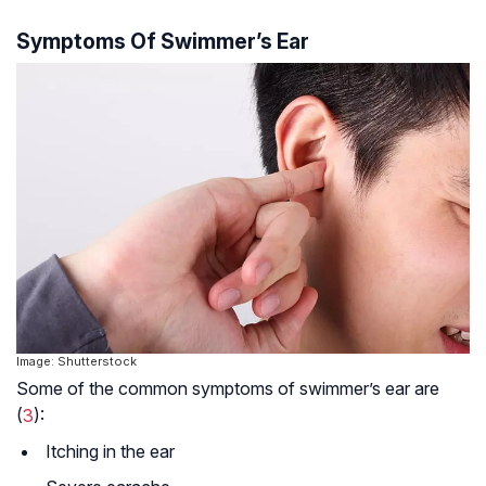
Symptoms Of Swimmer’s Ear
Image: Shutterstock
Some of the common symptoms of swimmer’s ear are
(
3
):
Itching in the ear