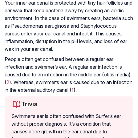
Your inner ear canal is protected with tiny hair follicles and
ear wax that keep bacteria away by creating an acidic
environment. In the case of swimmer’s ears, bacteria such
as
Pseudomonas aeruginosa
and
Staphylococcus
aureus
enter your ear canal and infect it. This causes
inflammation, disruption in the pH levels, and loss of ear
wax in your ear canal.
People often get confused between a regular ear
infection and swimmer’s ear. A regular ear infection is
caused due to an infection in the middle ear (otitis media)
(
2
). Whereas, swimmer’s ear is caused due to an infection
in the external auditory canal (
1
).
Trivia
Swimmer’s ear is often confused with Surfer’s ear
without proper diagnosis. It’s a condition that
causes bone growth in the ear canal due to