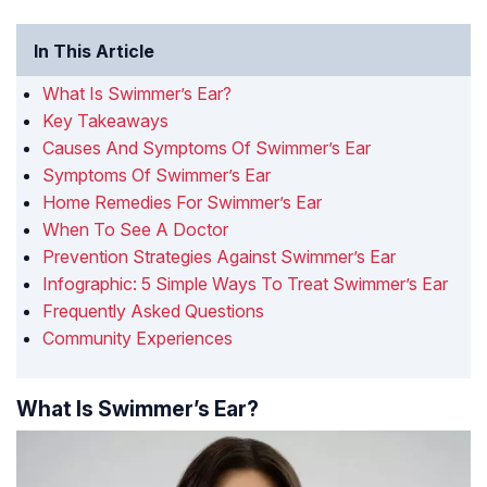
In This Article
What Is Swimmer’s Ear?
Key Takeaways
Causes And Symptoms Of Swimmer’s Ear
Symptoms Of Swimmer’s Ear
Home Remedies For Swimmer’s Ear
When To See A Doctor
Prevention Strategies Against Swimmer’s Ear
Infographic: 5 Simple Ways To Treat Swimmer’s Ear
Frequently Asked Questions
Community Experiences
What Is Swimmer’s Ear?