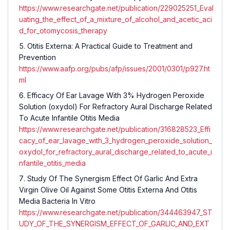
https://www.researchgate.net/publication/229025251_Eval
uating_the_effect_of_a_mixture_of_alcohol_and_acetic_aci
d_for_otomycosis_therapy
Otitis Externa: A Practical Guide to Treatment and
Prevention
https://www.aafp.org/pubs/afp/issues/2001/0301/p927.ht
ml
Efficacy Of Ear Lavage With 3% Hydrogen Peroxide
Solution (oxydol) For Refractory Aural Discharge Related
To Acute Infantile Otitis Media
https://www.researchgate.net/publication/316828523_Effi
cacy_of_ear_lavage_with_3_hydrogen_peroxide_solution_
oxydol_for_refractory_aural_discharge_related_to_acute_i
nfantile_otitis_media
Study Of The Synergism Effect Of Garlic And Extra
Virgin Olive Oil Against Some Otitis Externa And Otitis
Media Bacteria In Vitro
https://www.researchgate.net/publication/344463947_ST
UDY_OF_THE_SYNERGISM_EFFECT_OF_GARLIC_AND_EXT