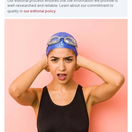
Our editorial process ensures that the information we provide is
well-researched and reliable. Learn about our commitment to
quality in
our editorial policy
.