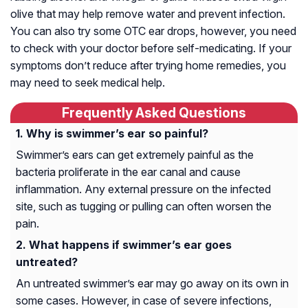
olive that may help remove water and prevent infection.
You can also try some OTC ear drops, however, you need
to check with your doctor before self-medicating. If your
symptoms don’t reduce after trying home remedies, you
may need to seek medical help.
Frequently Asked Questions
Why is swimmer’s ear so painful?
Swimmer’s ears can get extremely painful as the
bacteria proliferate in the ear canal and cause
inflammation. Any external pressure on the infected
site, such as tugging or pulling can often worsen the
pain.
What happens if swimmer’s ear goes
untreated?
An untreated swimmer’s ear may go away on its own in
some cases. However, in case of severe infections,