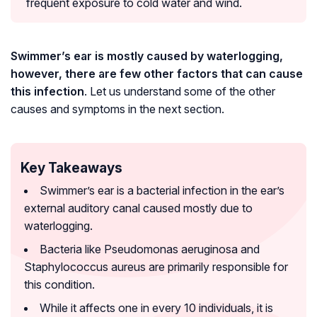
frequent exposure to cold water and wind.
Swimmer’s ear is mostly caused by waterlogging,
however, there are few other factors that can cause
this infection
. Let us understand some of the other
causes and symptoms in the next section.
Key Takeaways
Swimmer’s ear is a bacterial infection in the ear’s
external auditory canal caused mostly due to
waterlogging.
Bacteria like Pseudomonas aeruginosa and
Staphylococcus aureus are primarily responsible for
this condition.
While it affects one in every 10 individuals, it is