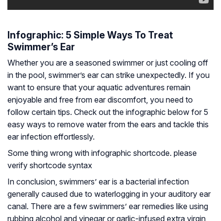
Infographic: 5 Simple Ways To Treat
Swimmer’s Ear
Whether you are a seasoned swimmer or just cooling off
in the pool, swimmer’s ear can strike unexpectedly. If you
want to ensure that your aquatic adventures remain
enjoyable and free from ear discomfort, you need to
follow certain tips. Check out the infographic below for 5
easy ways to remove water from the ears and tackle this
ear infection effortlessly.
Some thing wrong with infographic shortcode. please
verify shortcode syntax
In conclusion, swimmers’ ear is a bacterial infection
generally caused due to waterlogging in your auditory ear
canal. There are a few swimmers’ ear remedies like using
rubbing alcohol and vinegar or garlic-infused extra virgin