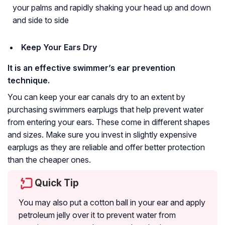
your palms and rapidly shaking your head up and down
and side to side
Keep Your Ears Dry
It is an effective swimmer’s ear prevention
technique.
You can keep your ear canals dry to an extent by
purchasing swimmers earplugs that help prevent water
from entering your ears. These come in different shapes
and sizes. Make sure you invest in slightly expensive
earplugs as they are reliable and offer better protection
than the cheaper ones.
Quick Tip
You may also put a cotton ball in your ear and apply
petroleum jelly over it to prevent water from