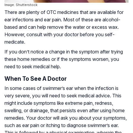
Image: Shutterstock
There are plenty of OTC medicines that are available for
ear infections and ear pain. Most of these are alcohol-
based and can help remove the water or excess wax.
However, consult with your doctor before you self-
medicate.
If you don’t notice a change in the symptom after trying
these home remedies or if the symptoms worsen, you
need to seek medical help.
When To See A Doctor
In some cases of swimmer’s ear when the infection is
very severe, you will need to seek medical advice. This
might include symptoms like extreme pain, redness,
swelling, or drainage, that persists even after using home
remedies. Your doctor will ask you about your symptoms,
such as ear pain or itching to diagnose swimmer’s ear.
This is followed by a physical examination, wherein the