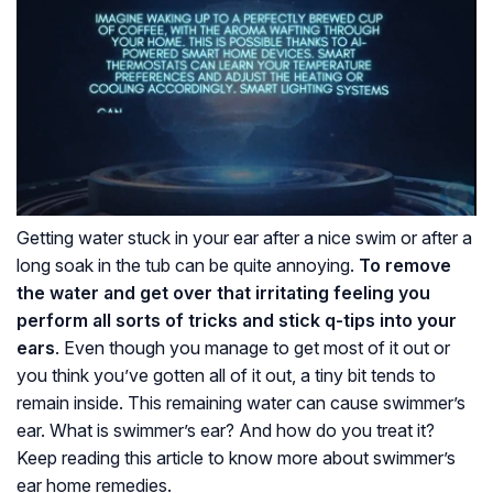
Getting water stuck in your ear after a nice swim or after a
long soak in the tub can be quite annoying.
To remove
the water and get over that irritating feeling you
perform all sorts of tricks and stick q-tips into your
ears
. Even though you manage to get most of it out or
you think you’ve gotten all of it out, a tiny bit tends to
remain inside. This remaining water can cause swimmer’s
ear. What is swimmer’s ear? And how do you treat it?
Keep reading this article to know more about swimmer’s
ear home remedies.