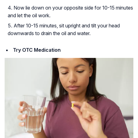
Now lie down on your opposite side for 10-15 minutes
and let the oil work.
After 10-15 minutes, sit upright and tilt your head
downwards to drain the oil and water.
Try OTC Medication