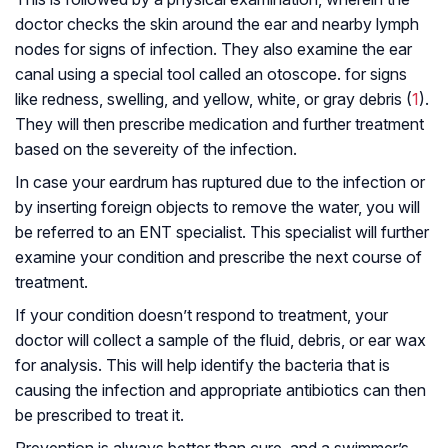
doctor checks the skin around the ear and nearby lymph
nodes for signs of infection. They also examine the ear
canal using a special tool called an
otoscope
. for signs
like redness, swelling, and yellow, white, or gray debris (
1
).
They will then prescribe medication and further treatment
based on the severeity of the infection.
In case your eardrum has ruptured due to the infection or
by inserting foreign objects to remove the water, you will
be referred to an ENT specialist. This specialist will further
examine your condition and prescribe the next course of
treatment.
If your condition doesn’t respond to treatment, your
doctor will collect a sample of the fluid, debris, or ear wax
for analysis. This will help identify the bacteria that is
causing the infection and appropriate antibiotics can then
be prescribed to treat it.
Prevention is always better than cure, and a swimmer’s