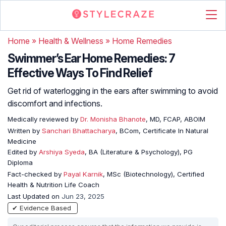
Home
»
Health & Wellness
»
Home Remedies
Swimmer’s Ear Home Remedies: 7
Effective Ways To Find Relief
Get rid of waterlogging in the ears after swimming to avoid
discomfort and infections.
Medically reviewed by
Dr. Monisha Bhanote
, MD, FCAP, ABOIM
Written by
Sanchari Bhattacharya
, BCom, Certificate In Natural
Medicine
Edited by
Arshiya Syeda
, BA (Literature & Psychology), PG
Diploma
Fact-checked by
Payal Karnik
, MSc (Biotechnology), Certified
Health & Nutrition Life Coach
Last Updated on
Jun 23, 2025
✔ Evidence Based