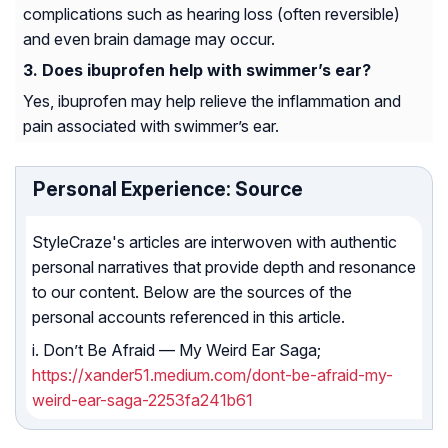
complications such as hearing loss (often reversible)
and even brain damage may occur.
Does ibuprofen help with swimmer’s ear?
Yes, ibuprofen may help relieve the inflammation and
pain associated with swimmer’s ear.
Personal Experience: Source
StyleCraze's articles are interwoven with authentic
personal narratives that provide depth and resonance
to our content. Below are the sources of the
personal accounts referenced in this article.
i. Don’t Be Afraid — My Weird Ear Saga;
https://xander51.medium.com/dont-be-afraid-my-
weird-ear-saga-2253fa241b61