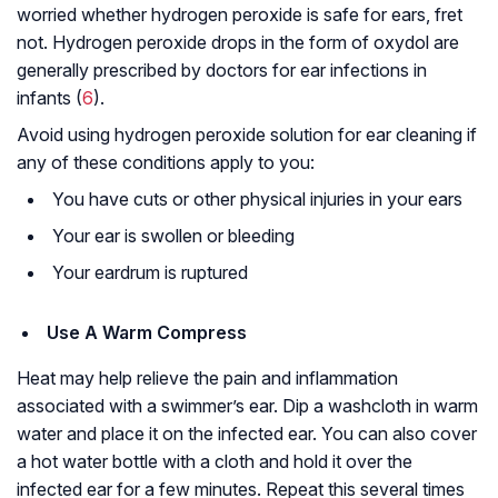
worried whether hydrogen peroxide is safe for ears, fret
not. Hydrogen peroxide drops in the form of oxydol are
generally prescribed by doctors for ear infections in
infants (
6
).
Avoid using hydrogen peroxide solution for ear cleaning if
any of these conditions apply to you:
You have cuts or other physical injuries in your ears
Your ear is swollen or bleeding
Your eardrum is ruptured
Use A Warm Compress
Heat may help relieve the pain and inflammation
associated with a swimmer’s ear. Dip a washcloth in warm
water and place it on the infected ear. You can also cover
a hot water bottle with a cloth and hold it over the
infected ear for a few minutes. Repeat this several times