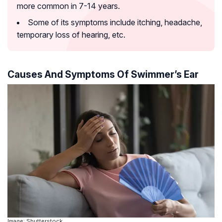
more common in 7-14 years.
Some of its symptoms include itching, headache,
temporary loss of hearing, etc.
Causes And Symptoms Of Swimmer’s Ear
Image: Shutterstock