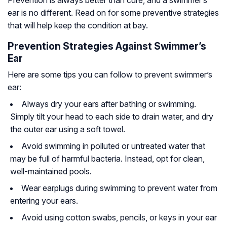
ear is no different. Read on for some preventive strategies
that will help keep the condition at bay.
Prevention Strategies Against Swimmer’s
Ear
Here are some tips you can follow to prevent swimmer’s
ear:
Always dry your ears after bathing or swimming.
Simply tilt your head to each side to drain water, and dry
the outer ear using a soft towel.
Avoid swimming in polluted or untreated water that
may be full of harmful bacteria. Instead, opt for clean,
well-maintained pools.
Wear earplugs during swimming to prevent water from
entering your ears.
Avoid using cotton swabs, pencils, or keys in your ear