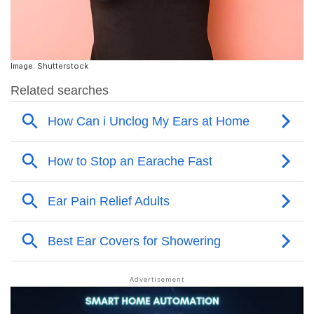
Image: Shutterstock