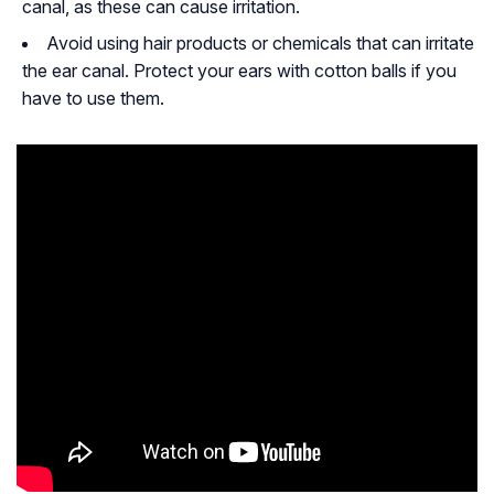
canal, as these can cause irritation.
Avoid using hair products or chemicals that can irritate
the ear canal. Protect your ears with cotton balls if you
have to use them.