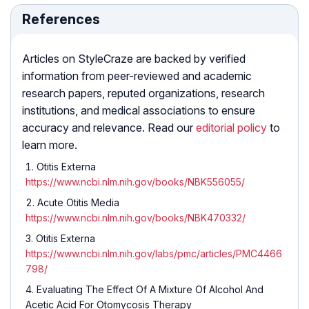
References
Articles on StyleCraze are backed by verified
information from peer-reviewed and academic
research papers, reputed organizations, research
institutions, and medical associations to ensure
accuracy and relevance. Read our
editorial policy
to
learn more.
Otitis Externa
https://www.ncbi.nlm.nih.gov/books/NBK556055/
Acute Otitis Media
https://www.ncbi.nlm.nih.gov/books/NBK470332/
Otitis Externa
https://www.ncbi.nlm.nih.gov/labs/pmc/articles/PMC4466
798/
Evaluating The Effect Of A Mixture Of Alcohol And
Acetic Acid For Otomycosis Therapy