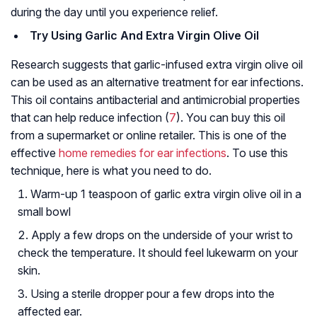
during the day until you experience relief.
Try Using Garlic And Extra Virgin Olive Oil
Research suggests that garlic-infused extra virgin olive oil
can be used as an alternative treatment for ear infections.
This oil contains antibacterial and antimicrobial properties
that can help reduce infection (
7
). You can buy this oil
from a supermarket or online retailer. This is one of the
effective
home remedies for ear infections
. To use this
technique, here is what you need to do.
Warm-up 1 teaspoon of garlic extra virgin olive oil in a
small bowl
Apply a few drops on the underside of your wrist to
check the temperature. It should feel lukewarm on your
skin.
Using a sterile dropper pour a few drops into the
affected ear.