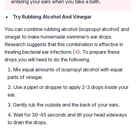
entering your ears when you take a bath.
Try Rubbing Alcohol And Vinegar
You can combine rubbing alcohol (isopropyl alcohol) and
vinegar to make homemade swimmer’s ear drops.
Research suggests that this combination is effective in
treating bacterial ear infections (
4
). To prepare these
drops you will need to do the following.
Mix equal amounts of isopropyl alcohol with equal
parts of vinegar.
Use a pipet or dropper to apply 2-3 drops inside your
ear.
Gently rub the outside and the back of your ears.
Wait for 30-45 seconds and tilt your head sideways
to drain the drops.