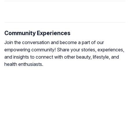
Community Experiences
Join the conversation and become a part of our
empowering community! Share your stories, experiences,
and insights to connect with other beauty, lifestyle, and
health enthusiasts.