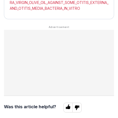
RA_VIRGIN_OLIVE_OIL_AGAINST_SOME_OTITIS_EXTERNA_
AND_OTITIS_MEDIA_BACTERIA_IN_VITRO
Was this article helpful?