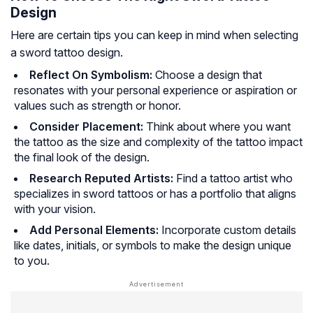
Design
Here are certain tips you can keep in mind when selecting
a sword tattoo design.
Reflect On Symbolism:
Choose a design that
resonates with your personal experience or aspiration or
values such as strength or honor.
Consider Placement:
Think about where you want
the tattoo as the size and complexity of the tattoo impact
the final look of the design.
Research Reputed Artists:
Find a tattoo artist who
specializes in sword tattoos or has a portfolio that aligns
with your vision.
Add Personal Elements:
Incorporate custom details
like dates, initials, or symbols to make the design unique
to you.