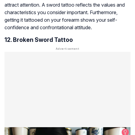
attract attention. A sword tattoo reflects the values and
characteristics you consider important. Furthermore,
getting it tattooed on your forearm shows your self-
confidence and confrontational attitude.
12. Broken Sword Tattoo