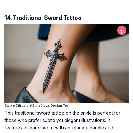
14. Traditional Sword Tattoo
Stable Diffusion/StyleCraze Design Team
This traditional sword tattoo on the ankle is perfect for
those who prefer subtle yet elegant illustrations. It
features a sharp sword with an intricate handle and