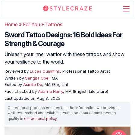
Home
»
For You
»
Tattoos
Sword Tattoo Designs: 16 Bold Ideas For
Strength & Courage
Unleash your inner warrior with these tattoos and show
your resilience to the world.
Reviewed by
Lucas Cummins
, Professional Tattoo Artist
Written by
Sangita Goel
, MA
Edited by
Asmita De
, MA (English)
Fact-checked by
Aparna Harry
, MA (English Literature)
Last Updated on
Aug 8, 2025
Our editorial process ensures that the information we provide is
well-researched and reliable. Learn about our commitment to
quality in
our editorial policy
.