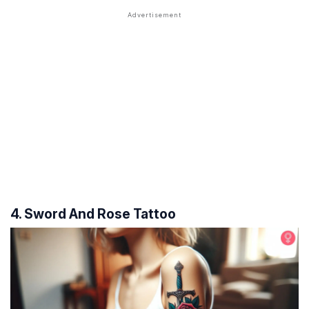
4. Sword And Rose Tattoo