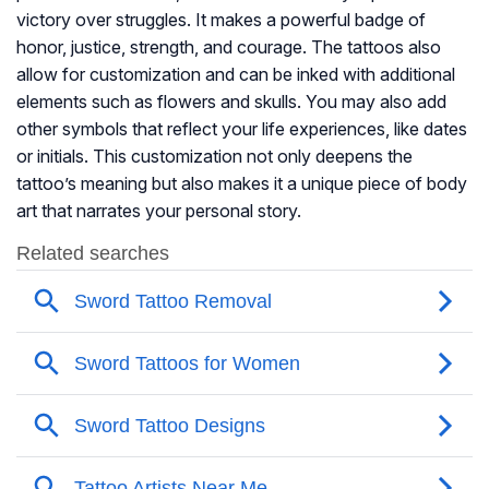
victory over struggles. It makes a powerful badge of
honor, justice, strength, and courage. The tattoos also
allow for customization and can be inked with additional
elements such as flowers and skulls. You may also add
other symbols that reflect your life experiences, like dates
or initials. This customization not only deepens the
tattoo’s meaning but also makes it a unique piece of body
art that narrates your personal story.