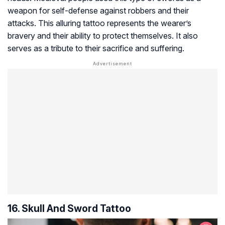
weapon for self-defense against robbers and their
attacks. This alluring tattoo represents the wearer’s
bravery and their ability to protect themselves. It also
serves as a tribute to their sacrifice and suffering.
16. Skull And Sword Tattoo