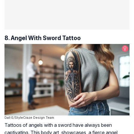
8. Angel With Sword Tattoo
Dall·E/StyleCraze Design Team
Tattoos of angels with a sword have always been
captivating. This body art showcases a fierce angel