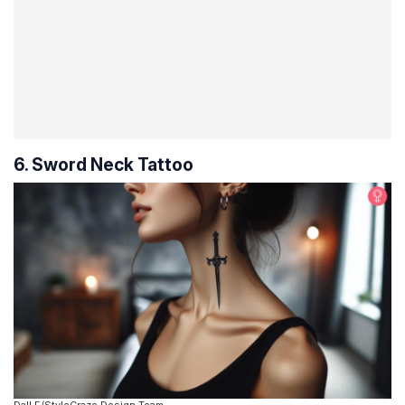
6. Sword Neck Tattoo