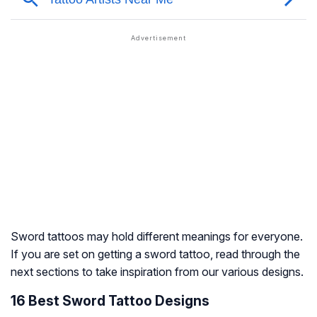
Sword tattoos may hold different meanings for everyone.
If you are set on getting a sword tattoo, read through the
next sections to take inspiration from our various designs.
16 Best Sword Tattoo Designs