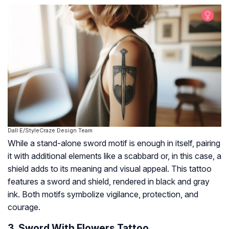
Dall·E/StyleCraze Design Team
While a stand-alone sword motif is enough in itself, pairing
it with additional elements like a scabbard or, in this case, a
shield adds to its meaning and visual appeal. This tattoo
features a sword and shield, rendered in black and gray
ink. Both motifs symbolize vigilance, protection, and
courage.
3. Sword With Flowers Tattoo