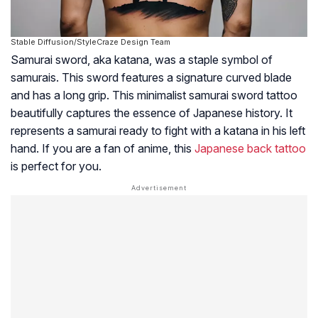
Stable Diffusion/StyleCraze Design Team
Samurai sword, aka katana, was a staple symbol of
samurais. This sword features a signature curved blade
and has a long grip. This minimalist samurai sword tattoo
beautifully captures the essence of Japanese history. It
represents a samurai ready to fight with a katana in his left
hand. If you are a fan of anime, this
Japanese back tattoo
is perfect for you.