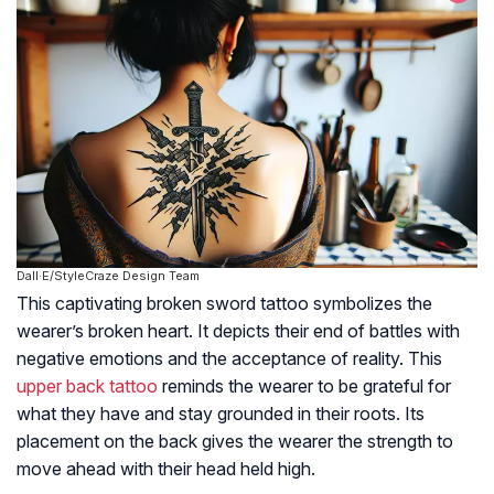
Dall·E/StyleCraze Design Team
This captivating broken sword tattoo symbolizes the
wearer’s broken heart. It depicts their end of battles with
negative emotions and the acceptance of reality. This
upper back tattoo
reminds the wearer to be grateful for
what they have and stay grounded in their roots. Its
placement on the back gives the wearer the strength to
move ahead with their head held high.