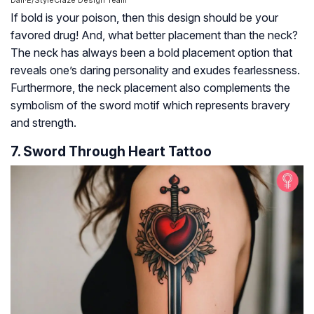
Dall·E/StyleCraze Design Team
If bold is your poison, then this design should be your
favored drug! And, what better placement than the neck?
The neck has always been a bold placement option that
reveals one’s daring personality and exudes fearlessness.
Furthermore, the neck placement also complements the
symbolism of the sword motif which represents bravery
and strength.
7. Sword Through Heart Tattoo