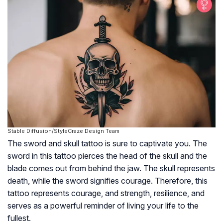
Stable Diffusion/StyleCraze Design Team
The sword and skull tattoo is sure to captivate you. The
sword in this tattoo pierces the head of the skull and the
blade comes out from behind the jaw. The skull represents
death, while the sword signifies courage. Therefore, this
tattoo represents courage, and strength, resilience, and
serves as a powerful reminder of living your life to the
fullest.