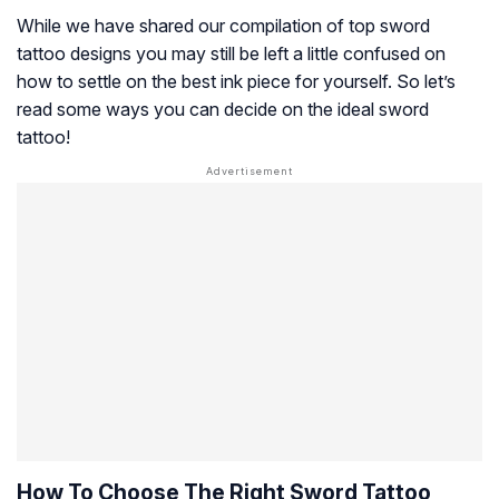
While we have shared our compilation of top sword
tattoo designs you may still be left a little confused on
how to settle on the best ink piece for yourself. So let’s
read some ways you can decide on the ideal sword
tattoo!
How To Choose The Right Sword Tattoo