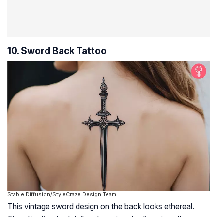
10. Sword Back Tattoo
Stable Diffusion/StyleCraze Design Team
This vintage sword design on the back looks ethereal.