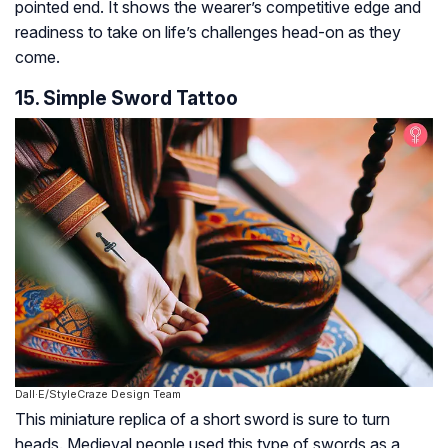
pointed end. It shows the wearer’s competitive edge and
readiness to take on life’s challenges head-on as they
come.
15. Simple Sword Tattoo
Dall·E/StyleCraze Design Team
This miniature replica of a short sword is sure to turn
heads. Medieval people used this type of swords as a