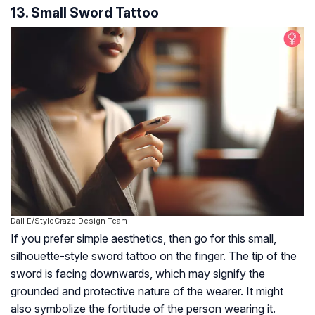
13. Small Sword Tattoo
Dall·E/StyleCraze Design Team
If you prefer simple aesthetics, then go for this small,
silhouette-style sword tattoo on the finger. The tip of the
sword is facing downwards, which may signify the
grounded and protective nature of the wearer. It might
also symbolize the fortitude of the person wearing it.