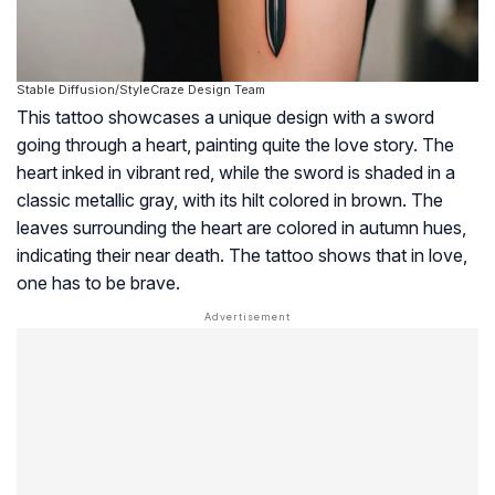
Stable Diffusion/StyleCraze Design Team
This tattoo showcases a unique design with a sword
going through a heart, painting quite the love story. The
heart inked in vibrant red, while the sword is shaded in a
classic metallic gray, with its hilt colored in brown. The
leaves surrounding the heart are colored in autumn hues,
indicating their near death. The tattoo shows that in love,
one has to be brave.