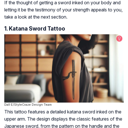
If the thought of getting a sword inked on your body and
letting it be the testimony of your strength appeals to you,
take a look at the next section.
1. Katana Sword Tattoo
Dall·E/StyleCraze Design Team
This tattoo features a detailed katana sword inked on the
upper arm. The design displays the classic features of the
Japanese sword, from the pattern on the handle and the