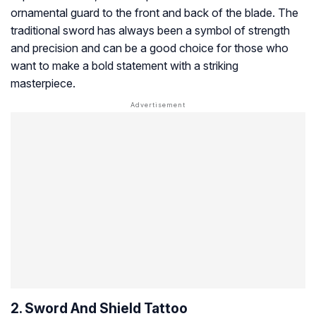
ornamental guard to the front and back of the blade. The
traditional sword has always been a symbol of strength
and precision and can be a good choice for those who
want to make a bold statement with a striking
masterpiece.
2. Sword And Shield Tattoo