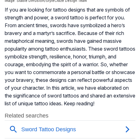
Image: Stable Diffusion/StyleCraze Design Team
If you are looking for tattoo designs that are symbols of
strength and power, a sword tattoo is perfect for you.
From ancient times, swords have symbolized a hero’s
bravery and a martyr’s sacrifice. Because of their rich
metaphorical meaning, swords have gained massive
popularity among tattoo enthusiasts. These sword tattoos
symbolize strength, resilience, honor, triumph, and
courage, embodying the spirit of a warrior. So, whether
you want to commemorate a personal battle or showcase
your bravery, these designs can reflect powerful aspects
of your character. In this article, we have elaborated on
the significance of sword tattoos and shared an extensive
list of unique tattoo ideas. Keep reading!