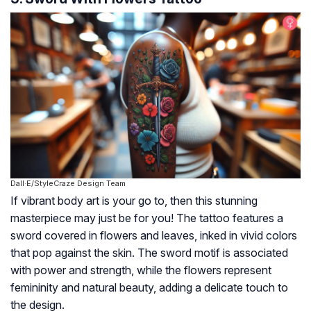
Dall·E/StyleCraze Design Team
If vibrant body art is your go to, then this stunning
masterpiece may just be for you! The tattoo features a
sword covered in flowers and leaves, inked in vivid colors
that pop against the skin. The sword motif is associated
with power and strength, while the flowers represent
femininity and natural beauty, adding a delicate touch to
the design.