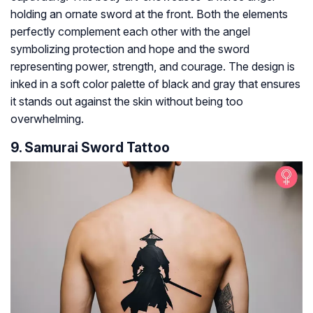
holding an ornate sword at the front. Both the elements
perfectly complement each other with the angel
symbolizing protection and hope and the sword
representing power, strength, and courage. The design is
inked in a soft color palette of black and gray that ensures
it stands out against the skin without being too
overwhelming.
9. Samurai Sword Tattoo