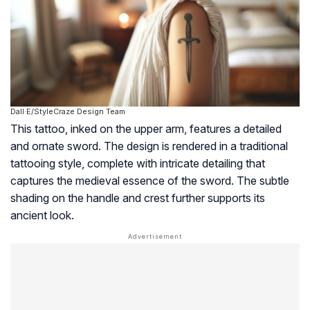
Dall·E/StyleCraze Design Team
This tattoo, inked on the upper arm, features a detailed
and ornate sword. The design is rendered in a traditional
tattooing style, complete with intricate detailing that
captures the medieval essence of the sword. The subtle
shading on the handle and crest further supports its
ancient look.