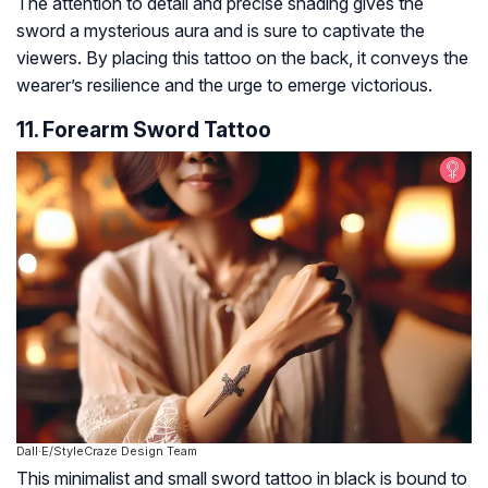
The attention to detail and precise shading gives the
sword a mysterious aura and is sure to captivate the
viewers. By placing this tattoo on the back, it conveys the
wearer’s resilience and the urge to emerge victorious.
11. Forearm Sword Tattoo
Dall·E/StyleCraze Design Team
This minimalist and small sword tattoo in black is bound to