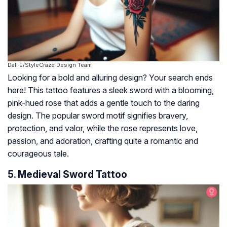
Dall·E/StyleCraze Design Team
Looking for a bold and alluring design? Your search ends
here! This tattoo features a sleek sword with a blooming,
pink-hued rose that adds a gentle touch to the daring
design. The popular sword motif signifies bravery,
protection, and valor, while the rose represents love,
passion, and adoration, crafting quite a romantic and
courageous tale.
5. Medieval Sword Tattoo