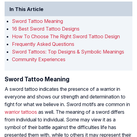
In This Article
Sword Tattoo Meaning
16 Best Sword Tattoo Designs
How To Choose The Right Sword Tattoo Design
Frequently Asked Questions
Sword Tattoos: Top Designs & Symbolic Meanings
Community Experiences
Sword Tattoo Meaning
A sword tattoo indicates the presence of a warrior in
everyone and shows our strength and determination to
fight for what we believe in. Sword motifs are common in
warrior tattoos
as well. The meaning of a sword differs
from individual to individual. Some may view it as a
symbol of their battle against the difficulties life has
presented them with, while to others it may represent their