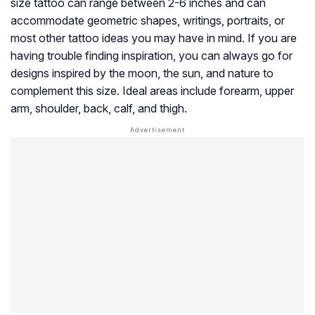
size tattoo can range between 2-6 inches and can
accommodate geometric shapes, writings, portraits, or
most other tattoo ideas you may have in mind. If you are
having trouble finding inspiration, you can always go for
designs inspired by the moon, the sun, and nature to
complement this size. Ideal areas include forearm, upper
arm, shoulder, back, calf, and thigh.