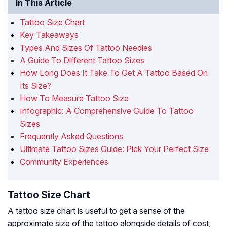
In This Article
Tattoo Size Chart
Key Takeaways
Types And Sizes Of Tattoo Needles
A Guide To Different Tattoo Sizes
How Long Does It Take To Get A Tattoo Based On
Its Size?
How To Measure Tattoo Size
Infographic: A Comprehensive Guide To Tattoo
Sizes
Frequently Asked Questions
Ultimate Tattoo Sizes Guide: Pick Your Perfect Size
Community Experiences
Tattoo Size Chart
A tattoo size chart is useful to get a sense of the
approximate size of the tattoo alongside details of cost,