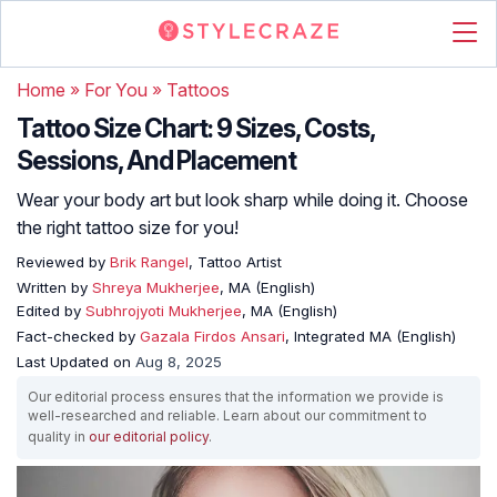
Home
»
For You
»
Tattoos
Tattoo Size Chart: 9 Sizes, Costs,
Sessions, And Placement
Wear your body art but look sharp while doing it. Choose
the right tattoo size for you!
Reviewed by
Brik Rangel
, Tattoo Artist
Written by
Shreya Mukherjee
, MA (English)
Edited by
Subhrojyoti Mukherjee
, MA (English)
Fact-checked by
Gazala Firdos Ansari
, Integrated MA (English)
Last Updated on
Aug 8, 2025
Our editorial process ensures that the information we provide is
well-researched and reliable. Learn about our commitment to
quality in
our editorial policy
.