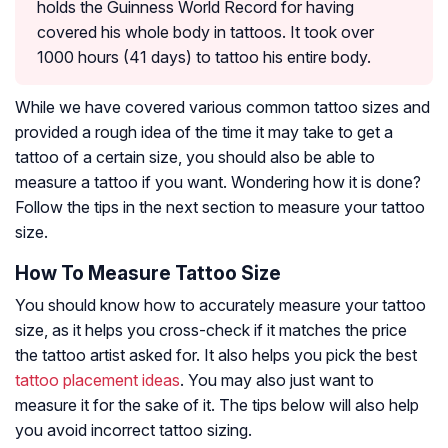
holds the Guinness World Record for having
covered his whole body in tattoos. It took over
1000 hours (41 days) to tattoo his entire body.
While we have covered various common tattoo sizes and
provided a rough idea of the time it may take to get a
tattoo of a certain size, you should also be able to
measure a tattoo if you want. Wondering how it is done?
Follow the tips in the next section to measure your tattoo
size.
How To Measure Tattoo Size
You should know how to accurately measure your tattoo
size, as it helps you cross-check if it matches the price
the tattoo artist asked for. It also helps you pick the best
tattoo placement ideas
. You may also just want to
measure it for the sake of it. The tips below will also help
you avoid incorrect tattoo sizing.