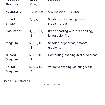
Needles
(Gauge)
Round Liner
1, 3, 5, 7, 9
Outline work, fine lines
Round
3, 5, 7, 9,
Shading and coloring small to
Shader
11
medium areas
Flat Shader
4, 6, 8, 10,
Broad shading with lots of filling,
12
larger color fills
Magnum
5, 7, 9, 11,
Shading large areas, smooth
13
gradients
Curved
5, 7, 9, 11,
Contouring, shading in curved areas
Magnum
13
Round
5, 7, 9, 11,
Versatile shading, coloring work
Magnum
13
Image: ShutterStock