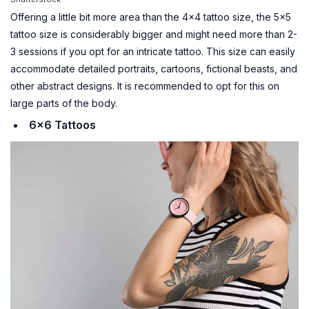
Offering a little bit more area than the 4×4 tattoo size, the 5×5
tattoo size is considerably bigger and might need more than 2-
3 sessions if you opt for an intricate tattoo. This size can easily
accommodate detailed portraits, cartoons, fictional beasts, and
other abstract designs. It is recommended to opt for this on
large parts of the body.
6×6 Tattoos