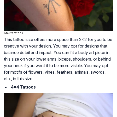
Shutterstock
This tattoo size offers more space than 2×2 for you to be
creative with your design. You may opt for designs that
balance detail and impact. You can fit a body art piece in
this size on your lower arms, biceps, shoulders, or behind
your neck if you want it to be more visible. You may opt
for motifs of flowers, vines, feathers, animals, swords,
etc., in this size.
4×4 Tattoos