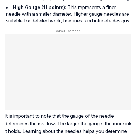
High Gauge (11 points):
This represents a finer
needle with a smaller diameter. Higher gauge needles are
suitable for detailed work, fine lines, and intricate designs.
It is important to note that the gauge of the needle
determines the ink flow. The larger the gauge, the more ink
it holds. Learning about the needles helps you determine