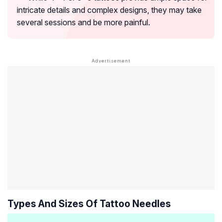
intricate details and complex designs, they may take
several sessions and be more painful.
Types And Sizes Of Tattoo Needles