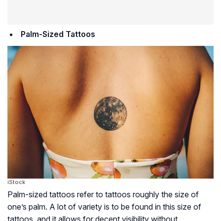
Palm-Sized Tattoos
iStock
Palm-sized tattoos refer to tattoos roughly the size of
one’s palm. A lot of variety is to be found in this size of
tattoos, and it allows for decent visibility without