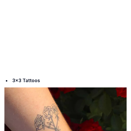
3×3 Tattoos