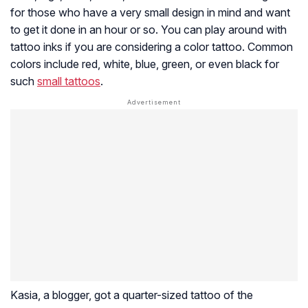
for those who have a very small design in mind and want
to get it done in an hour or so. You can play around with
tattoo inks if you are considering a color tattoo. Common
colors include red, white, blue, green, or even black for
such
small tattoos
.
Kasia, a blogger, got a quarter-sized tattoo of the