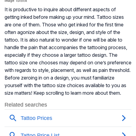
Image: iStock
It is productive to inquire about different aspects of
getting inked before making up your mind. Tattoo sizes
are one of them. Those who get inked for the first time
often agonize about the size, design, and style of the
tattoo. It is also natural to wonder if one will be able to
handle the pain that accompanies the tattooing process,
especially if they choose a larger tattoo design. The
tattoo size one chooses may depend on one’s preference
with regards to style, placement, as well as pain threshold.
Before zeroing in on a design, you must familiarize
yourself with the tattoo size choices available to you as
size matters! Keep scrolling to learn more about them.