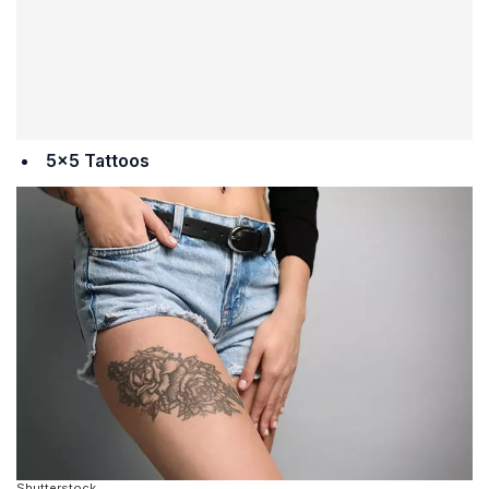
5×5 Tattoos
Shutterstock