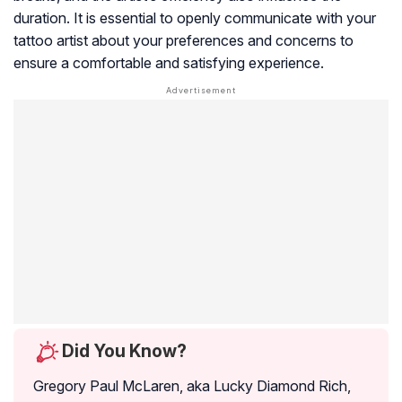
duration. It is essential to openly communicate with your
tattoo artist about your preferences and concerns to
ensure a comfortable and satisfying experience.
Did You Know?
Gregory Paul McLaren, aka Lucky Diamond Rich,