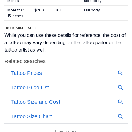
inches
side body
More than
$700+
10+
Full body
15 inches
Image: ShutterStock
While you can use these details for reference, the cost of
a tattoo may vary depending on the tattoo parlor or the
tattoo artist as well.