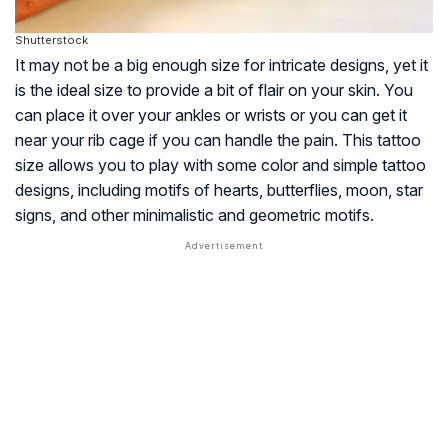
Shutterstock
It may not be a big enough size for intricate designs, yet it
is the ideal size to provide a bit of flair on your skin. You
can place it over your ankles or wrists or you can get it
near your rib cage if you can handle the pain. This tattoo
size allows you to play with some color and simple tattoo
designs, including motifs of hearts, butterflies, moon, star
signs, and other minimalistic and geometric motifs.