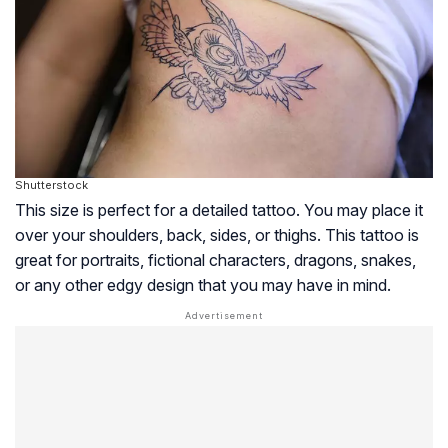
Shutterstock
This size is perfect for a detailed tattoo. You may place it
over your shoulders, back, sides, or thighs. This tattoo is
great for portraits, fictional characters, dragons, snakes,
or any other edgy design that you may have in mind.