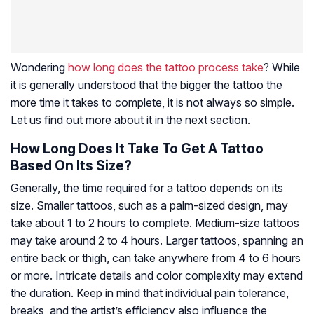
Wondering
how long does the tattoo process take
? While
it is generally understood that the bigger the tattoo the
more time it takes to complete, it is not always so simple.
Let us find out more about it in the next section.
How Long Does It Take To Get A Tattoo
Based On Its Size?
Generally, the time required for a tattoo depends on its
size. Smaller tattoos, such as a palm-sized design, may
take about 1 to 2 hours to complete. Medium-size tattoos
may take around 2 to 4 hours. Larger tattoos, spanning an
entire back or thigh, can take anywhere from 4 to 6 hours
or more. Intricate details and color complexity may extend
the duration. Keep in mind that individual pain tolerance,
breaks, and the artist’s efficiency also influence the