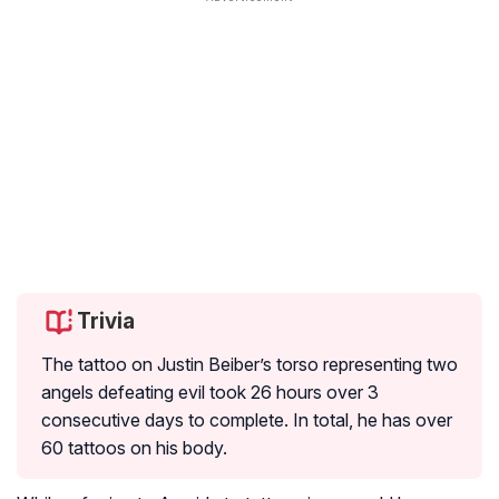
Trivia
The tattoo on Justin Beiber’s torso representing two
angels defeating evil took 26 hours over 3
consecutive days to complete. In total, he has over
60 tattoos on his body.