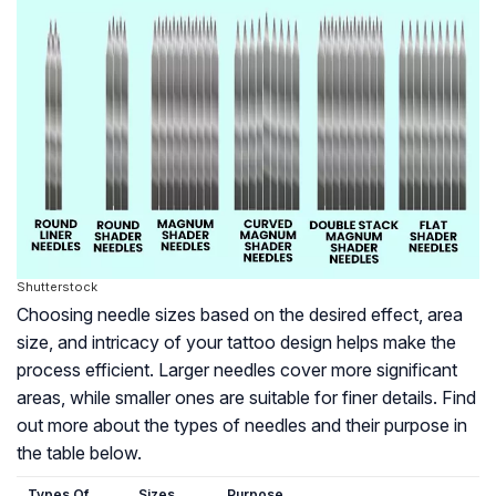
Shutterstock
Choosing needle sizes based on the desired effect, area
size, and intricacy of your tattoo design helps make the
process efficient. Larger needles cover more significant
areas, while smaller ones are suitable for finer details. Find
out more about the types of needles and their purpose in
the table below.
Types Of
Sizes
Purpose