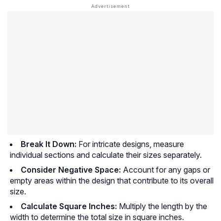
Break It Down:
For intricate designs, measure
individual sections and calculate their sizes separately.
Consider Negative Space:
Account for any gaps or
empty areas within the design that contribute to its overall
size.
Calculate Square Inches:
Multiply the length by the
width to determine the total size in square inches.