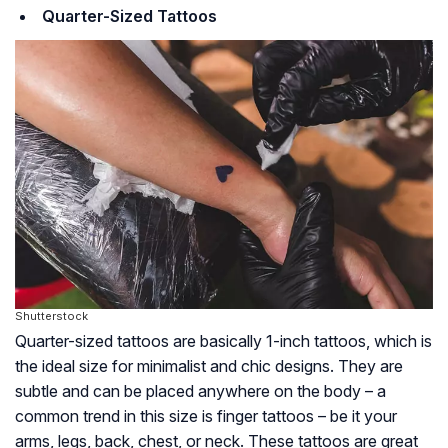
Quarter-Sized Tattoos
Shutterstock
Quarter-sized tattoos are basically 1-inch tattoos, which is
the ideal size for minimalist and chic designs. They are
subtle and can be placed anywhere on the body – a
common trend in this size is finger tattoos – be it your
arms, legs, back, chest, or neck. These tattoos are great