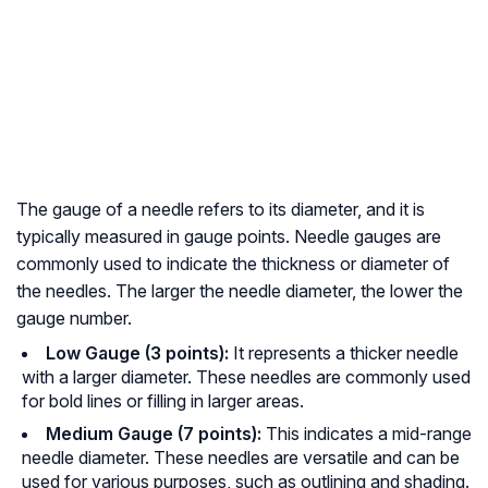
The gauge of a needle refers to its diameter, and it is
typically measured in gauge points. Needle gauges are
commonly used to indicate the thickness or diameter of
the needles. The larger the needle diameter, the lower the
gauge number.
Low Gauge (3 points):
It represents a thicker needle
with a larger diameter. These needles are commonly used
for bold lines or filling in larger areas.
Medium Gauge (7 points):
This indicates a mid-range
needle diameter. These needles are versatile and can be
used for various purposes, such as outlining and shading.