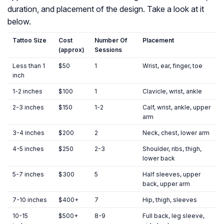
duration, and placement of the design. Take a look at it
below.
Tattoo Size
Cost
Number Of
Placement
(approx)
Sessions
Less than 1
$50
1
Wrist, ear, finger, toe
inch
1-2 inches
$100
1
Clavicle, wrist, ankle
2-3 inches
$150
1-2
Calf, wrist, ankle, upper
arm
3-4 inches
$200
2
Neck, chest, lower arm
4-5 inches
$250
2-3
Shoulder, ribs, thigh,
lower back
5-7 inches
$300
5
Half sleeves, upper
back, upper arm
7-10 inches
$400+
7
Hip, thigh, sleeves
10-15
$500+
8-9
Full back, leg sleeve,