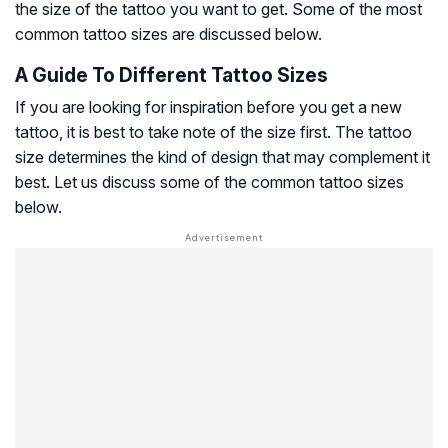
the size of the tattoo you want to get. Some of the most
common tattoo sizes are discussed below.
A Guide To Different Tattoo Sizes
If you are looking for inspiration before you get a new
tattoo, it is best to take note of the size first. The tattoo
size determines the kind of design that may complement it
best. Let us discuss some of the common tattoo sizes
below.