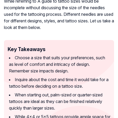
While referring to A guide to tattoo sizes would be
incomplete without discussing the size of the needles
used for the tattooing process. Different needles are used
for different designs, styles, and tattoo sizes. Let us take a
look at them below.
Key Takeaways
Choose a size that suits your preferences, such
as level of comfort and intricacy of design.
Remember size impacts design.
Inquire about the cost and time it would take for a
tattoo before deciding on a tattoo size.
When starting out, palm-sized or quarter-sized
tattoos are ideal as they can be finished relatively
quickly than larger sizes.
While 4×4 or 5×5 tattoos provide ample space for