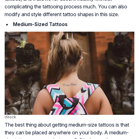
complicating the tattooing process much. You can also
modify and style different tattoo shapes in this size.
Medium-Sized Tattoos
iStock
The best thing about getting medium-size tattoos is that
they can be placed anywhere on your body. A medium-