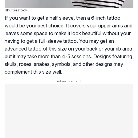
Shutterstock
If you want to get a half sleeve, then a 6-inch tattoo
would be your best choice. It covers your upper arms and
leaves some space to make it look beautiful without your
having to get a full-sleeve tattoo. You may get an
advanced tattoo of this size on your back or your rib area
but it may take more than 4-5 sessions. Designs featuring
skulls, roses, snakes, symbols, and other designs may
complement this size well.