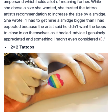
ampersand which holds a lot of meaning for her. While
she chose a size she wanted, she trusted the tattoo
artist’s recommendation to increase the size by a smidge.
She wrote, “I had to get mine a smidge bigger than I had
expected because the artist said he didn’t want the loops
to close in on themselves as it healed–advice I genuinely
appreciated and something I hadn’t even considered (
i
).”
2×2 Tattoos