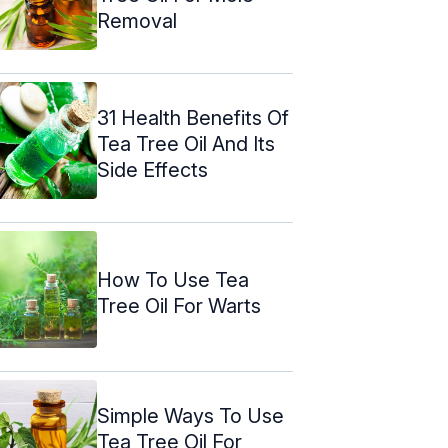
Removal
31 Health Benefits Of
Tea Tree Oil And Its
Side Effects
How To Use Tea
Tree Oil For Warts
Simple Ways To Use
Tea Tree Oil For