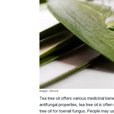
Image: iStock
Tea tree oil offers various medicinal bene
antifungal properties, tea tree oil is of
tree oil for toenail fungus. People may us