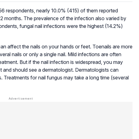
6 respondents, nearly 10.0% (415) of them reported
t 12 months. The prevalence of the infection also varied by
ondents, fungal nail infections were the highest (14.2%)
an affect the nails on your hands or feet. Toenails are more
ral nails or only a single nail. Mild infections are often
atment. But if the nail infection is widespread, you may
 and should see a dermatologist. Dermatologists can
s. Treatments for nail fungus may take a long time (several