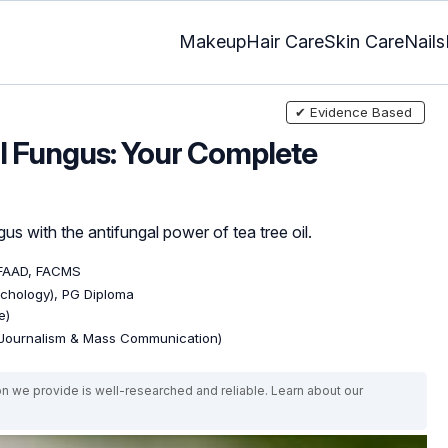
Makeup
Hair Care
Skin Care
Nails
✔ Evidence Based
il Fungus: Your Complete
gus with the antifungal power of tea tree oil.
 FAAD, FACMS
ychology), PG Diploma
e)
(Journalism & Mass Communication)
on we provide is well-researched and reliable. Learn about our