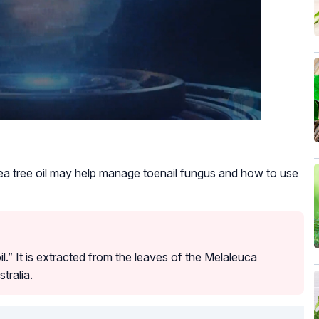
a tree oil may help manage toenail fungus and how to use
oil.” It is extracted from the leaves of the Melaleuca
stralia.