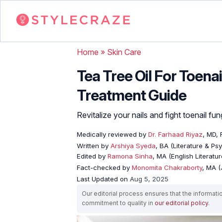
Home
»
Skin Care
Tea Tree Oil For Toena
Treatment Guide
Revitalize your nails and fight toenail fun
Medically reviewed by
Dr. Farhaad Riyaz
, MD,
Written by
Arshiya Syeda
, BA (Literature & Ps
Edited by
Ramona Sinha
, MA (English Literatur
Fact-checked by
Monomita Chakraborty
, MA 
Last Updated on
Aug 5, 2025
Our editorial process ensures that the informati
commitment to quality in
our editorial policy
.