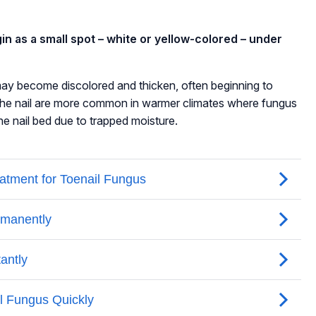
gin as a small spot – white or yellow-colored – under
l may become discolored and thicken, often beginning to
 the nail are more common in warmer climates where fungus
the nail bed due to trapped moisture.