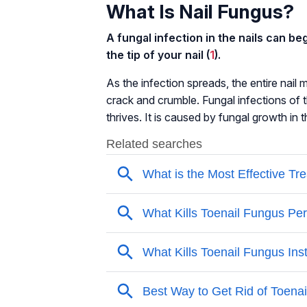
What Is Nail Fungus?
A fungal infection in the nails can be
the tip of your nail (
1
).
As the infection spreads, the entire nai
crack and crumble. Fungal infections of
thrives. It is caused by fungal growth in 