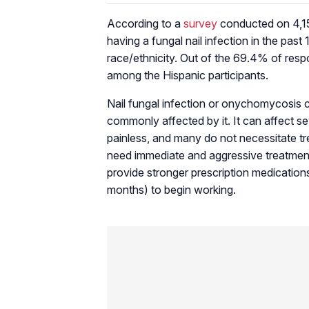
According to a
survey
conducted on 4,15
having a fungal nail infection in the pas
race/ethnicity. Out of the 69.4% of resp
among the Hispanic participants.
Nail fungal infection or onychomycosis c
commonly affected by it. It can affect seve
painless, and many do not necessitate tre
need immediate and aggressive treatment
provide stronger prescription medication
months) to begin working.