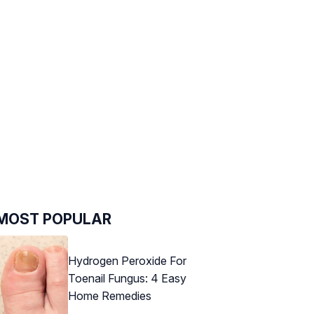
MOST POPULAR
Hydrogen Peroxide For
Toenail Fungus: 4 Easy
Home Remedies