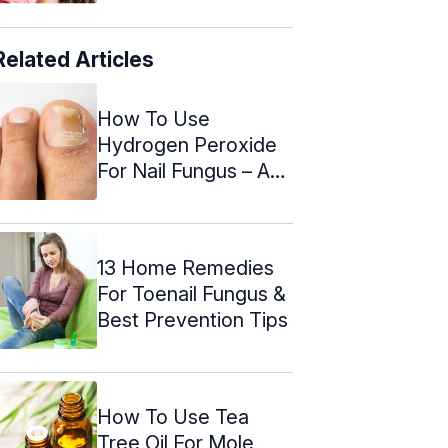
Related Articles
How To Use
Hydrogen Peroxide
For Nail Fungus – A
Step By Step ...
13 Home Remedies
For Toenail Fungus &
Best Prevention Tips
How To Use Tea
Tree Oil For Mole