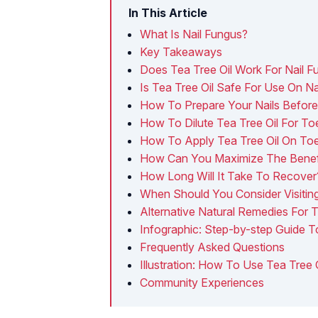
In This Article
What Is Nail Fungus?
Key Takeaways
​Does Tea Tree Oil Work For Nail 
Is Tea Tree Oil Safe For Use On N
How To Prepare Your Nails Before 
How To Dilute Tea Tree Oil For To
How To Apply Tea Tree Oil On Toe
How Can You Maximize The Benefit
​How Long Will It Take To Recover
When Should You Consider Visitin
Alternative Natural Remedies For 
Infographic: Step-by-step Guide T
Frequently Asked Questions
Illustration: How To Use Tea Tree 
Community Experiences