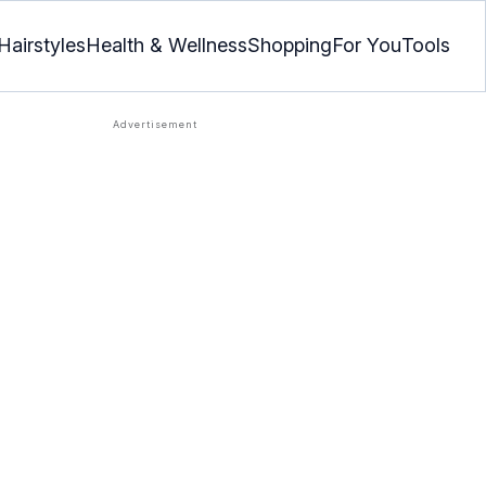
Hairstyles
Health & Wellness
Shopping
For You
Tools