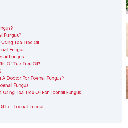
Fungus?
ail Fungus?
Using Tea Tree Oil
enail Fungus
nail Fungus
s Of Tea Tree Oil?
?
g A Doctor For Toenail Fungus?
Toenail Fungus
o Using Tea Tree Oil For Toenail Fungus
Oil For Toenail Fungus