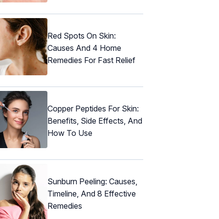
Red Spots On Skin:
Causes And 4 Home
Remedies For Fast Relief
Copper Peptides For Skin:
Benefits, Side Effects, And
How To Use
Sunburn Peeling: Causes,
Timeline, And 8 Effective
Remedies