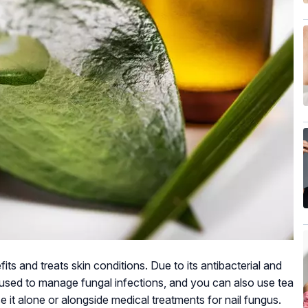
fits and treats skin conditions. Due to its antibacterial and
ten used to manage fungal infections, and you can also use tea
e it alone or alongside medical treatments for nail fungus.