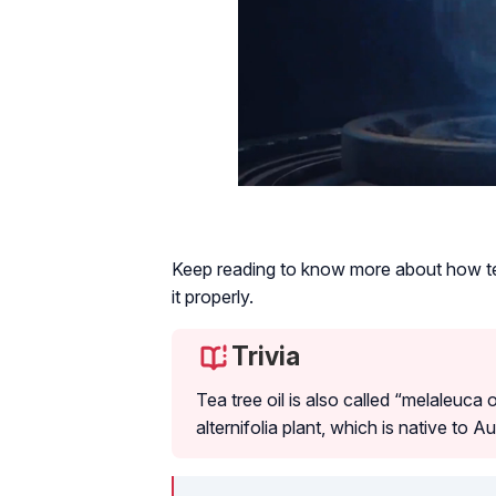
Keep reading to know more about how te
it properly.
Trivia
Tea tree oil is also called “melaleuca 
alternifolia plant, which is native to Au