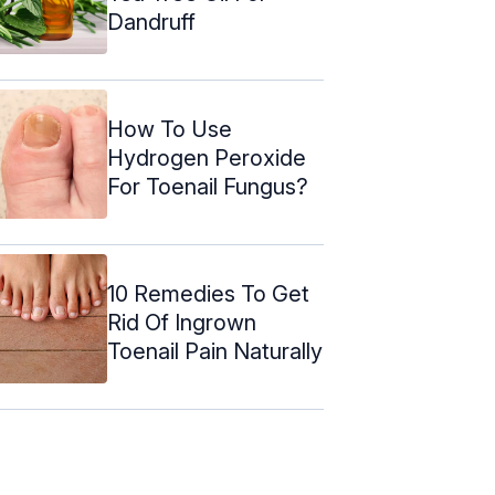
Dandruff
How To Use
Hydrogen Peroxide
For Toenail Fungus?
10 Remedies To Get
Rid Of Ingrown
Toenail Pain Naturally