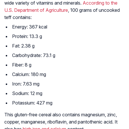
wide variety of vitamins and minerals.
According to the
U.S. Department of Agriculture
, 100 grams of uncooked
teff contains:
Energy: 367 kcal
Protein: 13.3 g
Fat: 2.38 g
Carbohydrate: 73.1 g
Fiber: 8 g
Calcium: 180 mg
Iron: 7.63 mg
Sodium: 12 mg
Potassium: 427 mg
This gluten-free cereal also contains magnesium, zinc,
copper, manganese, riboflavin, and pantothenic acid. It