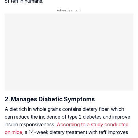
of teff in humans.
2. Manages Diabetic Symptoms
A diet rich in whole grains contains dietary fiber, which
can reduce the incidence of type 2 diabetes and improve
insulin responsiveness.
According to a study conducted
on mice
, a 14-week dietary treatment with teff improves