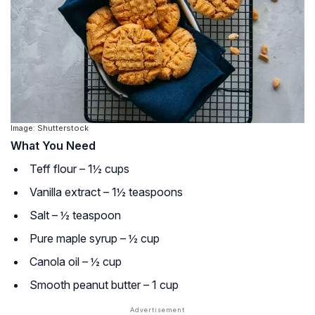
Image: Shutterstock
What You Need
Teff flour – 1½ cups
Vanilla extract – 1½ teaspoons
Salt – ½ teaspoon
Pure maple syrup – ½ cup
Canola oil – ½ cup
Smooth peanut butter – 1 cup