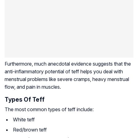
Furthermore, much anecdotal evidence suggests that the
anti-inflammatory potential of teff helps you deal with
menstrual problems like severe cramps, heavy menstrual
flow, and pain in muscles.
Types Of Teff
The most common types of teff include:
White teff
Red/brown teff