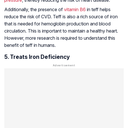
pressure
, thereby reducing the risk of heart disease.
Additionally, the presence of
vitamin B6
in teff helps
reduce the risk of CVD. Teff is also a rich source of iron
that is needed for hemoglobin production and blood
circulation. This is important to maintain a healthy heart.
However, more research is required to understand this
benefit of teff in humans.
5. Treats Iron Deficiency