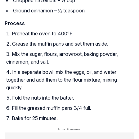
Chopped hazelnuts – ½ cup
Ground cinnamon – ½ teaspoon
Process
Preheat the oven to 400°F.
Grease the muffin pans and set them aside.
Mix the sugar, flours, arrowroot, baking powder,
cinnamon, and salt.
In a separate bowl, mix the eggs, oil, and water
together and add them to the flour mixture, mixing
quickly.
Fold the nuts into the batter.
Fill the greased muffin pans 3/4 full.
Bake for 25 minutes.