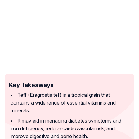
Key Takeaways
Teff (Eragrostis tef) is a tropical grain that
contains a wide range of essential vitamins and
minerals.
It may aid in managing diabetes symptoms and
iron deficiency, reduce cardiovascular risk, and
improve digestive and bone health.