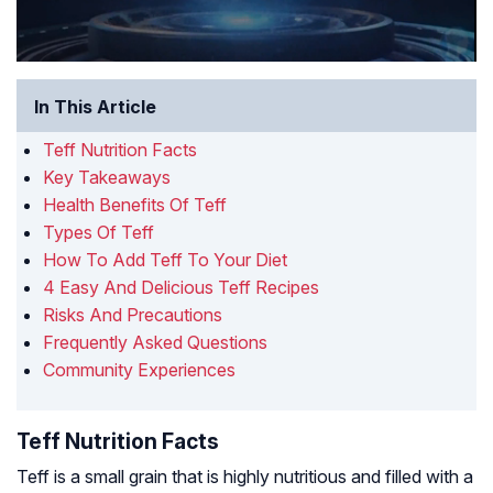
In This Article
Teff Nutrition Facts
Key Takeaways
Health Benefits Of Teff
Types Of Teff
How To Add Teff To Your Diet
4 Easy And Delicious Teff Recipes
Risks And Precautions
Frequently Asked Questions
Community Experiences
Teff Nutrition Facts
Teff is a small grain that is highly nutritious and filled with a