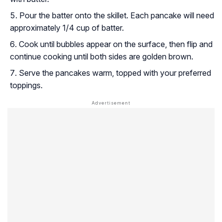
Pour the batter onto the skillet. Each pancake will need
approximately 1/4 cup of batter.
Cook until bubbles appear on the surface, then flip and
continue cooking until both sides are golden brown.
Serve the pancakes warm, topped with your preferred
toppings.