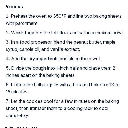
Process
Preheat the oven to 350°F and line two baking sheets
with parchment.
Whisk together the teff flour and salt in a medium bowl.
In a food processor, blend the peanut butter, maple
syrup, canola oil, and vanilla extract.
Add the dry ingredients and blend them well.
Divide the dough into 1-inch balls and place them 2
inches apart on the baking sheets.
Flatten the balls slightly with a fork and bake for 13 to
15 minutes.
Let the cookies cool for a few minutes on the baking
sheet, then transfer them to a cooling rack to cool
completely.