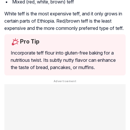
Mixed (red, white, brown) teff
White teff is the most expensive teff, and it only grows in
certain parts of Ethiopia. Red/brown teff is the least
expensive and the more commonly preferred type of teff.
Pro Tip
Incorporate teff flour into gluten-free baking for a
nutritious twist. Its subtly nutty flavor can enhance
the taste of bread, pancakes, or muffins.