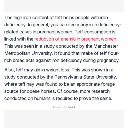
The high iron content of teff helps people with iron
deficiency. In general, you can see many iron deficiency-
related cases in pregnant women. Teff consumption is
linked with the
reduction of anemia in pregnant women
.
This was seen in a study conducted by the Manchester
Metropolitan University. It found that intake of teff flour-
rich bread acts against iron deficiency during pregnancy.
Also, teff may aid in weight loss. This was shown in a
study conducted by the Pennsylvania State University,
where teff hay was found to be an appropriate forage
source for obese horses. Of course, more research
conducted on humans is required to prove the same.