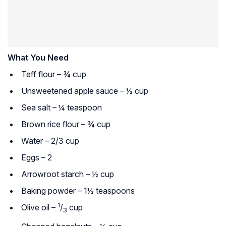
What You Need
Teff flour – ¾ cup
Unsweetened apple sauce – ½ cup
Sea salt – ¼ teaspoon
Brown rice flour – ¾ cup
Water – 2/3 cup
Eggs – 2
Arrowroot starch – ½ cup
Baking powder – 1½ teaspoons
1
Olive oil –
/
cup
3