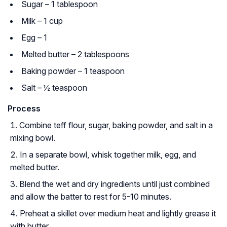
Sugar – 1 tablespoon
Milk – 1 cup
Egg – 1
Melted butter – 2 tablespoons
Baking powder – 1 teaspoon
Salt – ½ teaspoon
Process
Combine teff flour, sugar, baking powder, and salt in a
mixing bowl.
In a separate bowl, whisk together milk, egg, and
melted butter.
Blend the wet and dry ingredients until just combined
and allow the batter to rest for 5-10 minutes.
Preheat a skillet over medium heat and lightly grease it
with butter.