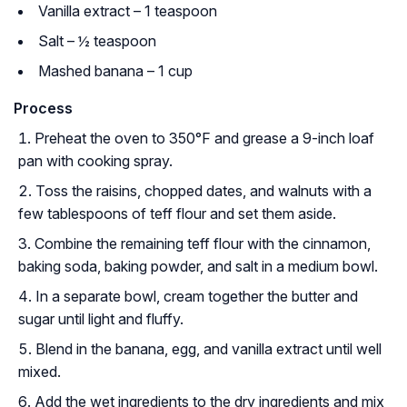
Vanilla extract – 1 teaspoon
Salt – ½ teaspoon
Mashed banana – 1 cup
Process
Preheat the oven to 350°F and grease a 9-inch loaf
pan with cooking spray.
Toss the raisins, chopped dates, and walnuts with a
few tablespoons of teff flour and set them aside.
Combine the remaining teff flour with the cinnamon,
baking soda, baking powder, and salt in a medium bowl.
In a separate bowl, cream together the butter and
sugar until light and fluffy.
Blend in the banana, egg, and vanilla extract until well
mixed.
Add the wet ingredients to the dry ingredients and mix