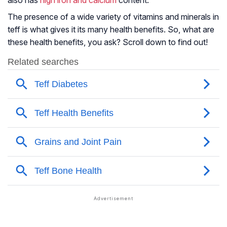
also has
high iron and calcium
content.
The presence of a wide variety of vitamins and minerals in
teff is what gives it its many health benefits. So, what are
these health benefits, you ask? Scroll down to find out!