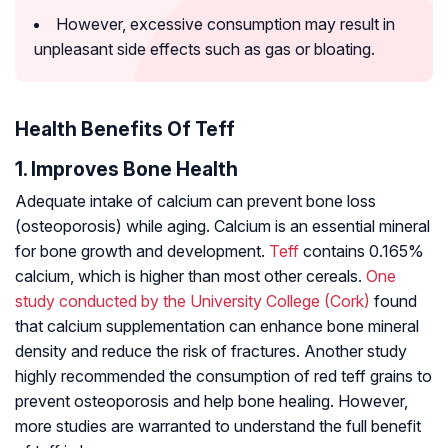
However, excessive consumption may result in
unpleasant side effects such as gas or bloating.
Health Benefits Of Teff
1. Improves Bone Health
Adequate intake of calcium can prevent bone loss
(osteoporosis) while aging. Calcium is an essential mineral
for bone growth and development.
Teff
contains 0.165%
calcium, which is higher than most other cereals.
One
study conducted by the University College (Cork)
found
that calcium supplementation can enhance bone mineral
density and reduce the risk of fractures. Another study
highly recommended the consumption of red teff grains to
prevent osteoporosis and help bone healing. However,
more studies are warranted to understand the full benefit