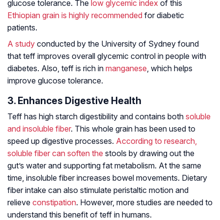
glucose tolerance. The
low glycemic index
of this
Ethiopian grain is highly recommended
for diabetic
patients.
A study
conducted by the University of Sydney found
that teff improves overall glycemic control in people with
diabetes. Also, teff is rich in
manganese
, which helps
improve glucose tolerance.
3. Enhances Digestive Health
Teff has high starch digestibility and contains both
soluble
and insoluble fiber
. This whole grain has been used to
speed up digestive processes.
According to research
,
soluble fiber can soften the
stools by drawing out the
gut’s water and supporting fat metabolism. At the same
time, insoluble fiber increases bowel movements. Dietary
fiber intake can also stimulate peristaltic motion and
relieve
constipation
. However, more studies are needed to
understand this benefit of teff in humans.