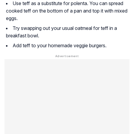
Use teff as a substitute for polenta. You can spread
cooked teff on the bottom of a pan and top it with mixed
eggs.
Try swapping out your usual oatmeal for teff in a
breakfast bowl.
Add teff to your homemade veggie burgers.