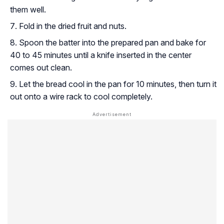
them well.
Fold in the dried fruit and nuts.
Spoon the batter into the prepared pan and bake for
40 to 45 minutes until a knife inserted in the center
comes out clean.
Let the bread cool in the pan for 10 minutes, then turn it
out onto a wire rack to cool completely.