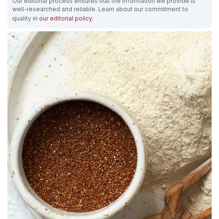
Our editorial process ensures that the information we provide is
well-researched and reliable. Learn about our commitment to
quality in
our editorial policy
.