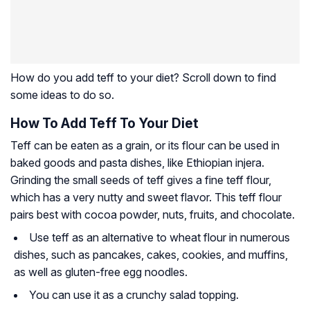
How do you add teff to your diet? Scroll down to find
some ideas to do so.
How To Add Teff To Your Diet
Teff can be eaten as a grain, or its flour can be used in
baked goods and pasta dishes, like Ethiopian injera.
Grinding the small seeds of teff gives a fine teff flour,
which has a very nutty and sweet flavor. This teff flour
pairs best with cocoa powder, nuts, fruits, and chocolate.
Use teff as an alternative to wheat flour in numerous
dishes, such as pancakes, cakes, cookies, and muffins,
as well as gluten-free egg noodles.
You can use it as a crunchy salad topping.