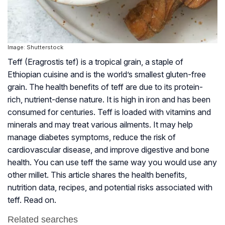
Image: Shutterstock
Teff (Eragrostis tef) is a tropical grain, a staple of
Ethiopian cuisine and is the world’s smallest gluten-free
grain. The health benefits of teff are due to its protein-
rich, nutrient-dense nature. It is high in iron and has been
consumed for centuries. Teff is loaded with vitamins and
minerals and may treat various ailments. It may help
manage diabetes symptoms, reduce the risk of
cardiovascular disease, and improve digestive and bone
health. You can use teff the same way you would use any
other millet. This article shares the health benefits,
nutrition data, recipes, and potential risks associated with
teff. Read on.