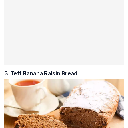
3. Teff Banana Raisin Bread