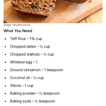
Image: Shutterstock
What You Need
Teff flour – 1¾ cup
Chopped dates – ½ cup
Chopped walnuts – ½ cup
Whisked egg – 1
Ground cinnamon – 1 teaspoon
Coconut oil – ½ cup
Stevia – 1 cup
Baking powder – ½ teaspoon
Baking soda – ½ teaspoon