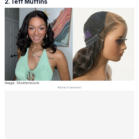
2. Teff Muffins
Image: Shutterstock