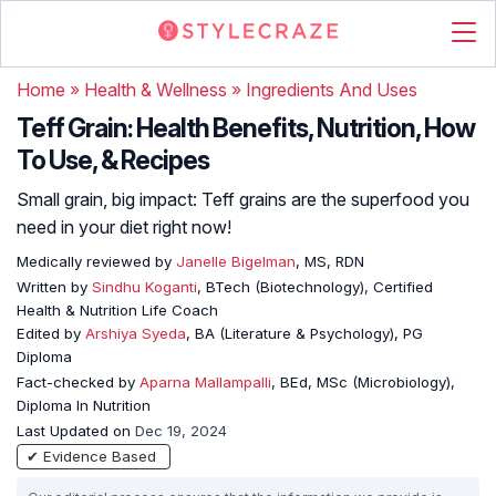
Home
»
Health & Wellness
»
Ingredients And Uses
Teff Grain: Health Benefits, Nutrition, How
To Use, & Recipes
Small grain, big impact: Teff grains are the superfood you
need in your diet right now!
Medically reviewed by
Janelle Bigelman
, MS, RDN
Written by
Sindhu Koganti
, BTech (Biotechnology), Certified
Health & Nutrition Life Coach
Edited by
Arshiya Syeda
, BA (Literature & Psychology), PG
Diploma
Fact-checked by
Aparna Mallampalli
, BEd, MSc (Microbiology),
Diploma In Nutrition
Last Updated on
Dec 19, 2024
✔ Evidence Based