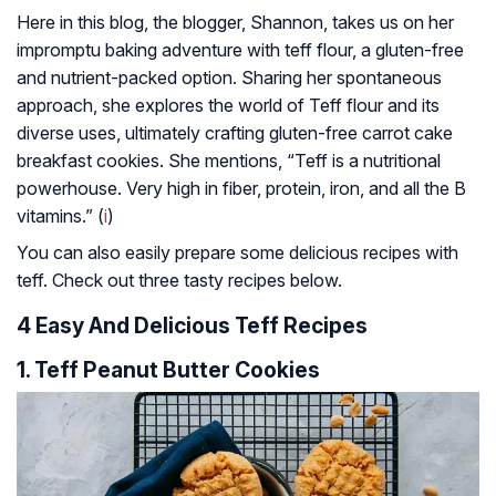
Here in this blog, the blogger, Shannon, takes us on her
impromptu baking adventure with teff flour, a gluten-free
and nutrient-packed option. Sharing her spontaneous
approach, she explores the world of Teff flour and its
diverse uses, ultimately crafting gluten-free carrot cake
breakfast cookies. She mentions, “Teff is a nutritional
powerhouse. Very high in fiber, protein, iron, and all the B
vitamins.” (
i
)
You can also easily prepare some delicious recipes with
teff. Check out three tasty recipes below.
4 Easy And Delicious Teff Recipes
1. Teff Peanut Butter Cookies