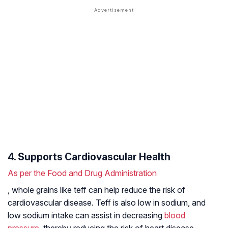
4. Supports Cardiovascular Health
As per the Food and Drug Administration
, whole grains like teff can help reduce the risk of
cardiovascular disease. Teff is also low in sodium, and
low sodium intake can assist in decreasing
blood