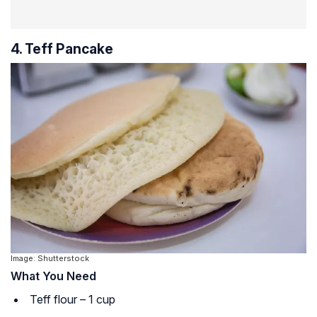
4. Teff Pancake
Image: Shutterstock
What You Need
Teff flour – 1 cup