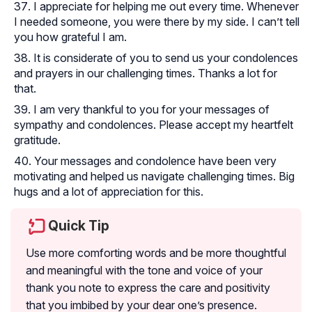
I appreciate for helping me out every time. Whenever
I needed someone, you were there by my side. I can’t tell
you how grateful I am.
It is considerate of you to send us your condolences
and prayers in our challenging times. Thanks a lot for
that.
I am very thankful to you for your messages of
sympathy and condolences. Please accept my heartfelt
gratitude.
Your messages and condolence have been very
motivating and helped us navigate challenging times. Big
hugs and a lot of appreciation for this.
Quick Tip
Use more comforting words and be more thoughtful
and meaningful with the tone and voice of your
thank you note to express the care and positivity
that you imbibed by your dear one’s presence.