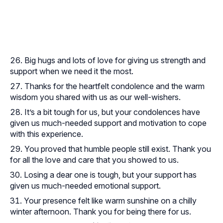
Big hugs and lots of love for giving us strength and
support when we need it the most.
Thanks for the heartfelt condolence and the warm
wisdom you shared with us as our well-wishers.
It’s a bit tough for us, but your condolences have
given us much-needed support and motivation to cope
with this experience.
You proved that humble people still exist. Thank you
for all the love and care that you showed to us.
Losing a dear one is tough, but your support has
given us much-needed emotional support.
Your presence felt like warm sunshine on a chilly
winter afternoon. Thank you for being there for us.