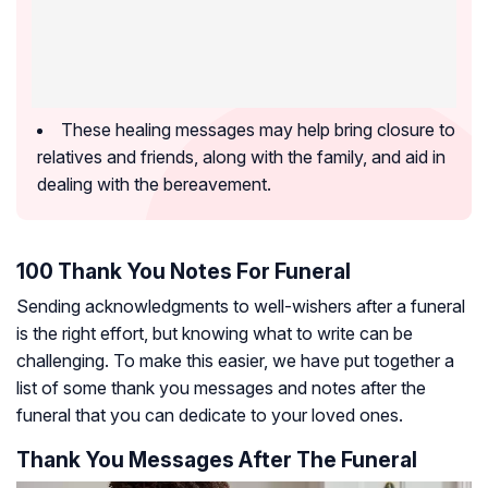
These healing messages may help bring closure to
relatives and friends, along with the family, and aid in
dealing with the bereavement.
100 Thank You Notes For Funeral
Sending acknowledgments to well-wishers after a funeral
is the right effort, but knowing what to write can be
challenging. To make this easier, we have put together a
list of some thank you messages and notes after the
funeral that you can dedicate to your loved ones.
Thank You Messages After The Funeral