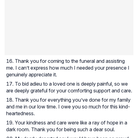
Thank you for coming to the funeral and assisting
me. I can’t express how much I needed your presence I
genuinely appreciate it.
To bid adieu to a loved one is deeply painful, so we
are deeply grateful for your comforting support and care.
Thank you for everything you’ve done for my family
and me in our low time. I owe you so much for this kind-
heartedness.
Your kindness and care were like a ray of hope in a
dark room. Thank you for being such a dear soul.