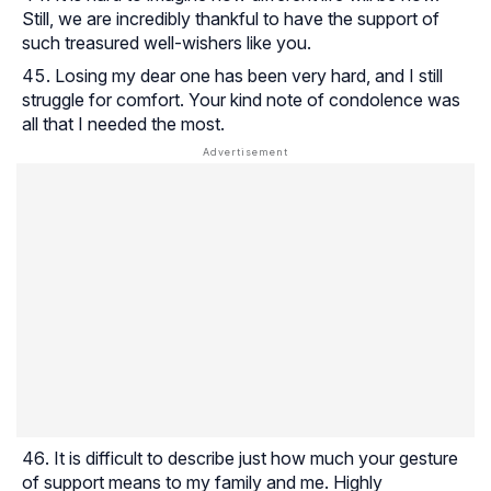
Still, we are incredibly thankful to have the support of
such treasured well-wishers like you.
Losing my dear one has been very hard, and I still
struggle for comfort. Your kind note of condolence was
all that I needed the most.
It is difficult to describe just how much your gesture
of support means to my family and me. Highly