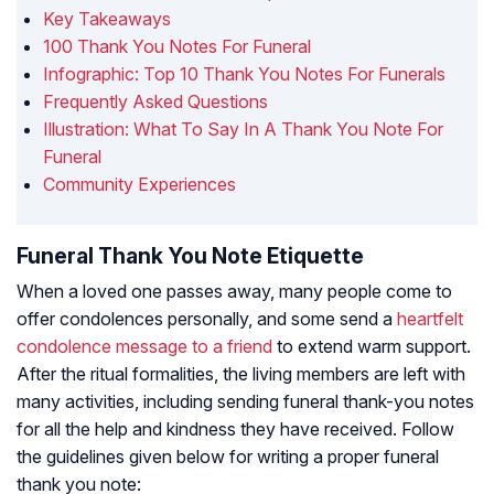
Key Takeaways
100 Thank You Notes For Funeral
Infographic: Top 10 Thank You Notes For Funerals
Frequently Asked Questions
Illustration: What To Say In A Thank You Note For
Funeral
Community Experiences
Funeral Thank You Note Etiquette
When a loved one passes away, many people come to
offer condolences personally, and some send a
heartfelt
condolence message to a friend
to extend warm support.
After the ritual formalities, the living members are left with
many activities, including sending funeral thank-you notes
for all the help and kindness they have received. Follow
the guidelines given below for writing a proper funeral
thank you note: