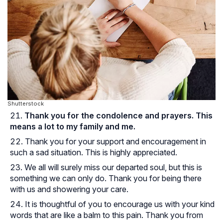
Shutterstock
Thank you for the condolence and prayers. This
means a lot to my family and me.
Thank you for your support and encouragement in
such a sad situation. This is highly appreciated.
We all will surely miss our departed soul, but this is
something we can only do. Thank you for being there
with us and showering your care.
It is thoughtful of you to encourage us with your kind
words that are like a balm to this pain. Thank you from