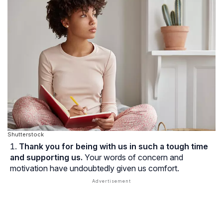
Shutterstock
Thank you for being with us in such a tough time
and supporting us.
Your words of concern and
motivation have undoubtedly given us comfort.