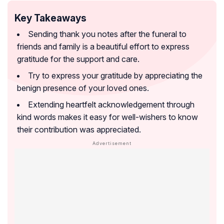
Key Takeaways
Sending thank you notes after the funeral to
friends and family is a beautiful effort to express
gratitude for the support and care.
Try to express your gratitude by appreciating the
benign presence of your loved ones.
Extending heartfelt acknowledgement through
kind words makes it easy for well-wishers to know
their contribution was appreciated.