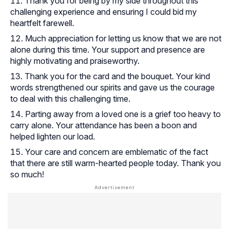
Thank you for being by my side throughout this
challenging experience and ensuring I could bid my
heartfelt farewell.
Much appreciation for letting us know that we are not
alone during this time. Your support and presence are
highly motivating and praiseworthy.
Thank you for the card and the bouquet. Your kind
words strengthened our spirits and gave us the courage
to deal with this challenging time.
Parting away from a loved one is a grief too heavy to
carry alone. Your attendance has been a boon and
helped lighten our load.
Your care and concern are emblematic of the fact
that there are still warm-hearted people today. Thank you
so much!