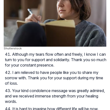
Shutterstock
Although my tears flow often and freely, I know I can
turn to you for support and solidarity. Thank you so much
for your constant presence.
I am relieved to have people like you to share my
sorrow with. Thank you for your support during my time
of loss.
Your kind condolence message was greatly admired,
and we received immense strength from your healing
words.
It is hard to imagine how different life will be now.