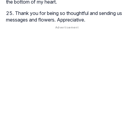
the bottom of my heart.
Thank you for being so thoughtful and sending us
messages and flowers. Appreciative.