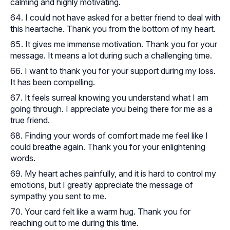
calming and highly motivating.
I could not have asked for a better friend to deal with
this heartache. Thank you from the bottom of my heart.
It gives me immense motivation. Thank you for your
message. It means a lot during such a challenging time.
I want to thank you for your support during my loss.
It has been compelling.
It feels surreal knowing you understand what I am
going through. I appreciate you being there for me as a
true friend.
Finding your words of comfort made me feel like I
could breathe again. Thank you for your enlightening
words.
My heart aches painfully, and it is hard to control my
emotions, but I greatly appreciate the message of
sympathy you sent to me.
Your card felt like a warm hug. Thank you for
reaching out to me during this time.