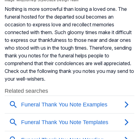
Image: Midjourney/ StyleCraze Design Team
Nothing is more sorrowful than losing a loved one. The
funeral hosted for the departed soul becomes an
occasion to express love and recollect memories
connected with them. Such gloomy times make it difficult
to express our thankfulness to those near and dear ones
who stood with us in the tough times. Therefore, sending
thank you notes for the funeral helps people to
comprehend that their condolences are well appreciated.
Check out the following thank you notes you may send to
your well-wishers.