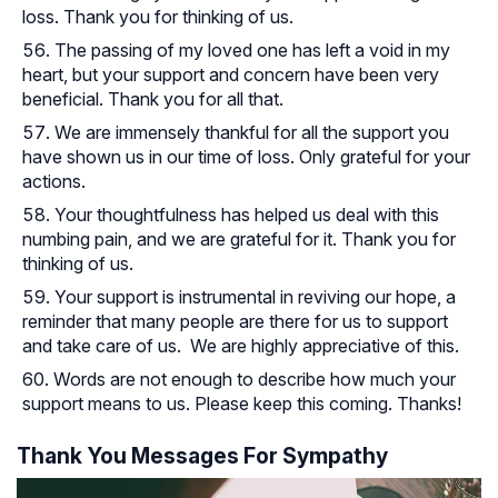
loss. Thank you for thinking of us.
The passing of my loved one has left a void in my
heart, but your support and concern have been very
beneficial. Thank you for all that.
We are immensely thankful for all the support you
have shown us in our time of loss. Only grateful for your
actions.
Your thoughtfulness has helped us deal with this
numbing pain, and we are grateful for it. Thank you for
thinking of us.
Your support is instrumental in reviving our hope, a
reminder that many people are there for us to support
and take care of us. We are highly appreciative of this.
Words are not enough to describe how much your
support means to us. Please keep this coming. Thanks!
Thank You Messages For Sympathy