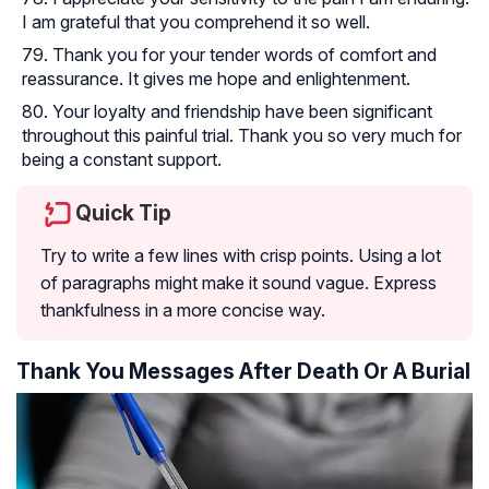
I am grateful that you comprehend it so well.
Thank you for your tender words of comfort and
reassurance. It gives me hope and enlightenment.
Your loyalty and friendship have been significant
throughout this painful trial. Thank you so very much for
being a constant support.
Quick Tip
Try to write a few lines with crisp points. Using a lot
of paragraphs might make it sound vague. Express
thankfulness in a more concise way.
Thank You Messages After Death Or A Burial