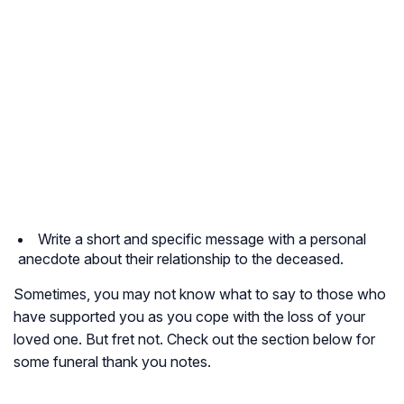
Write a short and specific message with a personal
anecdote about their relationship to the deceased.
Sometimes, you may not know what to say to those who
have supported you as you cope with the loss of your
loved one. But fret not. Check out the section below for
some funeral thank you notes.