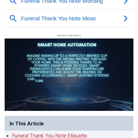
In This Article
Funeral Thank You Note Etiquette