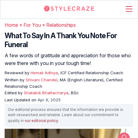
Home
»
For You
»
Relationships
What To Say In A Thank You Note For
Funeral
A few words of gratitude and appreciation for those who
were there with you in your tough time!
Reviewed by
Hemali Adhiya
, ICF Certified Relationship Coach
Written by
Shivani Chandel
, MA (English Literature), Certified
Relationship Coach
Edited by
Shatabdi Bhattacharya
, BSc
Last Updated on
Apr 9, 2025
Our editorial process ensures that the information we provide is
well-researched and reliable. Learn about our commitment to
quality in
our editorial policy
.