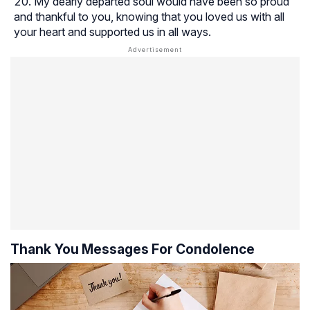
My dearly departed soul would have been so proud
and thankful to you, knowing that you loved us with all
your heart and supported us in all ways.
Thank You Messages For Condolence