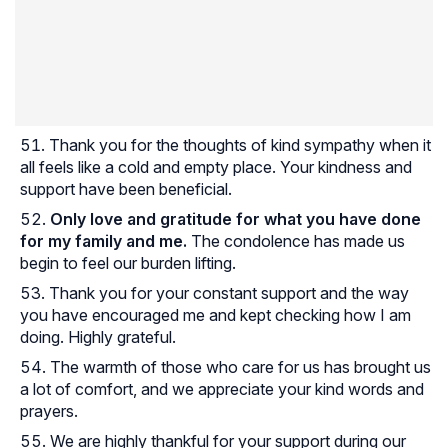
Thank you for the thoughts of kind sympathy when it
all feels like a cold and empty place. Your kindness and
support have been beneficial.
Only love and gratitude for what you have done
for my family and me.
The condolence has made us
begin to feel our burden lifting.
Thank you for your constant support and the way
you have encouraged me and kept checking how I am
doing. Highly grateful.
The warmth of those who care for us has brought us
a lot of comfort, and we appreciate your kind words and
prayers.
We are highly thankful for your support during our