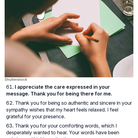
Shutterstock
I appreciate the care expressed in your
message. Thank you for being there for me.
Thank you for being so authentic and sincere in your
sympathy wishes that my heart feels relaxed. I feel
grateful for your presence.
Thank you for your comforting words, which I
desperately wanted to hear. Your words have been