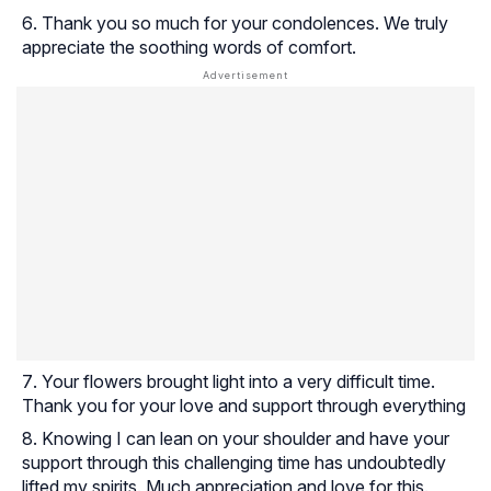
Thank you so much for your condolences. We truly
appreciate the soothing words of comfort.
Your flowers brought light into a very difficult time.
Thank you for your love and support through everything
Knowing I can lean on your shoulder and have your
support through this challenging time has undoubtedly
lifted my spirits. Much appreciation and love for this.