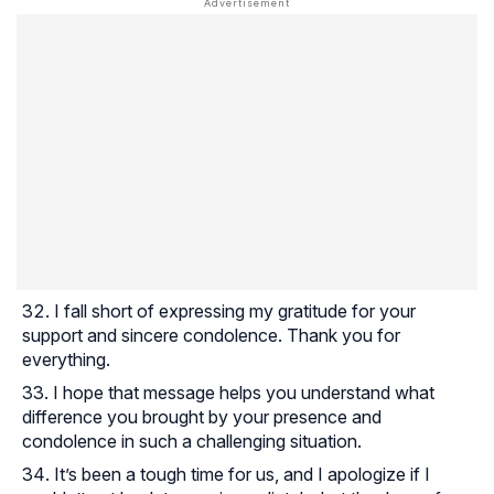
I fall short of expressing my gratitude for your
support and sincere condolence. Thank you for
everything.
I hope that message helps you understand what
difference you brought by your presence and
condolence in such a challenging situation.
It’s been a tough time for us, and I apologize if I