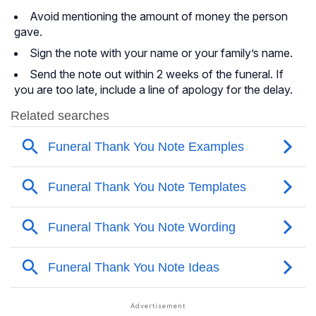
Avoid mentioning the amount of money the person
gave.
Sign the note with your name or your family’s name.
Send the note out within 2 weeks of the funeral. If
you are too late, include a line of apology for the delay.