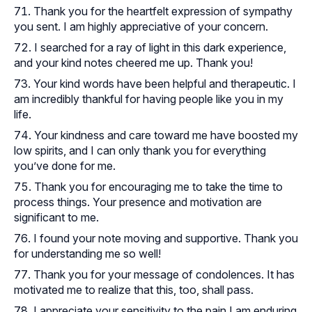
Thank you for the heartfelt expression of sympathy
you sent. I am highly appreciative of your concern.
I searched for a ray of light in this dark experience,
and your kind notes cheered me up. Thank you!
Your kind words have been helpful and therapeutic. I
am incredibly thankful for having people like you in my
life.
Your kindness and care toward me have boosted my
low spirits, and I can only thank you for everything
you’ve done for me.
Thank you for encouraging me to take the time to
process things. Your presence and motivation are
significant to me.
I found your note moving and supportive. Thank you
for understanding me so well!
Thank you for your message of condolences. It has
motivated me to realize that this, too, shall pass.
I appreciate your sensitivity to the pain I am enduring.