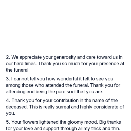
We appreciate your generosity and care toward us in
our hard times. Thank you so much for your presence at
the funeral.
I cannot tell you how wonderful it felt to see you
among those who attended the funeral. Thank you for
attending and being the pure soul that you are.
Thank you for your contribution in the name of the
deceased. This is really surreal and highly considerate of
you.
Your flowers lightened the gloomy mood. Big thanks
for your love and support through all my thick and thin.