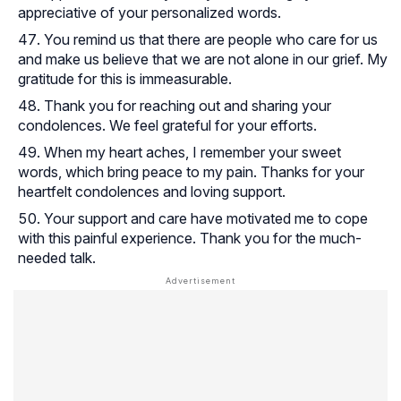
appreciative of your personalized words.
You remind us that there are people who care for us
and make us believe that we are not alone in our grief. My
gratitude for this is immeasurable.
Thank you for reaching out and sharing your
condolences. We feel grateful for your efforts.
When my heart aches, I remember your sweet
words, which bring peace to my pain. Thanks for your
heartfelt condolences and loving support.
Your support and care have motivated me to cope
with this painful experience. Thank you for the much-
needed talk.