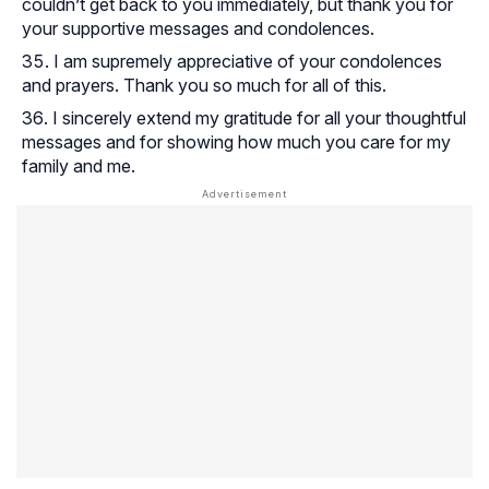
couldn’t get back to you immediately, but thank you for
your supportive messages and condolences.
I am supremely appreciative of your condolences
and prayers. Thank you so much for all of this.
I sincerely extend my gratitude for all your thoughtful
messages and for showing how much you care for my
family and me.