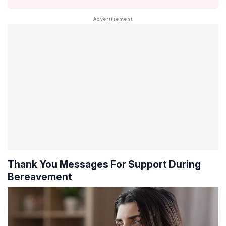
Thank You Messages For Support During
Bereavement