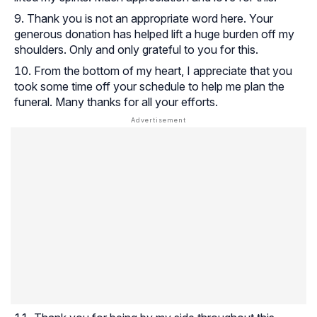
Thank you is not an appropriate word here. Your
generous donation has helped lift a huge burden off my
shoulders. Only and only grateful to you for this.
From the bottom of my heart, I appreciate that you
took some time off your schedule to help me plan the
funeral. Many thanks for all your efforts.